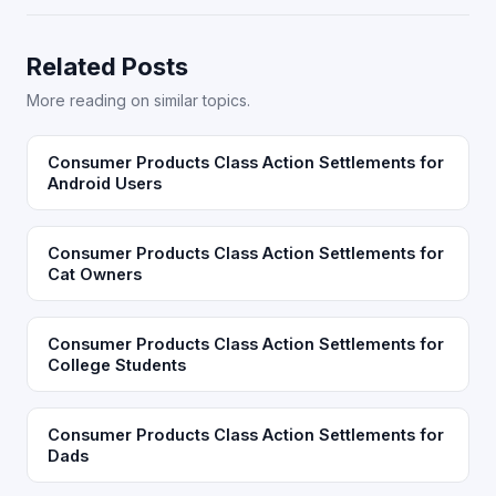
Related Posts
More reading on similar topics.
Consumer Products Class Action Settlements for
Android Users
Consumer Products Class Action Settlements for
Cat Owners
Consumer Products Class Action Settlements for
College Students
Consumer Products Class Action Settlements for
Dads