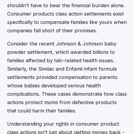
shouldn't have to bear the financial burden alone.
Consumer products class action settlements exist
specifically to compensate families like yours when
companies fall short of their promises.
Consider the recent Johnson & Johnson baby
powder settlement, which awarded billions to
families affected by talc-related health issues.
Similarly, the Similac and Enfamil infant formula
settlements provided compensation to parents
whose babies developed serious health
complications. These cases demonstrate how class
actions protect moms from defective products
that could harm their families.
Understanding your rights in consumer product
class actions isn't just about getting money back -