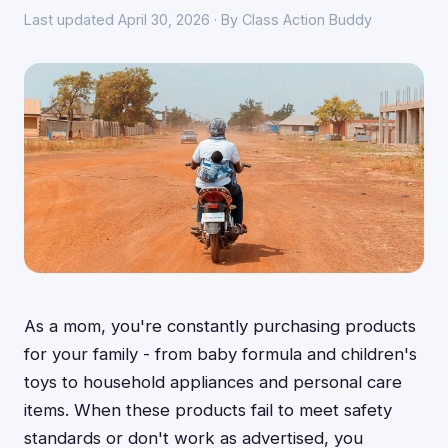
Last updated April 30, 2026 · By Class Action Buddy
As a mom, you're constantly purchasing products
for your family - from baby formula and children's
toys to household appliances and personal care
items. When these products fail to meet safety
standards or don't work as advertised, you