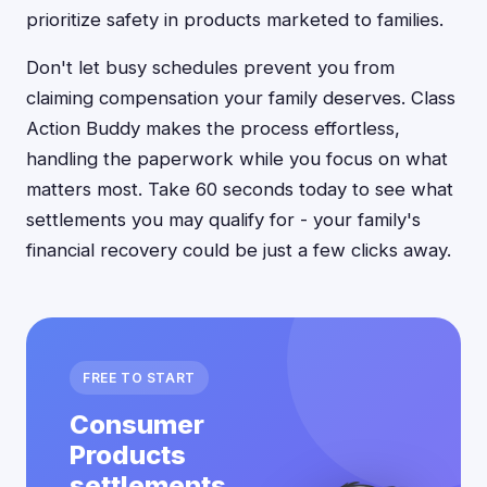
prioritize safety in products marketed to families.
Don't let busy schedules prevent you from
claiming compensation your family deserves. Class
Action Buddy makes the process effortless,
handling the paperwork while you focus on what
matters most. Take 60 seconds today to see what
settlements you may qualify for - your family's
financial recovery could be just a few clicks away.
FREE TO START
Consumer
Products
settlements