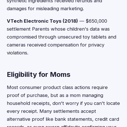
synthetic ingredients received refunds and
damages for misleading marketing.
VTech Electronic Toys (2018)
— $650,000
settlement Parents whose children's data was
compromised through unsecured toy tablets and
cameras received compensation for privacy
violations.
Eligibility for Moms
Most consumer product class actions require
proof of purchase, but as a mom managing
household receipts, don't worry if you can't locate
every receipt. Many settlements accept
alternative proof like bank statements, credit card