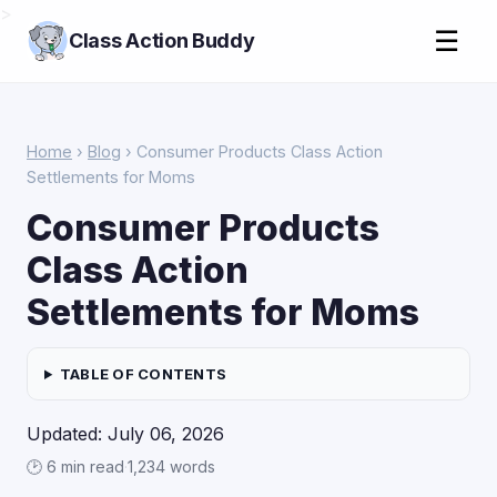
>
☰
Class Action Buddy
Home
›
Blog
› Consumer Products Class Action
Settlements for Moms
Consumer Products
Class Action
Settlements for Moms
TABLE OF CONTENTS
Updated: July 06, 2026
🕑 6 min read
·
1,234 words