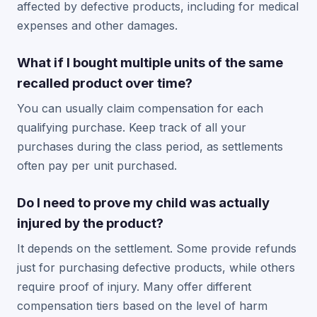
affected by defective products, including for medical
expenses and other damages.
What if I bought multiple units of the same
recalled product over time?
You can usually claim compensation for each
qualifying purchase. Keep track of all your
purchases during the class period, as settlements
often pay per unit purchased.
Do I need to prove my child was actually
injured by the product?
It depends on the settlement. Some provide refunds
just for purchasing defective products, while others
require proof of injury. Many offer different
compensation tiers based on the level of harm