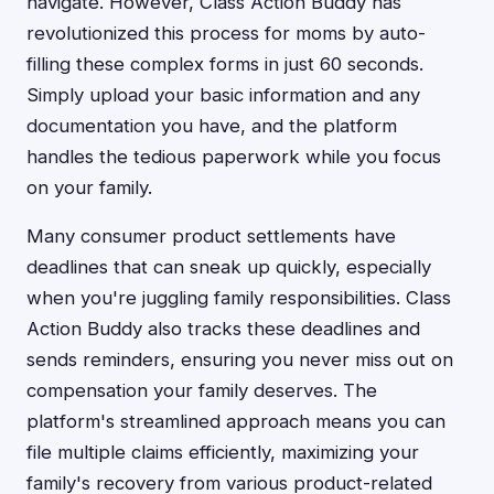
navigate. However, Class Action Buddy has
revolutionized this process for moms by auto-
filling these complex forms in just 60 seconds.
Simply upload your basic information and any
documentation you have, and the platform
handles the tedious paperwork while you focus
on your family.
Many consumer product settlements have
deadlines that can sneak up quickly, especially
when you're juggling family responsibilities. Class
Action Buddy also tracks these deadlines and
sends reminders, ensuring you never miss out on
compensation your family deserves. The
platform's streamlined approach means you can
file multiple claims efficiently, maximizing your
family's recovery from various product-related