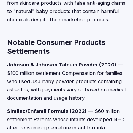
from skincare products with false anti-aging claims
to "natural" baby products that contain harmful
chemicals despite their marketing promises.
Notable Consumer Products
Settlements
Johnson & Johnson Talcum Powder (2020)
—
$100 million settlement Compensation for families
who used J&J baby powder products containing
asbestos, with payments varying based on medical
documentation and usage history.
Similac/Enfamil Formula (2022)
— $60 million
settlement Parents whose infants developed NEC
after consuming premature infant formula