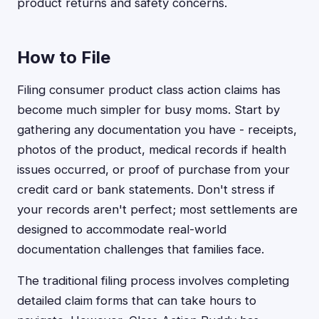
product returns and safety concerns.
How to File
Filing consumer product class action claims has
become much simpler for busy moms. Start by
gathering any documentation you have - receipts,
photos of the product, medical records if health
issues occurred, or proof of purchase from your
credit card or bank statements. Don't stress if
your records aren't perfect; most settlements are
designed to accommodate real-world
documentation challenges that families face.
The traditional filing process involves completing
detailed claim forms that can take hours to