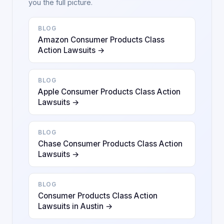
you the full picture.
BLOG
Amazon Consumer Products Class
Action Lawsuits →
BLOG
Apple Consumer Products Class Action
Lawsuits →
BLOG
Chase Consumer Products Class Action
Lawsuits →
BLOG
Consumer Products Class Action
Lawsuits in Austin →