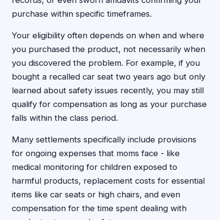
records, or even sworn affidavits confirming your
purchase within specific timeframes.
Your eligibility often depends on when and where
you purchased the product, not necessarily when
you discovered the problem. For example, if you
bought a recalled car seat two years ago but only
learned about safety issues recently, you may still
qualify for compensation as long as your purchase
falls within the class period.
Many settlements specifically include provisions
for ongoing expenses that moms face - like
medical monitoring for children exposed to
harmful products, replacement costs for essential
items like car seats or high chairs, and even
compensation for the time spent dealing with