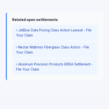
Related open settlements
› JetBlue Data Pricing Class Action Lawsuit - File
Your Claim
› Nectar Mattress Fiberglass Class Action - File
Your Claim
› Aluminum Precision Products ERISA Settlement -
File Your Claim