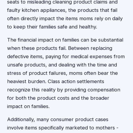
seats to misleading cleaning product claims and
faulty kitchen appliances, the products that fail
often directly impact the items moms rely on daily
to keep their families safe and healthy.
The financial impact on families can be substantial
when these products fail. Between replacing
defective items, paying for medical expenses from
unsafe products, and dealing with the time and
stress of product failures, moms often bear the
heaviest burden. Class action settlements
recognize this reality by providing compensation
for both the product costs and the broader
impact on families.
Additionally, many consumer product cases
involve items specifically marketed to mothers -