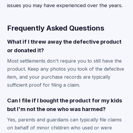
issues you may have experienced over the years.
Frequently Asked Questions
What if I threw away the defective product
or donated it?
Most settlements don't require you to still have the
product. Keep any photos you took of the defective
item, and your purchase records are typically
sufficient proof for filing a claim.
Can I file if I bought the product for my kids
but I'm not the one who was harmed?
Yes, parents and guardians can typically file claims
on behalf of minor children who used or were