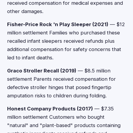
received compensation for medical expenses and
other damages.
Fisher-Price Rock 'n Play Sleeper (2021)
— $12
million settlement Families who purchased these
recalled infant sleepers received refunds plus
additional compensation for safety concerns that
led to infant deaths.
Graco Stroller Recall (2019)
— $8.5 million
settlement Parents received compensation for
defective stroller hinges that posed fingertip
amputation risks to children during folding.
Honest Company Products (2017)
— $7.35
million settlement Customers who bought
"natural" and "plant-based" products containing