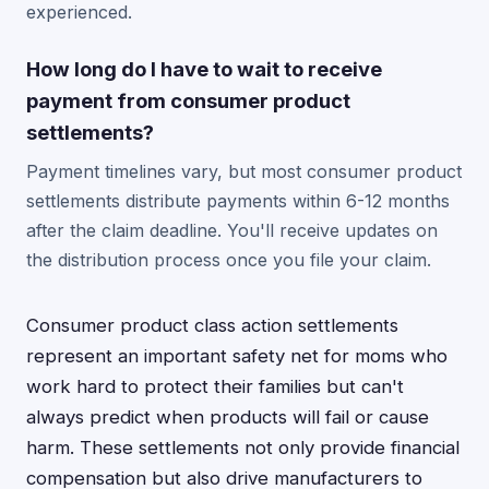
experienced.
How long do I have to wait to receive
payment from consumer product
settlements?
Payment timelines vary, but most consumer product
settlements distribute payments within 6-12 months
after the claim deadline. You'll receive updates on
the distribution process once you file your claim.
Consumer product class action settlements
represent an important safety net for moms who
work hard to protect their families but can't
always predict when products will fail or cause
harm. These settlements not only provide financial
compensation but also drive manufacturers to