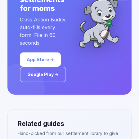
for moms
Class Action Buddy
auto-fills every
form. File in 60
seconds.
App Store →
Google Play →
Related guides
Hand-picked from our settlement library to give