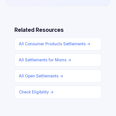
Related Resources
All Consumer Products Settlements →
All Settlements for Moms →
All Open Settlements →
Check Eligibility →