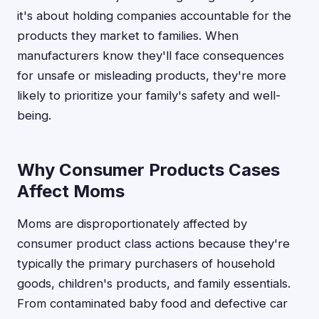
it's about holding companies accountable for the
products they market to families. When
manufacturers know they'll face consequences
for unsafe or misleading products, they're more
likely to prioritize your family's safety and well-
being.
Why Consumer Products Cases
Affect Moms
Moms are disproportionately affected by
consumer product class actions because they're
typically the primary purchasers of household
goods, children's products, and family essentials.
From contaminated baby food and defective car