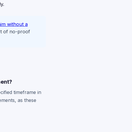
y.
aim without a
t of no-proof
ment?
cified timeframe in
rements, as these