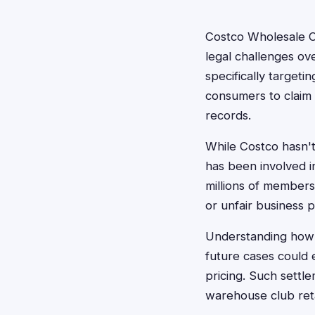
Costco Wholesale C
legal challenges ov
specifically targeti
consumers to claim 
records.
While Costco hasn't
has been involved i
millions of members.
or unfair business p
Understanding how 
future cases could 
pricing. Such settl
warehouse club reta