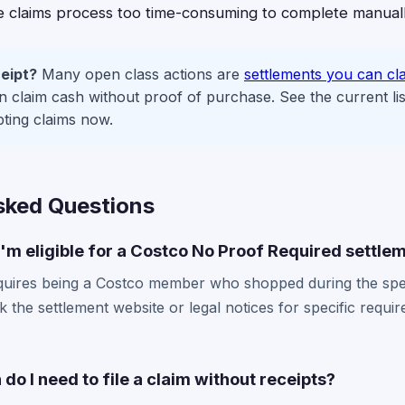
he claims process too time-consuming to complete manuall
eipt?
Many open class actions are
settlements you can cl
claim cash without proof of purchase. See the current lis
pting claims now.
sked Questions
I'm eligible for a Costco No Proof Required settle
y requires being a Costco member who shopped during the spe
k the settlement website or legal notices for specific requi
do I need to file a claim without receipts?