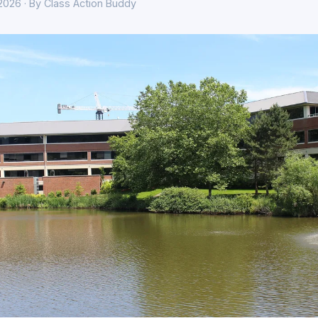
 2026 · By Class Action Buddy