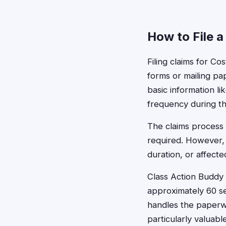
How to File a
Filing claims for Co
forms or mailing pa
basic information 
frequency during th
The claims process 
required. However,
duration, or affect
Class Action Buddy s
approximately 60 se
handles the paperwo
particularly valua