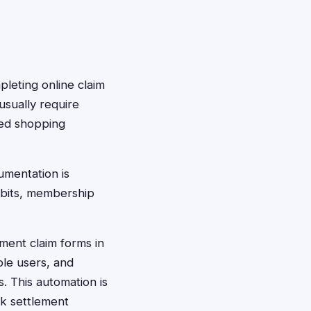
pleting online claim
usually require
ted shopping
umentation is
abits, membership
ement claim forms in
ble users, and
 This automation is
k settlement