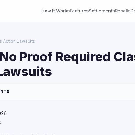
How It Works
Features
Settlements
Recalls
D
s Action Lawsuits
No Proof Required Cla
Lawsuits
ENTS
026
s