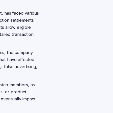
, has faced various
ction settlements
s allow eligible
ailed transaction
ons, the company
hat have affected
, false advertising,
ostco members, as
es, or product
 eventually impact