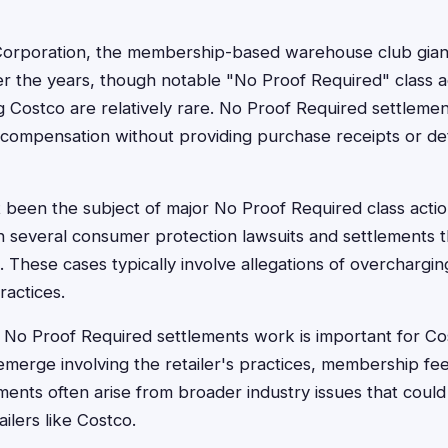
orporation, the membership-based warehouse club giant
er the years, though notable "No Proof Required" class a
ng Costco are relatively rare. No Proof Required settlement
compensation without providing purchase receipts or det
 been the subject of major No Proof Required class acti
n several consumer protection lawsuits and settlements t
 These cases typically involve allegations of overcharging
ractices.
No Proof Required settlements work is important for C
emerge involving the retailer's practices, membership fe
ements often arise from broader industry issues that could
ilers like Costco.