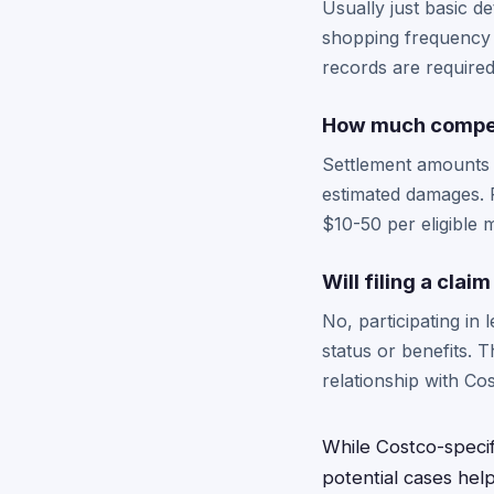
Usually just basic d
shopping frequency o
records are required
How much compens
Settlement amounts 
estimated damages. 
$10-50 per eligible
Will filing a cla
No, participating in
status or benefits. 
relationship with Co
While Costco-speci
potential cases hel