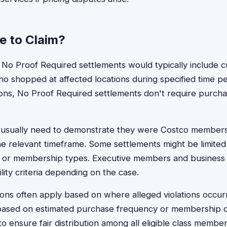
le to Claim?
tco No Proof Required settlements would typically include 
shopped at affected locations during specified time pe
ctions, No Proof Required settlements don't require purcha
.
nts usually need to demonstrate they were Costco membe
e relevant timeframe. Some settlements might be limited t
, or membership types. Executive members and busines
ility criteria depending on the case.
ions often apply based on where alleged violations occur
ased on estimated purchase frequency or membership du
 to ensure fair distribution among all eligible class member