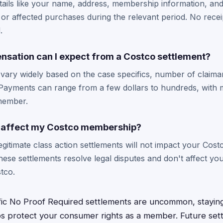
etails like your name, address, membership information, an
r affected purchases during the relevant period. No recei
.
ation can I expect from a Costco settlement?
vary widely based on the case specifics, number of claima
Payments can range from a few dollars to hundreds, with m
 member.
im affect my Costco membership?
 legitimate class action settlements will not impact your Co
These settlements resolve legal disputes and don't affect y
stco.
fic No Proof Required settlements are uncommon, stayin
ps protect your consumer rights as a member. Future sett