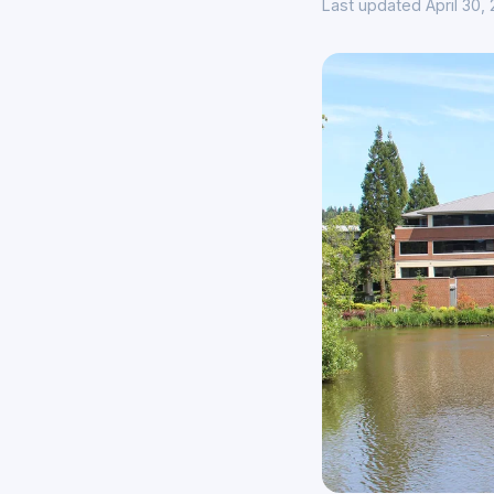
Last updated April 30,