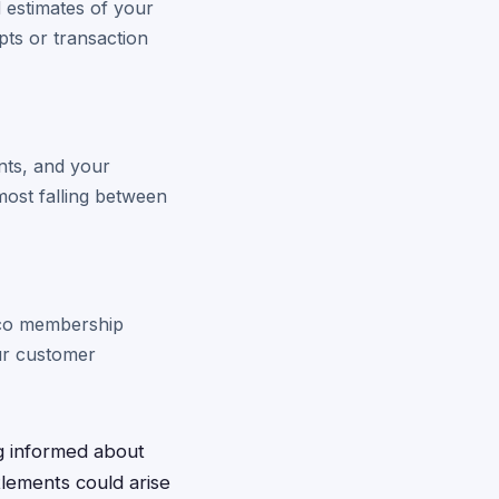
d estimates of your
pts or transaction
nts, and your
ost falling between
stco membership
our customer
g informed about
lements could arise