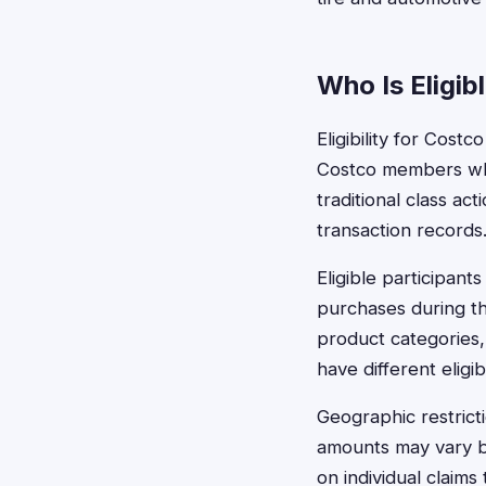
Who Is Eligib
Eligibility for Cos
Costco members who 
traditional class a
transaction records
Eligible participa
purchases during th
product categories
have different eligib
Geographic restrict
amounts may vary b
on individual claims