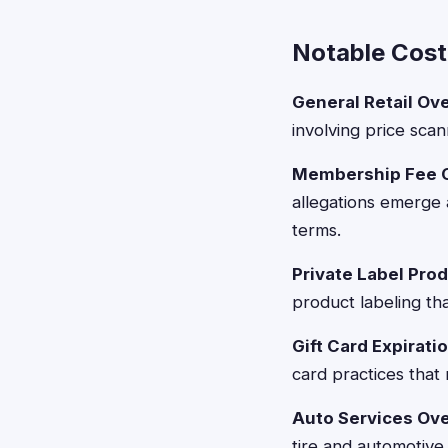
Notable Cost
General Retail Ov
involving price scan
Membership Fee Cl
allegations emerge
terms.
Private Label Pro
product labeling tha
Gift Card Expiratio
card practices that
Auto Services Ove
tire and automotive 