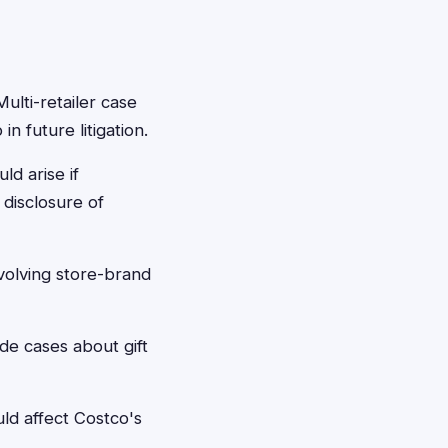
ulti-retailer case
n future litigation.
ld arise if
disclosure of
olving store-brand
de cases about gift
ld affect Costco's