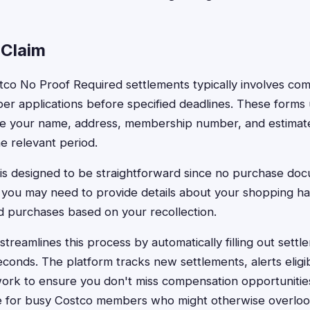
 Claim
stco No Proof Required settlements typically involves com
per applications before specified deadlines. These forms 
like your name, address, membership number, and estima
e relevant period.
is designed to be straightforward since no purchase doc
 you may need to provide details about your shopping h
ed purchases based on your recollection.
treamlines this process by automatically filling out settl
conds. The platform tracks new settlements, alerts eligi
rk to ensure you don't miss compensation opportunities.
ble for busy Costco members who might otherwise overloo