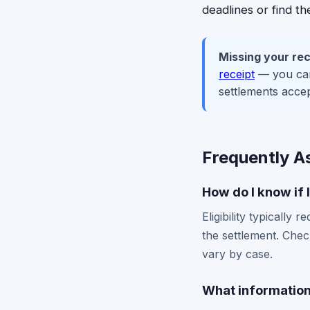
deadlines or find t
Missing your rec
receipt
— you can 
settlements acce
Frequently A
How do I know if 
Eligibility typicall
the settlement. Chec
vary by case.
What information 