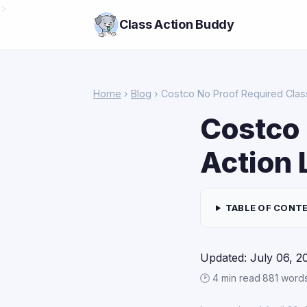
>
Class Action Buddy
Home
›
Blog
› Costco No Proof Required Clas
Costco 
Action 
TABLE OF CONT
Updated: July 06, 2
🕑 4 min read
·
881 word