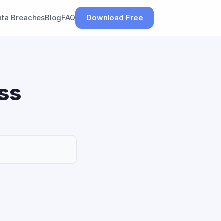
ata Breaches
Blog
FAQ
Download Free
ss