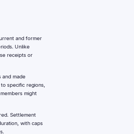
current and former
riods. Unlike
se receipts or
rs and made
o specific regions,
s members might
red. Settlement
ration, with caps
s.