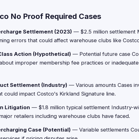
co No Proof Required Cases
ercharge Settlement (2023)
— $2.5 million settlement M
ning errors that could affect warehouse clubs like Costco i
ass Action (Hypothetical)
— Potential future case Cou
 about improper membership fee practices or inadequate 
duct Settlement (Industry)
— Various amounts Cases inv
t could impact Costco's Kirkland Signature line.
n Litigation
— $1.8 million typical settlement Industry-wi
 major retailers including warehouse clubs have faced.
rcharging Case (Potential)
— Variable settlements Cou
services if pricing disputes arise.