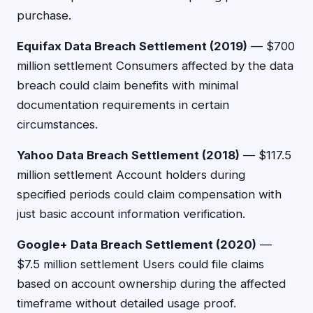
purchase.
Equifax Data Breach Settlement (2019)
— $700
million settlement Consumers affected by the data
breach could claim benefits with minimal
documentation requirements in certain
circumstances.
Yahoo Data Breach Settlement (2018)
— $117.5
million settlement Account holders during
specified periods could claim compensation with
just basic account information verification.
Google+ Data Breach Settlement (2020)
—
$7.5 million settlement Users could file claims
based on account ownership during the affected
timeframe without detailed usage proof.