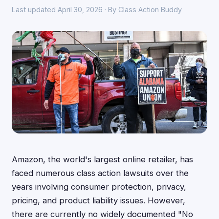
Last updated April 30, 2026 · By Class Action Buddy
Amazon, the world's largest online retailer, has
faced numerous class action lawsuits over the
years involving consumer protection, privacy,
pricing, and product liability issues. However,
there are currently no widely documented "No