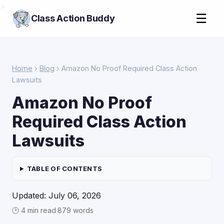
>
☰
Class Action Buddy
Home
›
Blog
› Amazon No Proof Required Class Action
Lawsuits
Amazon No Proof
Required Class Action
Lawsuits
TABLE OF CONTENTS
Updated: July 06, 2026
🕑 4 min read
·
879 words