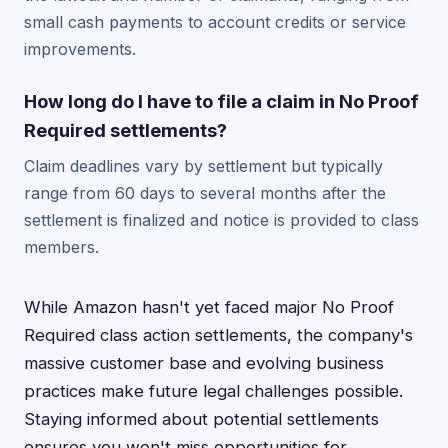
small cash payments to account credits or service
improvements.
How long do I have to file a claim in No Proof
Required settlements?
Claim deadlines vary by settlement but typically
range from 60 days to several months after the
settlement is finalized and notice is provided to class
members.
While Amazon hasn't yet faced major No Proof
Required class action settlements, the company's
massive customer base and evolving business
practices make future legal challenges possible.
Staying informed about potential settlements
ensures you won't miss opportunities for