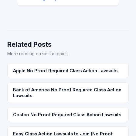
Related Posts
More reading on similar topics.
Apple No Proof Required Class Action Lawsuits
Bank of America No Proof Required Class Action
Lawsuits
Costco No Proof Required Class Action Lawsuits
Easy Class Action Lawsuits to Join (No Proof