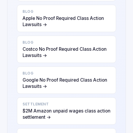
BLOG
Apple No Proof Required Class Action
Lawsuits →
BLOG
Costco No Proof Required Class Action
Lawsuits →
BLOG
Google No Proof Required Class Action
Lawsuits →
SETTLEMENT
$2M Amazon unpaid wages class action
settlement →