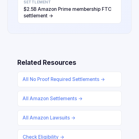
SETTLEMENT
$2.5B Amazon Prime membership FTC
settlement →
Related Resources
All No Proof Required Settlements →
All Amazon Settlements →
All Amazon Lawsuits →
Check Eligibility →