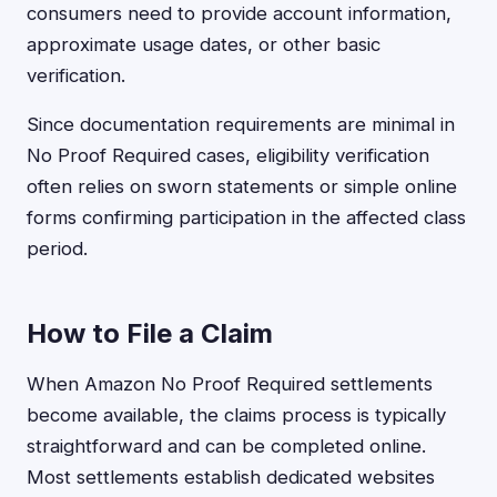
consumers need to provide account information,
approximate usage dates, or other basic
verification.
Since documentation requirements are minimal in
No Proof Required cases, eligibility verification
often relies on sworn statements or simple online
forms confirming participation in the affected class
period.
How to File a Claim
When Amazon No Proof Required settlements
become available, the claims process is typically
straightforward and can be completed online.
Most settlements establish dedicated websites