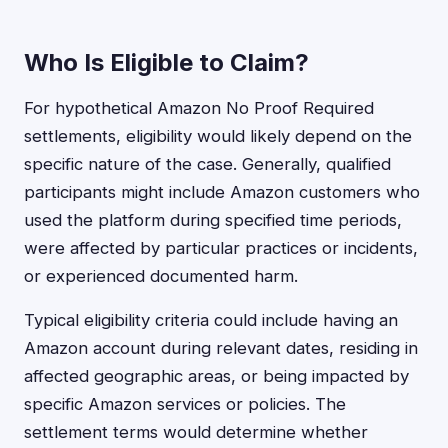
Who Is Eligible to Claim?
For hypothetical Amazon No Proof Required
settlements, eligibility would likely depend on the
specific nature of the case. Generally, qualified
participants might include Amazon customers who
used the platform during specified time periods,
were affected by particular practices or incidents,
or experienced documented harm.
Typical eligibility criteria could include having an
Amazon account during relevant dates, residing in
affected geographic areas, or being impacted by
specific Amazon services or policies. The
settlement terms would determine whether