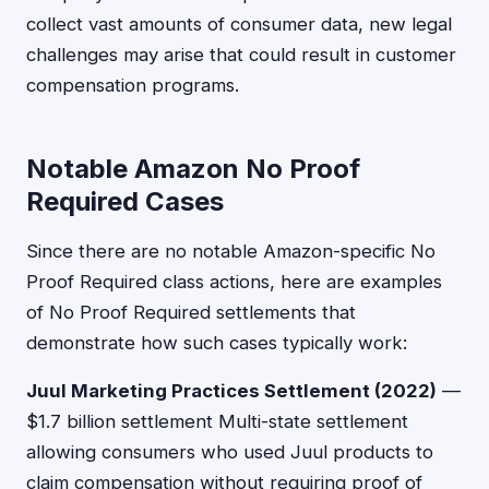
collect vast amounts of consumer data, new legal
challenges may arise that could result in customer
compensation programs.
Notable Amazon No Proof
Required Cases
Since there are no notable Amazon-specific No
Proof Required class actions, here are examples
of No Proof Required settlements that
demonstrate how such cases typically work:
Juul Marketing Practices Settlement (2022)
—
$1.7 billion settlement Multi-state settlement
allowing consumers who used Juul products to
claim compensation without requiring proof of