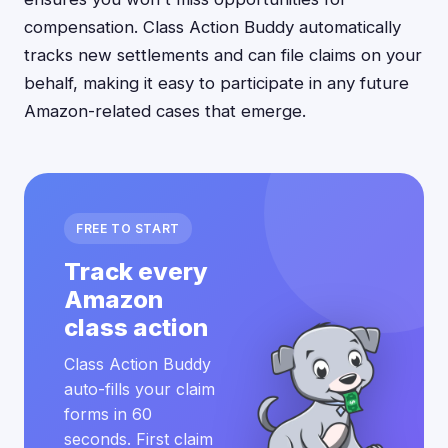
compensation. Class Action Buddy automatically
tracks new settlements and can file claims on your
behalf, making it easy to participate in any future
Amazon-related cases that emerge.
FREE TO START
Track every
Amazon
class action
Class Action Buddy
auto-fills your claim
forms in 60
seconds. First claim