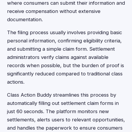
where consumers can submit their information and
receive compensation without extensive
documentation.
The filing process usually involves providing basic
personal information, confirming eligibility criteria,
and submitting a simple claim form. Settlement
administrators verify claims against available
records when possible, but the burden of proof is
significantly reduced compared to traditional class
actions.
Class Action Buddy streamlines this process by
automatically filling out settlement claim forms in
just 60 seconds. The platform monitors new
settlements, alerts users to relevant opportunities,
and handles the paperwork to ensure consumers