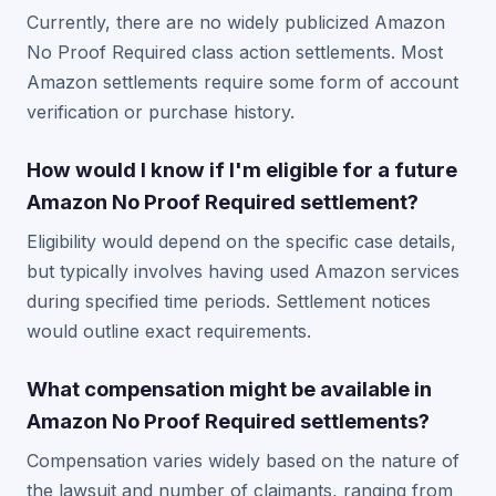
Currently, there are no widely publicized Amazon
No Proof Required class action settlements. Most
Amazon settlements require some form of account
verification or purchase history.
How would I know if I'm eligible for a future
Amazon No Proof Required settlement?
Eligibility would depend on the specific case details,
but typically involves having used Amazon services
during specified time periods. Settlement notices
would outline exact requirements.
What compensation might be available in
Amazon No Proof Required settlements?
Compensation varies widely based on the nature of
the lawsuit and number of claimants, ranging from