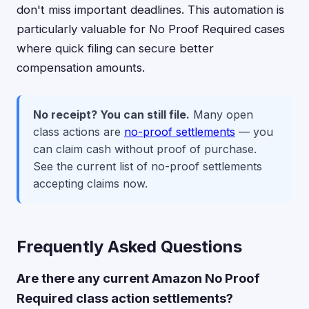
don't miss important deadlines. This automation is
particularly valuable for No Proof Required cases
where quick filing can secure better
compensation amounts.
No receipt? You can still file.
Many open
class actions are
no-proof settlements
— you
can claim cash without proof of purchase.
See the current list of no-proof settlements
accepting claims now.
Frequently Asked Questions
Are there any current Amazon No Proof
Required class action settlements?