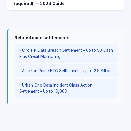
Required) — 2026 Guide
Related open settlements
› Circle K Data Breach Settlement - Up to 50 Cash
Plus Credit Monitoring
› Amazon Prime FTC Settlement - Up to 2.5 Billion
› Urban One Data Incident Class Action
Settlement - Up to 10,000