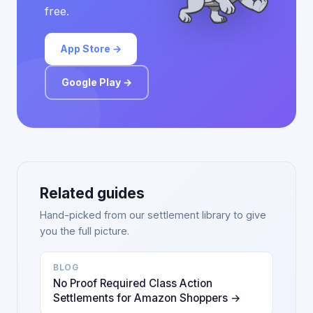
free.
App Store →
Google Play →
Related guides
Hand-picked from our settlement library to give
you the full picture.
BLOG
No Proof Required Class Action
Settlements for Amazon Shoppers →