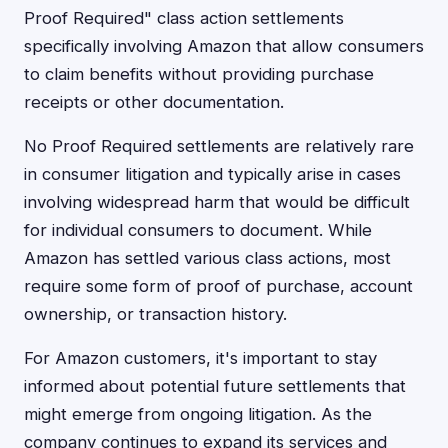
Proof Required" class action settlements
specifically involving Amazon that allow consumers
to claim benefits without providing purchase
receipts or other documentation.
No Proof Required settlements are relatively rare
in consumer litigation and typically arise in cases
involving widespread harm that would be difficult
for individual consumers to document. While
Amazon has settled various class actions, most
require some form of proof of purchase, account
ownership, or transaction history.
For Amazon customers, it's important to stay
informed about potential future settlements that
might emerge from ongoing litigation. As the
company continues to expand its services and