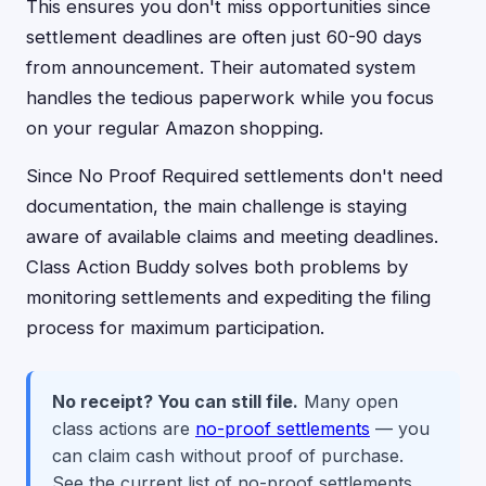
This ensures you don't miss opportunities since
settlement deadlines are often just 60-90 days
from announcement. Their automated system
handles the tedious paperwork while you focus
on your regular Amazon shopping.
Since No Proof Required settlements don't need
documentation, the main challenge is staying
aware of available claims and meeting deadlines.
Class Action Buddy solves both problems by
monitoring settlements and expediting the filing
process for maximum participation.
No receipt? You can still file.
Many open
class actions are
no-proof settlements
— you
can claim cash without proof of purchase.
See the current list of no-proof settlements