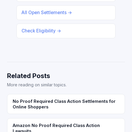
All Open Settlements →
Check Eligibility →
Related Posts
More reading on similar topics.
No Proof Required Class Action Settlements for
Online Shoppers
Amazon No Proof Required Class Action
Lawsuits