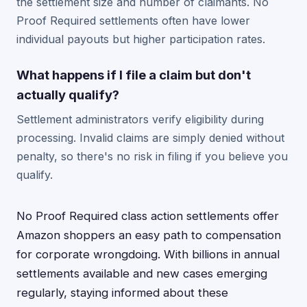
the settlement size and number of claimants. No
Proof Required settlements often have lower
individual payouts but higher participation rates.
What happens if I file a claim but don't
actually qualify?
Settlement administrators verify eligibility during
processing. Invalid claims are simply denied without
penalty, so there's no risk in filing if you believe you
qualify.
No Proof Required class action settlements offer
Amazon shoppers an easy path to compensation
for corporate wrongdoing. With billions in annual
settlements available and new cases emerging
regularly, staying informed about these