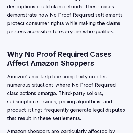
descriptions could claim refunds. These cases
demonstrate how No Proof Required settlements
protect consumer rights while making the claims
process accessible to everyone who qualifies.
Why No Proof Required Cases
Affect Amazon Shoppers
Amazon's marketplace complexity creates
numerous situations where No Proof Required
class actions emerge. Third-party sellers,
subscription services, pricing algorithms, and
product listings frequently generate legal disputes
that result in these settlements.
Amazon shoppers are particularly affected by