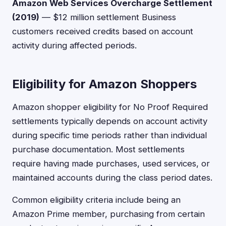
Amazon Web Services Overcharge Settlement
(2019)
— $12 million settlement Business
customers received credits based on account
activity during affected periods.
Eligibility for Amazon Shoppers
Amazon shopper eligibility for No Proof Required
settlements typically depends on account activity
during specific time periods rather than individual
purchase documentation. Most settlements
require having made purchases, used services, or
maintained accounts during the class period dates.
Common eligibility criteria include being an
Amazon Prime member, purchasing from certain