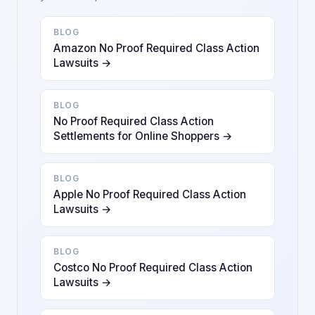
BLOG
Amazon No Proof Required Class Action
Lawsuits →
BLOG
No Proof Required Class Action
Settlements for Online Shoppers →
BLOG
Apple No Proof Required Class Action
Lawsuits →
BLOG
Costco No Proof Required Class Action
Lawsuits →