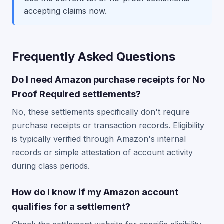
accepting claims now.
Frequently Asked Questions
Do I need Amazon purchase receipts for No
Proof Required settlements?
No, these settlements specifically don't require
purchase receipts or transaction records. Eligibility
is typically verified through Amazon's internal
records or simple attestation of account activity
during class periods.
How do I know if my Amazon account
qualifies for a settlement?