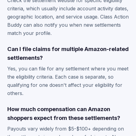
Check the settlement website for specific eligibility
criteria, which usually include account activity dates,
geographic location, and service usage. Class Action
Buddy can also notify you when new settlements
match your profile.
Can I file claims for multiple Amazon-related
settlements?
Yes, you can file for any settlement where you meet
the eligibility criteria. Each case is separate, so
qualifying for one doesn't affect your eligibility for
others.
How much compensation can Amazon
shoppers expect from these settlements?
Payouts vary widely from $5-$100+ depending on