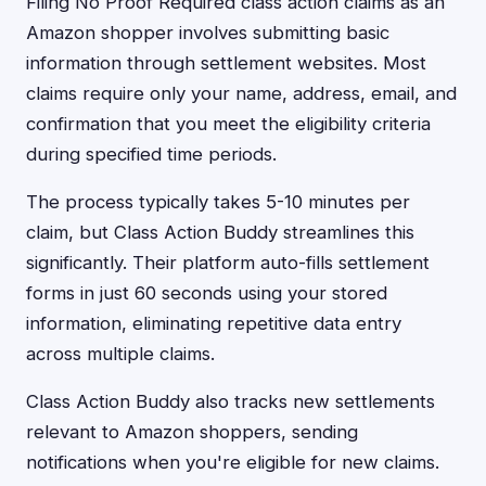
Filing No Proof Required class action claims as an
Amazon shopper involves submitting basic
information through settlement websites. Most
claims require only your name, address, email, and
confirmation that you meet the eligibility criteria
during specified time periods.
The process typically takes 5-10 minutes per
claim, but Class Action Buddy streamlines this
significantly. Their platform auto-fills settlement
forms in just 60 seconds using your stored
information, eliminating repetitive data entry
across multiple claims.
Class Action Buddy also tracks new settlements
relevant to Amazon shoppers, sending
notifications when you're eligible for new claims.