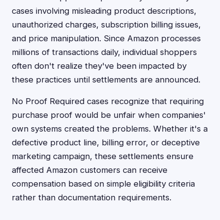
cases involving misleading product descriptions,
unauthorized charges, subscription billing issues,
and price manipulation. Since Amazon processes
millions of transactions daily, individual shoppers
often don't realize they've been impacted by
these practices until settlements are announced.
No Proof Required cases recognize that requiring
purchase proof would be unfair when companies'
own systems created the problems. Whether it's a
defective product line, billing error, or deceptive
marketing campaign, these settlements ensure
affected Amazon customers can receive
compensation based on simple eligibility criteria
rather than documentation requirements.