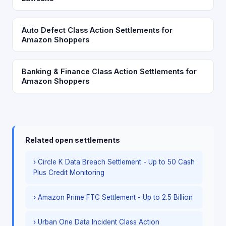
Auto Defect Class Action Settlements for
Amazon Shoppers
Banking & Finance Class Action Settlements for
Amazon Shoppers
Related open settlements
› Circle K Data Breach Settlement - Up to 50 Cash
Plus Credit Monitoring
› Amazon Prime FTC Settlement - Up to 2.5 Billion
› Urban One Data Incident Class Action