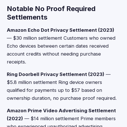
Notable No Proof Required
Settlements
Amazon Echo Dot Privacy Settlement (2023)
— $30 million settlement Customers who owned
Echo devices between certain dates received
account credits without needing purchase
receipts.
Ring Doorbell Privacy Settlement (2023)
—
$5.8 million settlement Ring device owners
qualified for payments up to $57 based on
ownership duration, no purchase proof required.
Amazon Prime Video Advertising Settlement
(2022)
— $14 million settlement Prime members
who experienced unauthorized advertising