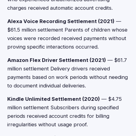
charges received automatic account credits.
Alexa Voice Recording Settlement (2021)
—
$61.5 million settlement Parents of children whose
voices were recorded received payments without
proving specific interactions occurred.
Amazon Flex Driver Settlement (2021)
— $61.7
million settlement Delivery drivers received
payments based on work periods without needing
to document individual deliveries.
Kindle Unlimited Settlement (2020)
— $4.75
million settlement Subscribers during specified
periods received account credits for billing
irregularities without usage proof.