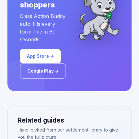
shoppers
Class Action Buddy
auto-fills every
form. File in 60
seconds.
App Store →
Google Play →
Related guides
Hand-picked from our settlement library to give
you the full picture.