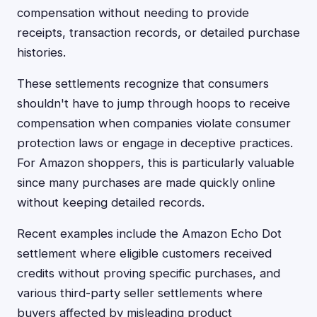
compensation without needing to provide
receipts, transaction records, or detailed purchase
histories.
These settlements recognize that consumers
shouldn't have to jump through hoops to receive
compensation when companies violate consumer
protection laws or engage in deceptive practices.
For Amazon shoppers, this is particularly valuable
since many purchases are made quickly online
without keeping detailed records.
Recent examples include the Amazon Echo Dot
settlement where eligible customers received
credits without proving specific purchases, and
various third-party seller settlements where
buyers affected by misleading product