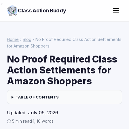
>
☰
Class Action Buddy
Home
›
Blog
› No Proof Required Class Action Settlements
for Amazon Shoppers
No Proof Required Class
Action Settlements for
Amazon Shoppers
TABLE OF CONTENTS
Updated: July 06, 2026
🕑 5 min read
·
1,110 words