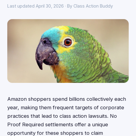
Last updated April 30, 2026 · By Class Action Buddy
Amazon shoppers spend billions collectively each
year, making them frequent targets of corporate
practices that lead to class action lawsuits. No
Proof Required settlements offer a unique
opportunity for these shoppers to claim