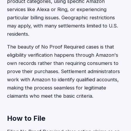
product categories, using specific Amazon
services like Alexa or Ring, or experiencing
particular billing issues. Geographic restrictions
may apply, with many settlements limited to U.S.
residents.
The beauty of No Proof Required cases is that
eligibility verification happens through Amazon's
own records rather than requiring consumers to
prove their purchases. Settlement administrators
work with Amazon to identify qualified accounts,
making the process seamless for legitimate
claimants who meet the basic criteria.
How to File