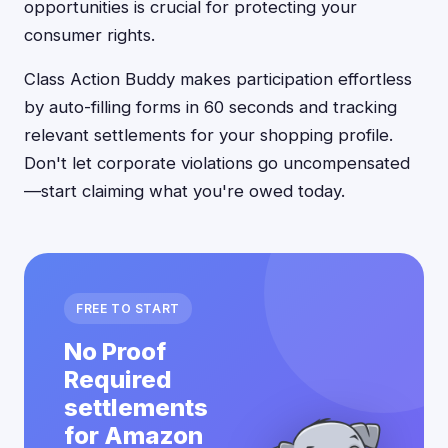
opportunities is crucial for protecting your
consumer rights.
Class Action Buddy makes participation effortless
by auto-filling forms in 60 seconds and tracking
relevant settlements for your shopping profile.
Don't let corporate violations go uncompensated
—start claiming what you're owed today.
FREE TO START
No Proof
Required
settlements
for Amazon