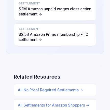
SETTLEMENT
$2M Amazon unpaid wages class action
settlement →
SETTLEMENT
$2.5B Amazon Prime membership FTC
settlement →
Related Resources
All No Proof Required Settlements →
All Settlements for Amazon Shoppers →