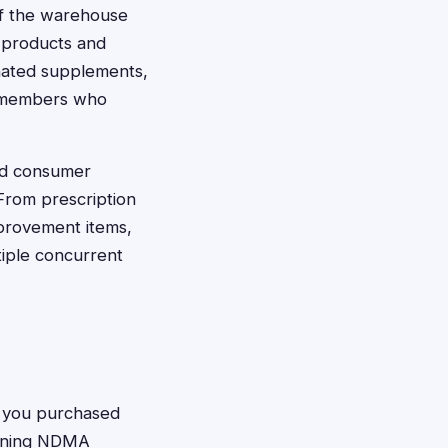
of the warehouse
 products and
nated supplements,
of members who
and consumer
From prescription
provement items,
tiple concurrent
f you purchased
aining NDMA