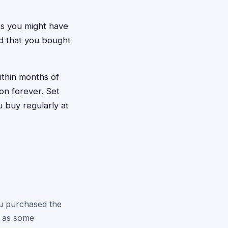
ts you might have
d that you bought
ithin months of
n forever. Set
 buy regularly at
you purchased the
e as some