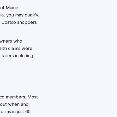
 of Maine
a, you may qualify.
ar Costco shoppers
owners who
alth claims were
tailers including
ostco members. Most
about when and
orms in just 60