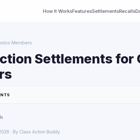
How It Works
Features
Settlements
Recalls
D
Costco Members
ction Settlements for
rs
ENTS
ds
 2026 · By Class Action Buddy