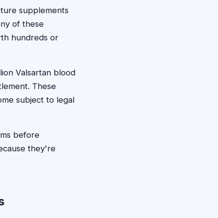
ature supplements
any of these
rth hundreds or
lion Valsartan blood
tlement. These
me subject to legal
aims before
ecause they're
s