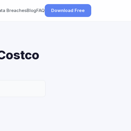
ata Breaches
Blog
FAQ
Download Free
 Costco