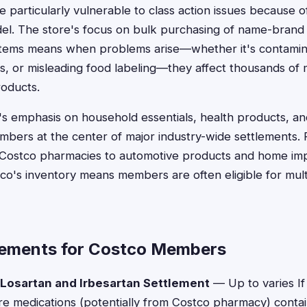
particularly vulnerable to class action issues because 
del. The store's focus on bulk purchasing of name-brand
 items means when problems arise—whether it's contami
cs, or misleading food labeling—they affect thousands 
oducts.
o's emphasis on household essentials, health products, 
mbers at the center of major industry-wide settlements. 
t Costco pharmacies to automotive products and home im
co's inventory means members are often eligible for mul
lements for Costco Members
 Losartan and Irbesartan Settlement
— Up to varies I
re medications (potentially from Costco pharmacy) cont