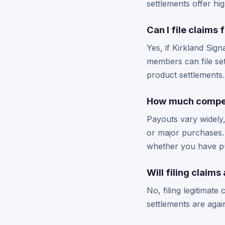
settlements offer hi
Can I file claims
Yes, if Kirkland Sign
members can file se
product settlements.
How much compens
Payouts vary widely
or major purchases.
whether you have p
Will filing clai
No, filing legitimat
settlements are agai