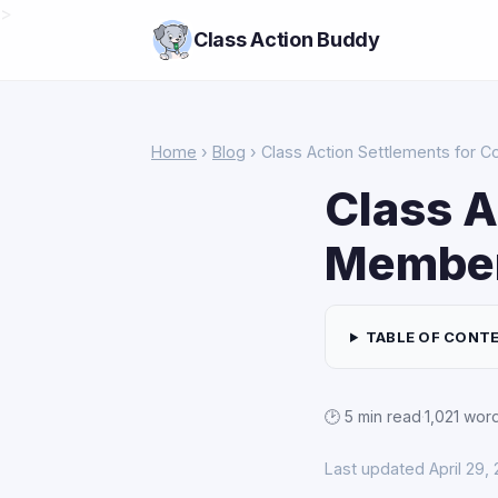
>
Class Action Buddy
Home
›
Blog
› Class Action Settlements for 
Class A
Membe
TABLE OF CONT
🕑 5 min read
·
1,021 wor
Last updated April 29,