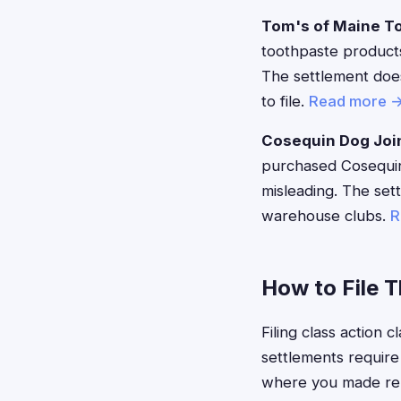
Tom's of Maine T
toothpaste products
The settlement does
to file.
Read more 
Cosequin Dog Joi
purchased Cosequin 
misleading. The set
warehouse clubs.
R
How to File 
Filing class action
settlements require
where you made rele