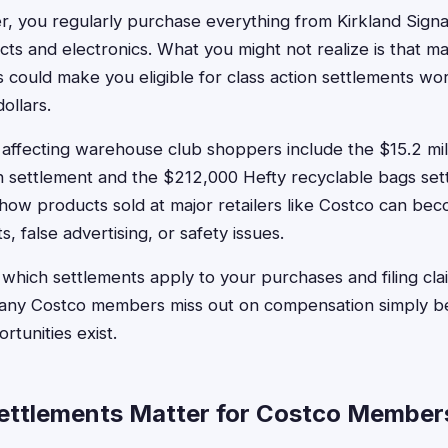
, you regularly purchase everything from Kirkland Sign
ts and electronics. What you might not realize is that m
could make you eligible for class action settlements wo
ollars.
affecting warehouse club shoppers include the $15.2 mil
n settlement and the $212,000 Hefty recyclable bags set
ow products sold at major retailers like Costco can beco
s, false advertising, or safety issues.
which settlements apply to your purchases and filing cl
Many Costco members miss out on compensation simply b
tunities exist.
ettlements Matter for Costco Member