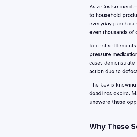
As a Costco member
to household produc
everyday purchases 
even thousands of d
Recent settlements 
pressure medicatio
cases demonstrate h
action due to defect
The key is knowing 
deadlines expire. 
unaware these oppor
Why These S