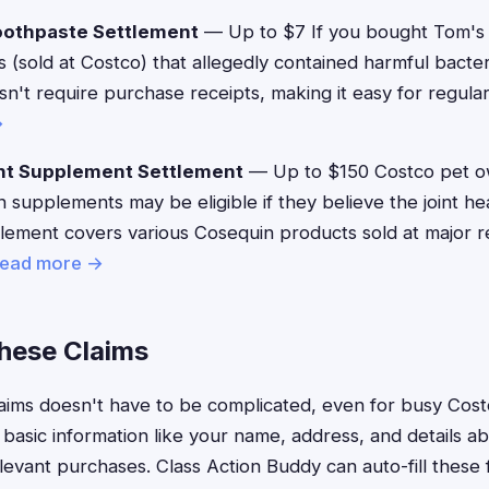
oothpaste Settlement
— Up to $7 If you bought Tom's
 (sold at Costco) that allegedly contained harmful bacteri
n't require purchase receipts, making it easy for regul
→
nt Supplement Settlement
— Up to $150 Costco pet 
supplements may be eligible if they believe the joint he
tlement covers various Cosequin products sold at major re
ead more →
These Claims
 claims doesn't have to be complicated, even for busy C
 basic information like your name, address, and details 
vant purchases. Class Action Buddy can auto-fill these f