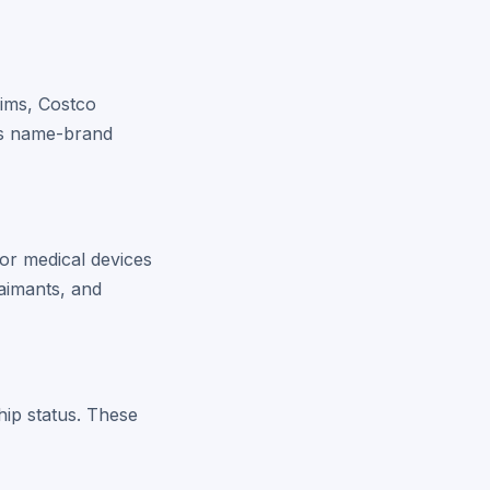
aims, Costco
 as name-brand
or medical devices
aimants, and
hip status. These