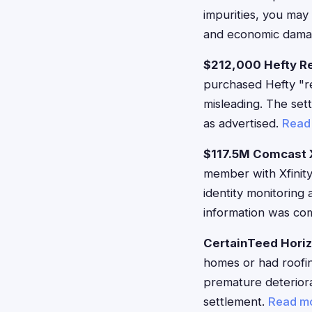
impurities, you may
and economic damag
$212,000 Hefty R
purchased Hefty "re
misleading. The set
as advertised.
Read
$117.5M Comcast X
member with Xfinity
identity monitorin
information was c
CertainTeed Hori
homes or had roofin
premature deteriorat
settlement.
Read m