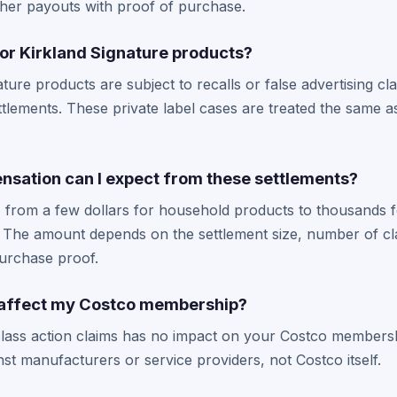
gher payouts with proof of purchase.
 for Kirkland Signature products?
ature products are subject to recalls or false advertising cl
ttlements. These private label cases are treated the same
ation can I expect from these settlements?
, from a few dollars for household products to thousands f
 The amount depends on the settlement size, number of cl
urchase proof.
ms affect my Costco membership?
e class action claims has no impact on your Costco members
nst manufacturers or service providers, not Costco itself.