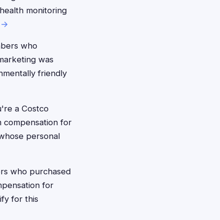
 health monitoring
 →
mbers who
 marketing was
nmentally friendly
're a Costco
m compensation for
 whose personal
rs who purchased
mpensation for
fy for this