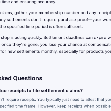
 time and ensuring accuracy.
c claims, gather your membership number and any receip
ny settlements don't require purchase proof—your wor
he specified time period is often sufficient.
step is acting quickly. Settlement deadlines can expire w
once they're gone, you lose your chance at compensatio
for new settlements monthly, especially for products you
sked Questions
co receipts to file settlement claims?
't require receipts. You typically just need to attest that 
specified time frame. However, keep receipts when possibl