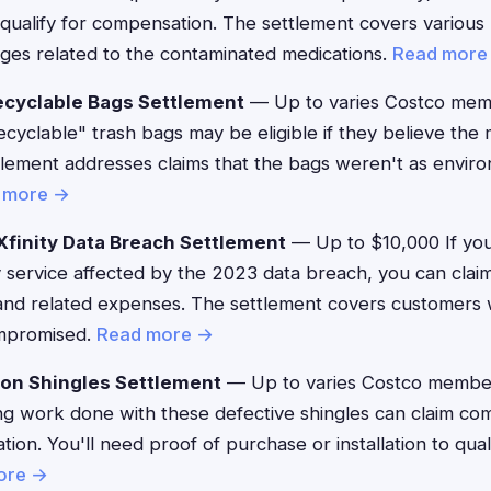
 qualify for compensation. The settlement covers various
es related to the contaminated medications.
Read more
ecyclable Bags Settlement
— Up to varies Costco me
cyclable" trash bags may be eligible if they believe the
tlement addresses claims that the bags weren't as enviro
 more →
finity Data Breach Settlement
— Up to $10,000 If you
 service affected by the 2023 data breach, you can clai
g and related expenses. The settlement covers customers
ompromised.
Read more →
zon Shingles Settlement
— Up to varies Costco membe
g work done with these defective shingles can claim co
ion. You'll need proof of purchase or installation to quali
ore →