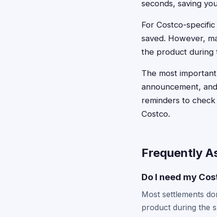
seconds, saving you
For Costco-specifi
saved. However, ma
the product during t
The most important 
announcement, and 
reminders to check 
Costco.
Frequently A
Do I need my Cost
Most settlements don
product during the 