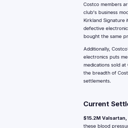
Costco members are 
club's business mo
Kirkland Signature
defective electroni
bought the same pr
Additionally, Costc
electronics puts me
medications sold a
the breadth of Cost
settlements.
Current Sett
$15.2M Valsartan,
these blood pressu