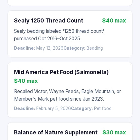
Sealy 1250 Thread Count
$40 max
Sealy bedding labeled '1250 thread count'
purchased Oct 2016–Oct 2025.
Deadline:
May 12, 2026
Category:
Bedding
Mid America Pet Food (Salmonella)
$40 max
Recalled Victor, Wayne Feeds, Eagle Mountain, or
Member's Mark pet food since Jan 2023.
Deadline:
February 5, 2026
Category:
Pet food
Balance of Nature Supplement
$30 max