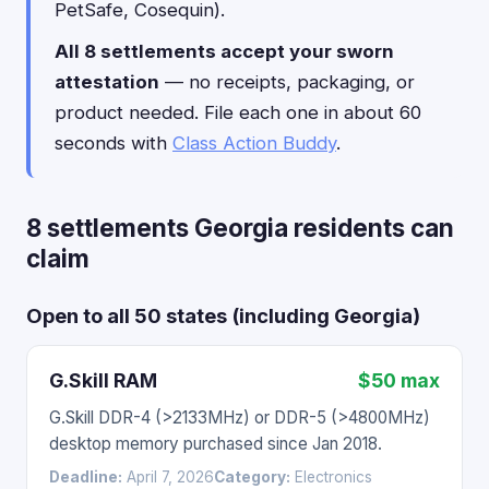
PetSafe, Cosequin).
All 8 settlements accept your sworn
attestation
— no receipts, packaging, or
product needed. File each one in about 60
seconds with
Class Action Buddy
.
8 settlements Georgia residents can
claim
Open to all 50 states (including Georgia)
G.Skill RAM
$50 max
G.Skill DDR-4 (>2133MHz) or DDR-5 (>4800MHz)
desktop memory purchased since Jan 2018.
Deadline:
April 7, 2026
Category:
Electronics