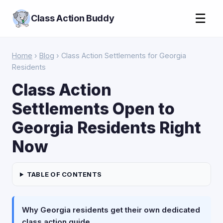
☰
Class Action Buddy
Home
›
Blog
› Class Action Settlements for Georgia
Residents
Class Action
Settlements Open to
Georgia Residents Right
Now
TABLE OF CONTENTS
Why Georgia residents get their own dedicated
class action guide