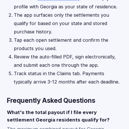
profile with Georgia as your state of residence.
The app surfaces only the settlements you
qualify for based on your state and stored
purchase history.
Tap each open settlement and confirm the
products you used.
Review the auto-filled PDF, sign electronically,
and submit each one through the app.
Track status in the Claims tab. Payments
typically arrive 3-12 months after each deadline.
Frequently Asked Questions
What's the total payout if I file every
settlement Georgia residents qualify for?