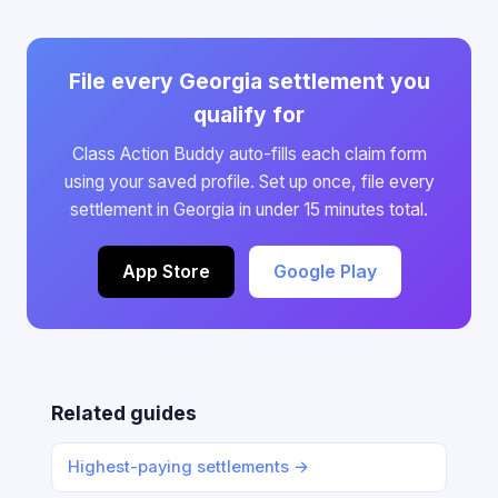
File every Georgia settlement you
qualify for
Class Action Buddy auto-fills each claim form
using your saved profile. Set up once, file every
settlement in Georgia in under 15 minutes total.
App Store
Google Play
Related guides
Highest-paying settlements →