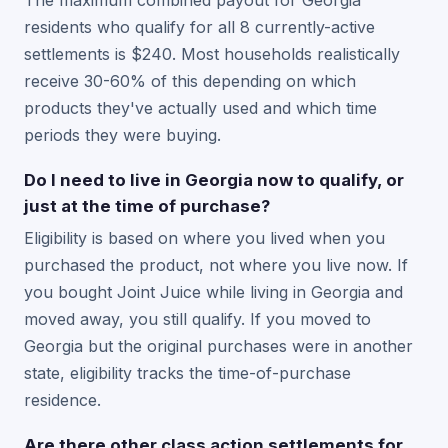
The maximum combined payout for Georgia
residents who qualify for all 8 currently-active
settlements is $240. Most households realistically
receive 30-60% of this depending on which
products they've actually used and which time
periods they were buying.
Do I need to live in Georgia now to qualify, or
just at the time of purchase?
Eligibility is based on where you lived when you
purchased the product, not where you live now. If
you bought Joint Juice while living in Georgia and
moved away, you still qualify. If you moved to
Georgia but the original purchases were in another
state, eligibility tracks the time-of-purchase
residence.
Are there other class action settlements for