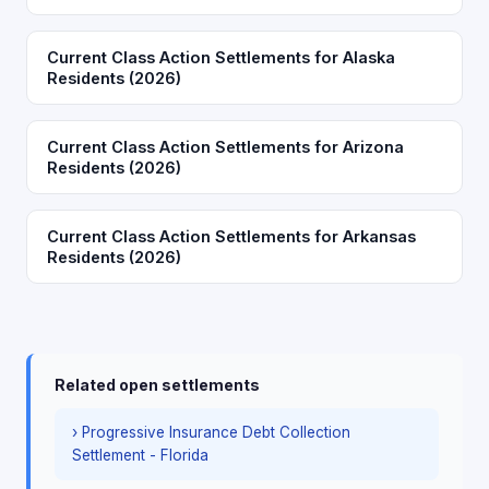
Current Class Action Settlements for Alaska
Residents (2026)
Current Class Action Settlements for Arizona
Residents (2026)
Current Class Action Settlements for Arkansas
Residents (2026)
Related open settlements
› Progressive Insurance Debt Collection
Settlement - Florida