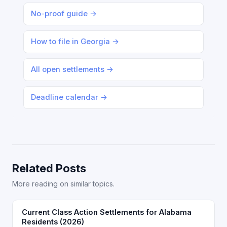
No-proof guide →
How to file in Georgia →
All open settlements →
Deadline calendar →
Related Posts
More reading on similar topics.
Current Class Action Settlements for Alabama
Residents (2026)