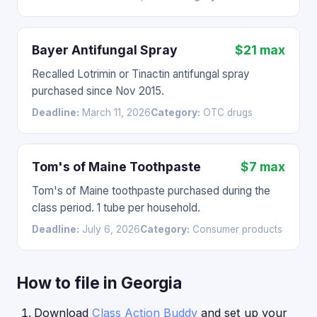
Bayer Antifungal Spray
$21 max
Recalled Lotrimin or Tinactin antifungal spray
purchased since Nov 2015.
Deadline:
March 11, 2026
Category:
OTC drugs
Tom's of Maine Toothpaste
$7 max
Tom's of Maine toothpaste purchased during the
class period. 1 tube per household.
Deadline:
July 6, 2026
Category:
Consumer products
How to file in Georgia
Download
Class Action Buddy
and set up your