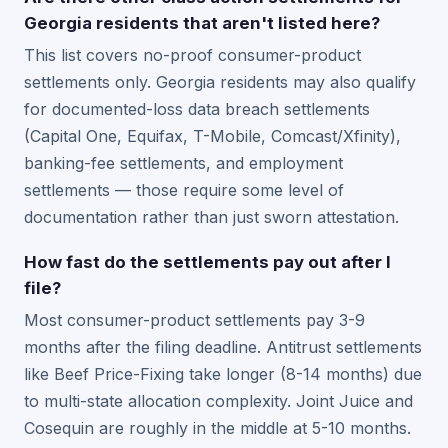
Georgia residents that aren't listed here?
This list covers no-proof consumer-product
settlements only. Georgia residents may also qualify
for documented-loss data breach settlements
(Capital One, Equifax, T-Mobile, Comcast/Xfinity),
banking-fee settlements, and employment
settlements — those require some level of
documentation rather than just sworn attestation.
How fast do the settlements pay out after I
file?
Most consumer-product settlements pay 3-9
months after the filing deadline. Antitrust settlements
like Beef Price-Fixing take longer (8-14 months) due
to multi-state allocation complexity. Joint Juice and
Cosequin are roughly in the middle at 5-10 months.