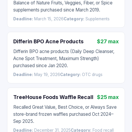
Balance of Nature Fruits, Veggies, Fiber, or Spice
supplements purchased since March 2019.
Deadline:
March 15, 2026
Category:
Supplements
Differin BPO Acne Products
$27 max
Differin BPO acne products (Daily Deep Cleanser,
Acne Spot Treatment, Maximum Strength)
purchased since Jan 2020.
Deadline:
May 19, 2026
Category:
OTC drugs
TreeHouse Foods Waffle Recall
$25 max
Recalled Great Value, Best Choice, or Always Save
store-brand frozen waffles purchased Oct 2024–
Sep 2025.
Deadline:
December 31, 2025
Category:
Food recall