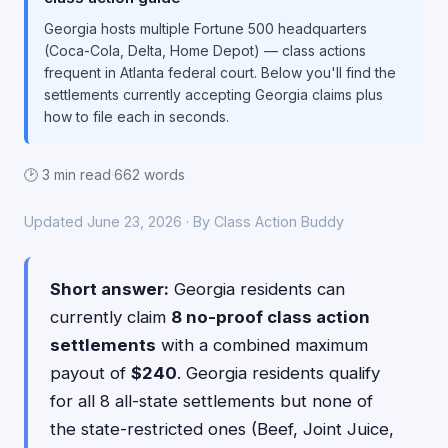
Georgia hosts multiple Fortune 500 headquarters
(Coca-Cola, Delta, Home Depot) — class actions
frequent in Atlanta federal court. Below you'll find the
settlements currently accepting Georgia claims plus
how to file each in seconds.
🕑 3 min read
·
662 words
Updated June 23, 2026 · By Class Action Buddy
Short answer:
Georgia residents can
currently claim
8 no-proof class action
settlements
with a combined maximum
payout of
$240
. Georgia residents qualify
for all 8 all-state settlements but none of
the state-restricted ones (Beef, Joint Juice,