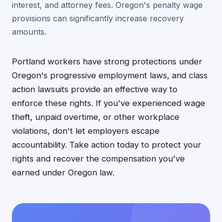
interest, and attorney fees. Oregon's penalty wage
provisions can significantly increase recovery
amounts.
Portland workers have strong protections under
Oregon's progressive employment laws, and class
action lawsuits provide an effective way to
enforce these rights. If you've experienced wage
theft, unpaid overtime, or other workplace
violations, don't let employers escape
accountability. Take action today to protect your
rights and recover the compensation you've
earned under Oregon law.