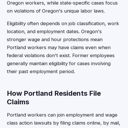
Oregon workers, while state-specific cases focus
on violations of Oregon's unique labor laws.
Eligibility often depends on job classification, work
location, and employment dates. Oregon's
stronger wage and hour protections mean
Portland workers may have claims even when
federal violations don't exist. Former employees
generally maintain eligibility for cases involving
their past employment period.
How Portland Residents File
Claims
Portland workers can join employment and wage
class action lawsuits by filing claims online, by mail,