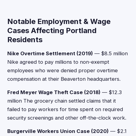
Notable Employment & Wage
Cases Affecting Portland
Residents
Nike Overtime Settlement (2019)
— $8.5 million
Nike agreed to pay millions to non-exempt
employees who were denied proper overtime
compensation at their Beaverton headquarters.
Fred Meyer Wage Theft Case (2018)
— $12.3
million The grocery chain settled claims that it
failed to pay workers for time spent on required
security screenings and other off-the-clock work.
Burgerville Workers Union Case (2020)
— $2.1