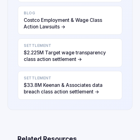
BLOG
Costco Employment & Wage Class
Action Lawsuits →
SETTLEMENT
$2.225M Target wage transparency
class action settlement →
SETTLEMENT
$33.8M Keenan & Associates data
breach class action settlement →
Related Resources