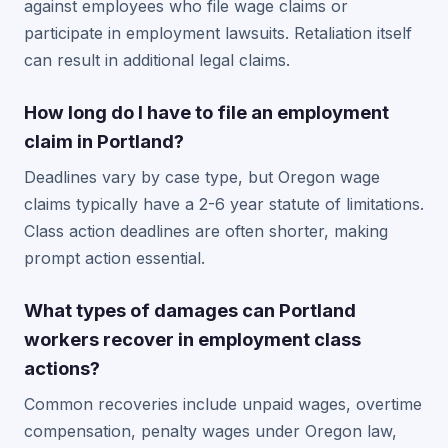
against employees who file wage claims or
participate in employment lawsuits. Retaliation itself
can result in additional legal claims.
How long do I have to file an employment
claim in Portland?
Deadlines vary by case type, but Oregon wage
claims typically have a 2-6 year statute of limitations.
Class action deadlines are often shorter, making
prompt action essential.
What types of damages can Portland
workers recover in employment class
actions?
Common recoveries include unpaid wages, overtime
compensation, penalty wages under Oregon law,