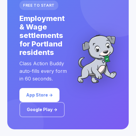
FREE TO START
Employment
& Wage
settlements
for Portland
residents
Class Action Buddy
auto-fills every form
in 60 seconds.
App Store →
Google Play →