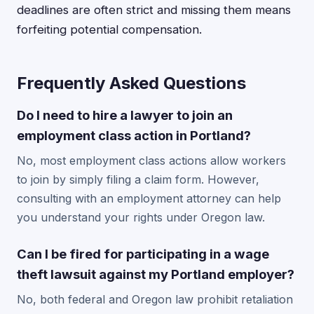
deadlines are often strict and missing them means
forfeiting potential compensation.
Frequently Asked Questions
Do I need to hire a lawyer to join an
employment class action in Portland?
No, most employment class actions allow workers
to join by simply filing a claim form. However,
consulting with an employment attorney can help
you understand your rights under Oregon law.
Can I be fired for participating in a wage
theft lawsuit against my Portland employer?
No, both federal and Oregon law prohibit retaliation