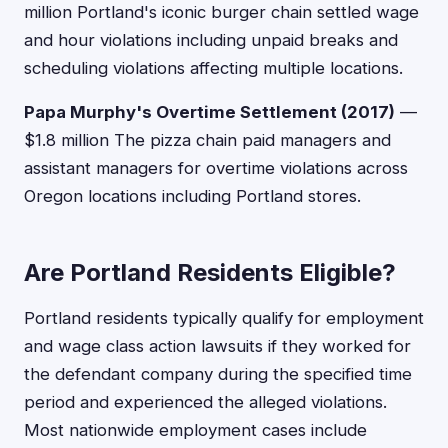
million Portland's iconic burger chain settled wage
and hour violations including unpaid breaks and
scheduling violations affecting multiple locations.
Papa Murphy's Overtime Settlement (2017)
—
$1.8 million The pizza chain paid managers and
assistant managers for overtime violations across
Oregon locations including Portland stores.
Are Portland Residents Eligible?
Portland residents typically qualify for employment
and wage class action lawsuits if they worked for
the defendant company during the specified time
period and experienced the alleged violations.
Most nationwide employment cases include