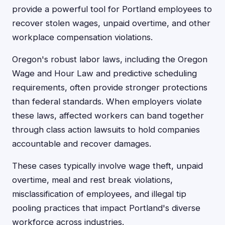
provide a powerful tool for Portland employees to
recover stolen wages, unpaid overtime, and other
workplace compensation violations.
Oregon's robust labor laws, including the Oregon
Wage and Hour Law and predictive scheduling
requirements, often provide stronger protections
than federal standards. When employers violate
these laws, affected workers can band together
through class action lawsuits to hold companies
accountable and recover damages.
These cases typically involve wage theft, unpaid
overtime, meal and rest break violations,
misclassification of employees, and illegal tip
pooling practices that impact Portland's diverse
workforce across industries.