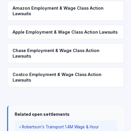
Amazon Employment & Wage Class Action
Lawsuits
Apple Employment & Wage Class Action Lawsuits
Chase Employment & Wage Class Action
Lawsuits
Costco Employment & Wage Class Action
Lawsuits
Related open settlements
› Robertson's Transport 1.4M Wage & Hour