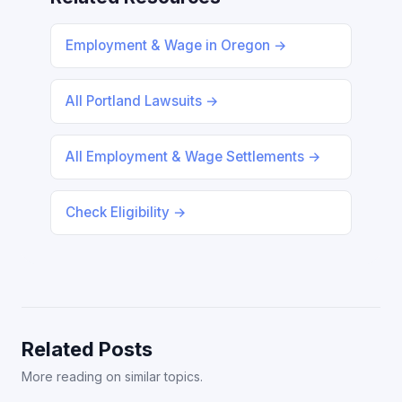
Employment & Wage in Oregon →
All Portland Lawsuits →
All Employment & Wage Settlements →
Check Eligibility →
Related Posts
More reading on similar topics.