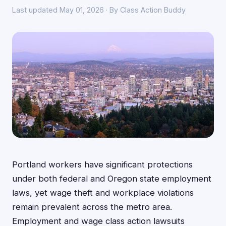
Last updated May 01, 2026 · By Class Action Buddy
Portland workers have significant protections
under both federal and Oregon state employment
laws, yet wage theft and workplace violations
remain prevalent across the metro area.
Employment and wage class action lawsuits