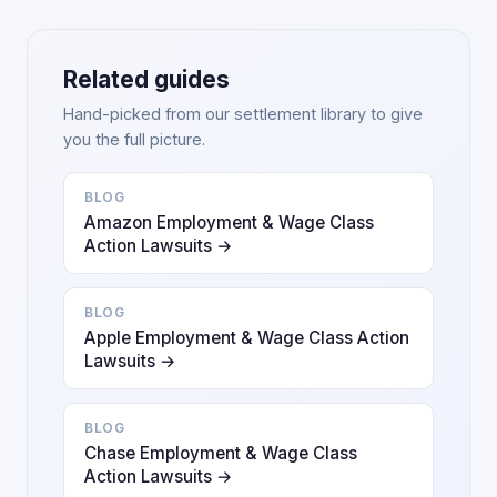
Related guides
Hand-picked from our settlement library to give
you the full picture.
BLOG
Amazon Employment & Wage Class
Action Lawsuits →
BLOG
Apple Employment & Wage Class Action
Lawsuits →
BLOG
Chase Employment & Wage Class
Action Lawsuits →