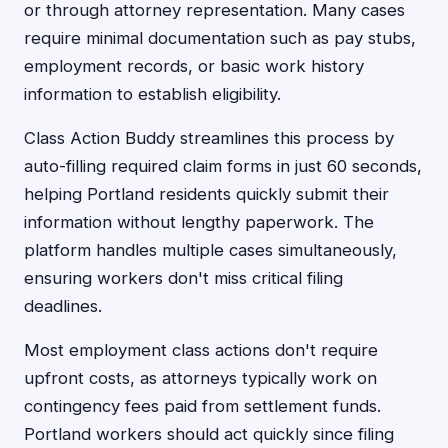
or through attorney representation. Many cases
require minimal documentation such as pay stubs,
employment records, or basic work history
information to establish eligibility.
Class Action Buddy streamlines this process by
auto-filling required claim forms in just 60 seconds,
helping Portland residents quickly submit their
information without lengthy paperwork. The
platform handles multiple cases simultaneously,
ensuring workers don't miss critical filing
deadlines.
Most employment class actions don't require
upfront costs, as attorneys typically work on
contingency fees paid from settlement funds.
Portland workers should act quickly since filing