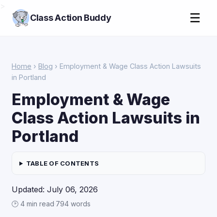
>
☰
Class Action Buddy
Home
›
Blog
› Employment & Wage Class Action Lawsuits
in Portland
Employment & Wage
Class Action Lawsuits in
Portland
TABLE OF CONTENTS
Updated: July 06, 2026
🕑 4 min read
·
794 words