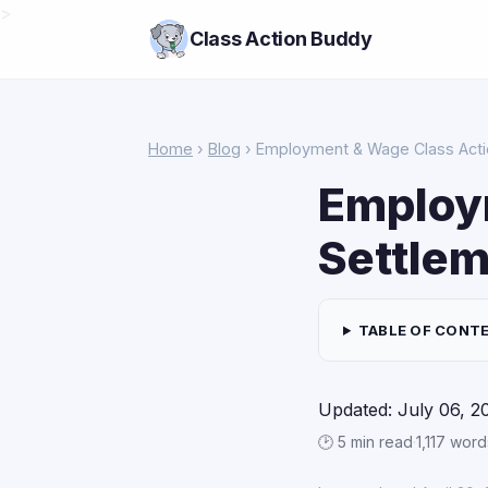
>
Class Action Buddy
Home
›
Blog
› Employment & Wage Class Actio
Employ
Settlem
TABLE OF CONT
Updated: July 06, 2
🕑 5 min read
·
1,117 word