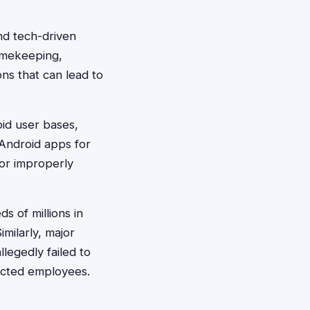
nd tech-driven
imekeeping,
ns that can lead to
id user bases,
 Android apps for
or improperly
s of millions in
milarly, major
legedly failed to
fected employees.