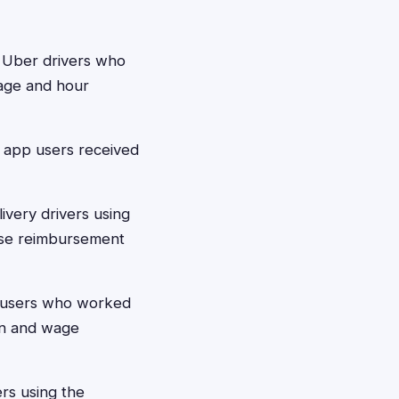
a Uber drivers who
age and hour
d app users received
ivery drivers using
nse reimbursement
d users who worked
on and wage
ers using the