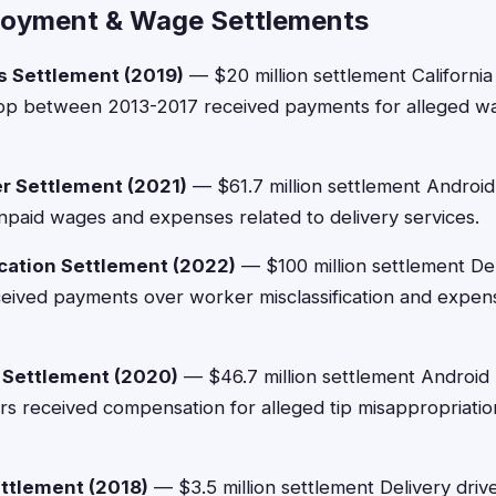
loyment & Wage Settlements
s Settlement (2019)
— $20 million settlement Californi
pp between 2013-2017 received payments for alleged w
r Settlement (2021)
— $61.7 million settlement Androi
paid wages and expenses related to delivery services.
cation Settlement (2022)
— $100 million settlement Del
ceived payments over worker misclassification and expe
 Settlement (2020)
— $46.7 million settlement Androi
rs received compensation for alleged tip misappropriati
ttlement (2018)
— $3.5 million settlement Delivery driv