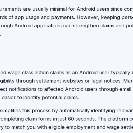
rements are usually minimal for Android users since com
cords of app usage and payments. However, keeping pers
ugh Android applications can strengthen claims and pote
.
nd wage class action claims as an Android user typically 
igibility through settlement websites or legal notices. M
ect notifications to affected Android users through email
easier to identify potential claims.
implifies this process by automatically identifying releva
ompleting claim forms in just 60 seconds. The platform 
ry to match you with eligible employment and wage settle