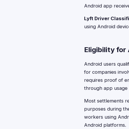
Android app receive
Lyft Driver Classi
using Android devic
Eligibility fo
Android users qual
for companies involv
requires proof of e
through app usage h
Most settlements re
purposes during the 
workers using Andr
Android platforms.