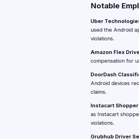
Notable Emp
Uber Technologie
used the Android a
violations.
Amazon Flex Drive
compensation for un
DoorDash Classifi
Android devices re
claims.
Instacart Shopper
as Instacart shoppe
violations.
Grubhub Driver Se