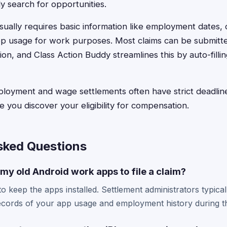
y search for opportunities.
sually requires basic information like employment dates, 
pp usage for work purposes. Most claims can be submitte
on, and Class Action Buddy streamlines this by auto-filli
yment and wage settlements often have strict deadlines
e you discover your eligibility for compensation.
sked Questions
 my old Android work apps to file a claim?
 keep the apps installed. Settlement administrators typically 
ords of your app usage and employment history during th