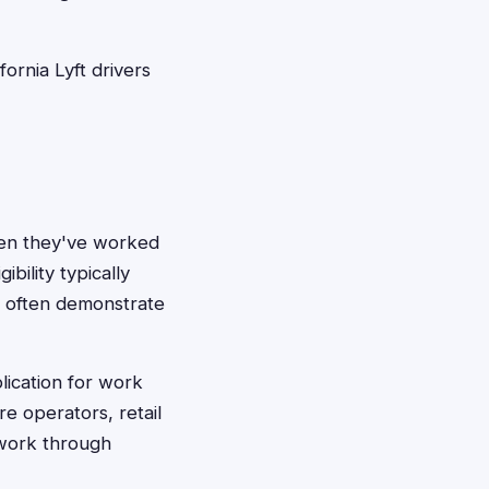
ornia Lyft drivers
hen they've worked
bility typically
n often demonstrate
lication for work
re operators, retail
work through