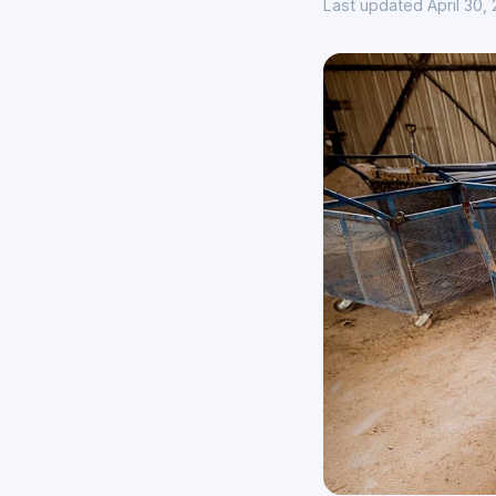
Last updated April 30,