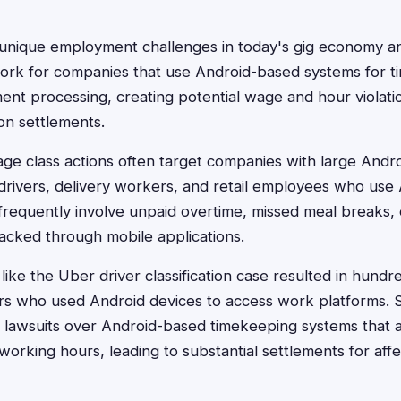
 unique employment challenges in today's gig economy a
rk for companies that use Android-based systems for t
ent processing, creating potential wage and hour violatio
ion settlements.
e class actions often target companies with large Andro
 drivers, delivery workers, and retail employees who use
requently involve unpaid overtime, missed meal breaks, 
acked through mobile applications.
ike the Uber driver classification case resulted in hundred
 who used Android devices to access work platforms. Si
d lawsuits over Android-based timekeeping systems that al
 working hours, leading to substantial settlements for af