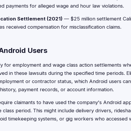
d payments for alleged wage and hour law violations.
fication Settlement (2021)
— $25 million settlement Calif
es received compensation for misclassification claims.
r Android Users
ify for employment and wage class action settlements w
ed in these lawsuits during the specified time periods. Eligi
mployment or contractor status, which Android users ca
istory, payment records, or account information.
quire claimants to have used the company's Android app
class period. This might include delivery drivers, ridesha
oid timekeeping systems, or gig workers who accessed 