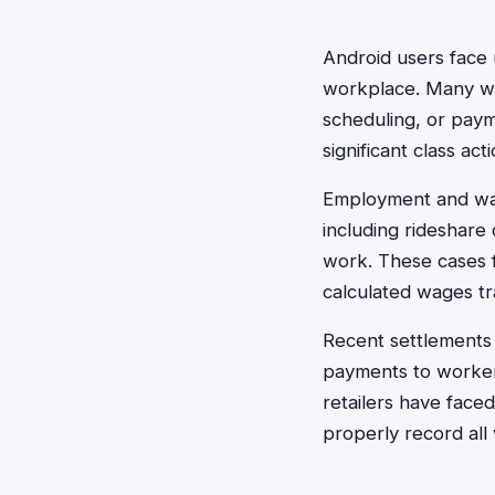
Android users face
workplace. Many wo
scheduling, or paym
significant class act
Employment and wag
including rideshare
work. These cases f
calculated wages tr
Recent settlements l
payments to workers
retailers have face
properly record all