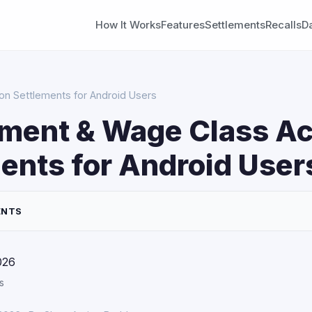
How It Works
Features
Settlements
Recalls
D
n Settlements for Android Users
ment & Wage Class Ac
ents for Android User
ENTS
026
s