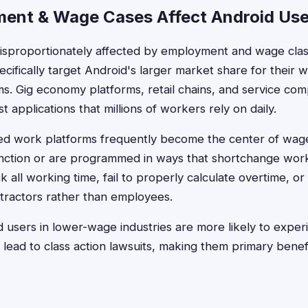
ent & Wage Cases Affect Android Use
disproportionately affected by employment and wage cla
ifically target Android's larger market share for their 
. Gig economy platforms, retail chains, and service com
t applications that millions of workers rely on daily.
d work platforms frequently become the center of wag
nction or are programmed in ways that shortchange work
k all working time, fail to properly calculate overtime, or
tractors rather than employees.
id users in lower-wage industries are more likely to exper
 lead to class action lawsuits, making them primary benefi