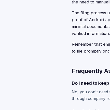
the need to manuall
The filing process u
proof of Android a
minimal documentati
verified information.
Remember that emplo
to file promptly onc
Frequently A
Do I need to keep
No, you don't need to
through company rec