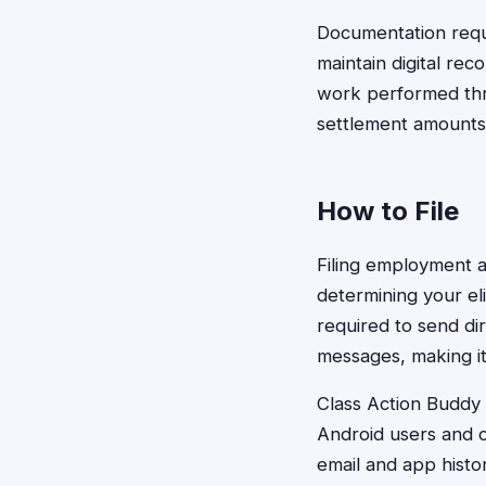
Documentation requi
maintain digital re
work performed thro
settlement amounts
How to File
Filing employment a
determining your el
required to send dir
messages, making it 
Class Action Buddy s
Android users and c
email and app histo