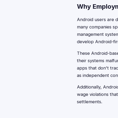
Why Employm
Android users are 
many companies spec
management systems
develop Android-firs
These Android-base
their systems malfu
apps that don't trac
as independent con
Additionally, Andro
wage violations that
settlements.