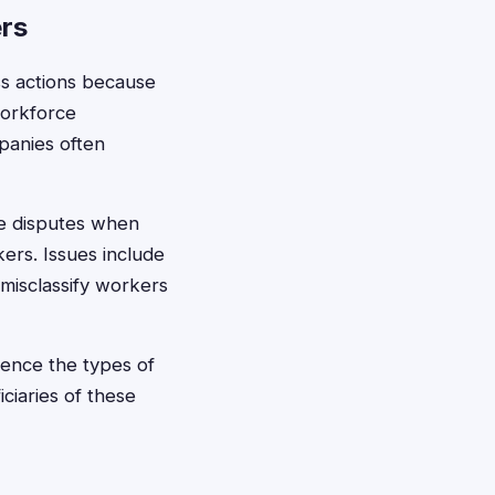
rs
ss actions because
workforce
panies often
e disputes when
ers. Issues include
 misclassify workers
ience the types of
ciaries of these