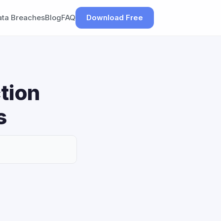
ata Breaches
Blog
FAQ
Download Free
tion
s