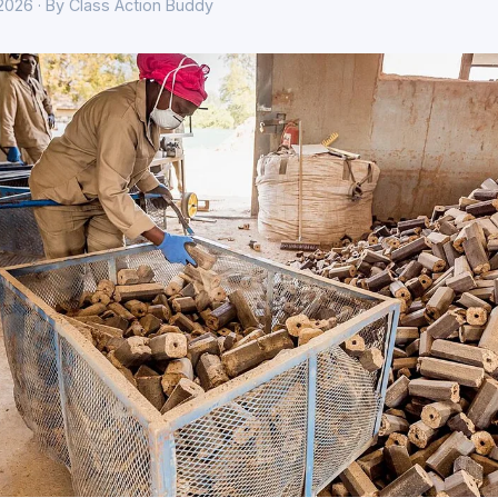
 2026 · By Class Action Buddy