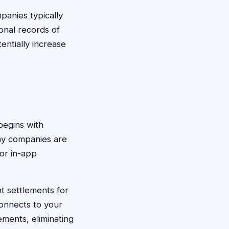
panies typically
onal records of
ntially increase
begins with
any companies are
 or in-app
nt settlements for
connects to your
ments, eliminating