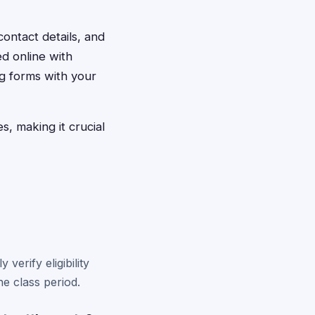
contact details, and
d online with
ng forms with your
, making it crucial
verify eligibility
e class period.