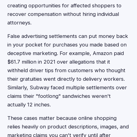
creating opportunities for affected shoppers to
recover compensation without hiring individual
attorneys.
False advertising settlements can put money back
in your pocket for purchases you made based on
deceptive marketing. For example, Amazon paid
$61.7 million in 2021 over allegations that it
withheld driver tips from customers who thought
their gratuities went directly to delivery workers.
Similarly, Subway faced multiple settlements over
claims their "footlong" sandwiches weren't
actually 12 inches.
These cases matter because online shopping
relies heavily on product descriptions, images, and
marketing claims you can't verify until after