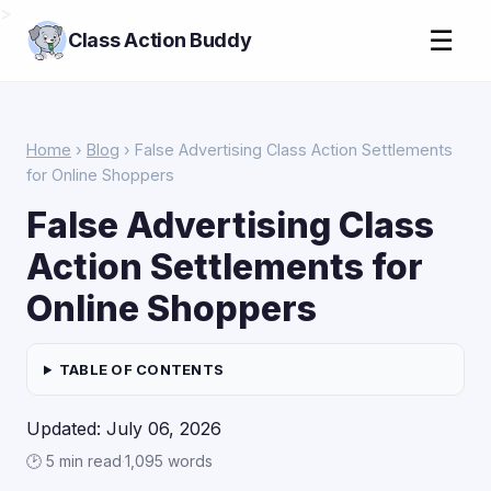
>
☰
Class Action Buddy
Home
›
Blog
› False Advertising Class Action Settlements
for Online Shoppers
False Advertising Class
Action Settlements for
Online Shoppers
TABLE OF CONTENTS
Updated: July 06, 2026
🕑 5 min read
·
1,095 words