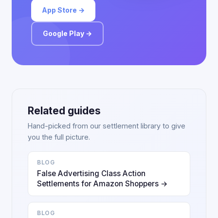
App Store →
Google Play →
Related guides
Hand-picked from our settlement library to give
you the full picture.
BLOG
False Advertising Class Action
Settlements for Amazon Shoppers →
BLOG