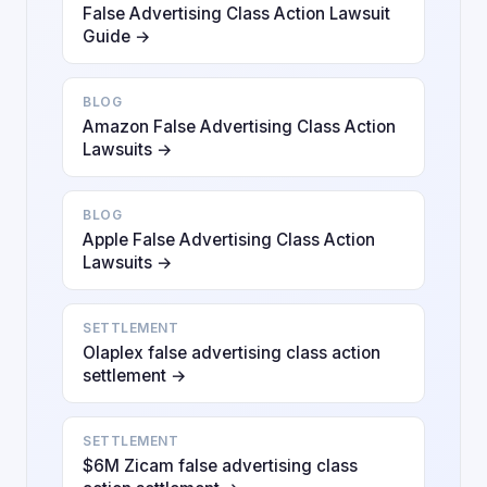
False Advertising Class Action Lawsuit
Guide →
BLOG
Amazon False Advertising Class Action
Lawsuits →
BLOG
Apple False Advertising Class Action
Lawsuits →
SETTLEMENT
Olaplex false advertising class action
settlement →
SETTLEMENT
$6M Zicam false advertising class