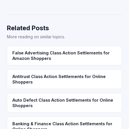
Related Posts
More reading on similar topics.
False Advertising Class Action Settlements for
Amazon Shoppers
Antitrust Class Action Settlements for Online
Shoppers
Auto Defect Class Action Settlements for Online
Shoppers
Banking & Finance Class Action Settlements for