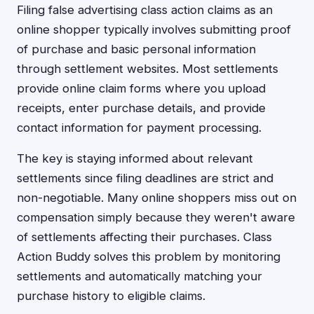
Filing false advertising class action claims as an
online shopper typically involves submitting proof
of purchase and basic personal information
through settlement websites. Most settlements
provide online claim forms where you upload
receipts, enter purchase details, and provide
contact information for payment processing.
The key is staying informed about relevant
settlements since filing deadlines are strict and
non-negotiable. Many online shoppers miss out on
compensation simply because they weren't aware
of settlements affecting their purchases. Class
Action Buddy solves this problem by monitoring
settlements and automatically matching your
purchase history to eligible claims.