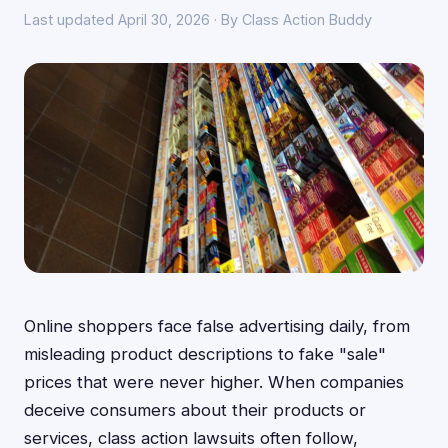
Last updated April 30, 2026 · By Class Action Buddy
Online shoppers face false advertising daily, from
misleading product descriptions to fake "sale"
prices that were never higher. When companies
deceive consumers about their products or
services, class action lawsuits often follow,