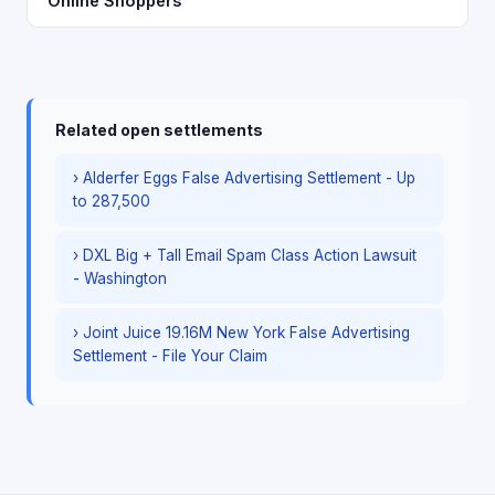
Online Shoppers
Related open settlements
› Alderfer Eggs False Advertising Settlement - Up
to 287,500
› DXL Big + Tall Email Spam Class Action Lawsuit
- Washington
› Joint Juice 19.16M New York False Advertising
Settlement - File Your Claim