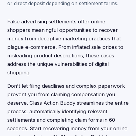
or direct deposit depending on settlement terms.
False advertising settlements offer online
shoppers meaningful opportunities to recover
money from deceptive marketing practices that
plague e-commerce. From inflated sale prices to
misleading product descriptions, these cases
address the unique vulnerabilities of digital
shopping.
Don't let filing deadlines and complex paperwork
prevent you from claiming compensation you
deserve. Class Action Buddy streamlines the entire
process, automatically identifying relevant
settlements and completing claim forms in 60
seconds. Start recovering money from your online