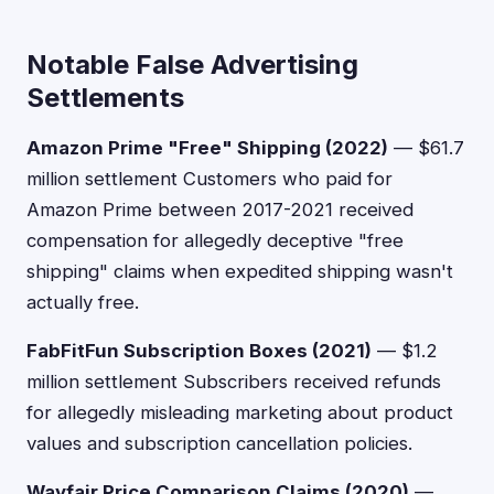
Notable False Advertising
Settlements
Amazon Prime "Free" Shipping (2022)
— $61.7
million settlement Customers who paid for
Amazon Prime between 2017-2021 received
compensation for allegedly deceptive "free
shipping" claims when expedited shipping wasn't
actually free.
FabFitFun Subscription Boxes (2021)
— $1.2
million settlement Subscribers received refunds
for allegedly misleading marketing about product
values and subscription cancellation policies.
Wayfair Price Comparison Claims (2020)
—