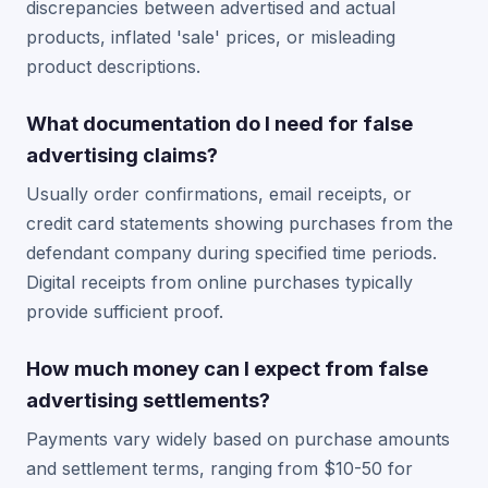
discrepancies between advertised and actual
products, inflated 'sale' prices, or misleading
product descriptions.
What documentation do I need for false
advertising claims?
Usually order confirmations, email receipts, or
credit card statements showing purchases from the
defendant company during specified time periods.
Digital receipts from online purchases typically
provide sufficient proof.
How much money can I expect from false
advertising settlements?
Payments vary widely based on purchase amounts
and settlement terms, ranging from $10-50 for