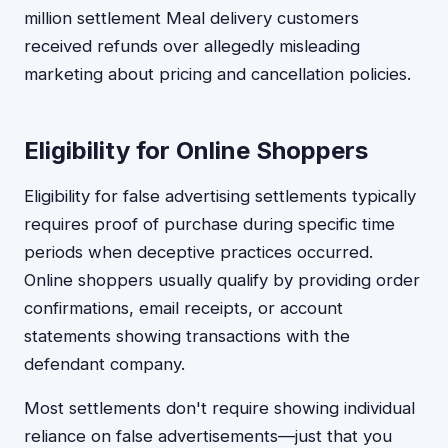
million settlement Meal delivery customers
received refunds over allegedly misleading
marketing about pricing and cancellation policies.
Eligibility for Online Shoppers
Eligibility for false advertising settlements typically
requires proof of purchase during specific time
periods when deceptive practices occurred.
Online shoppers usually qualify by providing order
confirmations, email receipts, or account
statements showing transactions with the
defendant company.
Most settlements don't require showing individual
reliance on false advertisements—just that you