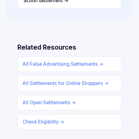
action settlement →
Related Resources
All False Advertising Settlements →
All Settlements for Online Shoppers →
All Open Settlements →
Check Eligibility →