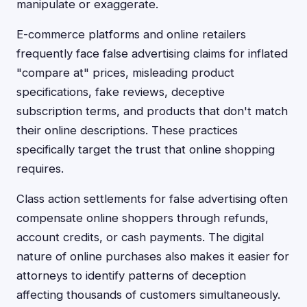
manipulate or exaggerate.
E-commerce platforms and online retailers
frequently face false advertising claims for inflated
"compare at" prices, misleading product
specifications, fake reviews, deceptive
subscription terms, and products that don't match
their online descriptions. These practices
specifically target the trust that online shopping
requires.
Class action settlements for false advertising often
compensate online shoppers through refunds,
account credits, or cash payments. The digital
nature of online purchases also makes it easier for
attorneys to identify patterns of deception
affecting thousands of customers simultaneously.