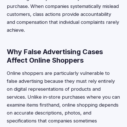
purchase. When companies systematically mislead
customers, class actions provide accountability
and compensation that individual complaints rarely
achieve.
Why False Advertising Cases
Affect Online Shoppers
Online shoppers are particularly vulnerable to
false advertising because they must rely entirely
on digital representations of products and
services. Unlike in-store purchases where you can
examine items firsthand, online shopping depends
on accurate descriptions, photos, and
specifications that companies sometimes