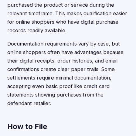
purchased the product or service during the
relevant timeframe. This makes qualification easier
for online shoppers who have digital purchase
records readily available.
Documentation requirements vary by case, but
online shoppers often have advantages because
their digital receipts, order histories, and email
confirmations create clear paper trails. Some
settlements require minimal documentation,
accepting even basic proof like credit card
statements showing purchases from the
defendant retailer.
How to File