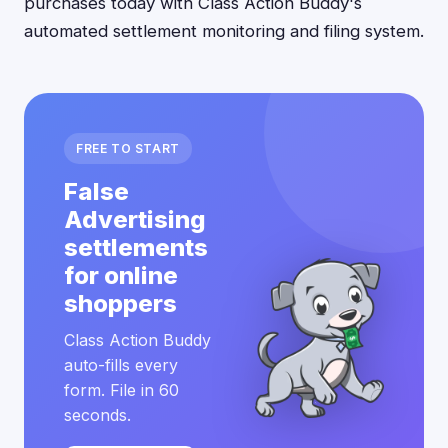
purchases today with Class Action Buddy's
automated settlement monitoring and filing system.
FREE TO START
False
Advertising
settlements
for online
shoppers
Class Action Buddy
auto-fills every
form. File in 60
seconds.