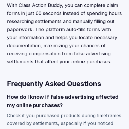
With Class Action Buddy, you can complete claim
forms in just 60 seconds instead of spending hours
researching settlements and manually filling out
paperwork. The platform auto-fills forms with
your information and helps you locate necessary
documentation, maximizing your chances of
receiving compensation from false advertising
settlements that affect your online purchases.
Frequently Asked Questions
How do I know if false advertising affected
my online purchases?
Check if you purchased products during timeframes
covered by settlements, especially if you noticed