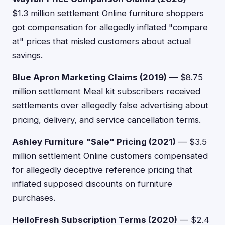
$1.3 million settlement Online furniture shoppers
got compensation for allegedly inflated "compare
at" prices that misled customers about actual
savings.
Blue Apron Marketing Claims (2019)
— $8.75
million settlement Meal kit subscribers received
settlements over allegedly false advertising about
pricing, delivery, and service cancellation terms.
Ashley Furniture "Sale" Pricing (2021)
— $3.5
million settlement Online customers compensated
for allegedly deceptive reference pricing that
inflated supposed discounts on furniture
purchases.
HelloFresh Subscription Terms (2020)
— $2.4