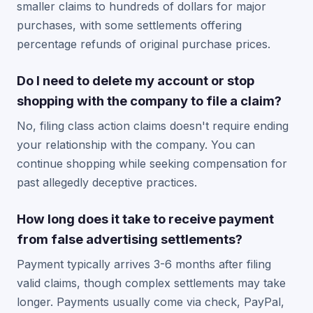
smaller claims to hundreds of dollars for major
purchases, with some settlements offering
percentage refunds of original purchase prices.
Do I need to delete my account or stop
shopping with the company to file a claim?
No, filing class action claims doesn't require ending
your relationship with the company. You can
continue shopping while seeking compensation for
past allegedly deceptive practices.
How long does it take to receive payment
from false advertising settlements?
Payment typically arrives 3-6 months after filing
valid claims, though complex settlements may take
longer. Payments usually come via check, PayPal,