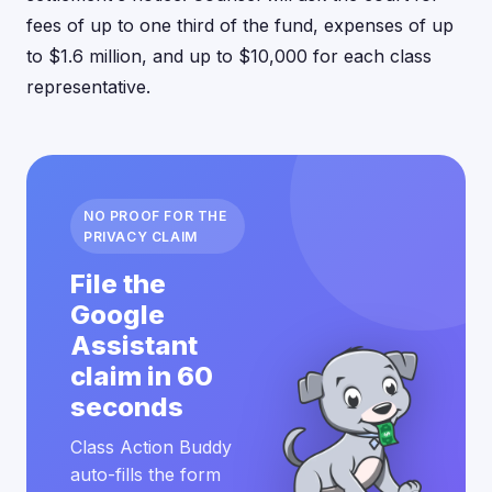
fees of up to one third of the fund, expenses of up
to $1.6 million, and up to $10,000 for each class
representative.
NO PROOF FOR THE
PRIVACY CLAIM
File the
Google
Assistant
claim in 60
seconds
Class Action Buddy
auto-fills the form