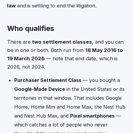
law
and is settling to end the litigation.
Who qualifies
There are
two settlement classes
, and you can
be in one or both. Both run from
18 May 2016 to
19 March 2026
— note that end date, which is
2026, not 2024.
Purchaser Settlement Class
— you bought a
Google-Made Device
in the United States or its
territories in that window. That includes Google
Home, Home Mini and Home Max, the Nest Hub
and Nest Hub Max, and
Pixel smartphones
—
which catches a lot of people who never