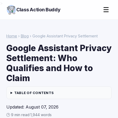
>
☰
Class Action Buddy
Home
›
Blog
› Google Assistant Privacy Settlement
Google Assistant Privacy
Settlement: Who
Qualifies and How to
Claim
TABLE OF CONTENTS
Updated: August 07, 2026
🕑 9 min read
·
1,944 words