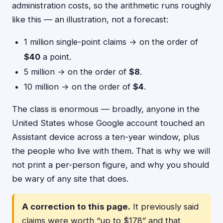
administration costs, so the arithmetic runs roughly
like this — an illustration, not a forecast:
1 million single-point claims → on the order of
$40
a point.
5 million → on the order of
$8
.
10 million → on the order of
$4
.
The class is enormous — broadly, anyone in the
United States whose Google account touched an
Assistant device across a ten-year window, plus
the people who live with them. That is why we will
not print a per-person figure, and why you should
be wary of any site that does.
A correction to this page.
It previously said
claims were worth “up to $178” and that