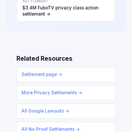
SETTLEMENT
$3.4M FuboTV privacy class action
settlement →
Related Resources
Settlement page →
More Privacy Settlements →
All Google Lawsuits →
All No-Proof Settlements →