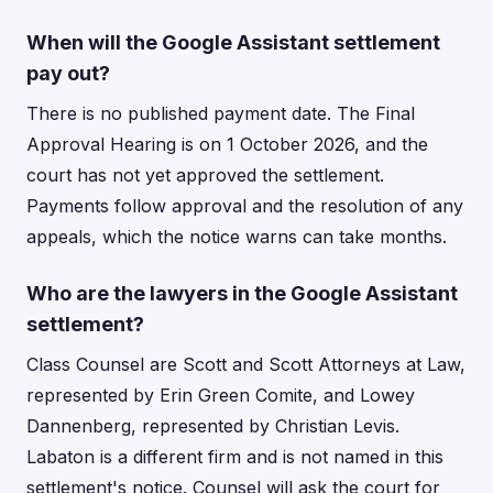
When will the Google Assistant settlement
pay out?
There is no published payment date. The Final
Approval Hearing is on 1 October 2026, and the
court has not yet approved the settlement.
Payments follow approval and the resolution of any
appeals, which the notice warns can take months.
Who are the lawyers in the Google Assistant
settlement?
Class Counsel are Scott and Scott Attorneys at Law,
represented by Erin Green Comite, and Lowey
Dannenberg, represented by Christian Levis.
Labaton is a different firm and is not named in this
settlement's notice. Counsel will ask the court for