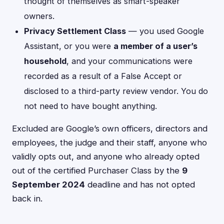
thought of themselves as smart-speaker
owners.
Privacy Settlement Class
— you used Google
Assistant, or you were
a member of a user’s
household
, and your communications were
recorded as a result of a False Accept or
disclosed to a third-party review vendor. You do
not need to have bought anything.
Excluded are Google’s own officers, directors and
employees, the judge and their staff, anyone who
validly opts out, and anyone who already opted
out of the certified Purchaser Class by the
9
September 2024
deadline and has not opted
back in.