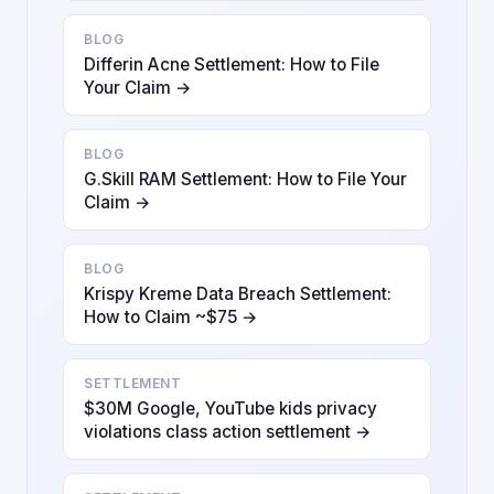
BLOG
Differin Acne Settlement: How to File
Your Claim →
BLOG
G.Skill RAM Settlement: How to File Your
Claim →
BLOG
Krispy Kreme Data Breach Settlement:
How to Claim ~$75 →
SETTLEMENT
$30M Google, YouTube kids privacy
violations class action settlement →