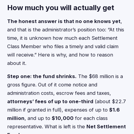
How much you will actually get
The honest answer is that no one knows yet
,
and that is the administrator’s position too: “At this
time, it is unknown how much each Settlement
Class Member who files a timely and valid claim
will receive.” Here is why, and how to reason
about it.
Step one: the fund shrinks.
The $68 million is a
gross figure. Out of it come notice and
administration costs, escrow fees and taxes,
attorneys’ fees of up to one-third
(about $22.7
million if granted in full), expenses of up to
$1.6
million
, and up to
$10,000
for each class
representative. What is left is the
Net Settlement