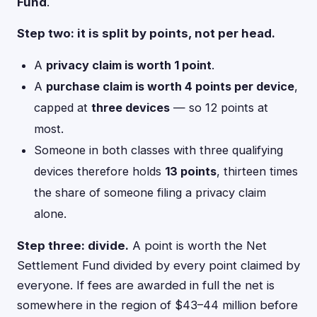
Fund
.
Step two: it is split by points, not per head.
A
privacy claim is worth 1 point
.
A
purchase claim is worth 4 points per device
,
capped at
three devices
— so 12 points at
most.
Someone in both classes with three qualifying
devices therefore holds
13 points
, thirteen times
the share of someone filing a privacy claim
alone.
Step three: divide.
A point is worth the Net
Settlement Fund divided by every point claimed by
everyone. If fees are awarded in full the net is
somewhere in the region of $43–44 million before