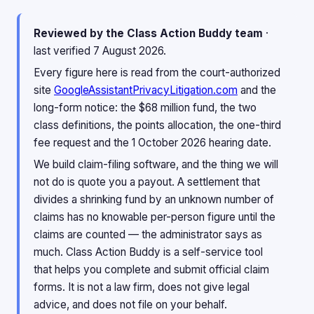
Reviewed by the Class Action Buddy team
·
last verified 7 August 2026.
Every figure here is read from the court-authorized
site
GoogleAssistantPrivacyLitigation.com
and the
long-form notice: the $68 million fund, the two
class definitions, the points allocation, the one-third
fee request and the 1 October 2026 hearing date.
We build claim-filing software, and the thing we will
not do is quote you a payout. A settlement that
divides a shrinking fund by an unknown number of
claims has no knowable per-person figure until the
claims are counted — the administrator says as
much. Class Action Buddy is a self-service tool
that helps you complete and submit official claim
forms. It is not a law firm, does not give legal
advice, and does not file on your behalf.