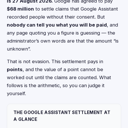
is 27 August 2026.
Google has agreed to pay
$68 million
to settle claims that Google Assistant
recorded people without their consent. But
nobody can tell you what you will be paid
, and
any page quoting you a figure is guessing — the
administrator’s own words are that the amount “is
unknown”.
That is not evasion. This settlement pays in
points
, and the value of a point cannot be
worked out until the claims are counted. What
follows is the arithmetic, so you can judge it
yourself.
THE GOOGLE ASSISTANT SETTLEMENT AT
A GLANCE