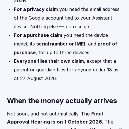
2026
.
For a privacy claim
you need the email address
of the Google account tied to your Assistant
device. Nothing else — no receipts.
For a purchase claim
you need the device
model, its
serial number or IMEI
, and
proof of
purchase
, for up to three devices.
Everyone files their own claim
, except that a
parent or guardian files for anyone under 18 as
of 27 August 2026.
When the money actually arrives
Not soon, and not automatically. The
Final
Approval Hearing is on 1 October 2026
. The