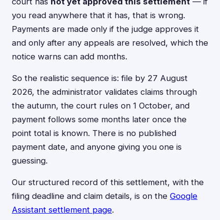
court has
not yet approved this settlement
— if
you read anywhere that it has, that is wrong.
Payments are made only if the judge approves it
and only after any appeals are resolved, which the
notice warns can add months.
So the realistic sequence is: file by 27 August
2026, the administrator validates claims through
the autumn, the court rules on 1 October, and
payment follows some months later once the
point total is known. There is no published
payment date, and anyone giving you one is
guessing.
Our structured record of this settlement, with the
filing deadline and claim details, is on the
Google
Assistant settlement page
.