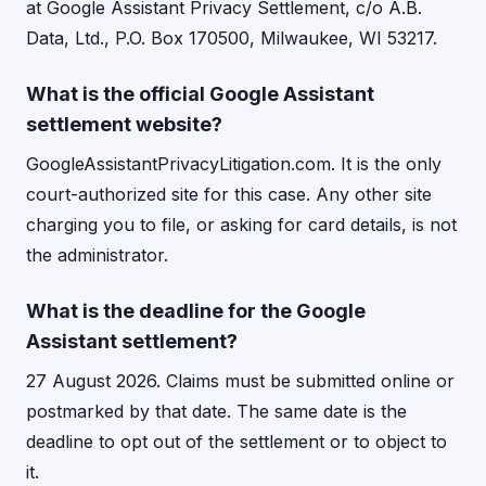
at Google Assistant Privacy Settlement, c/o A.B.
Data, Ltd., P.O. Box 170500, Milwaukee, WI 53217.
What is the official Google Assistant
settlement website?
GoogleAssistantPrivacyLitigation.com. It is the only
court-authorized site for this case. Any other site
charging you to file, or asking for card details, is not
the administrator.
What is the deadline for the Google
Assistant settlement?
27 August 2026. Claims must be submitted online or
postmarked by that date. The same date is the
deadline to opt out of the settlement or to object to
it.