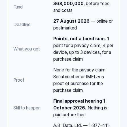
$68,000,000
, before fees
Fund
and costs
27 August 2026
— online or
Deadline
postmarked
Points, not a fixed sum.
1
point for a privacy claim; 4 per
What you get
device, up to 3 devices, for a
purchase claim
None for the privacy claim.
Serial number or IMEI
and
Proof
proof of purchase for the
purchase claim
Final approval hearing 1
Still to happen
October 2026.
Nothing is
paid before then
A.B. Data, Ltd. — 1-877-411-