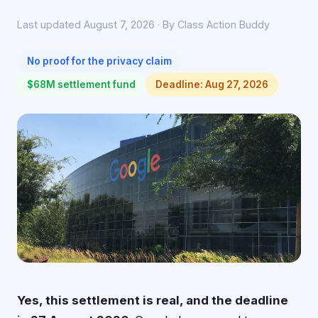
Last updated August 7, 2026 · By Class Action Buddy
No proof for the privacy claim
$68M settlement fund
Deadline: Aug 27, 2026
Yes, this settlement is real, and the deadline