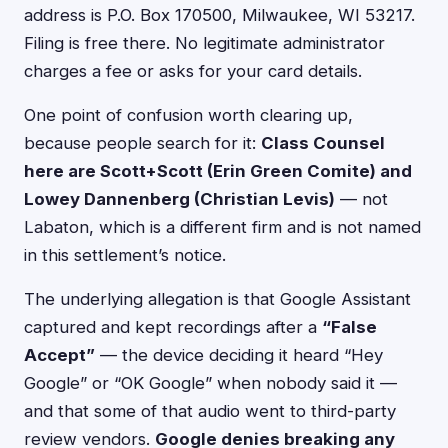
address is P.O. Box 170500, Milwaukee, WI 53217.
Filing is free there. No legitimate administrator
charges a fee or asks for your card details.
One point of confusion worth clearing up,
because people search for it:
Class Counsel
here are Scott+Scott (Erin Green Comite) and
Lowey Dannenberg (Christian Levis)
— not
Labaton, which is a different firm and is not named
in this settlement’s notice.
The underlying allegation is that Google Assistant
captured and kept recordings after a
“False
Accept”
— the device deciding it heard “Hey
Google” or “OK Google” when nobody said it —
and that some of that audio went to third-party
review vendors.
Google denies breaking any