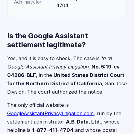
Administrator
4704
Is the Google Assistant
settlement legitimate?
Yes, and it is easy to check. The case is
In re
Google Assistant Privacy Litigation
,
No. 5:19-cv-
04286-BLF
, in the
United States District Court
for the Northern District of California
, San Jose
Division. The court authorized the notice.
The only official website is
GoogleAssistantPrivacyLitigation.com
, run by the
settlement administrator
A.B. Data, Ltd.
, whose
helpline is
1-877-411-4704
and whose postal