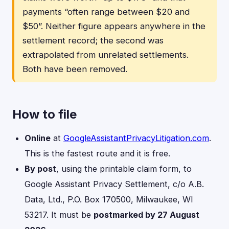
payments “often range between $20 and
$50”. Neither figure appears anywhere in the
settlement record; the second was
extrapolated from unrelated settlements.
Both have been removed.
How to file
Online
at
GoogleAssistantPrivacyLitigation.com
.
This is the fastest route and it is free.
By post
, using the printable claim form, to
Google Assistant Privacy Settlement, c/o A.B.
Data, Ltd., P.O. Box 170500, Milwaukee, WI
53217. It must be
postmarked by 27 August