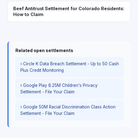
Beef Antitrust Settlement for Colorado Residents:
How to Claim
Related open settlements
› Circle K Data Breach Settlement - Up to 50 Cash
Plus Credit Monitoring
› Google Play 8.25M Children's Privacy
Settlement - File Your Claim
› Google 50M Racial Discrimination Class Action
Settlement - File Your Claim