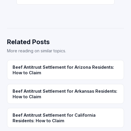
Related Posts
More reading on similar topics.
Beef Antitrust Settlement for Arizona Residents:
How to Claim
Beef Antitrust Settlement for Arkansas Residents:
How to Claim
Beef Antitrust Settlement for California
Residents: How to Claim