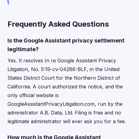
Frequently Asked Questions
Is the Google Assistant privacy settlement
legitimate?
Yes. It resolves In re Google Assistant Privacy
Litigation, No. 5:19-cv-04286-BLF, in the United
States District Court for the Northern District of
California. A court authorized the notice, and the
only official website is
GoogleAssistantPrivacyLitigation.com, run by the
administrator A.B. Data, Ltd. Filing is free and no
legitimate administrator will ever ask you for a fee.
How much is the Google Assistant