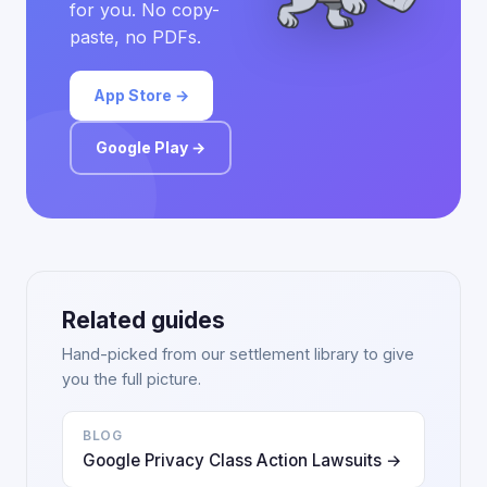
for you. No copy-
paste, no PDFs.
App Store →
Google Play →
Related guides
Hand-picked from our settlement library to give
you the full picture.
BLOG
Google Privacy Class Action Lawsuits →