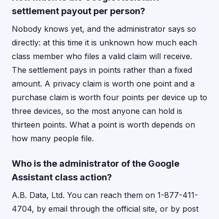
settlement payout per person?
Nobody knows yet, and the administrator says so
directly: at this time it is unknown how much each
class member who files a valid claim will receive.
The settlement pays in points rather than a fixed
amount. A privacy claim is worth one point and a
purchase claim is worth four points per device up to
three devices, so the most anyone can hold is
thirteen points. What a point is worth depends on
how many people file.
Who is the administrator of the Google
Assistant class action?
A.B. Data, Ltd. You can reach them on 1-877-411-
4704, by email through the official site, or by post