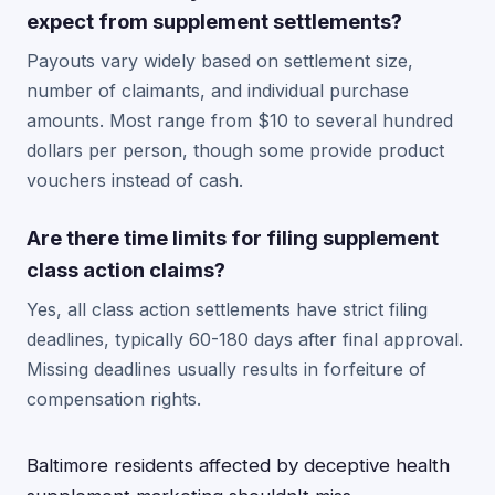
expect from supplement settlements?
Payouts vary widely based on settlement size,
number of claimants, and individual purchase
amounts. Most range from $10 to several hundred
dollars per person, though some provide product
vouchers instead of cash.
Are there time limits for filing supplement
class action claims?
Yes, all class action settlements have strict filing
deadlines, typically 60-180 days after final approval.
Missing deadlines usually results in forfeiture of
compensation rights.
Baltimore residents affected by deceptive health