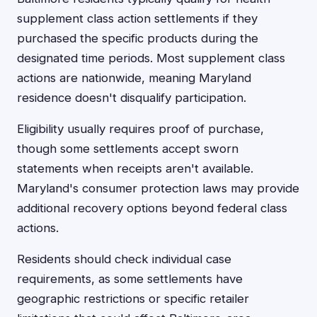
supplement class action settlements if they
purchased the specific products during the
designated time periods. Most supplement class
actions are nationwide, meaning Maryland
residence doesn't disqualify participation.
Eligibility usually requires proof of purchase,
though some settlements accept sworn
statements when receipts aren't available.
Maryland's consumer protection laws may provide
additional recovery options beyond federal class
actions.
Residents should check individual case
requirements, as some settlements have
geographic restrictions or specific retailer