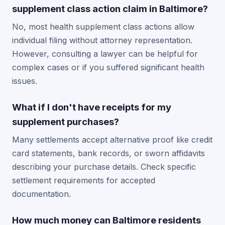
supplement class action claim in Baltimore?
No, most health supplement class actions allow
individual filing without attorney representation.
However, consulting a lawyer can be helpful for
complex cases or if you suffered significant health
issues.
What if I don't have receipts for my
supplement purchases?
Many settlements accept alternative proof like credit
card statements, bank records, or sworn affidavits
describing your purchase details. Check specific
settlement requirements for accepted
documentation.
How much money can Baltimore residents