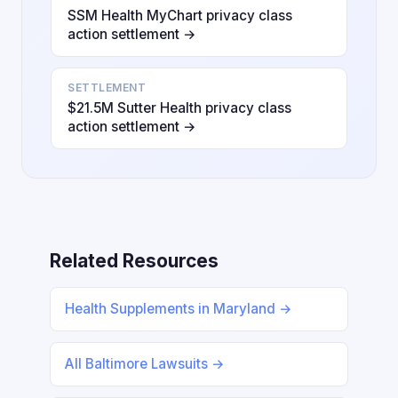
SSM Health MyChart privacy class
action settlement →
SETTLEMENT
$21.5M Sutter Health privacy class
action settlement →
Related Resources
Health Supplements in Maryland →
All Baltimore Lawsuits →