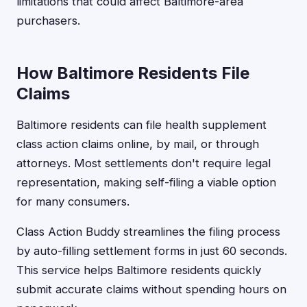
limitations that could affect Baltimore-area
purchasers.
How Baltimore Residents File
Claims
Baltimore residents can file health supplement
class action claims online, by mail, or through
attorneys. Most settlements don't require legal
representation, making self-filing a viable option
for many consumers.
Class Action Buddy streamlines the filing process
by auto-filling settlement forms in just 60 seconds.
This service helps Baltimore residents quickly
submit accurate claims without spending hours on