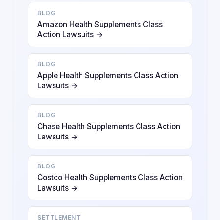
BLOG
Amazon Health Supplements Class
Action Lawsuits →
BLOG
Apple Health Supplements Class Action
Lawsuits →
BLOG
Chase Health Supplements Class Action
Lawsuits →
BLOG
Costco Health Supplements Class Action
Lawsuits →
SETTLEMENT