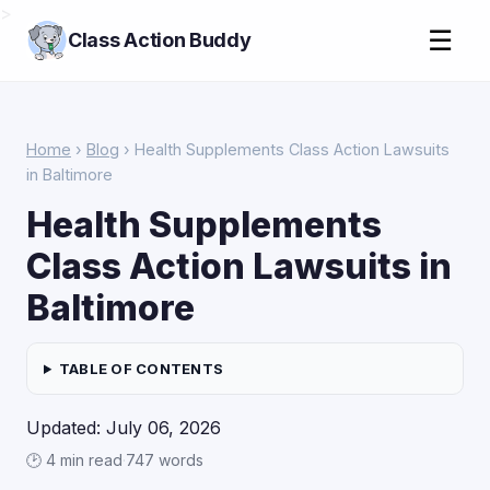
>
☰
Class Action Buddy
Home
›
Blog
› Health Supplements Class Action Lawsuits
in Baltimore
Health Supplements
Class Action Lawsuits in
Baltimore
TABLE OF CONTENTS
Updated: July 06, 2026
🕑 4 min read
·
747 words