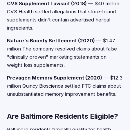
CVS Supplement Lawsuit (2018)
— $40 million
CVS Health settled allegations that store-brand
supplements didn't contain advertised herbal
ingredients.
Nature's Bounty Settlement (2020)
— $1.47
million The company resolved claims about false
"clinically proven" marketing statements on
weight loss supplements.
Prevagen Memory Supplement (2020)
— $12.3
million Quincy Bioscience settled FTC claims about
unsubstantiated memory improvement benefits.
Are Baltimore Residents Eligible?
Baltimore residents typically qualify for health