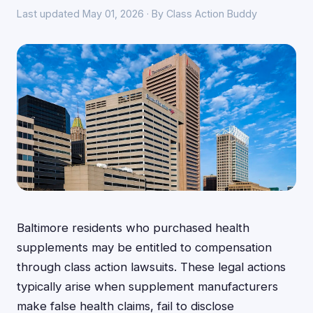
Last updated May 01, 2026 · By Class Action Buddy
Baltimore residents who purchased health
supplements may be entitled to compensation
through class action lawsuits. These legal actions
typically arise when supplement manufacturers
make false health claims, fail to disclose