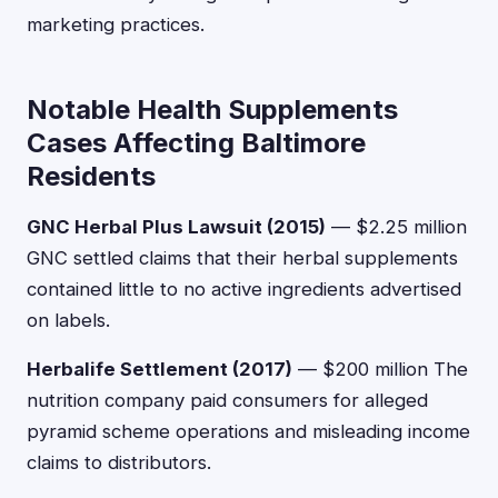
marketing practices.
Notable Health Supplements
Cases Affecting Baltimore
Residents
GNC Herbal Plus Lawsuit (2015)
— $2.25 million
GNC settled claims that their herbal supplements
contained little to no active ingredients advertised
on labels.
Herbalife Settlement (2017)
— $200 million The
nutrition company paid consumers for alleged
pyramid scheme operations and misleading income
claims to distributors.