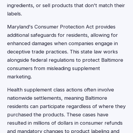
ingredients, or sell products that don't match their
labels.
Maryland's Consumer Protection Act provides
additional safeguards for residents, allowing for
enhanced damages when companies engage in
deceptive trade practices. This state law works
alongside federal regulations to protect Baltimore
consumers from misleading supplement
marketing.
Health supplement class actions often involve
nationwide settlements, meaning Baltimore
residents can participate regardless of where they
purchased the products. These cases have
resulted in millions of dollars in consumer refunds
and mandatory changes to product labeling and