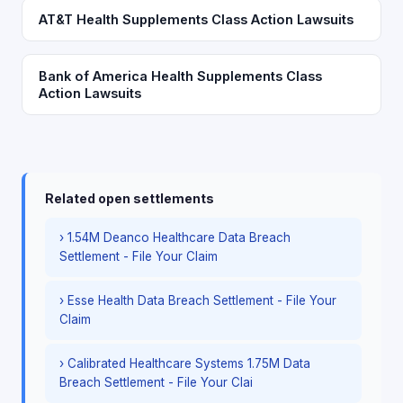
AT&T Health Supplements Class Action Lawsuits
Bank of America Health Supplements Class
Action Lawsuits
Related open settlements
› 1.54M Deanco Healthcare Data Breach
Settlement - File Your Claim
› Esse Health Data Breach Settlement - File Your
Claim
› Calibrated Healthcare Systems 1.75M Data
Breach Settlement - File Your Clai