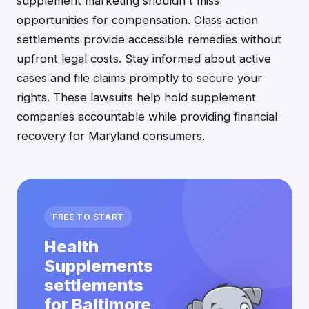
supplement marketing shouldn't miss
opportunities for compensation. Class action
settlements provide accessible remedies without
upfront legal costs. Stay informed about active
cases and file claims promptly to secure your
rights. These lawsuits help hold supplement
companies accountable while providing financial
recovery for Maryland consumers.
FREE TO START
Health
Supplements
settlements
for Baltimore