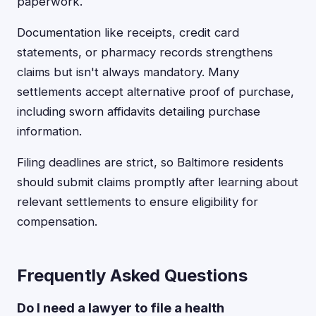
paperwork.
Documentation like receipts, credit card
statements, or pharmacy records strengthens
claims but isn't always mandatory. Many
settlements accept alternative proof of purchase,
including sworn affidavits detailing purchase
information.
Filing deadlines are strict, so Baltimore residents
should submit claims promptly after learning about
relevant settlements to ensure eligibility for
compensation.
Frequently Asked Questions
Do I need a lawyer to file a health