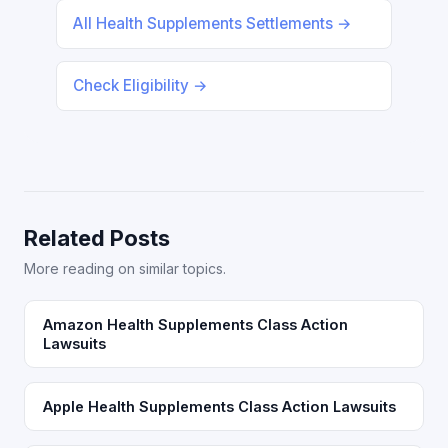
All Health Supplements Settlements →
Check Eligibility →
Related Posts
More reading on similar topics.
Amazon Health Supplements Class Action
Lawsuits
Apple Health Supplements Class Action Lawsuits