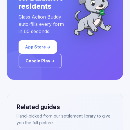
residents
Class Action Buddy
auto-fills every form
in 60 seconds.
App Store →
Google Play →
Related guides
Hand-picked from our settlement library to give
you the full picture.