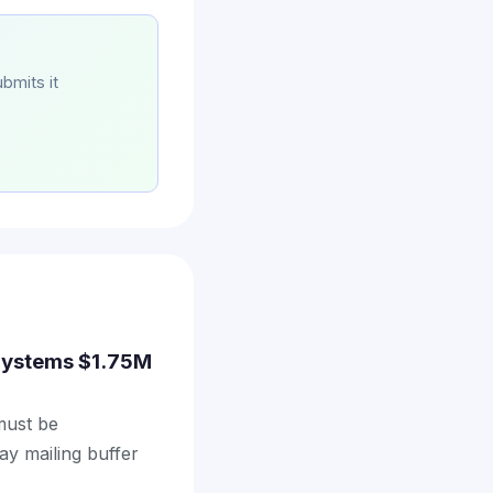
bmits it
e Systems $1.75M
 must be
ay mailing buffer