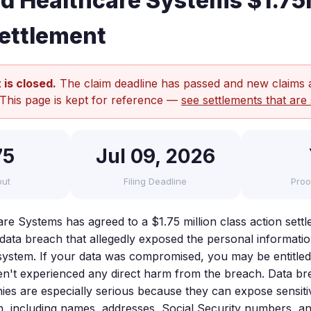
ed Healthcare Systems $1.7
ettlement
 is closed.
The claim deadline has passed and new claims 
 This page is kept for reference —
see settlements that are 
75
Jul 09, 2026
out
Filing Deadline
Proo
are Systems has agreed to a $1.75 million class action sett
 data breach that allegedly exposed the personal informatio
ir system. If your data was compromised, you may be entitl
n't experienced any direct harm from the breach. Data br
es are especially serious because they can expose sensit
n, including names, addresses, Social Security numbers, an