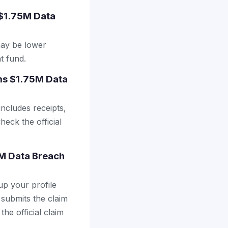
 $1.75M Data
may be lower
t fund.
ems $1.75M Data
includes receipts,
heck the official
5M Data Breach
up your profile
 submits the claim
the official claim