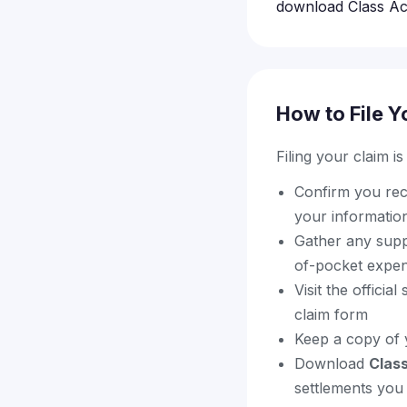
download Class Act
How to File Y
Filing your claim i
Confirm you rece
your information
Gather any supp
of-pocket expen
Visit the offici
claim form
Keep a copy of 
Download
Clas
settlements you 