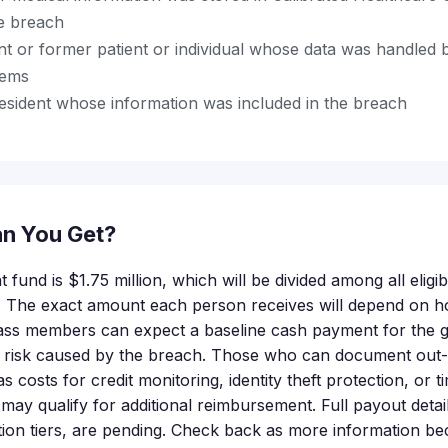
he breach
t or former patient or individual whose data was handled 
tems
resident whose information was included in the breach
n You Get?
t fund is $1.75 million, which will be divided among all elig
ms. The exact amount each person receives will depend on
class members can expect a baseline cash payment for the 
 risk caused by the breach. Those who can document out
costs for credit monitoring, identity theft protection, or t
ay qualify for additional reimbursement. Full payout detail
ion tiers, are pending. Check back as more information be