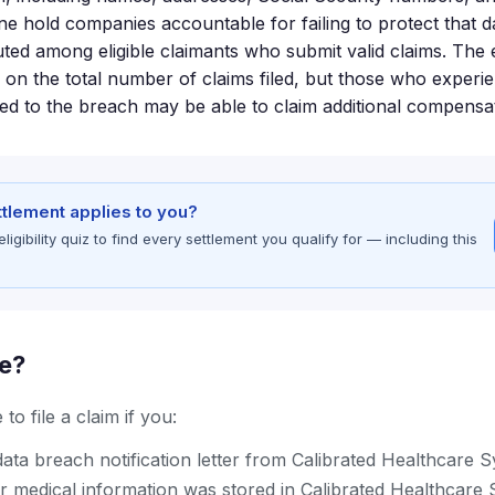
one hold companies accountable for failing to protect that d
buted among eligible claimants who submit valid claims. The
 on the total number of claims filed, but those who experi
ted to the breach may be able to claim additional compensa
ettlement applies to you?
gibility quiz to find every settlement you qualify for — including this
le?
to file a claim if you:
ata breach notification letter from Calibrated Healthcare 
r medical information was stored in Calibrated Healthcare