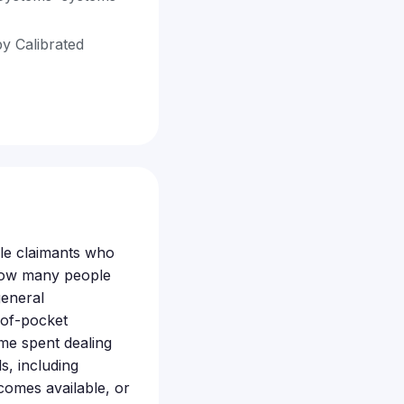
by Calibrated
ible claimants who
 how many people
general
-of-pocket
ime spent dealing
s, including
comes available, or