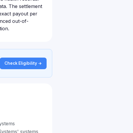
ata. The settlement
 exact payout per
enced out-of-
tion.
Check Eligibility →
Systems
 Systems' systems