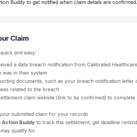
ion Buddy to get notified when claim details are confirmed
our Claim
s quick and easy:
ived a data breach notification from Calibrated Healthcar
 was in their system
orting documents, such as your breach notification letter 
ses related to the breach
al settlement claim website (link to be confirmed) to complet
your submitted claim for your records
s Action Buddy
to track this settlement, get deadline remin
may qualify for