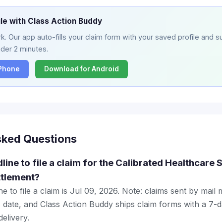
ile with Class Action Buddy
. Our app auto-fills your claim form with your saved profile and su
nder 2 minutes.
iPhone
Download for Android
sked Questions
dline to file a claim for the Calibrated Healthcar
ttlement?
e to file a claim is Jul 09, 2026. Note: claims sent by mail
 date, and Class Action Buddy ships claim forms with a 7-d
elivery.