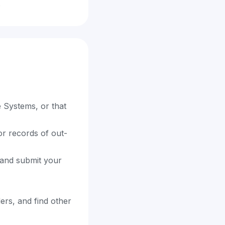
.
e Systems, or that
or records of out-
e and submit your
ders, and find other