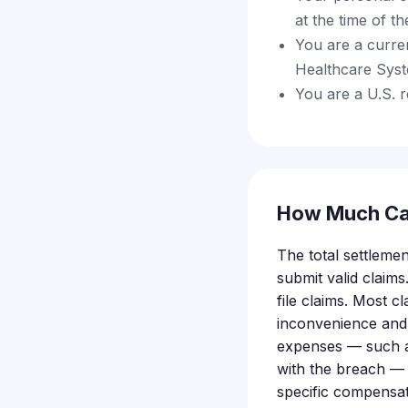
at the time of t
You are a curren
Healthcare Sys
You are a U.S. 
How Much Ca
The total settlemen
submit valid clai
file claims. Most 
inconvenience and
expenses — such as 
with the breach — m
specific compensat