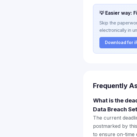
💡 Easier way: F
Skip the paperwork
electronically in u
Download for 
Frequently A
What is the dea
Data Breach Se
The current deadlin
postmarked by this
to ensure on-time d