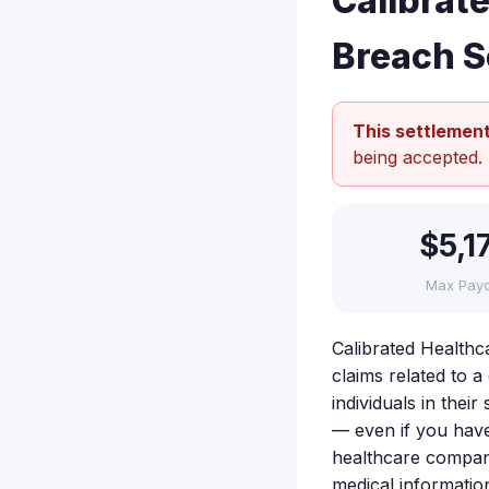
Calibrat
Breach S
This settlement
being accepted.
$5,1
Max Pay
Calibrated Healthc
claims related to a
individuals in the
— even if you have
healthcare compani
medical informatio