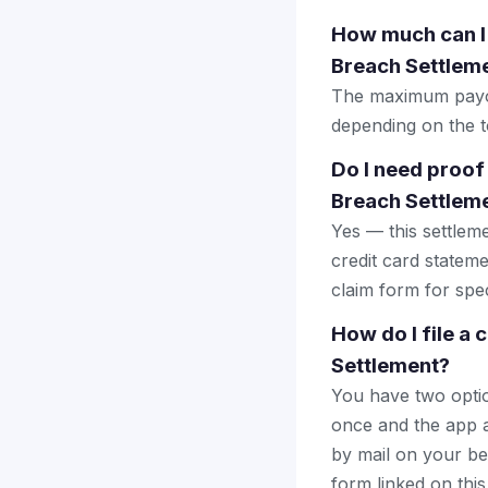
How much can I
Breach Settlem
The maximum payout
depending on the to
Do I need proof
Breach Settlem
Yes — this settlem
credit card stateme
claim form for spec
How do I file a
Settlement?
You have two optio
once and the app a
by mail on your beha
form linked on this