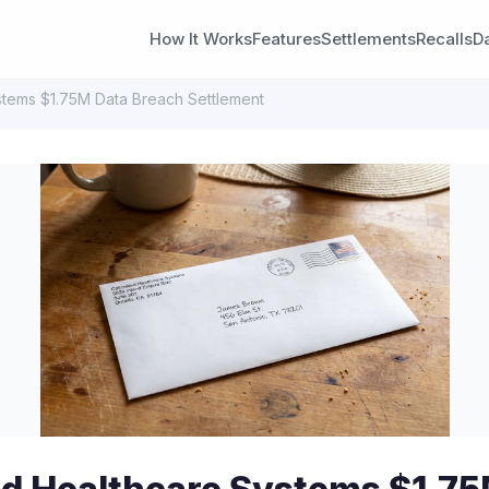
How It Works
Features
Settlements
Recalls
D
stems $1.75M Data Breach Settlement