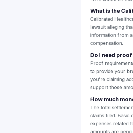
What is the Cal
Calibrated Healthc
lawsuit alleging th
information from a 
compensation.
Do I need proof 
Proof requirements 
to provide your bre
you're claiming add
support those amo
How much money
The total settlemen
claims filed. Basic
expenses related t
amounts are pendi