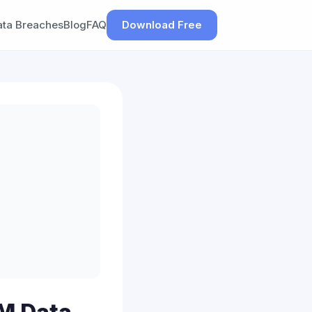
ata Breaches
Blog
FAQ
Download Free