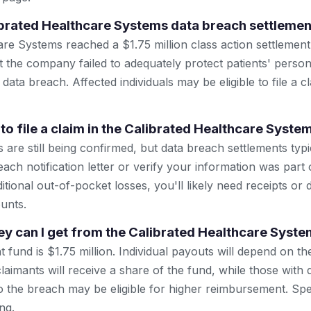
ibrated Healthcare Systems data breach settlemen
are Systems reached a $1.75 million class action settlement
at the company failed to adequately protect patients' perso
data breach. Affected individuals may be eligible to file a c
to file a claim in the Calibrated Healthcare Syste
are still being confirmed, but data breach settlements typi
ach notification letter or verify your information was part 
itional out-of-pocket losses, you'll likely need receipts or
unts.
 can I get from the Calibrated Healthcare Syste
t fund is $1.75 million. Individual payouts will depend on t
 claimants will receive a share of the fund, while those wit
o the breach may be eligible for higher reimbursement. Spe
ng.