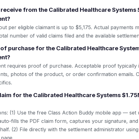
 receive from the Calibrated Healthcare Systems
ent?
 per eligible claimant is up to $5,175. Actual payments 
tal number of valid claims filed and the available settlemen
 of purchase for the Calibrated Healthcare Syst
ent?
ent requires proof of purchase. Acceptable proof typically 
nts, photos of the product, or order confirmation emails. C
ifics.
 claim for the Calibrated Healthcare Systems $1.7
ns: (1) Use the free Class Action Buddy mobile app — set 
uto-fills the PDF claim form, captures your signature, and
lf. (2) File directly with the settlement administrator using 
 page.