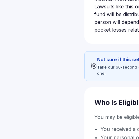
Lawsuits like this 
fund will be distri
person will depend
pocket losses rela
Not sure if this s
🎯
Take our 60-second eli
one.
Who Is Eligib
You may be eligible 
You received a d
Your personal o