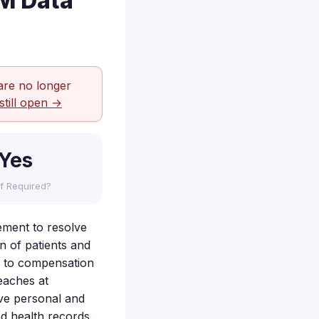
5M Data
are no longer
still open →
Yes
f Required?
lement to resolve
n of patients and
ed to compensation
eaches at
ive personal and
d health records.