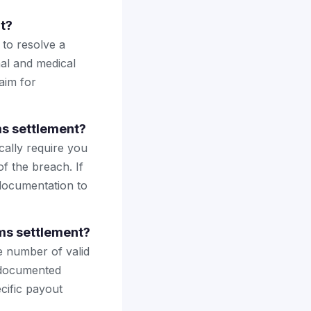
t?
 to resolve a
nal and medical
laim for
ms settlement?
cally require you
of the breach. If
 documentation to
ms settlement?
he number of valid
h documented
cific payout