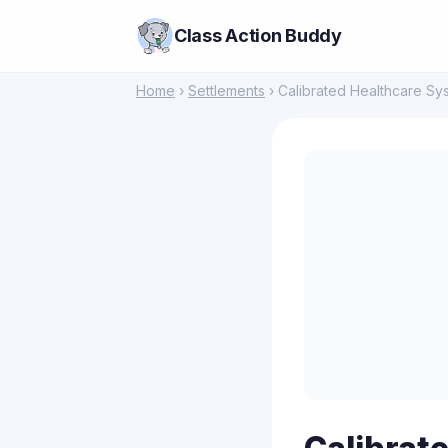
Class Action Buddy
Home
›
Settlements
› Calibrated Healthcare Sy