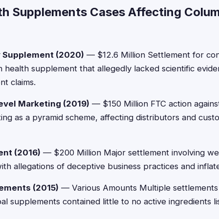
th Supplements Cases Affecting Colu
 Supplement (2020)
— $12.6 Million Settlement for c
n health supplement that allegedly lacked scientific evid
t claims.
vel Marketing (2019)
— $150 Million FTC action again
ng as a pyramid scheme, affecting distributors and cust
ent (2016)
— $200 Million Major settlement involving we
ith allegations of deceptive business practices and inflat
ements (2015)
— Various Amounts Multiple settlements 
 supplements contained little to no active ingredients li