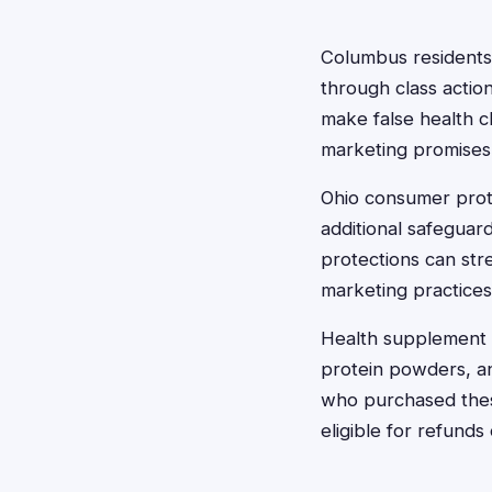
Columbus residents
through class actio
make false health cl
marketing promises
Ohio consumer prote
additional safeguar
protections can st
marketing practices
Health supplement c
protein powders, a
who purchased these
eligible for refund