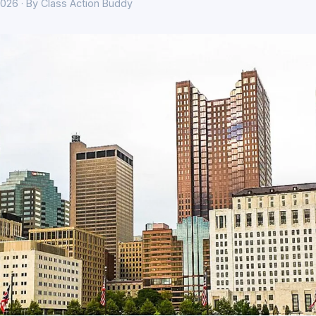
026 · By Class Action Buddy