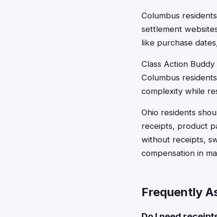
Columbus residents 
settlement websites
like purchase date
Class Action Buddy s
Columbus residents
complexity while re
Ohio residents shoul
receipts, product 
without receipts, 
compensation in man
Frequently A
Do I need receipt