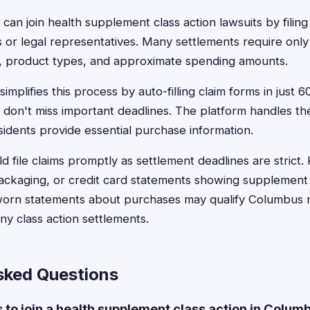
can join health supplement class action lawsuits by filing
 or legal representatives. Many settlements require only
s, product types, and approximate spending amounts.
implifies this process by auto-filling claim forms in just 
 don't miss important deadlines. The platform handles t
sidents provide essential purchase information.
d file claims promptly as settlement deadlines are strict.
packaging, or credit card statements showing supplement
sworn statements about purchases may qualify Columbus r
y class action settlements.
sked Questions
s to join a health supplement class action in Colum