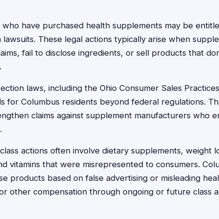
 who have purchased health supplements may be entitl
n lawsuits. These legal actions typically arise when sup
aims, fail to disclose ingredients, or sell products that do
.
ction laws, including the Ohio Consumer Sales Practices
ds for Columbus residents beyond federal regulations. Th
rengthen claims against supplement manufacturers who e
.
lass actions often involve dietary supplements, weight l
nd vitamins that were misrepresented to consumers. Col
 products based on false advertising or misleading hea
s or other compensation through ongoing or future class a