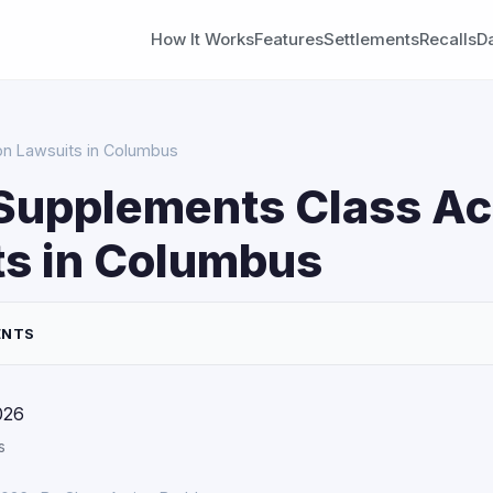
How It Works
Features
Settlements
Recalls
D
on Lawsuits in Columbus
Supplements Class Ac
ts in Columbus
ENTS
026
s