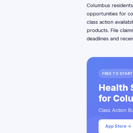
Columbus residents
opportunities for c
class action availa
products. File clai
deadlines and rece
FREE TO START
Health 
for Col
Class Action Bu
App Store →