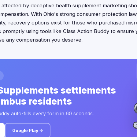
 affected by deceptive health supplement marketing sho
ompensation. With Ohio's strong consumer protection la
bility, recovery options exist for those who purchased mi
ms promptly using tools like Class Action Buddy to ensure 
ive any compensation you deserve.
Supplements settlements
umbus residents
ddy auto-fills every form in 60 seconds.
Google Play →