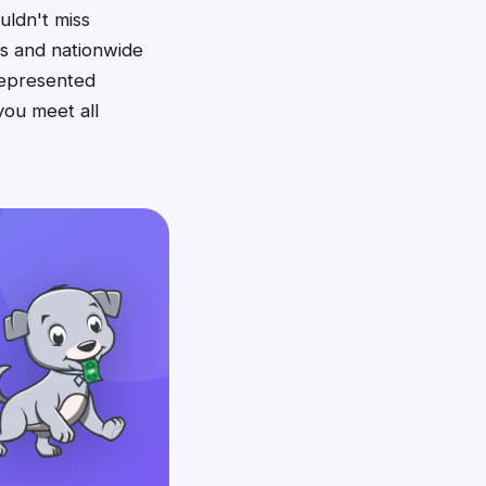
uldn't miss
ws and nationwide
srepresented
you meet all