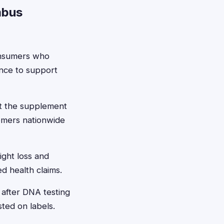
mbus
onsumers who
ence to support
st the supplement
omers nationwide
ight loss and
ed health claims.
after DNA testing
sted on labels.