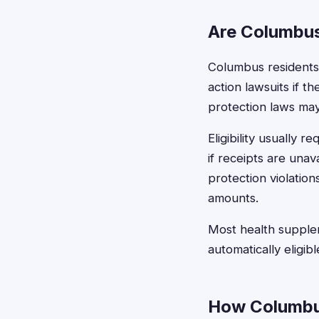
Are Columbus
Columbus residents a
action lawsuits if 
protection laws may
Eligibility usually
if receipts are una
protection violatio
amounts.
Most health supplem
automatically eligib
How Columbus