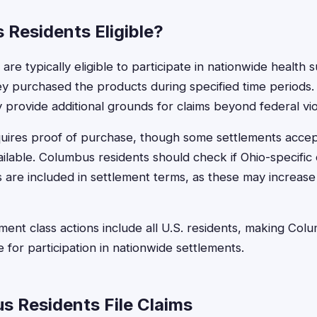
 Residents Eligible?
re typically eligible to participate in nationwide health
they purchased the products during specified time periods
 provide additional grounds for claims beyond federal vio
 requires proof of purchase, though some settlements acc
vailable. Columbus residents should check if Ohio-specifi
ns are included in settlement terms, as these may increa
ent class actions include all U.S. residents, making Co
le for participation in nationwide settlements.
 Residents File Claims