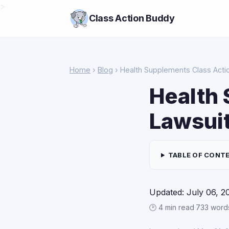
>
Class Action Buddy
Home
›
Blog
› Health Supplements Class Acti
Health 
Lawsui
TABLE OF CONT
Updated: July 06, 2
🕑 4 min read
·
733 word