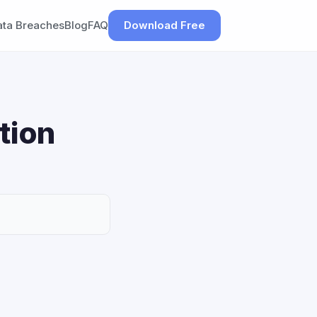
ata Breaches
Blog
FAQ
Download Free
tion