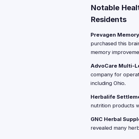
Notable Heal
Residents
Prevagen Memory
purchased this brai
memory improvemen
AdvoCare Multi-Le
company for operati
including Ohio.
Herbalife Settlem
nutrition products w
GNC Herbal Suppl
revealed many herbal