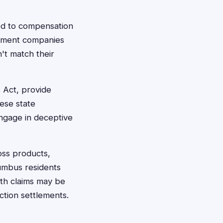
ed to compensation
plement companies
n't match their
 Act, provide
ese state
ngage in deceptive
oss products,
umbus residents
lth claims may be
ction settlements.