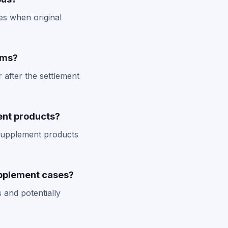
es when original
ims?
 after the settlement
rent products?
t supplement products
upplement cases?
 and potentially