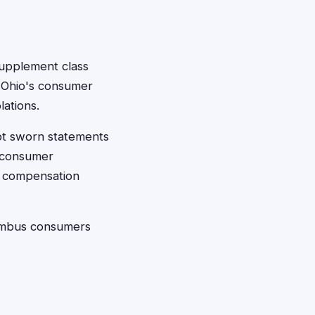
 supplement class
. Ohio's consumer
lations.
ept sworn statements
c consumer
se compensation
lumbus consumers