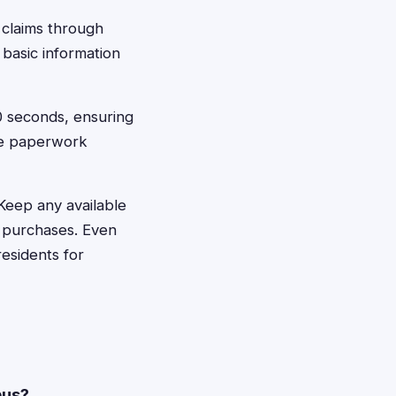
 claims through
 basic information
60 seconds, ensuring
he paperwork
 Keep any available
 purchases. Even
esidents for
bus?