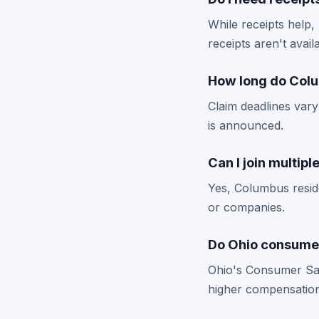
While receipts help
receipts aren't avail
How long do Colu
Claim deadlines vary
is announced.
Can I join multip
Yes, Columbus reside
or companies.
Do Ohio consumer
Ohio's Consumer Sale
higher compensation