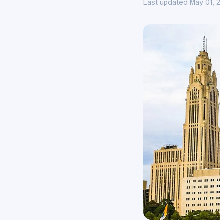
Last updated May 01, 2