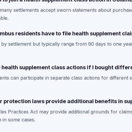
, many settlements accept sworn statements about purchas
able.
mbus residents have to file health supplement cla
 by settlement but typically range from 90 days to one year
le health supplement class actions if I bought diffe
nts can participate in separate class actions for differen
 protection laws provide additional benefits in s
s Practices Act may provide additional grounds for claims
 in some cases.