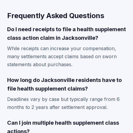
Frequently Asked Questions
Do I need receipts to file a health supplement
class action claim in Jacksonville?
While receipts can increase your compensation,
many settlements accept claims based on sworn
statements about purchases.
How long do Jacksonville residents have to
file health supplement claims?
Deadlines vary by case but typically range from 6
months to 2 years after settlement approval.
Can I join multiple health supplement class
actions?