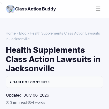
>
☰
Class Action Buddy
Home
›
Blog
› Health Supplements Class Action Lawsuits
in Jacksonville
Health Supplements
Class Action Lawsuits in
Jacksonville
TABLE OF CONTENTS
Updated: July 06, 2026
🕑 3 min read
·
654 words