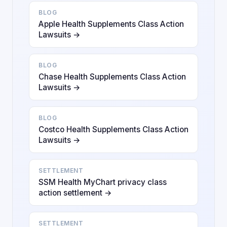
BLOG
Apple Health Supplements Class Action
Lawsuits →
BLOG
Chase Health Supplements Class Action
Lawsuits →
BLOG
Costco Health Supplements Class Action
Lawsuits →
SETTLEMENT
SSM Health MyChart privacy class
action settlement →
SETTLEMENT