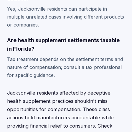
Yes, Jacksonville residents can participate in
multiple unrelated cases involving different products
or companies.
Are health supplement settlements taxable
in Florida?
Tax treatment depends on the settlement terms and
nature of compensation; consult a tax professional
for specific guidance.
Jacksonville residents affected by deceptive
health supplement practices shouldn't miss
opportunities for compensation. These class
actions hold manufacturers accountable while
providing financial relief to consumers. Check