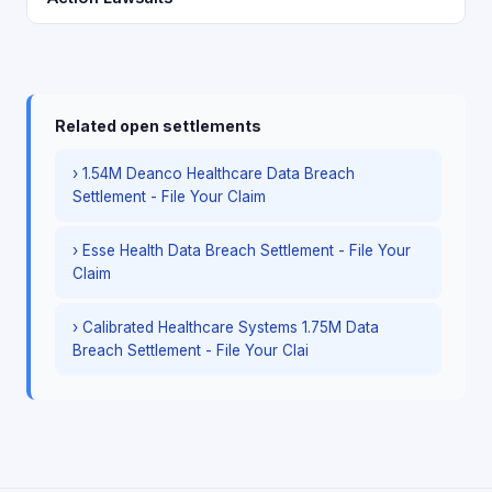
Related open settlements
› 1.54M Deanco Healthcare Data Breach
Settlement - File Your Claim
› Esse Health Data Breach Settlement - File Your
Claim
› Calibrated Healthcare Systems 1.75M Data
Breach Settlement - File Your Clai