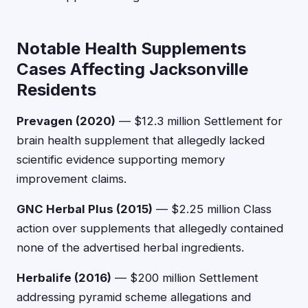
Notable Health Supplements
Cases Affecting Jacksonville
Residents
Prevagen (2020)
— $12.3 million Settlement for
brain health supplement that allegedly lacked
scientific evidence supporting memory
improvement claims.
GNC Herbal Plus (2015)
— $2.25 million Class
action over supplements that allegedly contained
none of the advertised herbal ingredients.
Herbalife (2016)
— $200 million Settlement
addressing pyramid scheme allegations and