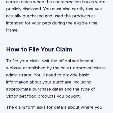
certain dates when the contamination issues were
publicly disclosed. You must also certify that you
actually purchased and used the products as
intended for your pets during the eligible time
frame.
How to File Your Claim
To file your claim, visit the official settlement
website established by the court-approved claims
administrator. You'll need to provide basic
information about your purchase, including
approximate purchase dates and the type of
Victor pet food products you bought.
The claim form asks for details about where you