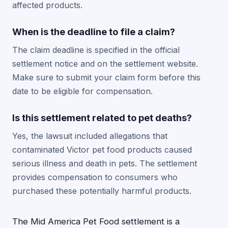
affected products.
When is the deadline to file a claim?
The claim deadline is specified in the official
settlement notice and on the settlement website.
Make sure to submit your claim form before this
date to be eligible for compensation.
Is this settlement related to pet deaths?
Yes, the lawsuit included allegations that
contaminated Victor pet food products caused
serious illness and death in pets. The settlement
provides compensation to consumers who
purchased these potentially harmful products.
The Mid America Pet Food settlement is a