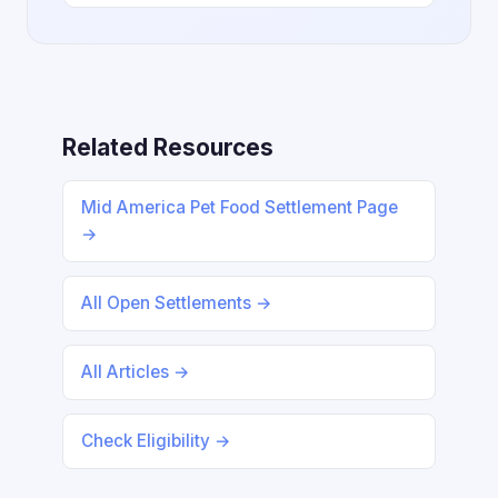
Related Resources
Mid America Pet Food Settlement Page
→
All Open Settlements →
All Articles →
Check Eligibility →