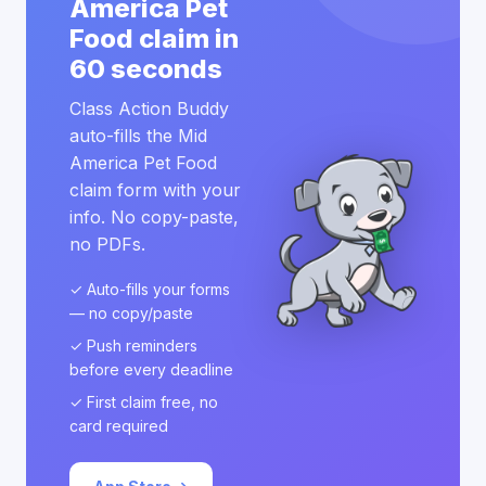
America Pet
Food claim in
60 seconds
Class Action Buddy
auto-fills the Mid
America Pet Food
claim form with your
info. No copy-paste,
no PDFs.
✓ Auto-fills your forms
— no copy/paste
✓ Push reminders
before every deadline
✓ First claim free, no
card required