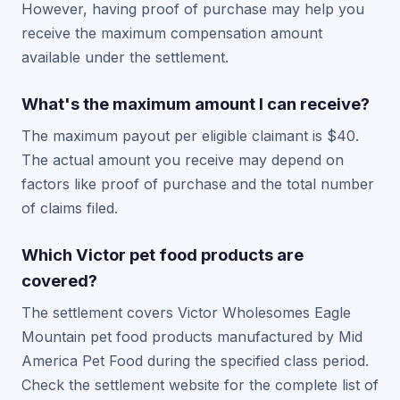
However, having proof of purchase may help you
receive the maximum compensation amount
available under the settlement.
What's the maximum amount I can receive?
The maximum payout per eligible claimant is $40.
The actual amount you receive may depend on
factors like proof of purchase and the total number
of claims filed.
Which Victor pet food products are
covered?
The settlement covers Victor Wholesomes Eagle
Mountain pet food products manufactured by Mid
America Pet Food during the specified class period.
Check the settlement website for the complete list of