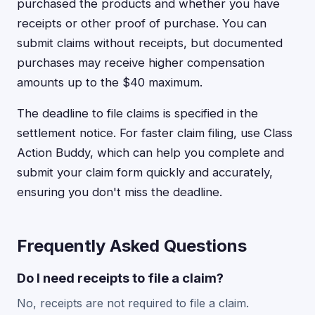
purchased the products and whether you have
receipts or other proof of purchase. You can
submit claims without receipts, but documented
purchases may receive higher compensation
amounts up to the $40 maximum.
The deadline to file claims is specified in the
settlement notice. For faster claim filing, use Class
Action Buddy, which can help you complete and
submit your claim form quickly and accurately,
ensuring you don't miss the deadline.
Frequently Asked Questions
Do I need receipts to file a claim?
No, receipts are not required to file a claim.