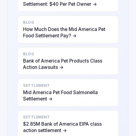
Settlement: $40 Per Pet Owner →
BLOG
How Much Does the Mid America Pet
Food Settlement Pay? →
BLOG
Bank of America Pet Products Class
Action Lawsuits →
SETTLEMENT
Mid America Pet Food Salmonella
Settlement →
SETTLEMENT
$2.85M Bank of America EIPA class
action settlement →