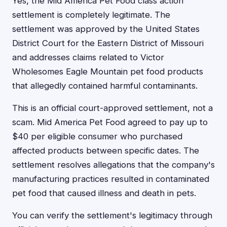
Yes, the Mid America Pet Food class action
settlement is completely legitimate. The
settlement was approved by the United States
District Court for the Eastern District of Missouri
and addresses claims related to Victor
Wholesomes Eagle Mountain pet food products
that allegedly contained harmful contaminants.
This is an official court-approved settlement, not a
scam. Mid America Pet Food agreed to pay up to
$40 per eligible consumer who purchased
affected products between specific dates. The
settlement resolves allegations that the company's
manufacturing practices resulted in contaminated
pet food that caused illness and death in pets.
You can verify the settlement's legitimacy through