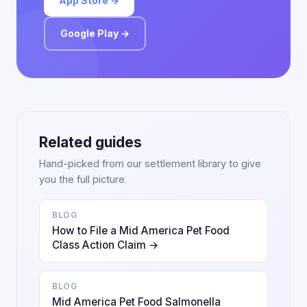
App Store →
Google Play →
Related guides
Hand-picked from our settlement library to give
you the full picture.
BLOG
How to File a Mid America Pet Food
Class Action Claim →
BLOG
Mid America Pet Food Salmonella