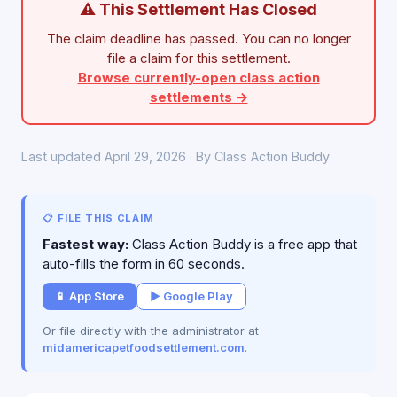
⚠ This Settlement Has Closed
The claim deadline has passed. You can no longer
file a claim for this settlement.
Browse currently-open class action
settlements →
Last updated April 29, 2026 · By Class Action Buddy
📋 FILE THIS CLAIM
Fastest way:
Class Action Buddy is a free app that
auto-fills the form in 60 seconds.
📱 App Store
▶ Google Play
Or file directly with the administrator at
midamericapetfoodsettlement.com
.