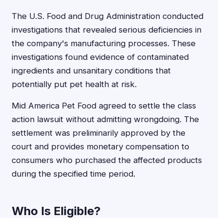
The U.S. Food and Drug Administration conducted
investigations that revealed serious deficiencies in
the company's manufacturing processes. These
investigations found evidence of contaminated
ingredients and unsanitary conditions that
potentially put pet health at risk.
Mid America Pet Food agreed to settle the class
action lawsuit without admitting wrongdoing. The
settlement was preliminarily approved by the
court and provides monetary compensation to
consumers who purchased the affected products
during the specified time period.
Who Is Eligible?