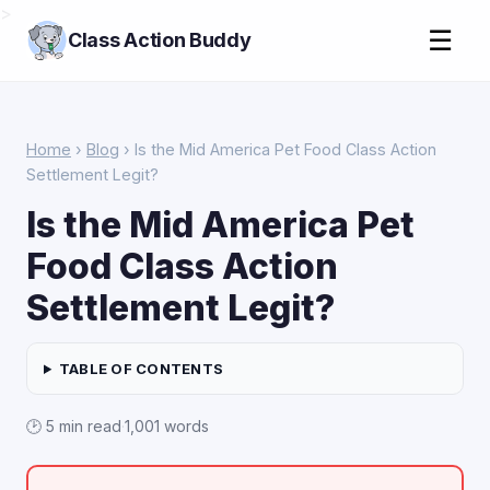
>
☰
Class Action Buddy
Home
›
Blog
› Is the Mid America Pet Food Class Action
Settlement Legit?
Is the Mid America Pet
Food Class Action
Settlement Legit?
TABLE OF CONTENTS
🕑 5 min read
·
1,001 words