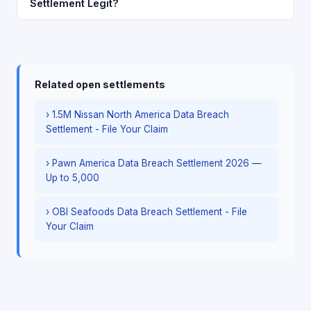
Settlement Legit?
Related open settlements
› 1.5M Nissan North America Data Breach
Settlement - File Your Claim
› Pawn America Data Breach Settlement 2026 —
Up to 5,000
› OBI Seafoods Data Breach Settlement - File
Your Claim