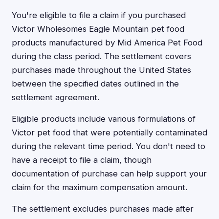
You're eligible to file a claim if you purchased
Victor Wholesomes Eagle Mountain pet food
products manufactured by Mid America Pet Food
during the class period. The settlement covers
purchases made throughout the United States
between the specified dates outlined in the
settlement agreement.
Eligible products include various formulations of
Victor pet food that were potentially contaminated
during the relevant time period. You don't need to
have a receipt to file a claim, though
documentation of purchase can help support your
claim for the maximum compensation amount.
The settlement excludes purchases made after