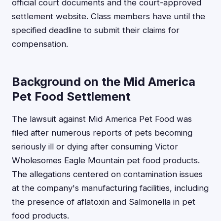
official court documents and the court-approved
settlement website. Class members have until the
specified deadline to submit their claims for
compensation.
Background on the Mid America
Pet Food Settlement
The lawsuit against Mid America Pet Food was
filed after numerous reports of pets becoming
seriously ill or dying after consuming Victor
Wholesomes Eagle Mountain pet food products.
The allegations centered on contamination issues
at the company's manufacturing facilities, including
the presence of aflatoxin and Salmonella in pet
food products.