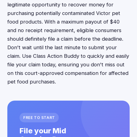
legitimate opportunity to recover money for
purchasing potentially contaminated Victor pet
food products. With a maximum payout of $40
and no receipt requirement, eligible consumers
should definitely file a claim before the deadline.
Don't wait until the last minute to submit your
claim. Use Class Action Buddy to quickly and easily
file your claim today, ensuring you don't miss out
on this court-approved compensation for affected
pet food purchases.
FREE TO START
File your Mid