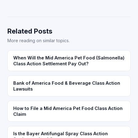
Related Posts
More reading on similar topics.
When Will the Mid America Pet Food (Salmonella)
Class Action Settlement Pay Out?
Bank of America Food & Beverage Class Action
Lawsuits
How to File a Mid America Pet Food Class Action
Claim
Is the Bayer Antifungal Spray Class Action