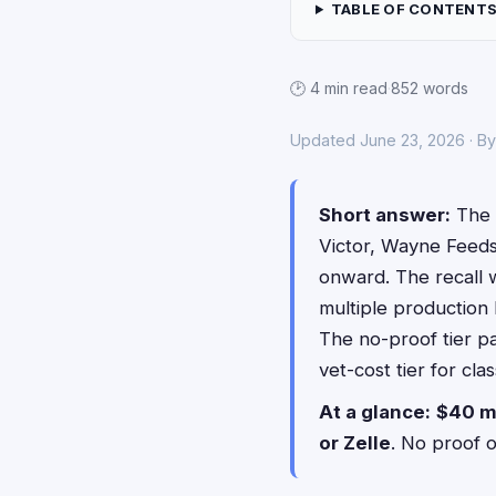
TABLE OF CONTENT
🕑 4 min read
·
852 words
Updated June 23, 2026 · B
Short answer:
The 
Victor, Wayne Feed
onward. The recall w
multiple production 
The no-proof tier p
vet-cost tier for cl
At a glance:
$40 m
or Zelle
. No proof 