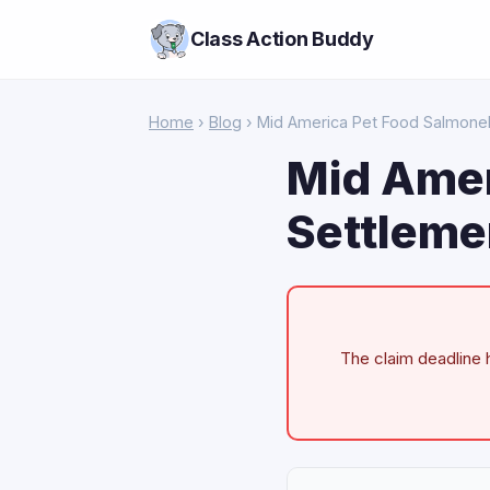
Class Action Buddy
Home
›
Blog
› Mid America Pet Food Salmonel
Mid Amer
Settleme
The claim deadline h