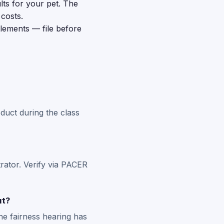
lts for your pet. The
costs.
tlements — file before
duct during the class
rator. Verify via PACER
ut?
he fairness hearing has