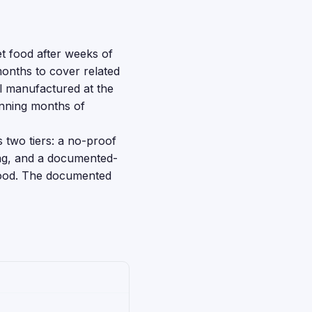
t food after weeks of
onths to cover related
l manufactured at the
anning months of
s two tiers: a no-proof
bag, and a documented-
 food. The documented