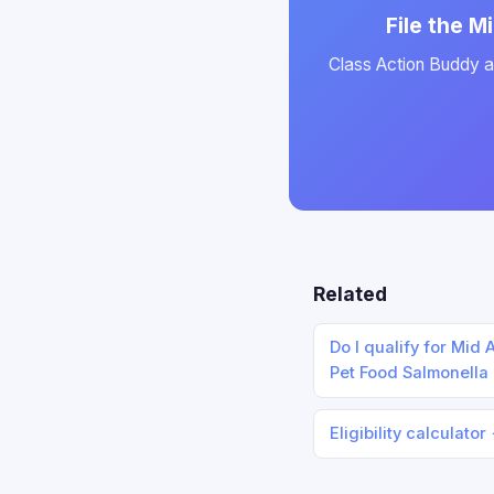
File the M
Class Action Buddy au
Related
Do I qualify for Mid
Pet Food Salmonella
Eligibility calculator