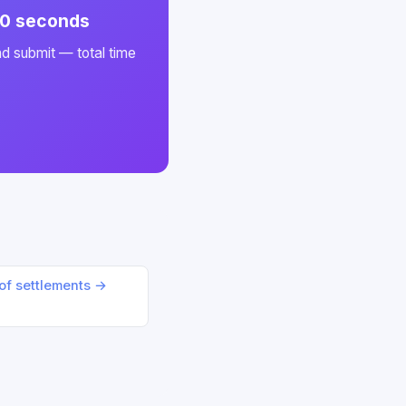
 60 seconds
nd submit — total time
oof settlements →