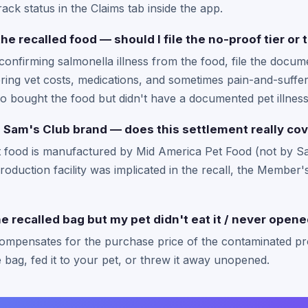
ack status in the Claims tab inside the app.
the recalled food — should I file the no-proof tier o
confirming salmonella illness from the food, file the documen
ring vet costs, medications, and sometimes pain-and-suffer
o bought the food but didn't have a documented pet illness
 Sam's Club brand — does this settlement really cov
food is manufactured by Mid America Pet Food (not by Sam
oduction facility was implicated in the recall, the Membe
the recalled bag but my pet didn't eat it / never opene
compensates for the purchase price of the contaminated pr
bag, fed it to your pet, or threw it away unopened.