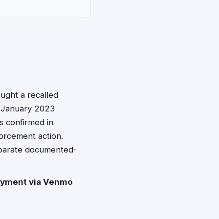
ght a recalled
m January 2023
s confirmed in
forcement action.
eparate documented-
yment via Venmo