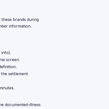
f these brands during
mber information.
info).
me screen.
finition.
o the settlement
minutes.
the documented-illness