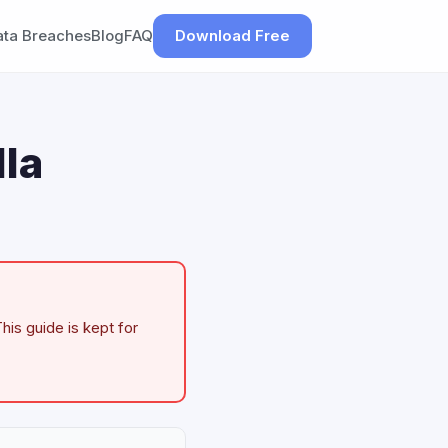
ata Breaches
Blog
FAQ
Download Free
la
his guide is kept for