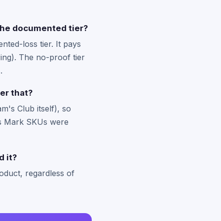
r the documented tier?
ted-loss tier. It pays
ing). The no-proof tier
.
er that?
's Club itself), so
r's Mark SKUs were
d it?
oduct, regardless of