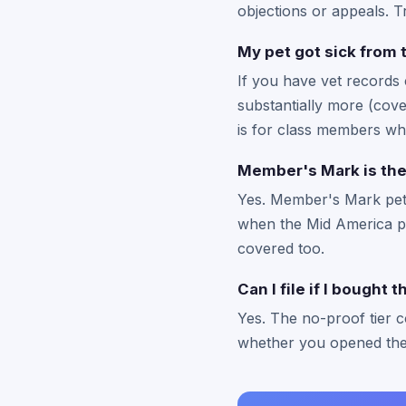
objections or appeals. Tr
My pet got sick from 
If you have vet records 
substantially more (cove
is for class members wh
Member's Mark is the
Yes. Member's Mark pet 
when the Mid America pr
covered too.
Can I file if I bought 
Yes. The no-proof tier 
whether you opened the 