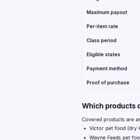
Maximum payout
Per-item rate
Class period
Eligible states
Payment method
Proof of purchase
Which products q
Covered products are an
Victor pet food (dry 
Wayne Feeds pet fo