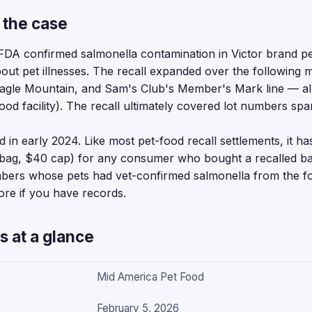
 the case
DA confirmed salmonella contamination in Victor brand pe
ut pet illnesses. The recall expanded over the following m
agle Mountain, and Sam's Club's Member's Mark line — al
od facility). The recall ultimately covered lot numbers sp
 in early 2024. Like most pet-food recall settlements, it ha
er bag, $40 cap) for any consumer who bought a recalled 
members whose pets had vet-confirmed salmonella from the
more if you have records.
s at a glance
Mid America Pet Food
February 5, 2026