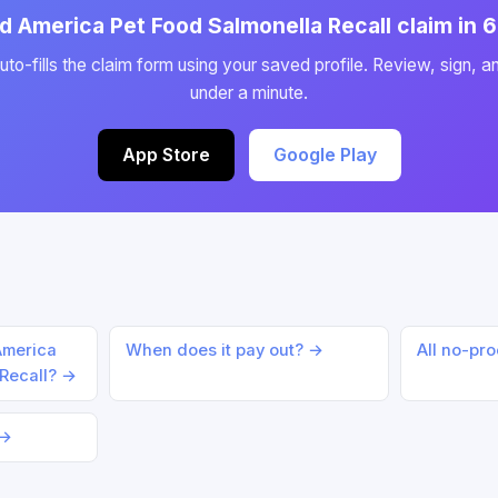
id America Pet Food Salmonella Recall claim in
to-fills the claim form using your saved profile. Review, sign, a
under a minute.
App Store
Google Play
 America
When does it pay out? →
All no-pr
 Recall? →
 →