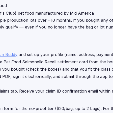
food
s Club) pet food manufactured by Mid America
iple production lots over ~10 months. If you bought any o
kely qualify — even if you no longer have the bag or lot nu
ion Buddy
and set up your profile (name, address, payment 
a Pet Food Salmonella Recall settlement card from the ho
you bought (check the boxes) and that you fit the class de
d PDF, sign it electronically, and submit through the app t
laims tab. Receive your claim ID confirmation email within 
im form for the no-proof tier ($20/bag, up to 2 bags). For 