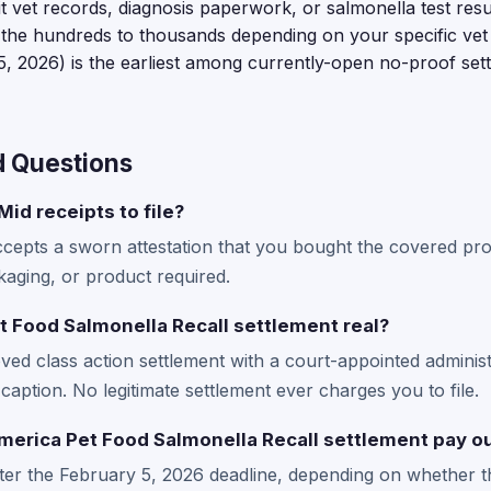
mit vet records, diagnosis paperwork, or salmonella test resu
 the hundreds to thousands depending on your specific vet 
, 2026) is the earliest among currently-open no-proof set
d Questions
id receipts to file?
ccepts a sworn attestation that you bought the covered pro
kaging, or product required.
t Food Salmonella Recall settlement real?
ved class action settlement with a court-appointed administ
caption. No legitimate settlement ever charges you to file.
erica Pet Food Salmonella Recall settlement pay o
fter the February 5, 2026 deadline, depending on whether t