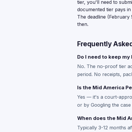
tier, you'll need to sub
documented tier pays in
The deadline (February 5
then.
Frequently Aske
Do I need to keep my M
No. The no-proof tier a
period. No receipts, pac
Is the Mid America Pe
Yes — it's a court-appro
or by Googling the case 
When does the Mid Am
Typically 3-12 months a