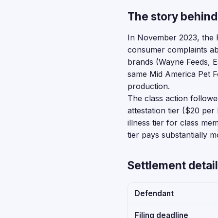
The story behind
In November 2023, the F
consumer complaints abo
brands (Wayne Feeds, E
same Mid America Pet Fo
production.
The class action followed
attestation tier ($20 p
illness tier for class 
tier pays substantially 
Settlement detail
Defendant
Filing deadline