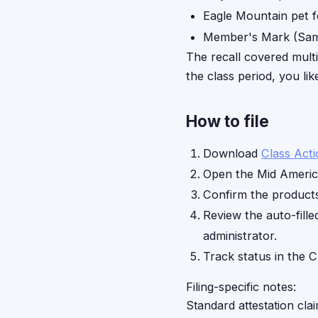
Eagle Mountain pet 
Member's Mark (Sam'
The recall covered mult
the class period, you li
How to file
Download
Class Act
Open the Mid Americ
Confirm the products 
Review the auto-fille
administrator.
Track status in the C
Filing-specific notes:
Standard attestation cla