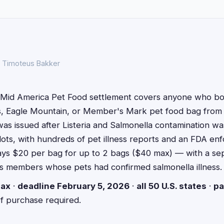
S
y Timoteus Bakker
Mid America Pet Food settlement covers anyone who bou
s, Eagle Mountain, or Member's Mark pet food bag fro
as issued after Listeria and Salmonella contamination wa
lots, with hundreds of pet illness reports and an FDA en
ays $20 per bag for up to 2 bags ($40 max) — with a s
ass members whose pets had confirmed salmonella illness.
ax
·
deadline February 5, 2026
·
all 50 U.S. states
·
pa
of purchase required.