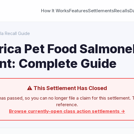
How It Works
Features
Settlements
Recalls
D
la Recall Guide
ica Pet Food Salmonel
nt: Complete Guide
⚠ This Settlement Has Closed
as passed, so you can no longer file a claim for this settlement. T
reference.
Browse currently-open class action settlements →