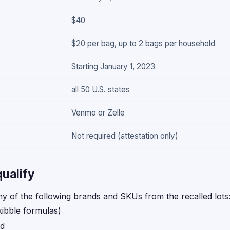
$40
$20 per bag, up to 2 bags per household
Starting January 1, 2023
all 50 U.S. states
Venmo or Zelle
Not required (attestation only)
ualify
y of the following brands and SKUs from the recalled lots
kibble formulas)
od