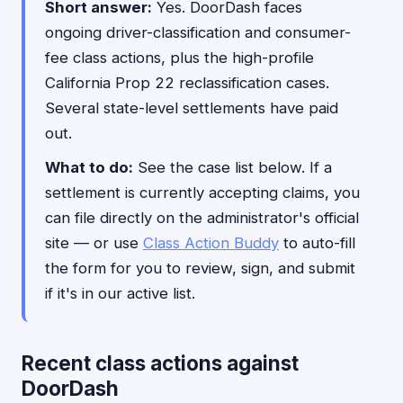
Short answer:
Yes. DoorDash faces
ongoing driver-classification and consumer-
fee class actions, plus the high-profile
California Prop 22 reclassification cases.
Several state-level settlements have paid
out.
What to do:
See the case list below. If a
settlement is currently accepting claims, you
can file directly on the administrator's official
site — or use
Class Action Buddy
to auto-fill
the form for you to review, sign, and submit
if it's in our active list.
Recent class actions against
DoorDash