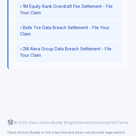
› 1M Equity Bank Overdraft Fee Settlement - File
Your Claim
› Belle Tire Data Breach Settlement - File Your
Claim
› 2M Alera Group Data Breach Settlement - File
Your Claim
© 2026 Class Action Buddy
Blog
Settlements
Glossary
FAQ
Terms
Class Action Buddy is not a law firm and does not provide legal advice.