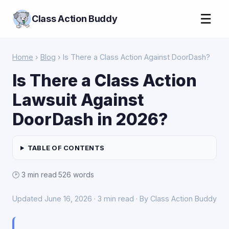
☰
Class Action Buddy
Home
›
Blog
› Is There a Class Action Against DoorDash?
Is There a Class Action
Lawsuit Against
DoorDash in 2026?
TABLE OF CONTENTS
🕑 3 min read
·
526 words
Updated June 16, 2026 · 3 min read · By Class Action Buddy