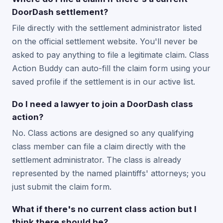
DoorDash settlement?
File directly with the settlement administrator listed
on the official settlement website. You'll never be
asked to pay anything to file a legitimate claim. Class
Action Buddy can auto-fill the claim form using your
saved profile if the settlement is in our active list.
Do I need a lawyer to join a DoorDash class
action?
No. Class actions are designed so any qualifying
class member can file a claim directly with the
settlement administrator. The class is already
represented by the named plaintiffs' attorneys; you
just submit the claim form.
What if there's no current class action but I
think there should be?