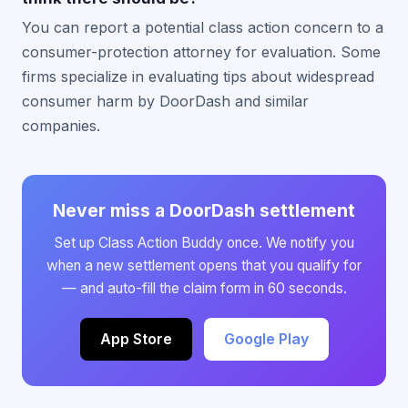
You can report a potential class action concern to a
consumer-protection attorney for evaluation. Some
firms specialize in evaluating tips about widespread
consumer harm by DoorDash and similar
companies.
Never miss a DoorDash settlement
Set up Class Action Buddy once. We notify you
when a new settlement opens that you qualify for
— and auto-fill the claim form in 60 seconds.
App Store
Google Play