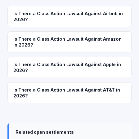
Is There a Class Action Lawsuit Against Airbnb in
2026?
Is There a Class Action Lawsuit Against Amazon
in 2026?
Is There a Class Action Lawsuit Against Apple in
2026?
Is There a Class Action Lawsuit Against AT&T in
2026?
Related open settlements