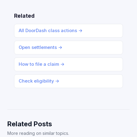
Related
All DoorDash class actions →
Open settlements →
How to file a claim →
Check eligibility →
Related Posts
More reading on similar topics.