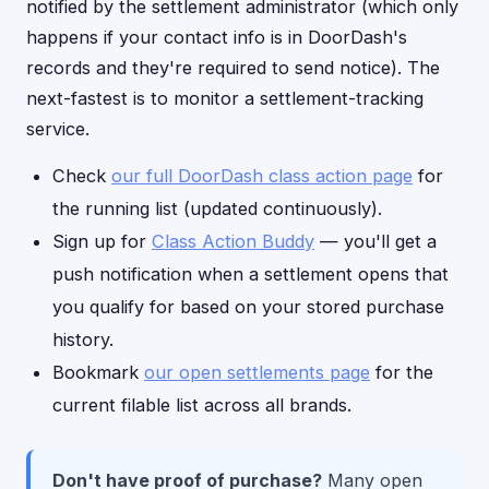
notified by the settlement administrator (which only
happens if your contact info is in DoorDash's
records and they're required to send notice). The
next-fastest is to monitor a settlement-tracking
service.
Check
our full DoorDash class action page
for
the running list (updated continuously).
Sign up for
Class Action Buddy
— you'll get a
push notification when a settlement opens that
you qualify for based on your stored purchase
history.
Bookmark
our open settlements page
for the
current filable list across all brands.
Don't have proof of purchase?
Many open