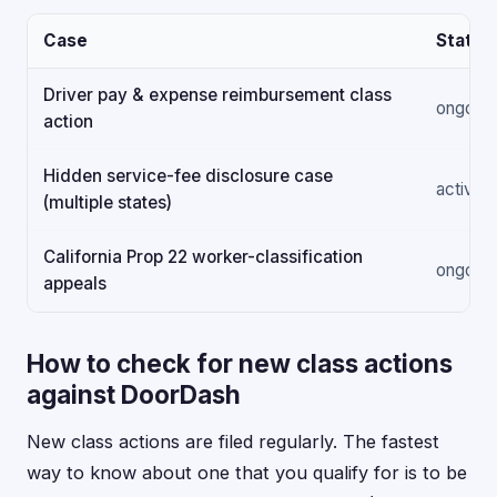
Case
Status
Driver pay & expense reimbursement class
ongoing
action
Hidden service-fee disclosure case
active
(multiple states)
California Prop 22 worker-classification
ongoing
appeals
How to check for new class actions
against DoorDash
New class actions are filed regularly. The fastest
way to know about one that you qualify for is to be