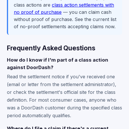
class actions are
class action settlements with
no proof of purchase
— you can claim cash
without proof of purchase. See the current list
of no-proof settlements accepting claims now.
Frequently Asked Questions
How do I know if I'm part of a class action
against DoorDash?
Read the settlement notice if you've received one
(email or letter from the settlement administrator),
or check the settlement's official site for the class
definition. For most consumer cases, anyone who
was a DoorDash customer during the specified class
period automatically qualifies.
Where do I file a claim if there's a current