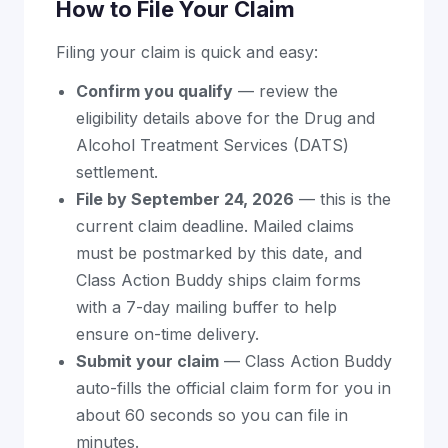
How to File Your Claim
Filing your claim is quick and easy:
Confirm you qualify
— review the
eligibility details above for the Drug and
Alcohol Treatment Services (DATS)
settlement.
File by September 24, 2026
— this is the
current claim deadline. Mailed claims
must be postmarked by this date, and
Class Action Buddy ships claim forms
with a 7-day mailing buffer to help
ensure on-time delivery.
Submit your claim
— Class Action Buddy
auto-fills the official claim form for you in
about 60 seconds so you can file in
minutes.