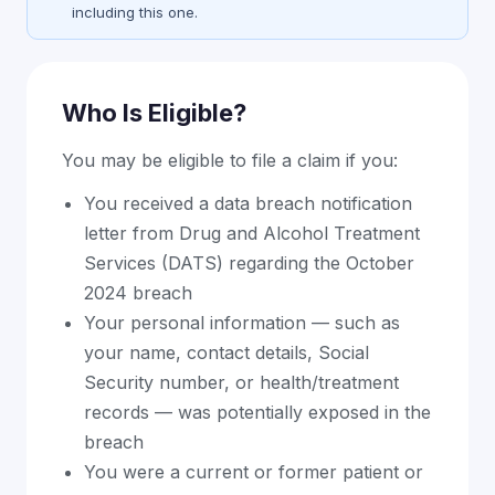
including this one.
Who Is Eligible?
You may be eligible to file a claim if you:
You received a data breach notification
letter from Drug and Alcohol Treatment
Services (DATS) regarding the October
2024 breach
Your personal information — such as
your name, contact details, Social
Security number, or health/treatment
records — was potentially exposed in the
breach
You were a current or former patient or