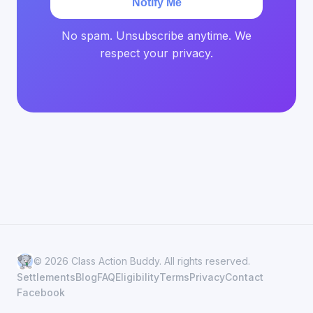
Notify Me
No spam. Unsubscribe anytime. We
respect your privacy.
© 2026 Class Action Buddy. All rights reserved.
Settlements
Blog
FAQ
Eligibility
Terms
Privacy
Contact
Facebook