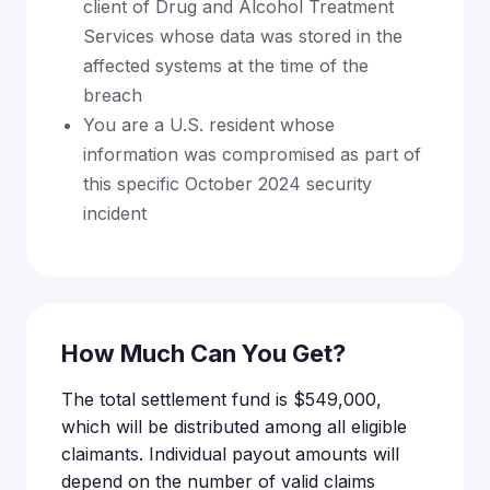
client of Drug and Alcohol Treatment
Services whose data was stored in the
affected systems at the time of the
breach
You are a U.S. resident whose
information was compromised as part of
this specific October 2024 security
incident
How Much Can You Get?
The total settlement fund is $549,000,
which will be distributed among all eligible
claimants. Individual payout amounts will
depend on the number of valid claims