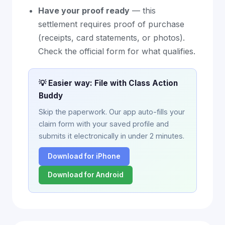
Have your proof ready
— this
settlement requires proof of purchase
(receipts, card statements, or photos).
Check the official form for what qualifies.
💡 Easier way: File with Class Action
Buddy
Skip the paperwork. Our app auto-fills your
claim form with your saved profile and
submits it electronically in under 2 minutes.
Download for iPhone
Download for Android