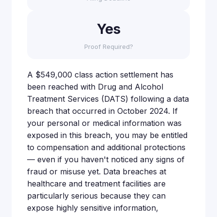
Yes
Proof Required?
A $549,000 class action settlement has
been reached with Drug and Alcohol
Treatment Services (DATS) following a data
breach that occurred in October 2024. If
your personal or medical information was
exposed in this breach, you may be entitled
to compensation and additional protections
— even if you haven't noticed any signs of
fraud or misuse yet. Data breaches at
healthcare and treatment facilities are
particularly serious because they can
expose highly sensitive information,