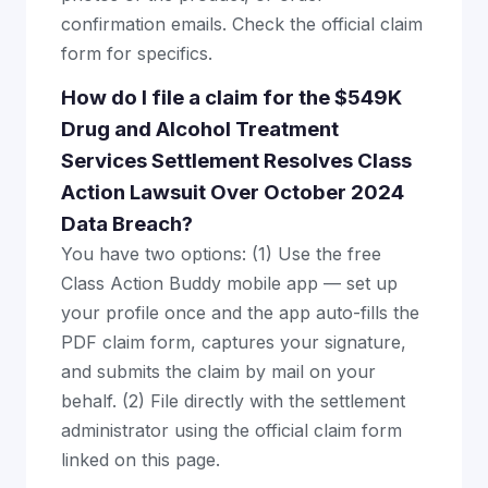
confirmation emails. Check the official claim
form for specifics.
How do I file a claim for the $549K
Drug and Alcohol Treatment
Services Settlement Resolves Class
Action Lawsuit Over October 2024
Data Breach?
You have two options: (1) Use the free
Class Action Buddy mobile app — set up
your profile once and the app auto-fills the
PDF claim form, captures your signature,
and submits the claim by mail on your
behalf. (2) File directly with the settlement
administrator using the official claim form
linked on this page.