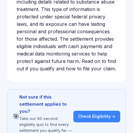
including details related to substance abuse
treatment. This type of information is
protected under special federal privacy
laws, and its exposure can have lasting
personal and professional consequences
for those affected. The settlement provides
eligible individuals with cash payments and
medical data monitoring services to help
protect against future harm. Read on to find
out if you qualify and how to file your claim.
Not sure if this
settlement applies to
you?
🎯
Check Eligibility →
Take our 60-second
eligibility quiz to find every
settlement you qualify for —