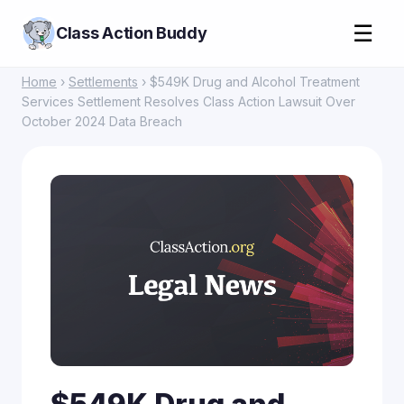
☰
Class Action Buddy
Home
›
Settlements
› $549K Drug and Alcohol Treatment
Services Settlement Resolves Class Action Lawsuit Over
October 2024 Data Breach