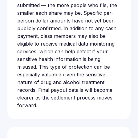
submitted — the more people who file, the
smaller each share may be. Specific per-
person dollar amounts have not yet been
publicly confirmed. In addition to any cash
payment, class members may also be
eligible to receive medical data monitoring
services, which can help detect if your
sensitive health information is being
misused. This type of protection can be
especially valuable given the sensitive
nature of drug and alcohol treatment
records. Final payout details will become
clearer as the settlement process moves
forward.