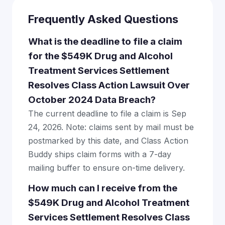
Frequently Asked Questions
What is the deadline to file a claim
for the $549K Drug and Alcohol
Treatment Services Settlement
Resolves Class Action Lawsuit Over
October 2024 Data Breach?
The current deadline to file a claim is Sep
24, 2026. Note: claims sent by mail must be
postmarked by this date, and Class Action
Buddy ships claim forms with a 7-day
mailing buffer to ensure on-time delivery.
How much can I receive from the
$549K Drug and Alcohol Treatment
Services Settlement Resolves Class