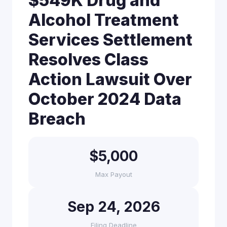
$549K Drug and
Alcohol Treatment
Services Settlement
Resolves Class
Action Lawsuit Over
October 2024 Data
Breach
$5,000
Max Payout
Sep 24, 2026
Filing Deadline