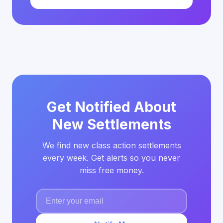
Get Notified About
New Settlements
We find new class action settlements
every week. Get alerts so you never
miss free money.