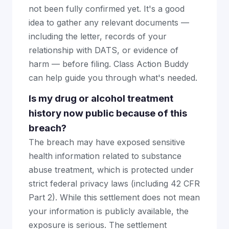
not been fully confirmed yet. It's a good
idea to gather any relevant documents —
including the letter, records of your
relationship with DATS, or evidence of
harm — before filing. Class Action Buddy
can help guide you through what's needed.
Is my drug or alcohol treatment
history now public because of this
breach?
The breach may have exposed sensitive
health information related to substance
abuse treatment, which is protected under
strict federal privacy laws (including 42 CFR
Part 2). While this settlement does not mean
your information is publicly available, the
exposure is serious. The settlement