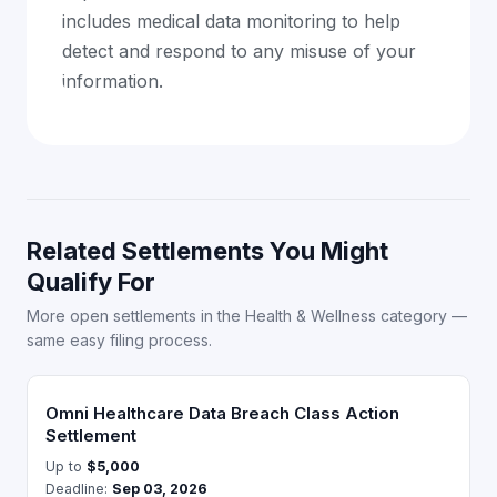
includes medical data monitoring to help
detect and respond to any misuse of your
information.
Related Settlements You Might
Qualify For
More open settlements in the Health & Wellness category —
same easy filing process.
Omni Healthcare Data Breach Class Action
Settlement
Up to
$5,000
Deadline:
Sep 03, 2026