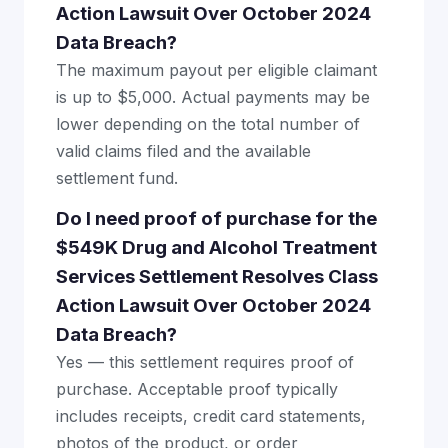
Action Lawsuit Over October 2024
Data Breach?
The maximum payout per eligible claimant
is up to $5,000. Actual payments may be
lower depending on the total number of
valid claims filed and the available
settlement fund.
Do I need proof of purchase for the
$549K Drug and Alcohol Treatment
Services Settlement Resolves Class
Action Lawsuit Over October 2024
Data Breach?
Yes — this settlement requires proof of
purchase. Acceptable proof typically
includes receipts, credit card statements,
photos of the product, or order