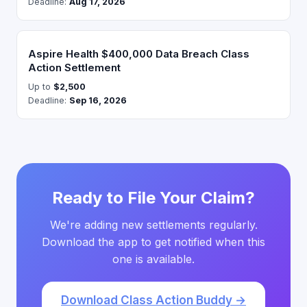
Deadline:
Aug 17, 2026
Aspire Health $400,000 Data Breach Class
Action Settlement
Up to
$2,500
Deadline:
Sep 16, 2026
Ready to File Your Claim?
We're adding new settlements regularly.
Download the app to get notified when this
one is available.
Download Class Action Buddy →