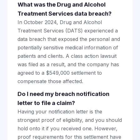
What was the Drug and Alcohol
Treatment Services data breach?
In October 2024, Drug and Alcohol
Treatment Services (DATS) experienced a
data breach that exposed the personal and
potentially sensitive medical information of
patients and clients. A class action lawsuit
was filed as a result, and the company has
agreed to a $549,000 settlement to
compensate those affected.
Do I need my breach notification
letter to file a claim?
Having your notification letter is the
strongest proof of eligibility, and you should
hold onto it if you received one. However,
proof requirements for this settlement have