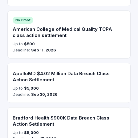
No Proof
American College of Medical Quality TCPA
class action settlement
Up to
$500
Deadline:
Sep 11, 2026
ApolloMD $4.02 Million Data Breach Class
Action Settlement
Up to
$5,000
Deadline:
Sep 30, 2026
Bradford Health $900K Data Breach Class
Action Settlement
Up to
$5,000