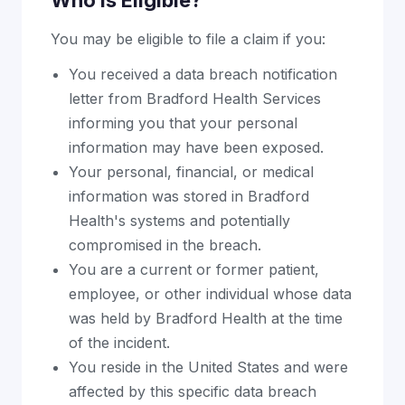
Who Is Eligible?
You may be eligible to file a claim if you:
You received a data breach notification
letter from Bradford Health Services
informing you that your personal
information may have been exposed.
Your personal, financial, or medical
information was stored in Bradford
Health's systems and potentially
compromised in the breach.
You are a current or former patient,
employee, or other individual whose data
was held by Bradford Health at the time
of the incident.
You reside in the United States and were
affected by this specific data breach