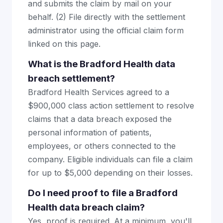
and submits the claim by mail on your
behalf. (2) File directly with the settlement
administrator using the official claim form
linked on this page.
What is the Bradford Health data
breach settlement?
Bradford Health Services agreed to a
$900,000 class action settlement to resolve
claims that a data breach exposed the
personal information of patients,
employees, or others connected to the
company. Eligible individuals can file a claim
for up to $5,000 depending on their losses.
Do I need proof to file a Bradford
Health data breach claim?
Yes, proof is required. At a minimum, you'll