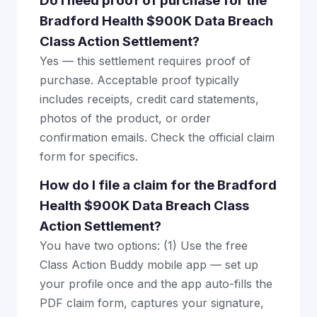
Do I need proof of purchase for the
Bradford Health $900K Data Breach
Class Action Settlement?
Yes — this settlement requires proof of
purchase. Acceptable proof typically
includes receipts, credit card statements,
photos of the product, or order
confirmation emails. Check the official claim
form for specifics.
How do I file a claim for the Bradford
Health $900K Data Breach Class
Action Settlement?
You have two options: (1) Use the free
Class Action Buddy mobile app — set up
your profile once and the app auto-fills the
PDF claim form, captures your signature,