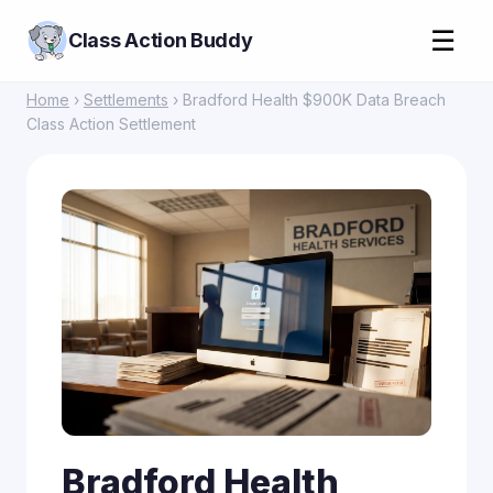
☰
Class Action Buddy
Home
›
Settlements
› Bradford Health $900K Data Breach
Class Action Settlement
Bradford Health