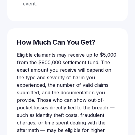
event.
How Much Can You Get?
Eligible claimants may receive up to $5,000
from the $900,000 settlement fund. The
exact amount you receive will depend on
the type and severity of harm you
experienced, the number of valid claims
submitted, and the documentation you
provide. Those who can show out-of-
pocket losses directly tied to the breach —
such as identity theft costs, fraudulent
charges, or time spent dealing with the
aftermath — may be eligible for higher