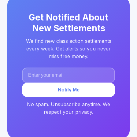
Get Notified About
New Settlements
We find new class action settlements
every week. Get alerts so you never
miss free money.
Notify Me
No spam. Unsubscribe anytime. We
respect your privacy.