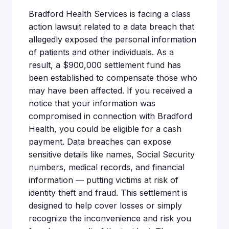
Bradford Health Services is facing a class
action lawsuit related to a data breach that
allegedly exposed the personal information
of patients and other individuals. As a
result, a $900,000 settlement fund has
been established to compensate those who
may have been affected. If you received a
notice that your information was
compromised in connection with Bradford
Health, you could be eligible for a cash
payment. Data breaches can expose
sensitive details like names, Social Security
numbers, medical records, and financial
information — putting victims at risk of
identity theft and fraud. This settlement is
designed to help cover losses or simply
recognize the inconvenience and risk you