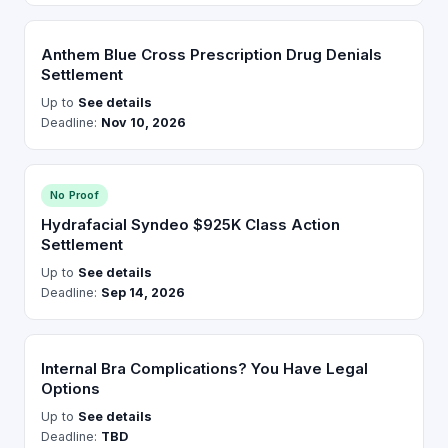
Anthem Blue Cross Prescription Drug Denials
Settlement
Up to
See details
Deadline:
Nov 10, 2026
No Proof
Hydrafacial Syndeo $925K Class Action
Settlement
Up to
See details
Deadline:
Sep 14, 2026
Internal Bra Complications? You Have Legal
Options
Up to
See details
Deadline:
TBD