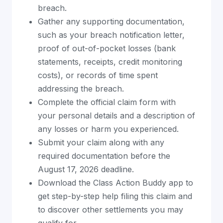
breach.
Gather any supporting documentation,
such as your breach notification letter,
proof of out-of-pocket losses (bank
statements, receipts, credit monitoring
costs), or records of time spent
addressing the breach.
Complete the official claim form with
your personal details and a description of
any losses or harm you experienced.
Submit your claim along with any
required documentation before the
August 17, 2026 deadline.
Download the Class Action Buddy app to
get step-by-step help filing this claim and
to discover other settlements you may