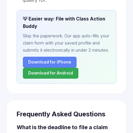
qualify for.
💡 Easier way: File with Class Action
Buddy
Skip the paperwork. Our app auto-fills your
claim form with your saved profile and
submits it electronically in under 2 minutes.
Download for iPhone
Download for Android
Frequently Asked Questions
What is the deadline to file a claim