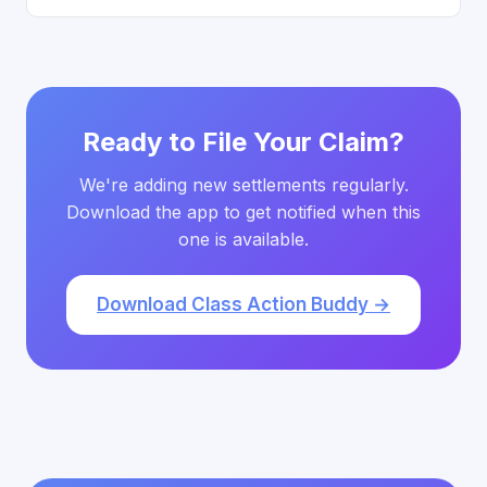
Ready to File Your Claim?
We're adding new settlements regularly.
Download the app to get notified when this
one is available.
Download Class Action Buddy →