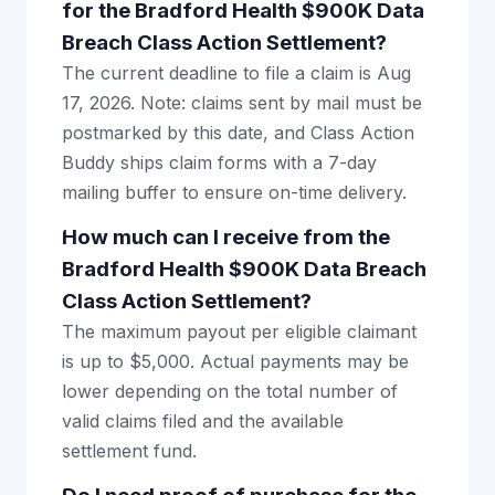
for the Bradford Health $900K Data
Breach Class Action Settlement?
The current deadline to file a claim is Aug
17, 2026. Note: claims sent by mail must be
postmarked by this date, and Class Action
Buddy ships claim forms with a 7-day
mailing buffer to ensure on-time delivery.
How much can I receive from the
Bradford Health $900K Data Breach
Class Action Settlement?
The maximum payout per eligible claimant
is up to $5,000. Actual payments may be
lower depending on the total number of
valid claims filed and the available
settlement fund.