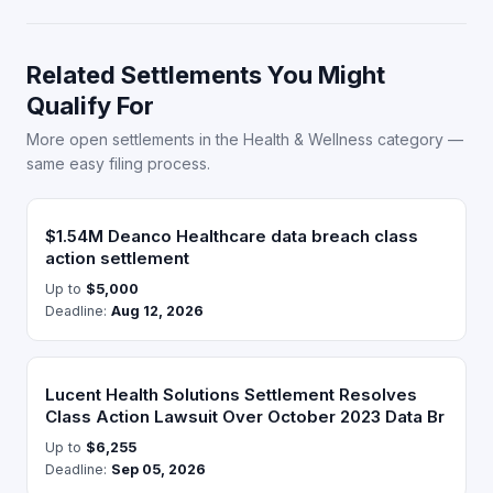
Related Settlements You Might
Qualify For
More open settlements in the Health & Wellness category —
same easy filing process.
$1.54M Deanco Healthcare data breach class
action settlement
Up to
$5,000
Deadline:
Aug 12, 2026
Lucent Health Solutions Settlement Resolves
Class Action Lawsuit Over October 2023 Data Br
Up to
$6,255
Deadline:
Sep 05, 2026