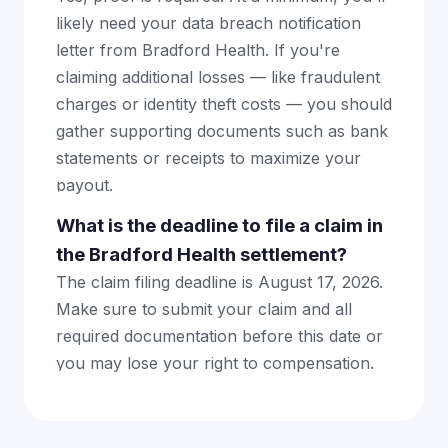
likely need your data breach notification
letter from Bradford Health. If you're
claiming additional losses — like fraudulent
charges or identity theft costs — you should
gather supporting documents such as bank
statements or receipts to maximize your
payout.
What is the deadline to file a claim in
the Bradford Health settlement?
The claim filing deadline is August 17, 2026.
Make sure to submit your claim and all
required documentation before this date or
you may lose your right to compensation.