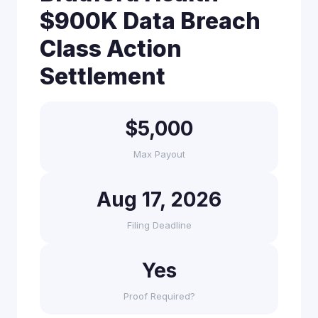
$900K Data Breach
Class Action
Settlement
$5,000
Max Payout
Aug 17, 2026
Filing Deadline
Yes
Proof Required?