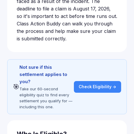
faced as a result of the incident. The
deadline to file a claim is August 17, 2026,
so it's important to act before time runs out.
Class Action Buddy can walk you through
the process and help make sure your claim
is submitted correctly.
Not sure if this
settlement applies to
you?
🎯
Check Eligibility →
Take our 60-second
eligibility quiz to find every
settlement you qualify for —
including this one.