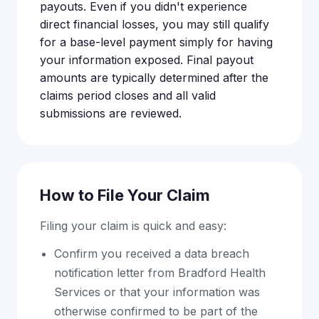
payouts. Even if you didn't experience
direct financial losses, you may still qualify
for a base-level payment simply for having
your information exposed. Final payout
amounts are typically determined after the
claims period closes and all valid
submissions are reviewed.
How to File Your Claim
Filing your claim is quick and easy:
Confirm you received a data breach
notification letter from Bradford Health
Services or that your information was
otherwise confirmed to be part of the