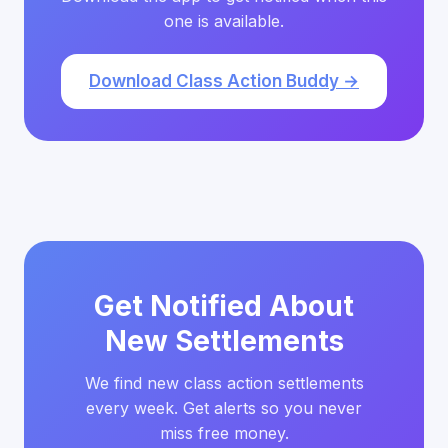
one is available.
Download Class Action Buddy →
Get Notified About
New Settlements
We find new class action settlements
every week. Get alerts so you never
miss free money.