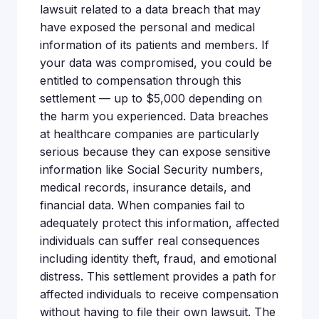
lawsuit related to a data breach that may
have exposed the personal and medical
information of its patients and members. If
your data was compromised, you could be
entitled to compensation through this
settlement — up to $5,000 depending on
the harm you experienced. Data breaches
at healthcare companies are particularly
serious because they can expose sensitive
information like Social Security numbers,
medical records, insurance details, and
financial data. When companies fail to
adequately protect this information, affected
individuals can suffer real consequences
including identity theft, fraud, and emotional
distress. This settlement provides a path for
affected individuals to receive compensation
without having to file their own lawsuit. The