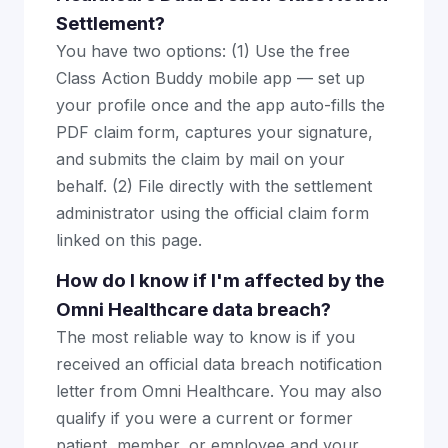
Settlement?
You have two options: (1) Use the free
Class Action Buddy mobile app — set up
your profile once and the app auto-fills the
PDF claim form, captures your signature,
and submits the claim by mail on your
behalf. (2) File directly with the settlement
administrator using the official claim form
linked on this page.
How do I know if I'm affected by the
Omni Healthcare data breach?
The most reliable way to know is if you
received an official data breach notification
letter from Omni Healthcare. You may also
qualify if you were a current or former
patient, member, or employee and your