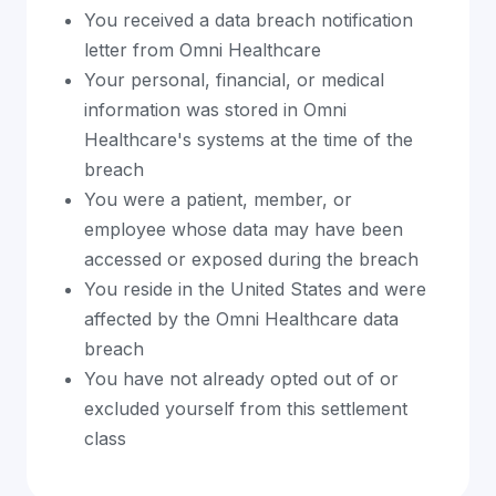
You received a data breach notification
letter from Omni Healthcare
Your personal, financial, or medical
information was stored in Omni
Healthcare's systems at the time of the
breach
You were a patient, member, or
employee whose data may have been
accessed or exposed during the breach
You reside in the United States and were
affected by the Omni Healthcare data
breach
You have not already opted out of or
excluded yourself from this settlement
class