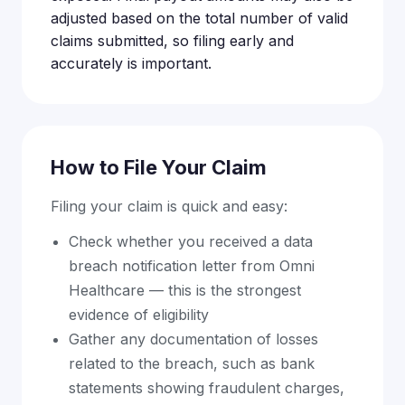
adjusted based on the total number of valid
claims submitted, so filing early and
accurately is important.
How to File Your Claim
Filing your claim is quick and easy:
Check whether you received a data
breach notification letter from Omni
Healthcare — this is the strongest
evidence of eligibility
Gather any documentation of losses
related to the breach, such as bank
statements showing fraudulent charges,