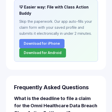
💡 Easier way: File with Class Action
Buddy
Skip the paperwork. Our app auto-fills your
claim form with your saved profile and
submits it electronically in under 2 minutes.
Download for iPhone
Download for Android
Frequently Asked Questions
What is the deadline to file a claim
for the Omni Healthcare Data Breach