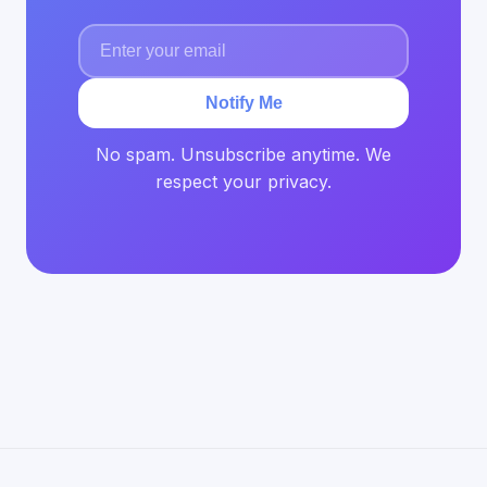
Notify Me
No spam. Unsubscribe anytime. We
respect your privacy.