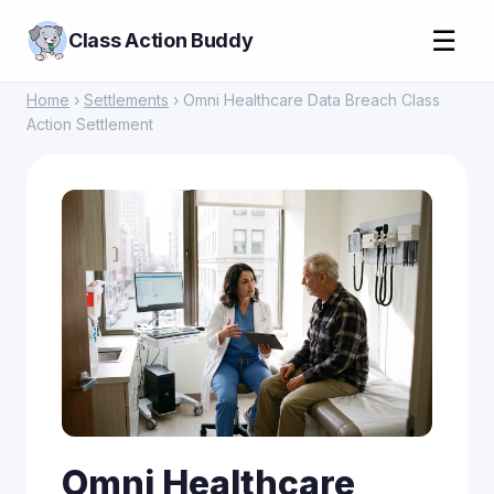
☰
Class Action Buddy
Home
›
Settlements
› Omni Healthcare Data Breach Class
Action Settlement
Omni Healthcare