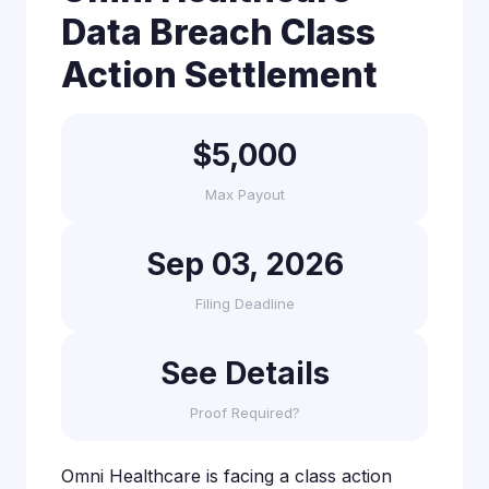
Data Breach Class
Action Settlement
$5,000
Max Payout
Sep 03, 2026
Filing Deadline
See Details
Proof Required?
Omni Healthcare is facing a class action