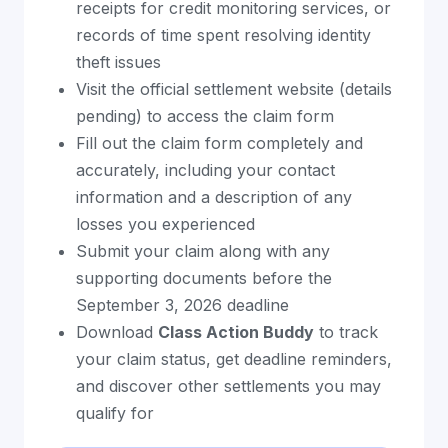
receipts for credit monitoring services, or
records of time spent resolving identity
theft issues
Visit the official settlement website (details
pending) to access the claim form
Fill out the claim form completely and
accurately, including your contact
information and a description of any
losses you experienced
Submit your claim along with any
supporting documents before the
September 3, 2026 deadline
Download
Class Action Buddy
to track
your claim status, get deadline reminders,
and discover other settlements you may
qualify for