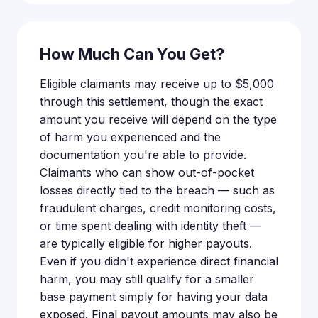
How Much Can You Get?
Eligible claimants may receive up to $5,000
through this settlement, though the exact
amount you receive will depend on the type
of harm you experienced and the
documentation you're able to provide.
Claimants who can show out-of-pocket
losses directly tied to the breach — such as
fraudulent charges, credit monitoring costs,
or time spent dealing with identity theft —
are typically eligible for higher payouts.
Even if you didn't experience direct financial
harm, you may still qualify for a smaller
base payment simply for having your data
exposed. Final payout amounts may also be