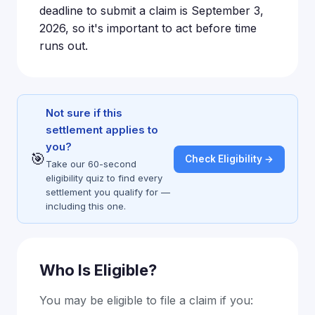
deadline to submit a claim is September 3,
2026, so it's important to act before time
runs out.
Not sure if this
settlement applies to
you?
🎯
Check Eligibility →
Take our 60-second
eligibility quiz to find every
settlement you qualify for —
including this one.
Who Is Eligible?
You may be eligible to file a claim if you: