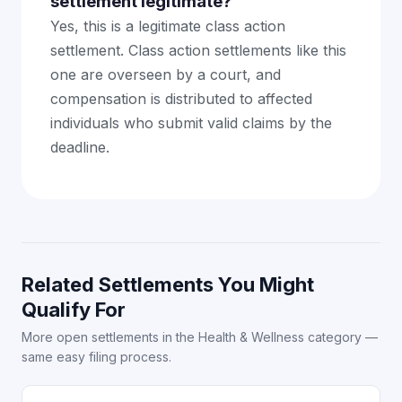
settlement legitimate?
Yes, this is a legitimate class action
settlement. Class action settlements like this
one are overseen by a court, and
compensation is distributed to affected
individuals who submit valid claims by the
deadline.
Related Settlements You Might
Qualify For
More open settlements in the Health & Wellness category —
same easy filing process.