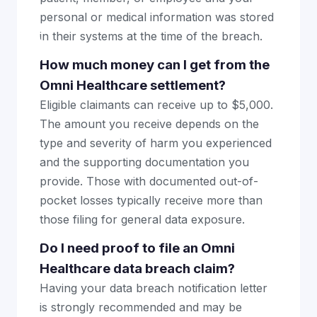
personal or medical information was stored
in their systems at the time of the breach.
How much money can I get from the
Omni Healthcare settlement?
Eligible claimants can receive up to $5,000.
The amount you receive depends on the
type and severity of harm you experienced
and the supporting documentation you
provide. Those with documented out-of-
pocket losses typically receive more than
those filing for general data exposure.
Do I need proof to file an Omni
Healthcare data breach claim?
Having your data breach notification letter
is strongly recommended and may be