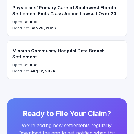
Physicians’ Primary Care of Southwest Florida
Settlement Ends Class Action Lawsuit Over 20
Up to
$5,000
Deadline:
Sep 29, 2026
Mission Community Hospital Data Breach
Settlement
Up to
$5,000
Deadline:
Aug 12, 2026
Ready to File Your Claim?
We're adding new settlements regularly.
Download the app to get notified when this