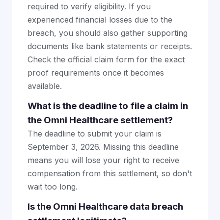
required to verify eligibility. If you
experienced financial losses due to the
breach, you should also gather supporting
documents like bank statements or receipts.
Check the official claim form for the exact
proof requirements once it becomes
available.
What is the deadline to file a claim in
the Omni Healthcare settlement?
The deadline to submit your claim is
September 3, 2026. Missing this deadline
means you will lose your right to receive
compensation from this settlement, so don't
wait too long.
Is the Omni Healthcare data breach