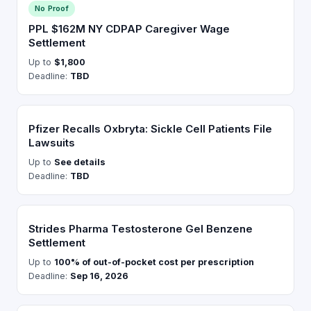
No Proof
PPL $162M NY CDPAP Caregiver Wage
Settlement
Up to
$1,800
Deadline:
TBD
Pfizer Recalls Oxbryta: Sickle Cell Patients File
Lawsuits
Up to
See details
Deadline:
TBD
Strides Pharma Testosterone Gel Benzene
Settlement
Up to
100% of out-of-pocket cost per prescription
Deadline:
Sep 16, 2026