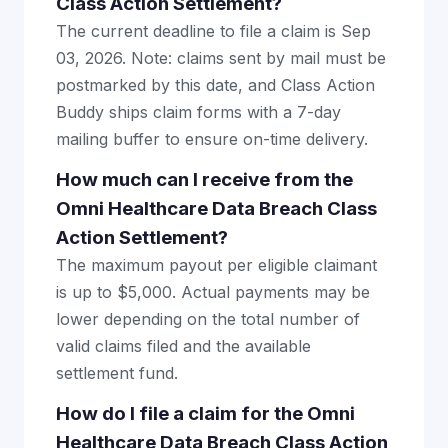
Class Action Settlement?
The current deadline to file a claim is Sep
03, 2026. Note: claims sent by mail must be
postmarked by this date, and Class Action
Buddy ships claim forms with a 7-day
mailing buffer to ensure on-time delivery.
How much can I receive from the
Omni Healthcare Data Breach Class
Action Settlement?
The maximum payout per eligible claimant
is up to $5,000. Actual payments may be
lower depending on the total number of
valid claims filed and the available
settlement fund.
How do I file a claim for the Omni
Healthcare Data Breach Class Action