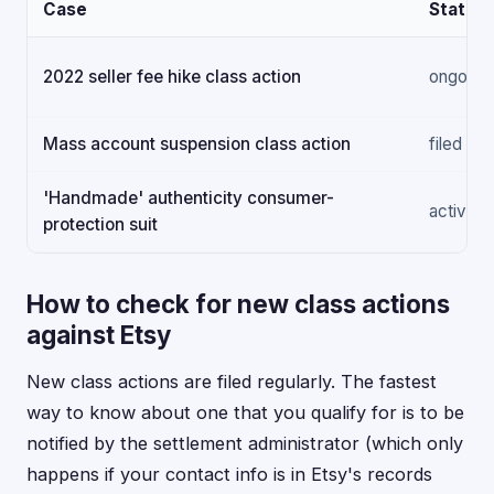
Case
Status
2022 seller fee hike class action
ongoing
Mass account suspension class action
filed
'Handmade' authenticity consumer-
active
protection suit
How to check for new class actions
against Etsy
New class actions are filed regularly. The fastest
way to know about one that you qualify for is to be
notified by the settlement administrator (which only
happens if your contact info is in Etsy's records