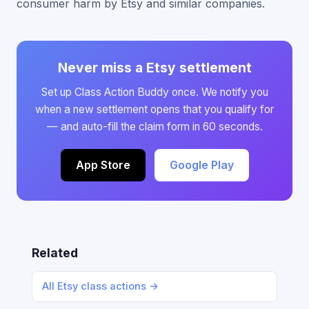
consumer harm by Etsy and similar companies.
Never miss a Etsy settlement
Set up Class Action Buddy once. We notify you
when a new settlement opens that you qualify for
— and auto-fill the claim form in 60 seconds.
App Store
Google Play
Related
All Etsy class actions →