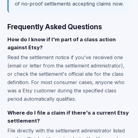
of no-proof settlements accepting claims now.
Frequently Asked Questions
How do I know if I'm part of a class action
against Etsy?
Read the settlement notice if you've received one
(email or letter from the settlement administrator),
or check the settlement's official site for the class
definition. For most consumer cases, anyone who
was a Etsy customer during the specified class
period automatically qualifies.
Where do I file a claim if there's a current Etsy
settlement?
File directly with the settlement administrator listed