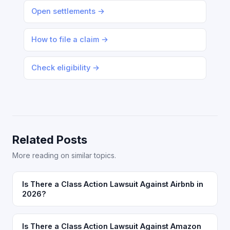
Open settlements →
How to file a claim →
Check eligibility →
Related Posts
More reading on similar topics.
Is There a Class Action Lawsuit Against Airbnb in
2026?
Is There a Class Action Lawsuit Against Amazon