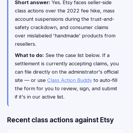
Short answer:
Yes. Etsy faces seller-side
class actions over the 2022 fee hike, mass
account suspensions during the trust-and-
safety crackdown, and consumer claims
over mislabeled 'handmade' products from
resellers.
What to do:
See the case list below. If a
settlement is currently accepting claims, you
can file directly on the administrator's official
site — or use
Class Action Buddy
to auto-fill
the form for you to review, sign, and submit
if it's in our active list.
Recent class actions against Etsy