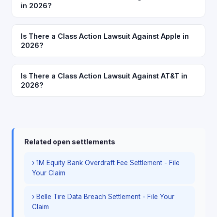
in 2026?
Is There a Class Action Lawsuit Against Apple in
2026?
Is There a Class Action Lawsuit Against AT&T in
2026?
Related open settlements
› 1M Equity Bank Overdraft Fee Settlement - File
Your Claim
› Belle Tire Data Breach Settlement - File Your
Claim