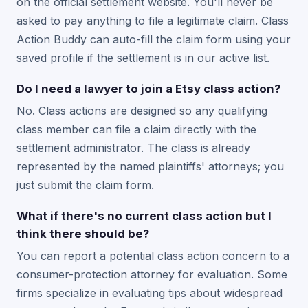
on the official settlement website. You'll never be
asked to pay anything to file a legitimate claim. Class
Action Buddy can auto-fill the claim form using your
saved profile if the settlement is in our active list.
Do I need a lawyer to join a Etsy class action?
No. Class actions are designed so any qualifying
class member can file a claim directly with the
settlement administrator. The class is already
represented by the named plaintiffs' attorneys; you
just submit the claim form.
What if there's no current class action but I
think there should be?
You can report a potential class action concern to a
consumer-protection attorney for evaluation. Some
firms specialize in evaluating tips about widespread