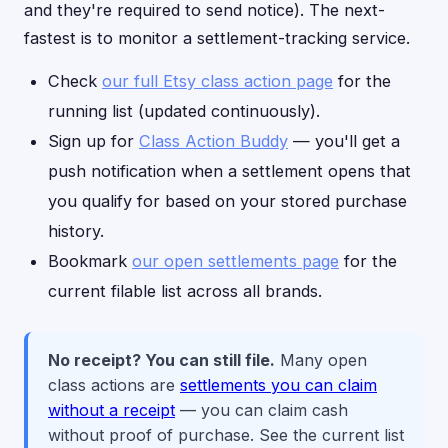
and they're required to send notice). The next-
fastest is to monitor a settlement-tracking service.
Check
our full Etsy class action page
for the
running list (updated continuously).
Sign up for
Class Action Buddy
— you'll get a
push notification when a settlement opens that
you qualify for based on your stored purchase
history.
Bookmark
our open settlements page
for the
current filable list across all brands.
No receipt? You can still file.
Many open
class actions are
settlements you can claim
without a receipt
— you can claim cash
without proof of purchase. See the current list