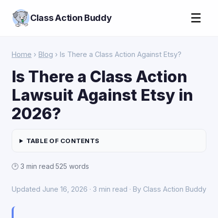
☰
Class Action Buddy
Home
›
Blog
› Is There a Class Action Against Etsy?
Is There a Class Action
Lawsuit Against Etsy in
2026?
TABLE OF CONTENTS
🕑 3 min read
·
525 words
Updated June 16, 2026 · 3 min read · By Class Action Buddy