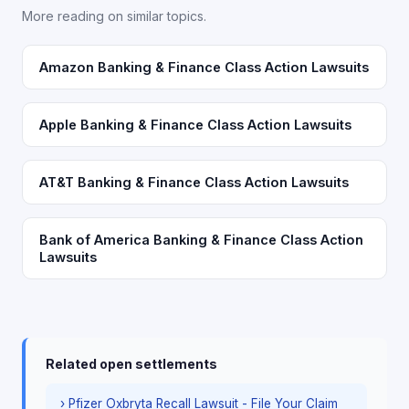
More reading on similar topics.
Amazon Banking & Finance Class Action Lawsuits
Apple Banking & Finance Class Action Lawsuits
AT&T Banking & Finance Class Action Lawsuits
Bank of America Banking & Finance Class Action
Lawsuits
Related open settlements
› Pfizer Oxbryta Recall Lawsuit - File Your Claim