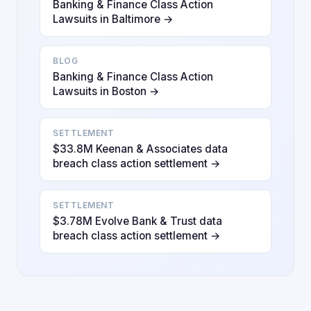
Banking & Finance Class Action
Lawsuits in Baltimore →
BLOG
Banking & Finance Class Action
Lawsuits in Boston →
SETTLEMENT
$33.8M Keenan & Associates data
breach class action settlement →
SETTLEMENT
$3.78M Evolve Bank & Trust data
breach class action settlement →