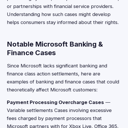
or partnerships with financial service providers.
Understanding how such cases might develop
helps consumers stay informed about their rights.
Notable Microsoft Banking &
Finance Cases
Since Microsoft lacks significant banking and
finance class action settlements, here are
examples of banking and finance cases that could
theoretically affect Microsoft customers:
Payment Processing Overcharge Cases
—
Variable settlements Cases involving excessive
fees charged by payment processors that
Microsoft partners with for Xbox Live, Office 365,