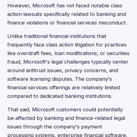
However, Microsoft has not faced notable class
action lawsuits specifically related to banking and
finance violations or financial services misconduct.
Unlike traditional financial institutions that
frequently face class action litigation for practices
like overdraft fees, loan modifications, or securities
fraud, Microsoft's legal challenges typically center
around antitrust issues, privacy concerns, and
software licensing disputes. The company's
financial services offerings are relatively limited
compared to dedicated banking institutions.
That said, Microsoft customers could potentially
be affected by banking and finance-related legal
issues through the company's payment
processing systems, enterprise financial software,