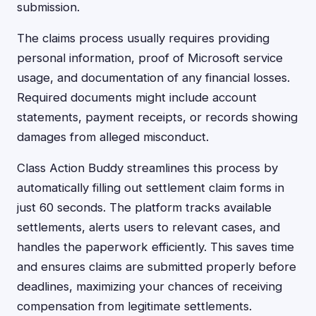
submission.
The claims process usually requires providing
personal information, proof of Microsoft service
usage, and documentation of any financial losses.
Required documents might include account
statements, payment receipts, or records showing
damages from alleged misconduct.
Class Action Buddy streamlines this process by
automatically filling out settlement claim forms in
just 60 seconds. The platform tracks available
settlements, alerts users to relevant cases, and
handles the paperwork efficiently. This saves time
and ensures claims are submitted properly before
deadlines, maximizing your chances of receiving
compensation from legitimate settlements.