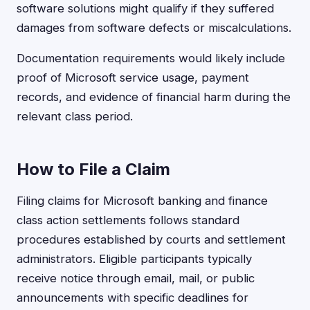
software solutions might qualify if they suffered
damages from software defects or miscalculations.
Documentation requirements would likely include
proof of Microsoft service usage, payment
records, and evidence of financial harm during the
relevant class period.
How to File a Claim
Filing claims for Microsoft banking and finance
class action settlements follows standard
procedures established by courts and settlement
administrators. Eligible participants typically
receive notice through email, mail, or public
announcements with specific deadlines for