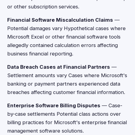
or other subscription services.
Financial Software Miscalculation Claims
—
Potential damages vary Hypothetical cases where
Microsoft Excel or other financial software tools
allegedly contained calculation errors affecting
business financial reporting.
Data Breach Cases at Financial Partners
—
Settlement amounts vary Cases where Microsoft's
banking or payment partners experienced data
breaches affecting customer financial information.
Enterprise Software Billing Disputes
— Case-
by-case settlements Potential class actions over
billing practices for Microsoft's enterprise financial
management software solutions.