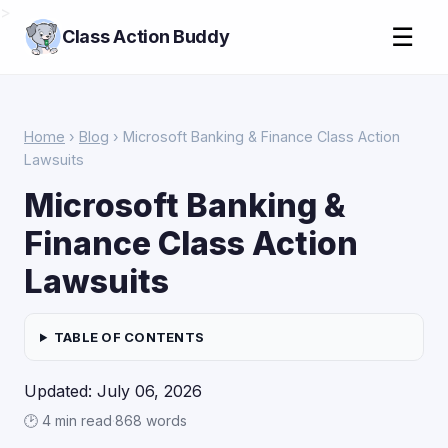
>
☰
Class Action Buddy
Home
›
Blog
› Microsoft Banking & Finance Class Action
Lawsuits
Microsoft Banking &
Finance Class Action
Lawsuits
TABLE OF CONTENTS
Updated: July 06, 2026
🕑 4 min read
·
868 words