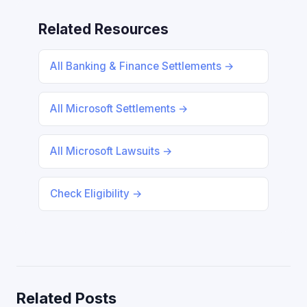
Related Resources
All Banking & Finance Settlements →
All Microsoft Settlements →
All Microsoft Lawsuits →
Check Eligibility →
Related Posts