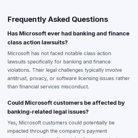
Frequently Asked Questions
Has Microsoft ever had banking and finance
class action lawsuits?
Microsoft has not faced notable class action
lawsuits specifically for banking and finance
violations. Their legal challenges typically involve
antitrust, privacy, or software licensing issues rather
than financial services misconduct.
Could Microsoft customers be affected by
banking-related legal issues?
Yes, Microsoft customers could potentially be
impacted through the company's payment