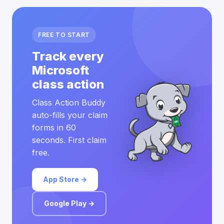
FREE TO START
Track every
Microsoft
class action
Class Action Buddy
auto-fills your claim
forms in 60
seconds. First claim
free.
App Store →
Google Play →