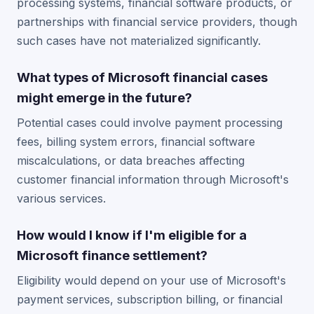
processing systems, financial software products, or
partnerships with financial service providers, though
such cases have not materialized significantly.
What types of Microsoft financial cases
might emerge in the future?
Potential cases could involve payment processing
fees, billing system errors, financial software
miscalculations, or data breaches affecting
customer financial information through Microsoft's
various services.
How would I know if I'm eligible for a
Microsoft finance settlement?
Eligibility would depend on your use of Microsoft's
payment services, subscription billing, or financial