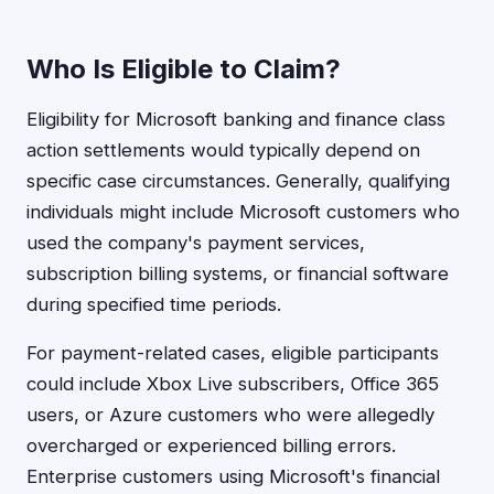
Who Is Eligible to Claim?
Eligibility for Microsoft banking and finance class
action settlements would typically depend on
specific case circumstances. Generally, qualifying
individuals might include Microsoft customers who
used the company's payment services,
subscription billing systems, or financial software
during specified time periods.
For payment-related cases, eligible participants
could include Xbox Live subscribers, Office 365
users, or Azure customers who were allegedly
overcharged or experienced billing errors.
Enterprise customers using Microsoft's financial