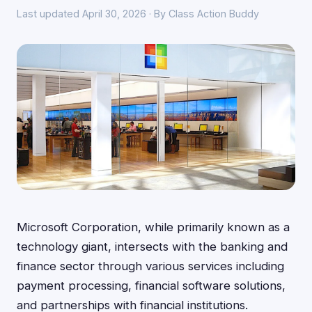
Last updated April 30, 2026 · By Class Action Buddy
Microsoft Corporation, while primarily known as a
technology giant, intersects with the banking and
finance sector through various services including
payment processing, financial software solutions,
and partnerships with financial institutions.