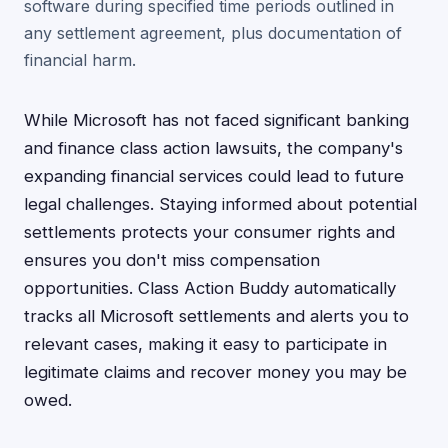
software during specified time periods outlined in
any settlement agreement, plus documentation of
financial harm.
While Microsoft has not faced significant banking
and finance class action lawsuits, the company's
expanding financial services could lead to future
legal challenges. Staying informed about potential
settlements protects your consumer rights and
ensures you don't miss compensation
opportunities. Class Action Buddy automatically
tracks all Microsoft settlements and alerts you to
relevant cases, making it easy to participate in
legitimate claims and recover money you may be
owed.