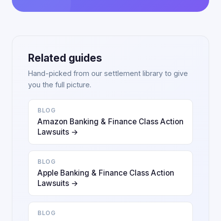
Related guides
Hand-picked from our settlement library to give
you the full picture.
BLOG
Amazon Banking & Finance Class Action
Lawsuits →
BLOG
Apple Banking & Finance Class Action
Lawsuits →
BLOG