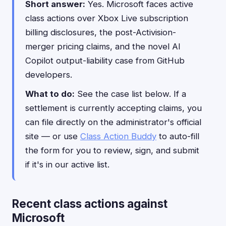
Short answer:
Yes. Microsoft faces active
class actions over Xbox Live subscription
billing disclosures, the post-Activision-
merger pricing claims, and the novel AI
Copilot output-liability case from GitHub
developers.
What to do:
See the case list below. If a
settlement is currently accepting claims, you
can file directly on the administrator's official
site — or use
Class Action Buddy
to auto-fill
the form for you to review, sign, and submit
if it's in our active list.
Recent class actions against
Microsoft