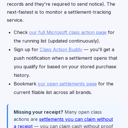
records and they're required to send notice). The
next-fastest is to monitor a settlement-tracking
service.
Check
our full Microsoft class action page
for
the running list (updated continuously).
Sign up for
Class Action Buddy
— you'll get a
push notification when a settlement opens that
you qualify for based on your stored purchase
history.
Bookmark
our open settlements page
for the
current filable list across all brands.
Missing your receipt?
Many open class
actions are
settlements you can claim without
a receipt
— you can claim cash without proof