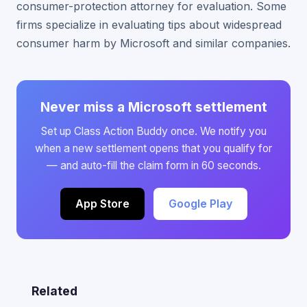
consumer-protection attorney for evaluation. Some
firms specialize in evaluating tips about widespread
consumer harm by Microsoft and similar companies.
Never miss a Microsoft settlement
Set up Class Action Buddy once. We notify you
when a new settlement opens that you qualify for
— and auto-fill the claim form in 60 seconds.
App Store
Google Play
Related