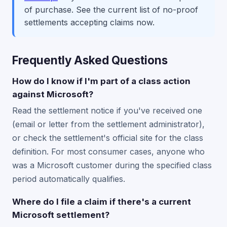
of purchase. See the current list of no-proof
settlements accepting claims now.
Frequently Asked Questions
How do I know if I'm part of a class action
against Microsoft?
Read the settlement notice if you've received one
(email or letter from the settlement administrator),
or check the settlement's official site for the class
definition. For most consumer cases, anyone who
was a Microsoft customer during the specified class
period automatically qualifies.
Where do I file a claim if there's a current
Microsoft settlement?