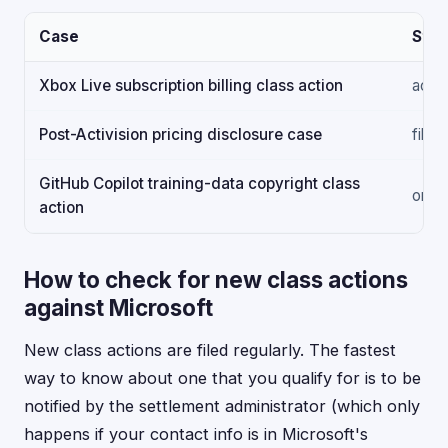
Case
Stat
Xbox Live subscription billing class action
activ
Post-Activision pricing disclosure case
filed
GitHub Copilot training-data copyright class
ongo
action
How to check for new class actions
against Microsoft
New class actions are filed regularly. The fastest
way to know about one that you qualify for is to be
notified by the settlement administrator (which only
happens if your contact info is in Microsoft's