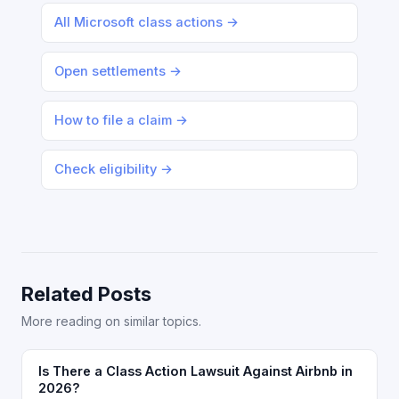
All Microsoft class actions →
Open settlements →
How to file a claim →
Check eligibility →
Related Posts
More reading on similar topics.
Is There a Class Action Lawsuit Against Airbnb in
2026?