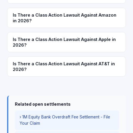
Is There a Class Action Lawsuit Against Amazon
in 2026?
Is There a Class Action Lawsuit Against Apple in
2026?
Is There a Class Action Lawsuit Against AT&T in
2026?
Related open settlements
› 1M Equity Bank Overdraft Fee Settlement - File
Your Claim