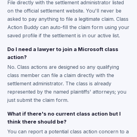
File directly with the settlement administrator listed
on the official settlement website. You'll never be
asked to pay anything to file a legitimate claim. Class
Action Buddy can auto-fill the claim form using your
saved profile if the settlement is in our active list.
Do I need a lawyer to join a Microsoft class
action?
No. Class actions are designed so any qualifying
class member can file a claim directly with the
settlement administrator. The class is already
represented by the named plaintiffs' attorneys; you
just submit the claim form.
What if there's no current class action but I
think there should be?
You can report a potential class action concern to a