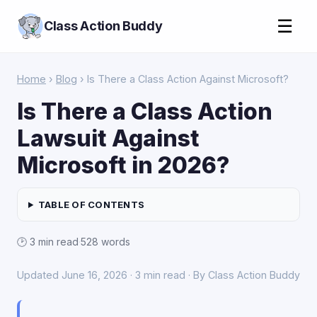
☰
Class Action Buddy
Home
›
Blog
› Is There a Class Action Against Microsoft?
Is There a Class Action
Lawsuit Against
Microsoft in 2026?
TABLE OF CONTENTS
🕑 3 min read
·
528 words
Updated June 16, 2026 · 3 min read · By Class Action Buddy