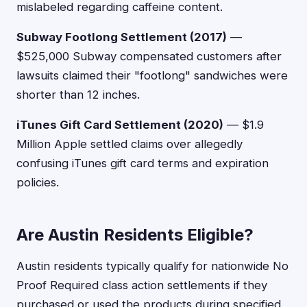
mislabeled regarding caffeine content.
Subway Footlong Settlement (2017)
—
$525,000 Subway compensated customers after
lawsuits claimed their "footlong" sandwiches were
shorter than 12 inches.
iTunes Gift Card Settlement (2020)
— $1.9
Million Apple settled claims over allegedly
confusing iTunes gift card terms and expiration
policies.
Are Austin Residents Eligible?
Austin residents typically qualify for nationwide No
Proof Required class action settlements if they
purchased or used the products during specified