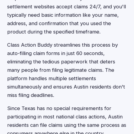
settlement websites accept claims 24/7, and you'll
typically need basic information like your name,
address, and confirmation that you used the
product during the specified timeframe.
Class Action Buddy streamlines this process by
auto-filling claim forms in just 60 seconds,
eliminating the tedious paperwork that deters
many people from filing legitimate claims. The
platform handles multiple settlements
simultaneously and ensures Austin residents don't
miss filing deadlines.
Since Texas has no special requirements for
participating in most national class actions, Austin
residents can file claims using the same process as
consumers anywhere else in the country.