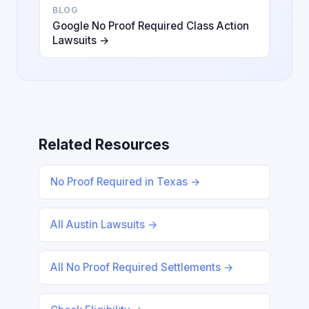
BLOG
Google No Proof Required Class Action
Lawsuits →
Related Resources
No Proof Required in Texas →
All Austin Lawsuits →
All No Proof Required Settlements →