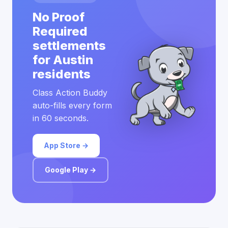
No Proof
Required
settlements
for Austin
residents
Class Action Buddy
auto-fills every form
in 60 seconds.
App Store →
Google Play →