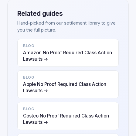
Related guides
Hand-picked from our settlement library to give
you the full picture.
BLOG
Amazon No Proof Required Class Action
Lawsuits →
BLOG
Apple No Proof Required Class Action
Lawsuits →
BLOG
Costco No Proof Required Class Action
Lawsuits →