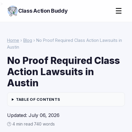
>
☰
Class Action Buddy
Home
›
Blog
› No Proof Required Class Action Lawsuits in
Austin
No Proof Required Class
Action Lawsuits in
Austin
TABLE OF CONTENTS
Updated: July 06, 2026
🕑 4 min read
·
740 words