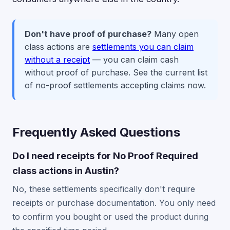
Don't have proof of purchase?
Many open
class actions are
settlements you can claim
without a receipt
— you can claim cash
without proof of purchase. See the current list
of no-proof settlements accepting claims now.
Frequently Asked Questions
Do I need receipts for No Proof Required
class actions in Austin?
No, these settlements specifically don't require
receipts or purchase documentation. You only need
to confirm you bought or used the product during