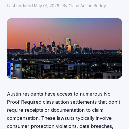
Last updated May 01, 2026 · By Class Action Buddy
Austin residents have access to numerous No
Proof Required class action settlements that don't
require receipts or documentation to claim
compensation. These lawsuits typically involve
consumer protection violations, data breaches,