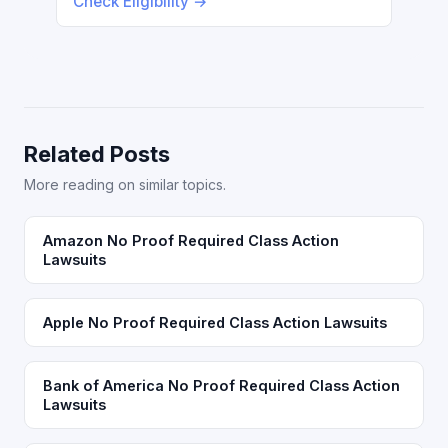
Check Eligibility →
Related Posts
More reading on similar topics.
Amazon No Proof Required Class Action
Lawsuits
Apple No Proof Required Class Action Lawsuits
Bank of America No Proof Required Class Action
Lawsuits