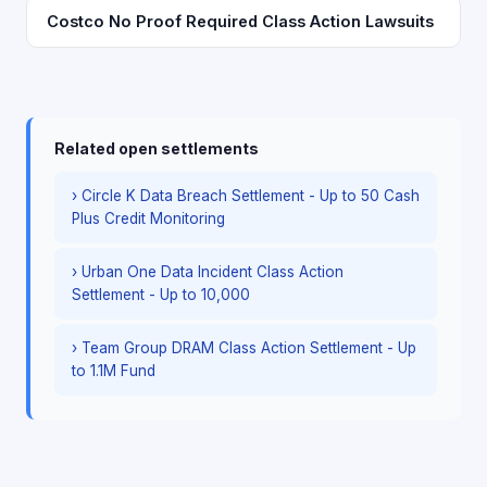
Costco No Proof Required Class Action Lawsuits
Related open settlements
› Circle K Data Breach Settlement - Up to 50 Cash
Plus Credit Monitoring
› Urban One Data Incident Class Action
Settlement - Up to 10,000
› Team Group DRAM Class Action Settlement - Up
to 1.1M Fund