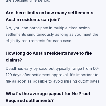
the specified time period.
Are there limits on how many settlements
Austin residents can join?
No, you can participate in multiple class action
settlements simultaneously as long as you meet the
eligibility requirements for each case.
How long do Austin residents have to file
claims?
Deadlines vary by case but typically range from 60-
120 days after settlement approval. It's important to
file as soon as possible to avoid missing cutoff dates.
What's the average payout for No Proof
Required settlements?