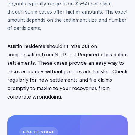
Payouts typically range from $5-50 per claim,
though some cases offer higher amounts. The exact
amount depends on the settlement size and number
of participants.
Austin residents shouldn't miss out on
compensation from No Proof Required class action
settlements. These cases provide an easy way to
recover money without paperwork hassles. Check
regularly for new settlements and file claims
promptly to maximize your recoveries from
corporate wrongdoing.
FREE TO START