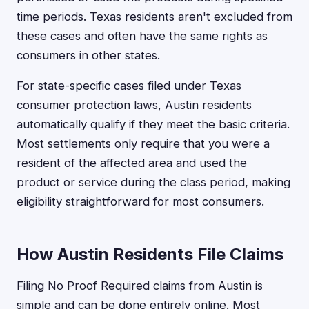
time periods. Texas residents aren't excluded from
these cases and often have the same rights as
consumers in other states.
For state-specific cases filed under Texas
consumer protection laws, Austin residents
automatically qualify if they meet the basic criteria.
Most settlements only require that you were a
resident of the affected area and used the
product or service during the class period, making
eligibility straightforward for most consumers.
How Austin Residents File Claims
Filing No Proof Required claims from Austin is
simple and can be done entirely online. Most