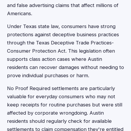
and false advertising claims that affect millions of
Americans.
Under Texas state law, consumers have strong
protections against deceptive business practices
through the Texas Deceptive Trade Practices-
Consumer Protection Act. This legislation often
supports class action cases where Austin
residents can recover damages without needing to
prove individual purchases or harm.
No Proof Required settlements are particularly
valuable for everyday consumers who may not
keep receipts for routine purchases but were still
affected by corporate wrongdoing. Austin
residents should regularly check for available
settlements to claim compensation they're entitled