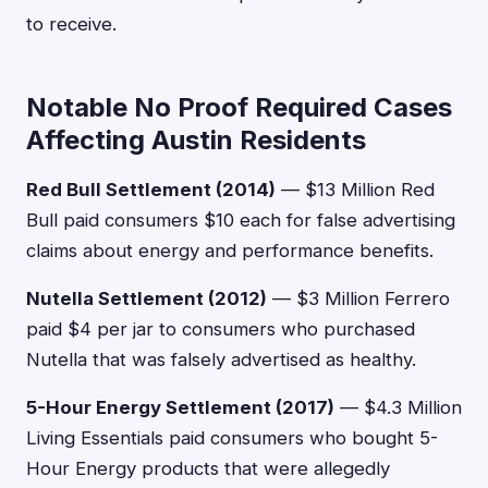
to receive.
Notable No Proof Required Cases
Affecting Austin Residents
Red Bull Settlement (2014)
— $13 Million Red
Bull paid consumers $10 each for false advertising
claims about energy and performance benefits.
Nutella Settlement (2012)
— $3 Million Ferrero
paid $4 per jar to consumers who purchased
Nutella that was falsely advertised as healthy.
5-Hour Energy Settlement (2017)
— $4.3 Million
Living Essentials paid consumers who bought 5-
Hour Energy products that were allegedly