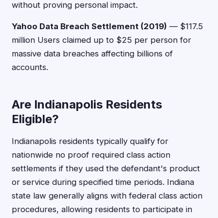
without proving personal impact.
Yahoo Data Breach Settlement (2019)
— $117.5
million Users claimed up to $25 per person for
massive data breaches affecting billions of
accounts.
Are Indianapolis Residents
Eligible?
Indianapolis residents typically qualify for
nationwide no proof required class action
settlements if they used the defendant's product
or service during specified time periods. Indiana
state law generally aligns with federal class action
procedures, allowing residents to participate in