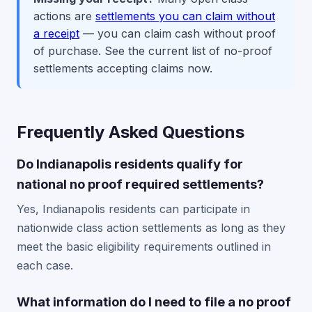
actions are
settlements you can claim without
a receipt
— you can claim cash without proof
of purchase. See the current list of no-proof
settlements accepting claims now.
Frequently Asked Questions
Do Indianapolis residents qualify for
national no proof required settlements?
Yes, Indianapolis residents can participate in
nationwide class action settlements as long as they
meet the basic eligibility requirements outlined in
each case.
What information do I need to file a no proof