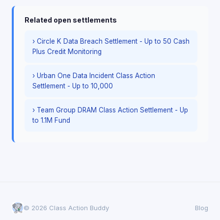
Related open settlements
› Circle K Data Breach Settlement - Up to 50 Cash
Plus Credit Monitoring
› Urban One Data Incident Class Action
Settlement - Up to 10,000
› Team Group DRAM Class Action Settlement - Up
to 1.1M Fund
© 2026 Class Action Buddy
Blog