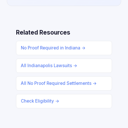
Related Resources
No Proof Required in Indiana →
All Indianapolis Lawsuits →
All No Proof Required Settlements →
Check Eligibility →