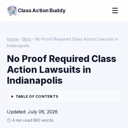
>
☰
Class Action Buddy
Home
›
Blog
› No Proof Required Class Action Lawsuits in
Indianapolis
No Proof Required Class
Action Lawsuits in
Indianapolis
TABLE OF CONTENTS
Updated: July 06, 2026
🕑 4 min read
·
680 words