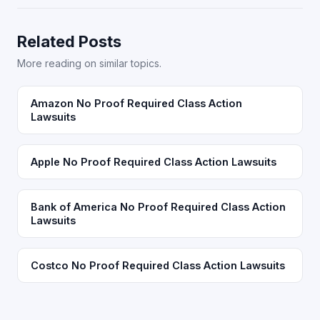
Related Posts
More reading on similar topics.
Amazon No Proof Required Class Action
Lawsuits
Apple No Proof Required Class Action Lawsuits
Bank of America No Proof Required Class Action
Lawsuits
Costco No Proof Required Class Action Lawsuits