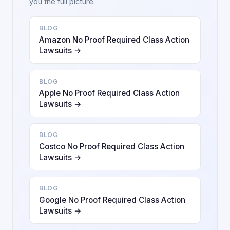
you the full picture.
BLOG
Amazon No Proof Required Class Action
Lawsuits →
BLOG
Apple No Proof Required Class Action
Lawsuits →
BLOG
Costco No Proof Required Class Action
Lawsuits →
BLOG
Google No Proof Required Class Action
Lawsuits →