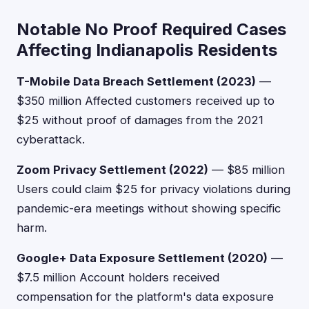
Notable No Proof Required Cases
Affecting Indianapolis Residents
T-Mobile Data Breach Settlement (2023)
—
$350 million Affected customers received up to
$25 without proof of damages from the 2021
cyberattack.
Zoom Privacy Settlement (2022)
— $85 million
Users could claim $25 for privacy violations during
pandemic-era meetings without showing specific
harm.
Google+ Data Exposure Settlement (2020)
—
$7.5 million Account holders received
compensation for the platform's data exposure