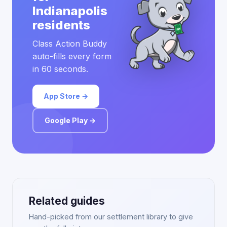
Indianapolis
residents
Class Action Buddy
auto-fills every form
in 60 seconds.
App Store →
Google Play →
Related guides
Hand-picked from our settlement library to give