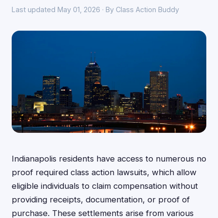
Last updated May 01, 2026 · By Class Action Buddy
Indianapolis residents have access to numerous no
proof required class action lawsuits, which allow
eligible individuals to claim compensation without
providing receipts, documentation, or proof of
purchase. These settlements arise from various