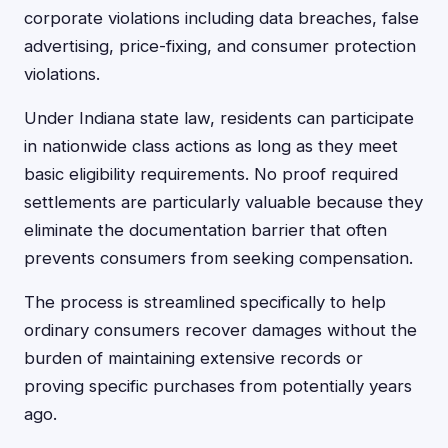
corporate violations including data breaches, false
advertising, price-fixing, and consumer protection
violations.
Under Indiana state law, residents can participate
in nationwide class actions as long as they meet
basic eligibility requirements. No proof required
settlements are particularly valuable because they
eliminate the documentation barrier that often
prevents consumers from seeking compensation.
The process is streamlined specifically to help
ordinary consumers recover damages without the
burden of maintaining extensive records or
proving specific purchases from potentially years
ago.