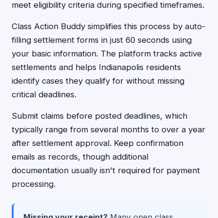
meet eligibility criteria during specified timeframes.
Class Action Buddy simplifies this process by auto-
filling settlement forms in just 60 seconds using
your basic information. The platform tracks active
settlements and helps Indianapolis residents
identify cases they qualify for without missing
critical deadlines.
Submit claims before posted deadlines, which
typically range from several months to over a year
after settlement approval. Keep confirmation
emails as records, though additional
documentation usually isn't required for payment
processing.
Missing your receipt?
Many open class