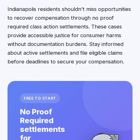
Indianapolis residents shouldn't miss opportunities
to recover compensation through no proof
required class action settlements. These cases
provide accessible justice for consumer harms
without documentation burdens. Stay informed
about active settlements and file eligible claims
before deadlines to secure your compensation.
FREE TO START
No Proof
Required
settlements
for