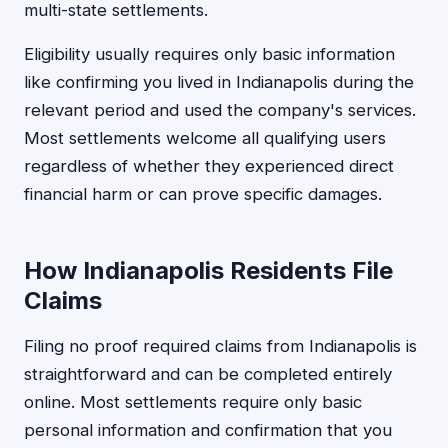
multi-state settlements.
Eligibility usually requires only basic information
like confirming you lived in Indianapolis during the
relevant period and used the company's services.
Most settlements welcome all qualifying users
regardless of whether they experienced direct
financial harm or can prove specific damages.
How Indianapolis Residents File
Claims
Filing no proof required claims from Indianapolis is
straightforward and can be completed entirely
online. Most settlements require only basic
personal information and confirmation that you