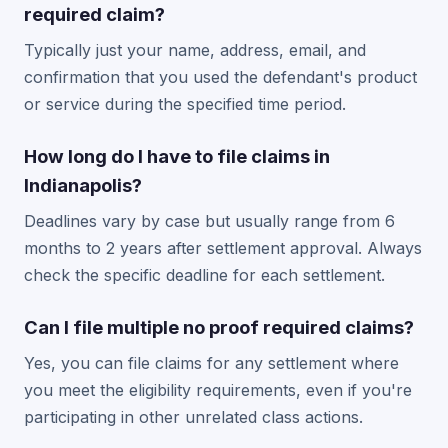
required claim?
Typically just your name, address, email, and
confirmation that you used the defendant's product
or service during the specified time period.
How long do I have to file claims in
Indianapolis?
Deadlines vary by case but usually range from 6
months to 2 years after settlement approval. Always
check the specific deadline for each settlement.
Can I file multiple no proof required claims?
Yes, you can file claims for any settlement where
you meet the eligibility requirements, even if you're
participating in other unrelated class actions.