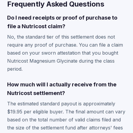
Frequently Asked Questions
Do I need receipts or proof of purchase to
file a Nutricost claim?
No, the standard tier of this settlement does not
require any proof of purchase. You can file a claim
based on your sworn attestation that you bought
Nutricost Magnesium Glycinate during the class
period.
How much will I actually receive from the
Nutricost settlement?
The estimated standard payout is approximately
$19.95 per eligible buyer. The final amount can vary
based on the total number of valid claims filed and
the size of the settlement fund after attorneys' fees