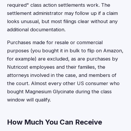
required" class action settlements work. The
settlement administrator may follow up if a claim
looks unusual, but most filings clear without any
additional documentation.
Purchases made for resale or commercial
purposes (you bought it in bulk to flip on Amazon,
for example) are excluded, as are purchases by
Nutricost employees and their families, the
attorneys involved in the case, and members of
the court. Almost every other US consumer who
bought Magnesium Glycinate during the class
window will qualify.
How Much You Can Receive