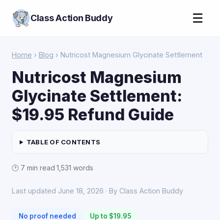
☰
Class Action Buddy
Home
›
Blog
› Nutricost Magnesium Glycinate Settlement
Nutricost Magnesium
Glycinate Settlement:
$19.95 Refund Guide
TABLE OF CONTENTS
🕑 7 min read
·
1,531 words
Last updated June 18, 2026 · By Class Action Buddy
No proof needed
Up to $19.95