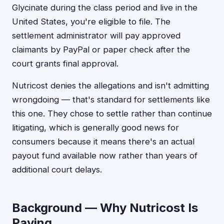
Glycinate during the class period and live in the
United States, you're eligible to file. The
settlement administrator will pay approved
claimants by PayPal or paper check after the
court grants final approval.
Nutricost denies the allegations and isn't admitting
wrongdoing — that's standard for settlements like
this one. They chose to settle rather than continue
litigating, which is generally good news for
consumers because it means there's an actual
payout fund available now rather than years of
additional court delays.
Background — Why Nutricost Is
Paying