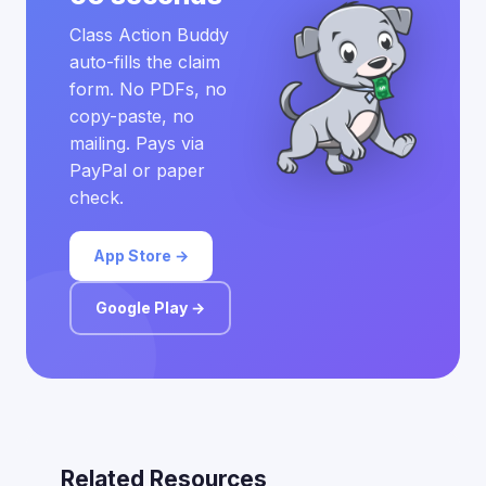
Class Action Buddy
auto-fills the claim
form. No PDFs, no
copy-paste, no
mailing. Pays via
PayPal or paper
check.
App Store →
Google Play →
Related Resources