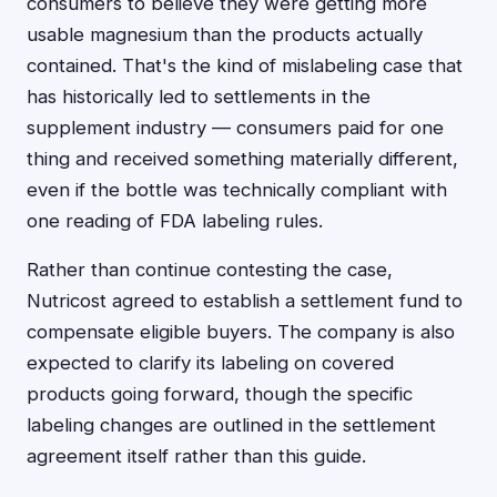
consumers to believe they were getting more
usable magnesium than the products actually
contained. That's the kind of mislabeling case that
has historically led to settlements in the
supplement industry — consumers paid for one
thing and received something materially different,
even if the bottle was technically compliant with
one reading of FDA labeling rules.
Rather than continue contesting the case,
Nutricost agreed to establish a settlement fund to
compensate eligible buyers. The company is also
expected to clarify its labeling on covered
products going forward, though the specific
labeling changes are outlined in the settlement
agreement itself rather than this guide.