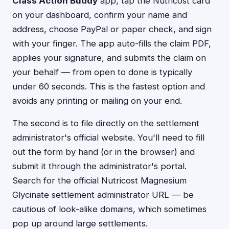
Class Action Buddy
app, tap the Nutricost card
on your dashboard, confirm your name and
address, choose PayPal or paper check, and sign
with your finger. The app auto-fills the claim PDF,
applies your signature, and submits the claim on
your behalf — from open to done is typically
under 60 seconds. This is the fastest option and
avoids any printing or mailing on your end.
The second is to file directly on the settlement
administrator's official website. You'll need to fill
out the form by hand (or in the browser) and
submit it through the administrator's portal.
Search for the official Nutricost Magnesium
Glycinate settlement administrator URL — be
cautious of look-alike domains, which sometimes
pop up around large settlements.