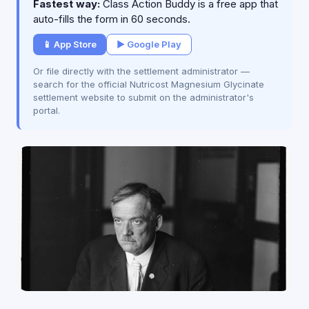
Fastest way:
Class Action Buddy is a free app that
auto-fills the form in 60 seconds.
📱 App Store
▶ Google Play
Or file directly with the settlement administrator —
search for the official Nutricost Magnesium Glycinate
settlement website to submit on the administrator's
portal.