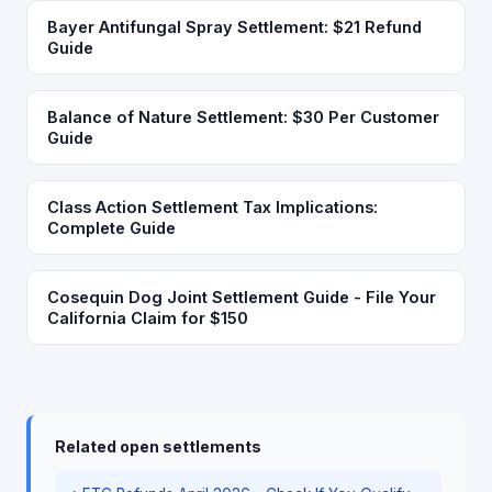
Bayer Antifungal Spray Settlement: $21 Refund
Guide
Balance of Nature Settlement: $30 Per Customer
Guide
Class Action Settlement Tax Implications:
Complete Guide
Cosequin Dog Joint Settlement Guide - File Your
California Claim for $150
Related open settlements