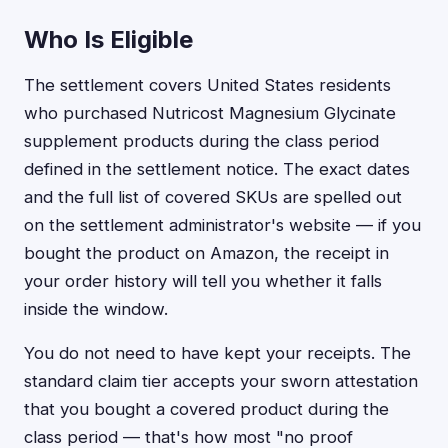
Who Is Eligible
The settlement covers United States residents
who purchased Nutricost Magnesium Glycinate
supplement products during the class period
defined in the settlement notice. The exact dates
and the full list of covered SKUs are spelled out
on the settlement administrator's website — if you
bought the product on Amazon, the receipt in
your order history will tell you whether it falls
inside the window.
You do not need to have kept your receipts. The
standard claim tier accepts your sworn attestation
that you bought a covered product during the
class period — that's how most "no proof