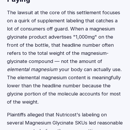
The lawsuit at the core of this settlement focuses
on a quirk of supplement labeling that catches a
lot of consumers off guard. When a magnesium
glycinate product advertises "1,000mg" on the
front of the bottle, that headline number often
refers to the total weight of the magnesium-
glycinate compound — not the amount of
elemental magnesium
your body can actually use.
The elemental magnesium content is meaningfully
lower than the headline number because the
glycine portion of the molecule accounts for most
of the weight.
Plaintiffs alleged that Nutricost's labeling on
several Magnesium Glycinate SKUs led reasonable