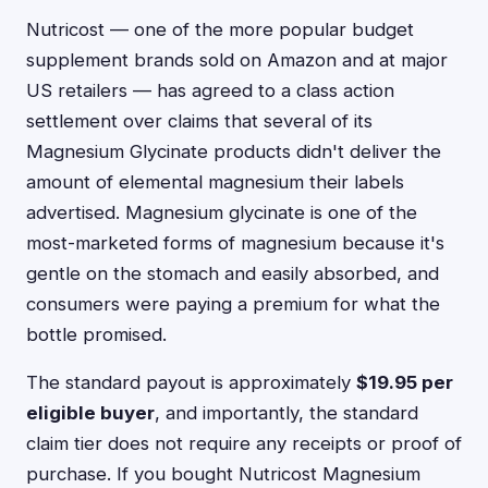
Nutricost — one of the more popular budget
supplement brands sold on Amazon and at major
US retailers — has agreed to a class action
settlement over claims that several of its
Magnesium Glycinate products didn't deliver the
amount of elemental magnesium their labels
advertised. Magnesium glycinate is one of the
most-marketed forms of magnesium because it's
gentle on the stomach and easily absorbed, and
consumers were paying a premium for what the
bottle promised.
The standard payout is approximately
$19.95 per
eligible buyer
, and importantly, the standard
claim tier does not require any receipts or proof of
purchase. If you bought Nutricost Magnesium