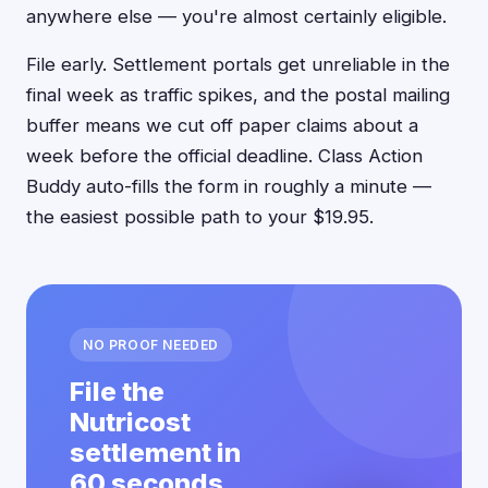
anywhere else — you're almost certainly eligible.
File early. Settlement portals get unreliable in the
final week as traffic spikes, and the postal mailing
buffer means we cut off paper claims about a
week before the official deadline. Class Action
Buddy auto-fills the form in roughly a minute —
the easiest possible path to your $19.95.
NO PROOF NEEDED
File the
Nutricost
settlement in
60 seconds