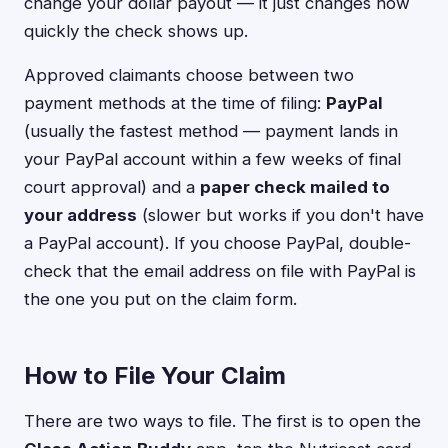
change your dollar payout — it just changes how
quickly the check shows up.
Approved claimants choose between two
payment methods at the time of filing:
PayPal
(usually the fastest method — payment lands in
your PayPal account within a few weeks of final
court approval) and a
paper check mailed to
your address
(slower but works if you don't have
a PayPal account). If you choose PayPal, double-
check that the email address on file with PayPal is
the one you put on the claim form.
How to File Your Claim
There are two ways to file. The first is to open the