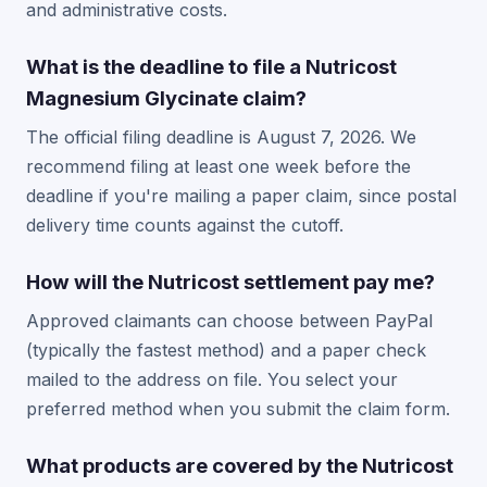
and administrative costs.
What is the deadline to file a Nutricost
Magnesium Glycinate claim?
The official filing deadline is August 7, 2026. We
recommend filing at least one week before the
deadline if you're mailing a paper claim, since postal
delivery time counts against the cutoff.
How will the Nutricost settlement pay me?
Approved claimants can choose between PayPal
(typically the fastest method) and a paper check
mailed to the address on file. You select your
preferred method when you submit the claim form.
What products are covered by the Nutricost