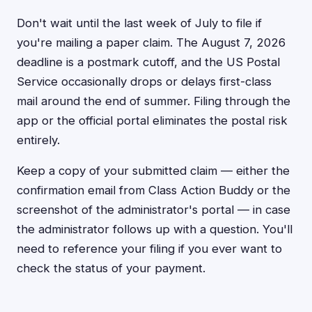
Don't wait until the last week of July to file if
you're mailing a paper claim. The August 7, 2026
deadline is a postmark cutoff, and the US Postal
Service occasionally drops or delays first-class
mail around the end of summer. Filing through the
app or the official portal eliminates the postal risk
entirely.
Keep a copy of your submitted claim — either the
confirmation email from Class Action Buddy or the
screenshot of the administrator's portal — in case
the administrator follows up with a question. You'll
need to reference your filing if you ever want to
check the status of your payment.