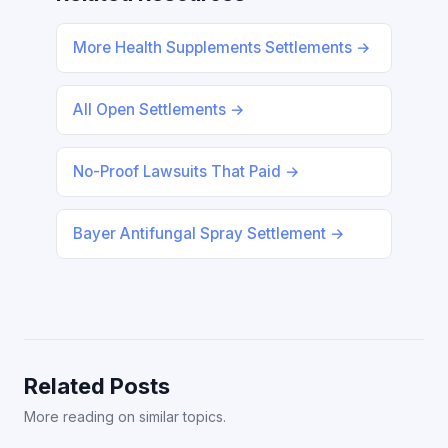
More Health Supplements Settlements →
All Open Settlements →
No-Proof Lawsuits That Paid →
Bayer Antifungal Spray Settlement →
Related Posts
More reading on similar topics.