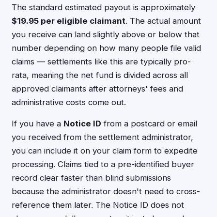
The standard estimated payout is approximately
$19.95 per eligible claimant
. The actual amount
you receive can land slightly above or below that
number depending on how many people file valid
claims — settlements like this are typically pro-
rata, meaning the net fund is divided across all
approved claimants after attorneys' fees and
administrative costs come out.
If you have a
Notice ID
from a postcard or email
you received from the settlement administrator,
you can include it on your claim form to expedite
processing. Claims tied to a pre-identified buyer
record clear faster than blind submissions
because the administrator doesn't need to cross-
reference them later. The Notice ID does not