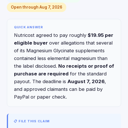
Open through Aug 7, 2026
QUICK ANSWER
Nutricost agreed to pay roughly
$19.95 per
eligible buyer
over allegations that several
of its Magnesium Glycinate supplements
contained less elemental magnesium than
the label disclosed.
No receipts or proof of
purchase are required
for the standard
payout. The deadline is
August 7, 2026
,
and approved claimants can be paid by
PayPal or paper check.
📋 FILE THIS CLAIM