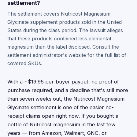
settlement?
The settlement covers Nutricost Magnesium
Glycinate supplement products sold in the United
States during the class period. The lawsuit alleges
that these products contained less elemental
magnesium than the label disclosed. Consult the
settlement administrator's website for the full list of
covered SKUs.
With a ~$19.95 per-buyer payout, no proof of
purchase required, and a deadline that's still more
than seven weeks out, the Nutricost Magnesium
Glycinate settlement is one of the easier no-
receipt claims open right now. If you bought a
bottle of Nutricost magnesium in the last few
years — from Amazon, Walmart, GNC, or