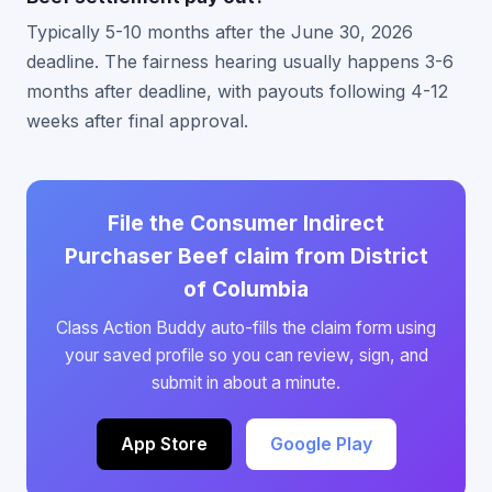
Typically 5-10 months after the June 30, 2026
deadline. The fairness hearing usually happens 3-6
months after deadline, with payouts following 4-12
weeks after final approval.
File the Consumer Indirect
Purchaser Beef claim from District
of Columbia
Class Action Buddy auto-fills the claim form using
your saved profile so you can review, sign, and
submit in about a minute.
App Store
Google Play