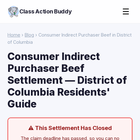
☰
Class Action Buddy
Home
›
Blog
› Consumer Indirect Purchaser Beef in District
of Columbia
Consumer Indirect
Purchaser Beef
Settlement — District of
Columbia Residents'
Guide
⚠ This Settlement Has Closed
The claim deadline has passed, so you can no