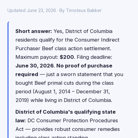
Updated June 23, 2026 · By Timoteus Bakker
Short answer:
Yes, District of Columbia
residents qualify for the Consumer Indirect
Purchaser Beef class action settlement.
Maximum payout:
$200
. Filing deadline:
June 30, 2026
.
No proof of purchase
required
— just a sworn statement that you
bought Beef primal cuts during the class
period (August 1, 2014 – December 31,
2019) while living in District of Columbia.
District of Columbia's qualifying state
law:
DC Consumer Protection Procedures
Act — provides robust consumer remedies
including class action standing.