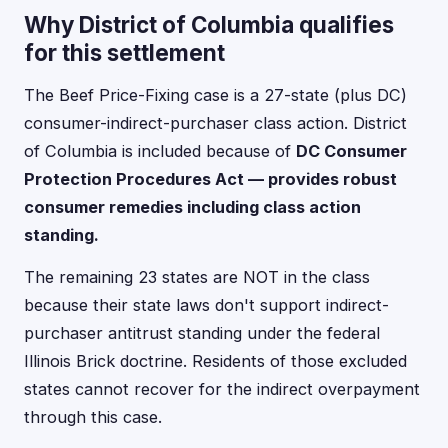
Why District of Columbia qualifies
for this settlement
The Beef Price-Fixing case is a 27-state (plus DC)
consumer-indirect-purchaser class action. District
of Columbia is included because of
DC Consumer
Protection Procedures Act — provides robust
consumer remedies including class action
standing.
The remaining 23 states are NOT in the class
because their state laws don't support indirect-
purchaser antitrust standing under the federal
Illinois Brick doctrine. Residents of those excluded
states cannot recover for the indirect overpayment
through this case.