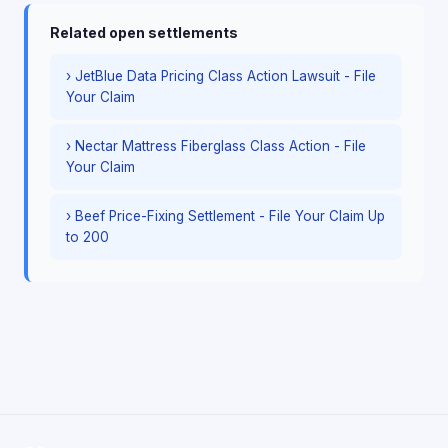
Related open settlements
› JetBlue Data Pricing Class Action Lawsuit - File
Your Claim
› Nectar Mattress Fiberglass Class Action - File
Your Claim
› Beef Price-Fixing Settlement - File Your Claim Up
to 200