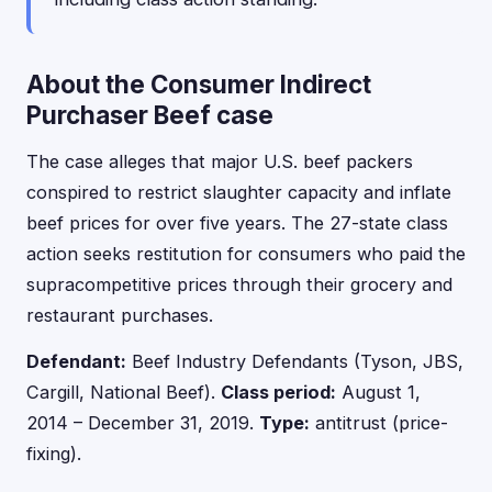
About the Consumer Indirect
Purchaser Beef case
The case alleges that major U.S. beef packers
conspired to restrict slaughter capacity and inflate
beef prices for over five years. The 27-state class
action seeks restitution for consumers who paid the
supracompetitive prices through their grocery and
restaurant purchases.
Defendant:
Beef Industry Defendants (Tyson, JBS,
Cargill, National Beef).
Class period:
August 1,
2014 – December 31, 2019.
Type:
antitrust (price-
fixing).