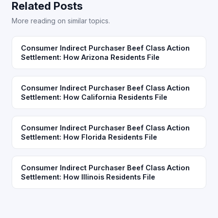
Related Posts
More reading on similar topics.
Consumer Indirect Purchaser Beef Class Action
Settlement: How Arizona Residents File
Consumer Indirect Purchaser Beef Class Action
Settlement: How California Residents File
Consumer Indirect Purchaser Beef Class Action
Settlement: How Florida Residents File
Consumer Indirect Purchaser Beef Class Action
Settlement: How Illinois Residents File