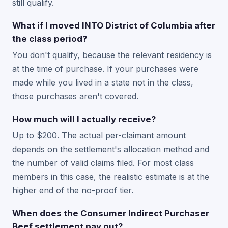
still qualify.
What if I moved INTO District of Columbia after
the class period?
You don't qualify, because the relevant residency is
at the time of purchase. If your purchases were
made while you lived in a state not in the class,
those purchases aren't covered.
How much will I actually receive?
Up to $200. The actual per-claimant amount
depends on the settlement's allocation method and
the number of valid claims filed. For most class
members in this case, the realistic estimate is at the
higher end of the no-proof tier.
When does the Consumer Indirect Purchaser
Beef settlement pay out?