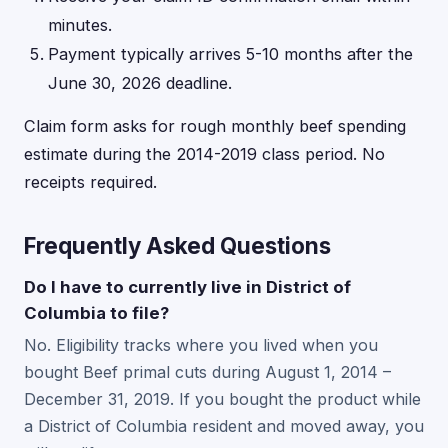
minutes.
Payment typically arrives 5-10 months after the
June 30, 2026 deadline.
Claim form asks for rough monthly beef spending
estimate during the 2014-2019 class period. No
receipts required.
Frequently Asked Questions
Do I have to currently live in District of
Columbia to file?
No. Eligibility tracks where you lived when you
bought Beef primal cuts during August 1, 2014 –
December 31, 2019. If you bought the product while
a District of Columbia resident and moved away, you