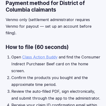
Payment method for District of
Columbia claimants
Venmo only (settlement administrator requires
Venmo for payout — set up an account before
filing).
How to file (60 seconds)
Open
Class Action Buddy
and find the Consumer
Indirect Purchaser Beef card on the home
screen.
Confirm the products you bought and the
approximate time period.
Review the auto-filled PDF, sign electronically,
and submit through the app to the administrator.
Receive your claim ID confirmation email within