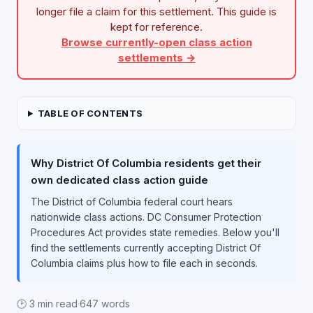
longer file a claim for this settlement. This guide is
kept for reference.
Browse currently-open class action
settlements →
TABLE OF CONTENTS
Why District Of Columbia residents get their
own dedicated class action guide
The District of Columbia federal court hears
nationwide class actions. DC Consumer Protection
Procedures Act provides state remedies. Below you'll
find the settlements currently accepting District Of
Columbia claims plus how to file each in seconds.
🕑 3 min read
·
647 words