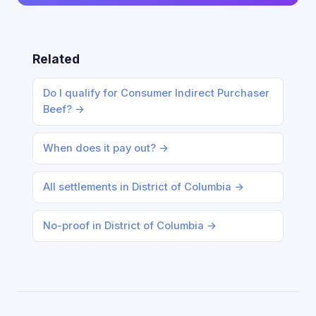
Related
Do I qualify for Consumer Indirect Purchaser
Beef? →
When does it pay out? →
All settlements in District of Columbia →
No-proof in District of Columbia →