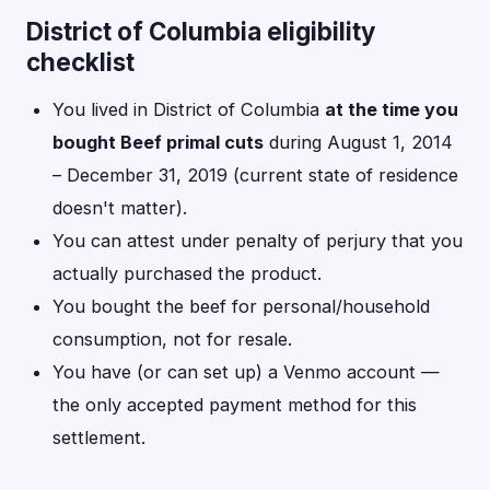
District of Columbia eligibility
checklist
You lived in District of Columbia
at the time you
bought Beef primal cuts
during August 1, 2014
– December 31, 2019 (current state of residence
doesn't matter).
You can attest under penalty of perjury that you
actually purchased the product.
You bought the beef for personal/household
consumption, not for resale.
You have (or can set up) a Venmo account —
the only accepted payment method for this
settlement.