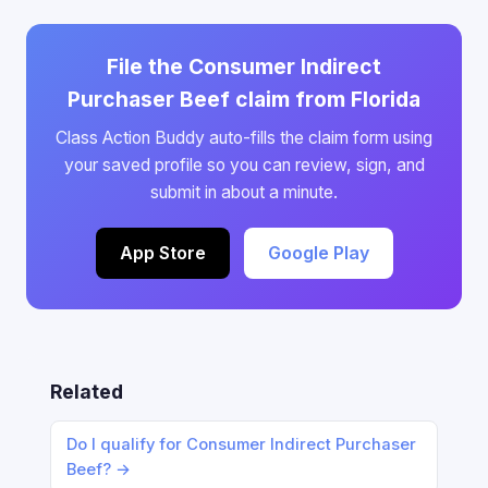
File the Consumer Indirect
Purchaser Beef claim from Florida
Class Action Buddy auto-fills the claim form using
your saved profile so you can review, sign, and
submit in about a minute.
App Store
Google Play
Related
Do I qualify for Consumer Indirect Purchaser
Beef? →