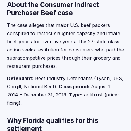
About the Consumer Indirect
Purchaser Beef case
The case alleges that major U.S. beef packers
conspired to restrict slaughter capacity and inflate
beef prices for over five years. The 27-state class
action seeks restitution for consumers who paid the
supracompetitive prices through their grocery and
restaurant purchases.
Defendant:
Beef Industry Defendants (Tyson, JBS,
Cargill, National Beef).
Class period:
August 1,
2014 – December 31, 2019.
Type:
antitrust (price-
fixing).
Why Florida qualifies for this
settlement