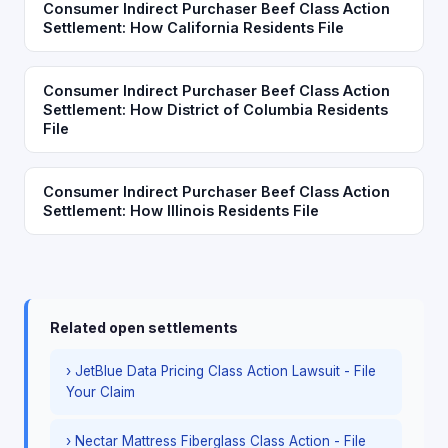
Consumer Indirect Purchaser Beef Class Action
Settlement: How California Residents File
Consumer Indirect Purchaser Beef Class Action
Settlement: How District of Columbia Residents
File
Consumer Indirect Purchaser Beef Class Action
Settlement: How Illinois Residents File
Related open settlements
› JetBlue Data Pricing Class Action Lawsuit - File
Your Claim
› Nectar Mattress Fiberglass Class Action - File