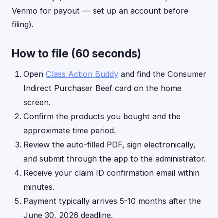
Venmo for payout — set up an account before
filing).
How to file (60 seconds)
Open
Class Action Buddy
and find the Consumer
Indirect Purchaser Beef card on the home
screen.
Confirm the products you bought and the
approximate time period.
Review the auto-filled PDF, sign electronically,
and submit through the app to the administrator.
Receive your claim ID confirmation email within
minutes.
Payment typically arrives 5-10 months after the
June 30, 2026 deadline.