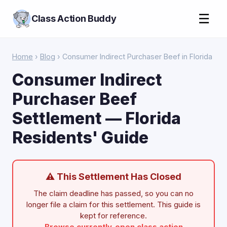
☰
Class Action Buddy
Home
›
Blog
› Consumer Indirect Purchaser Beef in Florida
Consumer Indirect
Purchaser Beef
Settlement — Florida
Residents' Guide
⚠ This Settlement Has Closed
The claim deadline has passed, so you can no
longer file a claim for this settlement. This guide is
kept for reference.
Browse currently-open class action