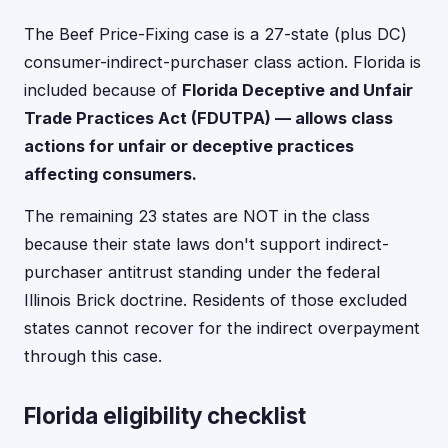
The Beef Price-Fixing case is a 27-state (plus DC)
consumer-indirect-purchaser class action. Florida is
included because of
Florida Deceptive and Unfair
Trade Practices Act (FDUTPA) — allows class
actions for unfair or deceptive practices
affecting consumers.
The remaining 23 states are NOT in the class
because their state laws don't support indirect-
purchaser antitrust standing under the federal
Illinois Brick doctrine. Residents of those excluded
states cannot recover for the indirect overpayment
through this case.
Florida eligibility checklist