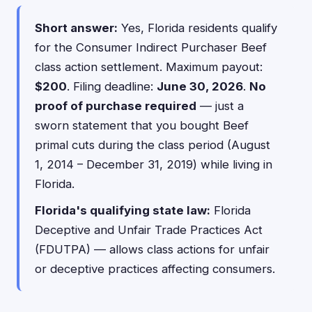
Short answer:
Yes, Florida residents qualify
for the Consumer Indirect Purchaser Beef
class action settlement. Maximum payout:
$200
. Filing deadline:
June 30, 2026
.
No
proof of purchase required
— just a
sworn statement that you bought Beef
primal cuts during the class period (August
1, 2014 – December 31, 2019) while living in
Florida.
Florida's qualifying state law:
Florida
Deceptive and Unfair Trade Practices Act
(FDUTPA) — allows class actions for unfair
or deceptive practices affecting consumers.