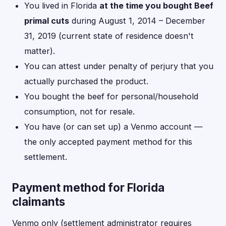
You lived in Florida
at the time you bought Beef
primal cuts
during August 1, 2014 – December
31, 2019 (current state of residence doesn't
matter).
You can attest under penalty of perjury that you
actually purchased the product.
You bought the beef for personal/household
consumption, not for resale.
You have (or can set up) a Venmo account —
the only accepted payment method for this
settlement.
Payment method for Florida
claimants
Venmo only (settlement administrator requires