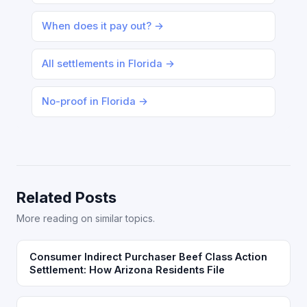
When does it pay out? →
All settlements in Florida →
No-proof in Florida →
Related Posts
More reading on similar topics.
Consumer Indirect Purchaser Beef Class Action
Settlement: How Arizona Residents File