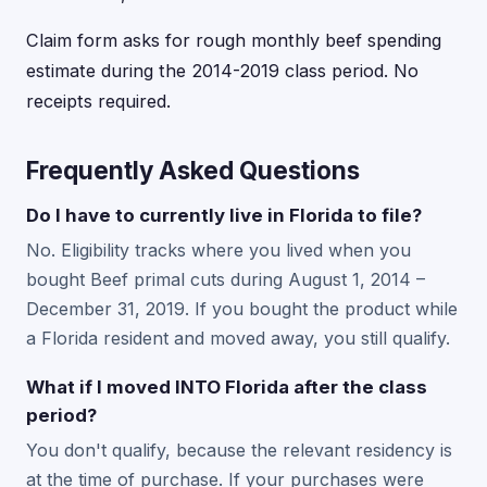
Claim form asks for rough monthly beef spending
estimate during the 2014-2019 class period. No
receipts required.
Frequently Asked Questions
Do I have to currently live in Florida to file?
No. Eligibility tracks where you lived when you
bought Beef primal cuts during August 1, 2014 –
December 31, 2019. If you bought the product while
a Florida resident and moved away, you still qualify.
What if I moved INTO Florida after the class
period?
You don't qualify, because the relevant residency is
at the time of purchase. If your purchases were