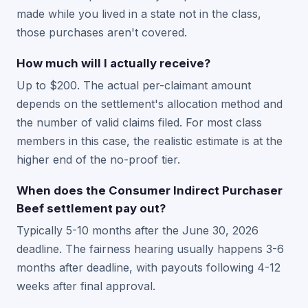
made while you lived in a state not in the class,
those purchases aren't covered.
How much will I actually receive?
Up to $200. The actual per-claimant amount
depends on the settlement's allocation method and
the number of valid claims filed. For most class
members in this case, the realistic estimate is at the
higher end of the no-proof tier.
When does the Consumer Indirect Purchaser
Beef settlement pay out?
Typically 5-10 months after the June 30, 2026
deadline. The fairness hearing usually happens 3-6
months after deadline, with payouts following 4-12
weeks after final approval.