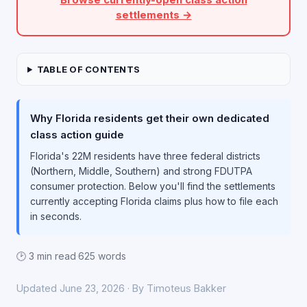
settlements →
TABLE OF CONTENTS
Why Florida residents get their own dedicated
class action guide
Florida's 22M residents have three federal districts
(Northern, Middle, Southern) and strong FDUTPA
consumer protection. Below you'll find the settlements
currently accepting Florida claims plus how to file each
in seconds.
🕑 3 min read
·
625 words
Updated June 23, 2026 · By Timoteus Bakker