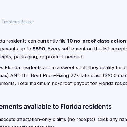
y Timoteus Bakker
da residents can currently file
10 no-proof class actio
payouts up to
$590
. Every settlement on this list accep
ceipts, packaging, or product needed.
e:
Florida residents are in a sweet spot: they qualify for 
max) AND the Beef Price-Fixing 27-state class ($200 max),
lements. Total maximum no-proof payout for Florida resid
ements available to Florida residents
epts attestation-only claims (no receipts). Click any name f