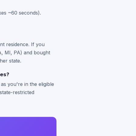
akes ~60 seconds).
nt residence. If you
 MA, MI, PA) and bought
her state.
tes?
s you're in the eligible
state-restricted