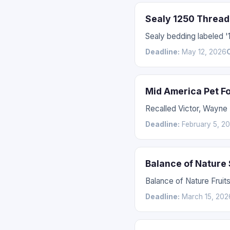
Sealy 1250 Thread
Sealy bedding labeled 
Deadline:
May 12, 2026
Mid America Pet F
Recalled Victor, Wayne
Deadline:
February 5, 2
Balance of Nature
Balance of Nature Fruit
Deadline:
March 15, 202