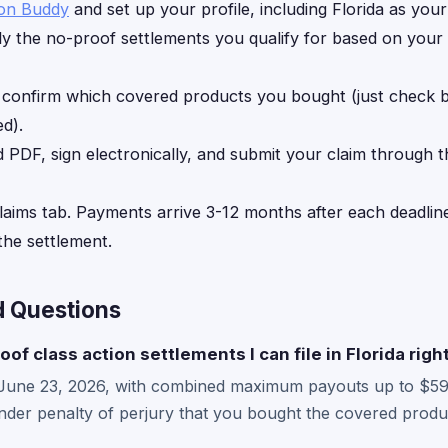
ion Buddy
and set up your profile, including Florida as your
y the no-proof settlements you qualify for based on your
, confirm which covered products you bought (just check
d).
d PDF, sign electronically, and submit your claim through 
laims tab. Payments arrive 3-12 months after each deadline
he settlement.
d Questions
oof class action settlements I can file in Florida rig
 June 23, 2026, with combined maximum payouts up to $59
der penalty of perjury that you bought the covered produc