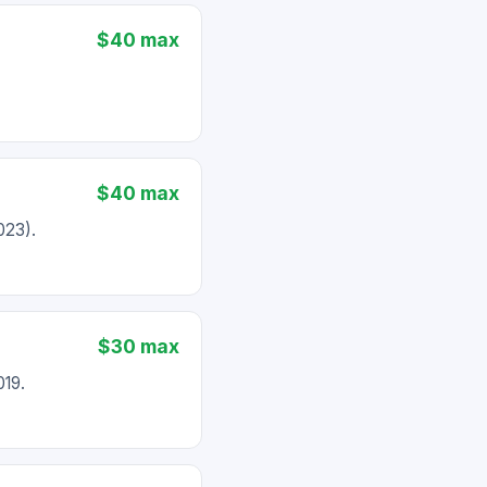
$40 max
$40 max
023).
$30 max
019.