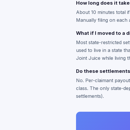
How long does it take 
About 10 minutes total i
Manually filing on each 
What if I moved to a d
Most state-restricted se
used to live in a state t
Joint Juice while living 
Do these settlements 
No. Per-claimant payouts
class. The only state-dep
settlements).