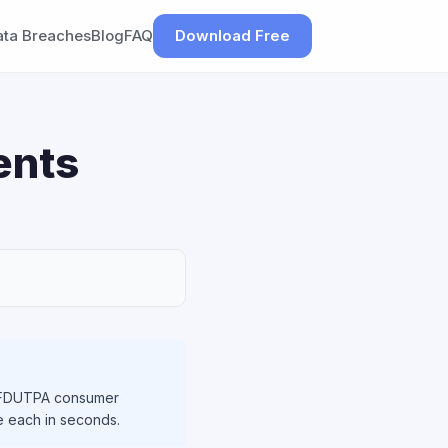
ata Breaches
Blog
FAQ
Download Free
ents
ng FDUTPA consumer
le each in seconds.