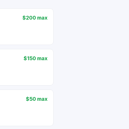
$200 max
$150 max
$50 max