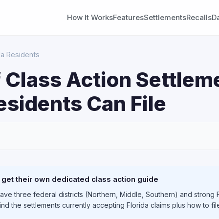
How It Works
Features
Settlements
Recalls
D
da Residents
 Class Action Settlem
esidents Can File
S
 get their own dedicated class action guide
have three federal districts (Northern, Middle, Southern) and stro
find the settlements currently accepting Florida claims plus how to fi