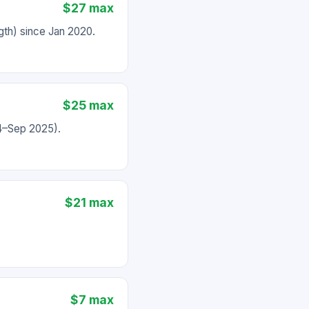
$27 max
th) since Jan 2020.
$25 max
24–Sep 2025).
$21 max
$7 max