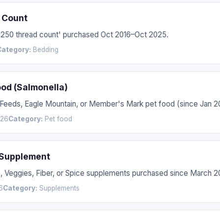
 Count
'1250 thread count' purchased Oct 2016–Oct 2025.
Category:
Bedding
ood (Salmonella)
 Feeds, Eagle Mountain, or Member's Mark pet food (since Jan 2
026
Category:
Pet food
 Supplement
s, Veggies, Fiber, or Spice supplements purchased since March 2
6
Category:
Supplements