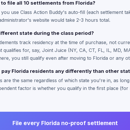
to file all 10 settlements from Florida?
f you use Class Action Buddy's auto-fill (each settlement t
administrator's website would take 2-3 hours total.
ifferent state during the class period?
ttlements track residency at the time of purchase, not curre
hat qualifies for, say, Joint Juice (NY, CA, CT, FL, IL, MD,
there, you still qualify even after moving to Florida or any ot
pay Florida residents any differently than other sta
 are the same regardless of which state you're in, as long a
endent factor is whether you qualify in the first place (for 
File every Florida no-proof settlement