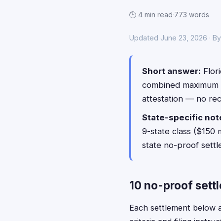
🕑 4 min read
·
773 words
Updated June 23, 2026 · B
Short answer:
Flori
combined maximum 
attestation — no re
State-specific not
9-state class ($150 
state no-proof sett
10 no-proof settl
Each settlement below acc