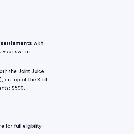
n settlements
with
ts your sworn
both the Joint Juice
 on top of the 8 all-
ents: $590.
or full eligibility