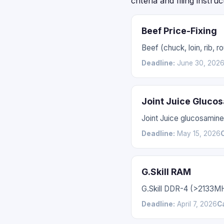
criteria and filing instru
Beef Price-Fixing
Beef (chuck, loin, rib,
Deadline:
June 30, 202
Joint Juice Gluco
Joint Juice glucosamin
Deadline:
May 15, 2026
G.Skill RAM
G.Skill DDR-4 (>2133M
Deadline:
April 7, 2026
C