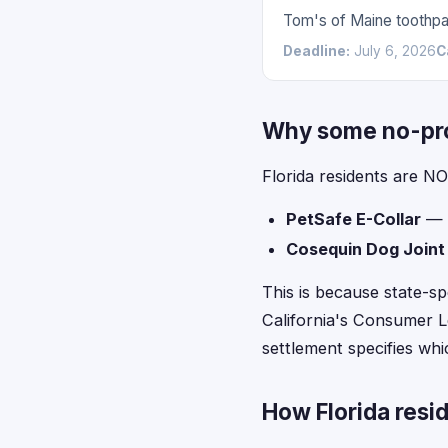
Tom's of Maine toothpas
Deadline:
July 6, 2026
C
Why some no-proo
Florida residents are NO
PetSafe E-Collar
— l
Cosequin Dog Joint
This is because state-sp
California's Consumer Le
settlement specifies whic
How Florida resid