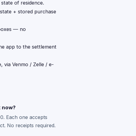
 state of residence.
 state + stored purchase
 boxes — no
the app to the settlement
, via Venmo / Zelle / e-
ht now?
0. Each one accepts
t. No receipts required.