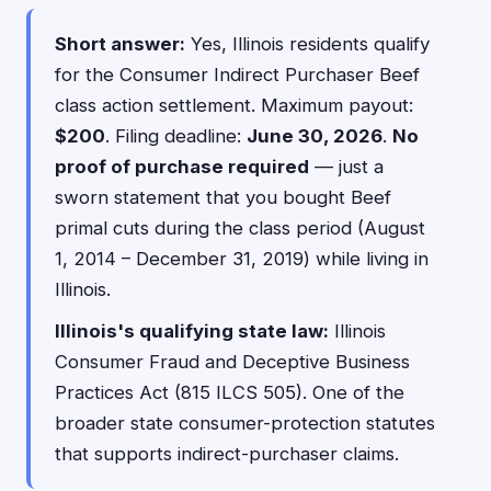
Short answer:
Yes, Illinois residents qualify
for the Consumer Indirect Purchaser Beef
class action settlement. Maximum payout:
$200
. Filing deadline:
June 30, 2026
.
No
proof of purchase required
— just a
sworn statement that you bought Beef
primal cuts during the class period (August
1, 2014 – December 31, 2019) while living in
Illinois.
Illinois's qualifying state law:
Illinois
Consumer Fraud and Deceptive Business
Practices Act (815 ILCS 505). One of the
broader state consumer-protection statutes
that supports indirect-purchaser claims.