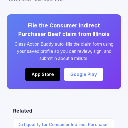
File the Consumer Indirect
Purchaser Beef claim from Illinois
Class Action Buddy auto-fills the claim form using
your saved profile so you can review, sign, and
submit in about a minute.
App Store
Google Play
Related
Do I qualify for Consumer Indirect Purchaser