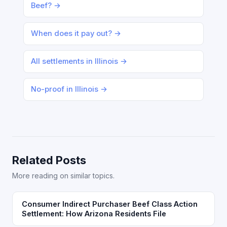
Beef? →
When does it pay out? →
All settlements in Illinois →
No-proof in Illinois →
Related Posts
More reading on similar topics.
Consumer Indirect Purchaser Beef Class Action
Settlement: How Arizona Residents File