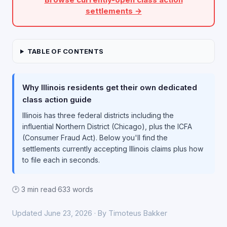
settlements →
TABLE OF CONTENTS
Why Illinois residents get their own dedicated
class action guide
Illinois has three federal districts including the
influential Northern District (Chicago), plus the ICFA
(Consumer Fraud Act). Below you'll find the
settlements currently accepting Illinois claims plus how
to file each in seconds.
🕑 3 min read
·
633 words
Updated June 23, 2026 · By Timoteus Bakker