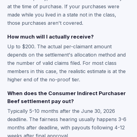
at the time of purchase. If your purchases were
made while you lived in a state not in the class,
those purchases aren't covered.
How much will I actually receive?
Up to $200. The actual per-claimant amount
depends on the settlement's allocation method and
the number of valid claims filed. For most class
members in this case, the realistic estimate is at the
higher end of the no-proof tier.
When does the Consumer Indirect Purchaser
Beef settlement pay out?
Typically 5-10 months after the June 30, 2026
deadline. The fairness hearing usually happens 3-6
months after deadline, with payouts following 4-12
weeks after final approval.