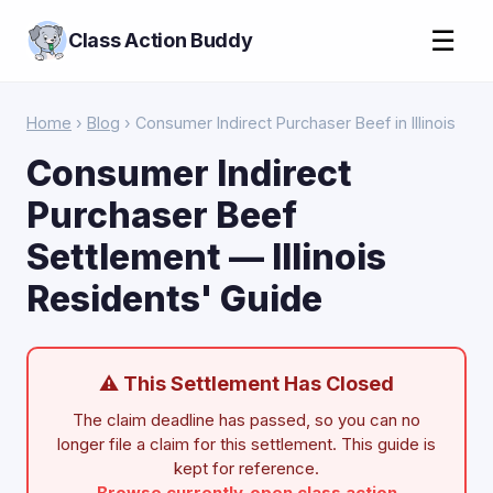
☰
Class Action Buddy
Home
›
Blog
› Consumer Indirect Purchaser Beef in Illinois
Consumer Indirect
Purchaser Beef
Settlement — Illinois
Residents' Guide
⚠ This Settlement Has Closed
The claim deadline has passed, so you can no
longer file a claim for this settlement. This guide is
kept for reference.
Browse currently-open class action