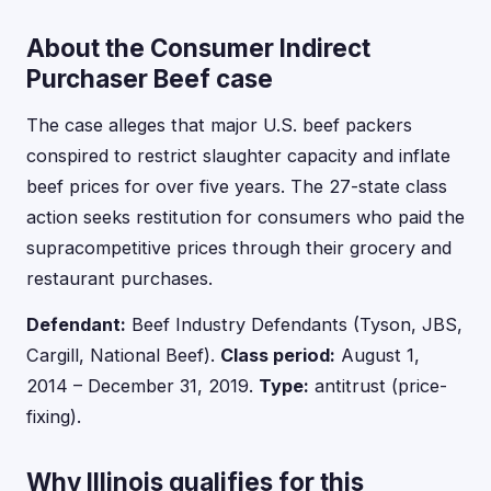
About the Consumer Indirect
Purchaser Beef case
The case alleges that major U.S. beef packers
conspired to restrict slaughter capacity and inflate
beef prices for over five years. The 27-state class
action seeks restitution for consumers who paid the
supracompetitive prices through their grocery and
restaurant purchases.
Defendant:
Beef Industry Defendants (Tyson, JBS,
Cargill, National Beef).
Class period:
August 1,
2014 – December 31, 2019.
Type:
antitrust (price-
fixing).
Why Illinois qualifies for this