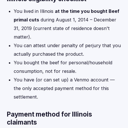
You lived in Illinois
at the time you bought Beef
primal cuts
during August 1, 2014 – December
31, 2019 (current state of residence doesn't
matter).
You can attest under penalty of perjury that you
actually purchased the product.
You bought the beef for personal/household
consumption, not for resale.
You have (or can set up) a Venmo account —
the only accepted payment method for this
settlement.
Payment method for Illinois
claimants