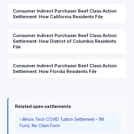
Consumer Indirect Purchaser Beef Class Action
Settlement: How California Residents File
Consumer Indirect Purchaser Beef Class Action
Settlement: How District of Columbia Residents
File
Consumer Indirect Purchaser Beef Class Action
Settlement: How Florida Residents File
Related open settlements
› Illinois Tech COVID Tuition Settlement – 1M
Fund, No Claim Form