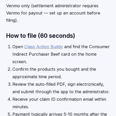
Venmo only (settlement administrator requires
Venmo for payout — set up an account before
filing).
How to file (60 seconds)
Open
Class Action Buddy
and find the Consumer
Indirect Purchaser Beef card on the home
screen.
Confirm the products you bought and the
approximate time period.
Review the auto-filled PDF, sign electronically,
and submit through the app to the administrator.
Receive your claim ID confirmation email within
minutes.
Payment typically arrives 5-10 months after the