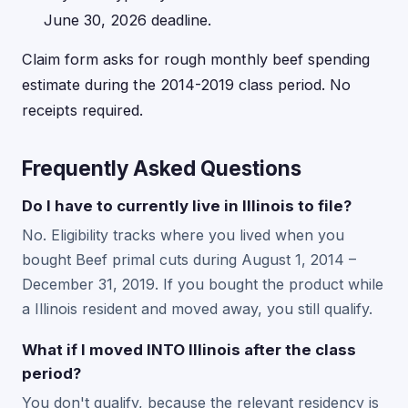
June 30, 2026 deadline.
Claim form asks for rough monthly beef spending
estimate during the 2014-2019 class period. No
receipts required.
Frequently Asked Questions
Do I have to currently live in Illinois to file?
No. Eligibility tracks where you lived when you
bought Beef primal cuts during August 1, 2014 –
December 31, 2019. If you bought the product while
a Illinois resident and moved away, you still qualify.
What if I moved INTO Illinois after the class
period?
You don't qualify, because the relevant residency is