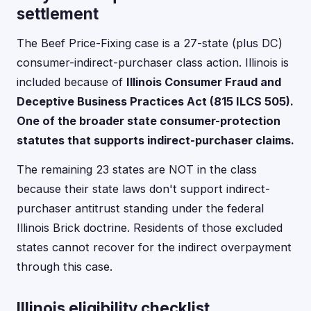
settlement
The Beef Price-Fixing case is a 27-state (plus DC)
consumer-indirect-purchaser class action. Illinois is
included because of
Illinois Consumer Fraud and
Deceptive Business Practices Act (815 ILCS 505).
One of the broader state consumer-protection
statutes that supports indirect-purchaser claims.
The remaining 23 states are NOT in the class
because their state laws don't support indirect-
purchaser antitrust standing under the federal
Illinois Brick doctrine. Residents of those excluded
states cannot recover for the indirect overpayment
through this case.
Illinois eligibility checklist