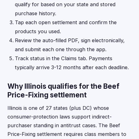
qualify for based on your state and stored
purchase history.
Tap each open settlement and confirm the
products you used.
Review the auto-filled PDF, sign electronically,
and submit each one through the app.
Track status in the Claims tab. Payments
typically arrive 3-12 months after each deadline.
Why Illinois qualifies for the Beef
Price-Fixing settlement
Illinois is one of 27 states (plus DC) whose
consumer-protection laws support indirect-
purchaser standing in antitrust cases. The Beef
Price-Fixing settlement requires class members to