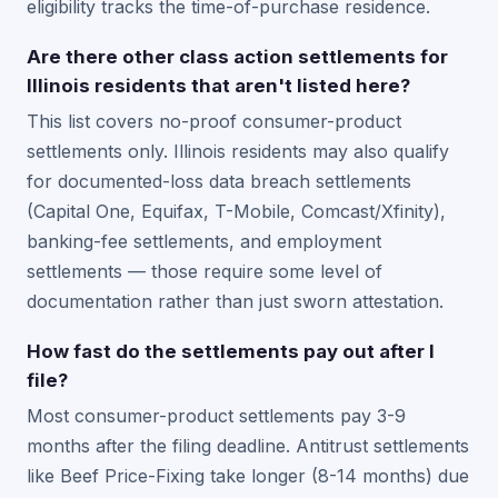
eligibility tracks the time-of-purchase residence.
Are there other class action settlements for
Illinois residents that aren't listed here?
This list covers no-proof consumer-product
settlements only. Illinois residents may also qualify
for documented-loss data breach settlements
(Capital One, Equifax, T-Mobile, Comcast/Xfinity),
banking-fee settlements, and employment
settlements — those require some level of
documentation rather than just sworn attestation.
How fast do the settlements pay out after I
file?
Most consumer-product settlements pay 3-9
months after the filing deadline. Antitrust settlements
like Beef Price-Fixing take longer (8-14 months) due