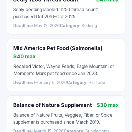
Sealy bedding labeled '1250 thread count'
purchased Oct 2016–Oct 2025.
Deadline:
May 12, 2026
Category:
Bedding
Mid America Pet Food (Salmonella)
$40 max
Recalled Victor, Wayne Feeds, Eagle Mountain, or
Member's Mark pet food since Jan 2023.
Deadline:
February 5, 2026
Category:
Pet food
Balance of Nature Supplement
$30 max
Balance of Nature Fruits, Veggies, Fiber, or Spice
supplements purchased since March 2019.
Deadline:
March 15, 2026
Category:
Supplements