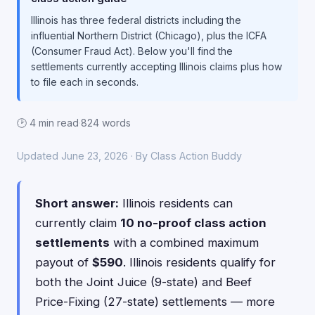
Illinois has three federal districts including the
influential Northern District (Chicago), plus the ICFA
(Consumer Fraud Act). Below you'll find the
settlements currently accepting Illinois claims plus how
to file each in seconds.
🕑 4 min read
·
824 words
Updated June 23, 2026 · By Class Action Buddy
Short answer:
Illinois residents can
currently claim
10 no-proof class action
settlements
with a combined maximum
payout of
$590
. Illinois residents qualify for
both the Joint Juice (9-state) and Beef
Price-Fixing (27-state) settlements — more