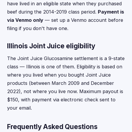
have lived in an eligible state when they purchased
beef during the 2014-2019 class period.
Payment is
via Venmo only
— set up a Venmo account before
filing if you don't have one.
Illinois Joint Juice eligibility
The Joint Juice Glucosamine settlement is a 9-state
class — Illinois is one of them. Eligibility is based on
where you lived when you bought Joint Juice
products (between March 2009 and December
2022), not where you live now. Maximum payout is
$150, with payment via electronic check sent to
your email.
Frequently Asked Questions