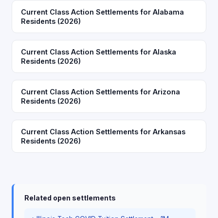
Current Class Action Settlements for Alabama
Residents (2026)
Current Class Action Settlements for Alaska
Residents (2026)
Current Class Action Settlements for Arizona
Residents (2026)
Current Class Action Settlements for Arkansas
Residents (2026)
Related open settlements