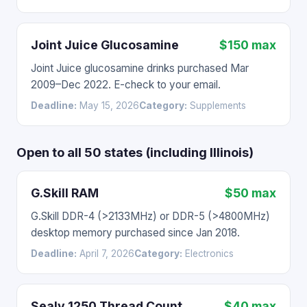
Joint Juice Glucosamine
$150 max
Joint Juice glucosamine drinks purchased Mar
2009–Dec 2022. E-check to your email.
Deadline:
May 15, 2026
Category:
Supplements
Open to all 50 states (including Illinois)
G.Skill RAM
$50 max
G.Skill DDR-4 (>2133MHz) or DDR-5 (>4800MHz)
desktop memory purchased since Jan 2018.
Deadline:
April 7, 2026
Category:
Electronics
Sealy 1250 Thread Count
$40 max