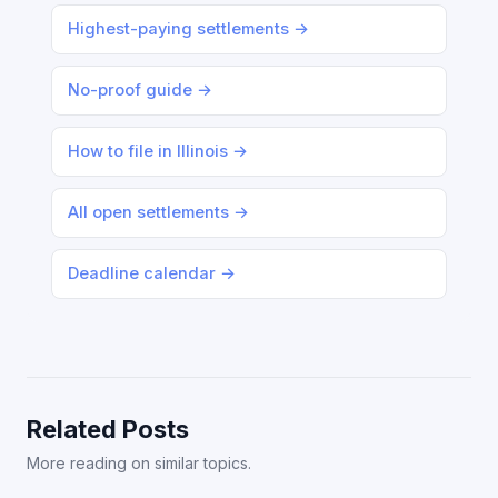
Highest-paying settlements →
No-proof guide →
How to file in Illinois →
All open settlements →
Deadline calendar →
Related Posts
More reading on similar topics.