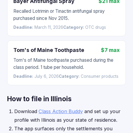
Bayer Antifungal Spray
$21 max
Recalled Lotrimin or Tinactin antifungal spray
purchased since Nov 2015.
Deadline:
March 11, 2026
Category:
OTC drugs
Tom's of Maine Toothpaste
$7 max
Tom's of Maine toothpaste purchased during the
class period. 1 tube per household.
Deadline:
July 6, 2026
Category:
Consumer products
How to file in Illinois
Download
Class Action Buddy
and set up your
profile with Illinois as your state of residence.
The app surfaces only the settlements you