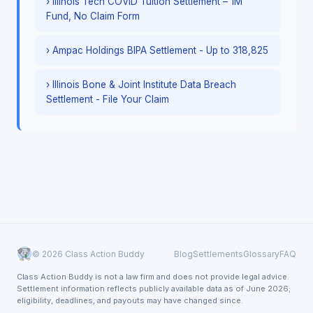
› Illinois Tech COVID Tuition Settlement – 1M
Fund, No Claim Form
› Ampac Holdings BIPA Settlement - Up to 318,825
› Illinois Bone & Joint Institute Data Breach
Settlement - File Your Claim
© 2026 Class Action Buddy
Blog
Settlements
Glossary
FAQ
Class Action Buddy is not a law firm and does not provide legal advice.
Settlement information reflects publicly available data as of June 2026;
eligibility, deadlines, and payouts may have changed since.