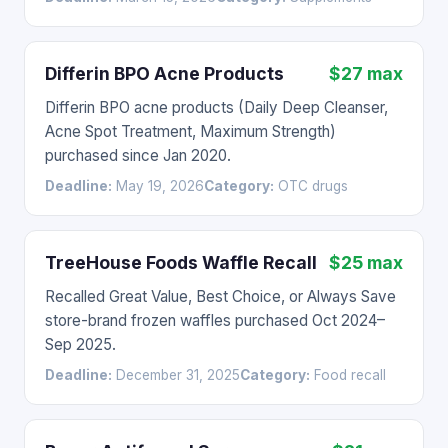
Differin BPO Acne Products
$27 max
Differin BPO acne products (Daily Deep Cleanser,
Acne Spot Treatment, Maximum Strength)
purchased since Jan 2020.
Deadline:
May 19, 2026
Category:
OTC drugs
TreeHouse Foods Waffle Recall
$25 max
Recalled Great Value, Best Choice, or Always Save
store-brand frozen waffles purchased Oct 2024–
Sep 2025.
Deadline:
December 31, 2025
Category:
Food recall