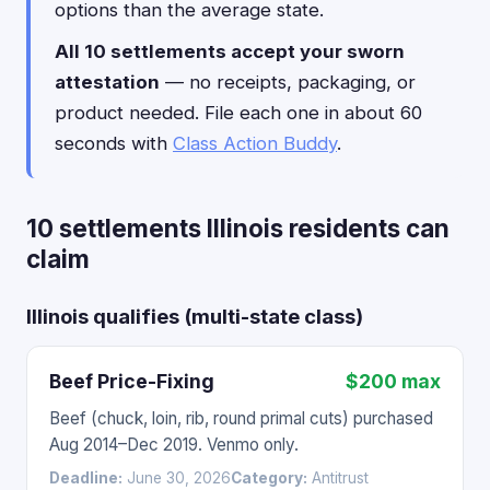
options than the average state.
All 10 settlements accept your sworn
attestation
— no receipts, packaging, or
product needed. File each one in about 60
seconds with
Class Action Buddy
.
10 settlements Illinois residents can
claim
Illinois qualifies (multi-state class)
Beef Price-Fixing
$200 max
Beef (chuck, loin, rib, round primal cuts) purchased
Aug 2014–Dec 2019. Venmo only.
Deadline:
June 30, 2026
Category:
Antitrust