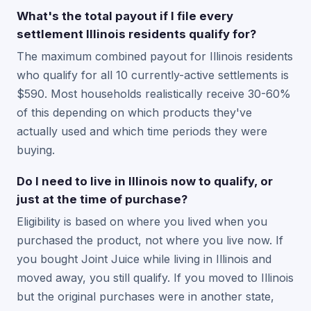
What's the total payout if I file every
settlement Illinois residents qualify for?
The maximum combined payout for Illinois residents
who qualify for all 10 currently-active settlements is
$590. Most households realistically receive 30-60%
of this depending on which products they've
actually used and which time periods they were
buying.
Do I need to live in Illinois now to qualify, or
just at the time of purchase?
Eligibility is based on where you lived when you
purchased the product, not where you live now. If
you bought Joint Juice while living in Illinois and
moved away, you still qualify. If you moved to Illinois
but the original purchases were in another state,