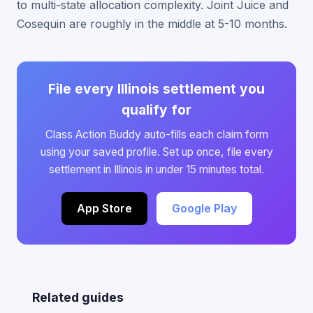
to multi-state allocation complexity. Joint Juice and
Cosequin are roughly in the middle at 5-10 months.
File every Illinois settlement you
qualify for
Class Action Buddy auto-fills each claim form
using your saved profile. Set up once, file every
settlement in Illinois in under 15 minutes total.
App Store
Google Play
Related guides