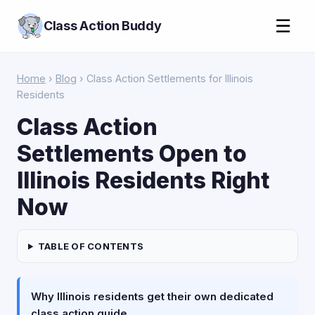
☰
Class Action Buddy
Home
›
Blog
› Class Action Settlements for Illinois
Residents
Class Action
Settlements Open to
Illinois Residents Right
Now
TABLE OF CONTENTS
Why Illinois residents get their own dedicated
class action guide