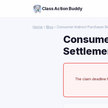
Class Action Buddy
Home
›
Blog
› Consumer Indirect Purchaser Be
Consumer
Settleme
The claim deadline h