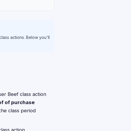
class actions. Below you'll
er Beef class action
of of purchase
the class period
lass action