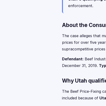
enforcement.
About the Consum
The case alleges that ma
prices for over five yea
supracompetitive prices
Defendant:
Beef Industr
December 31, 2019.
Typ
Why Utah qualifie
The Beef Price-Fixing ca
included because of
Uta