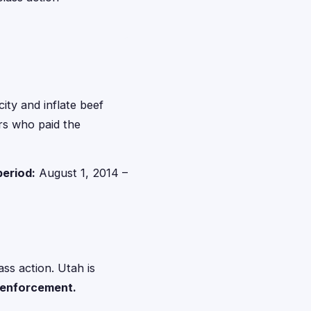
ity and inflate beef
ers who paid the
period:
August 1, 2014 –
ss action. Utah is
n enforcement.