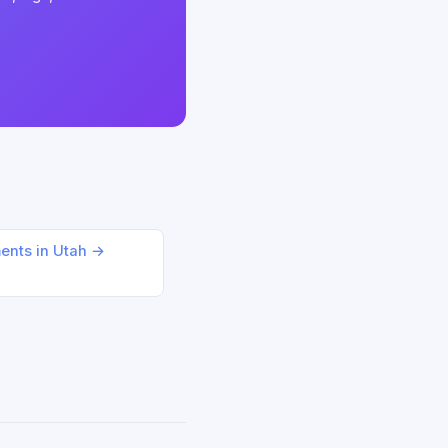
ments in Utah →