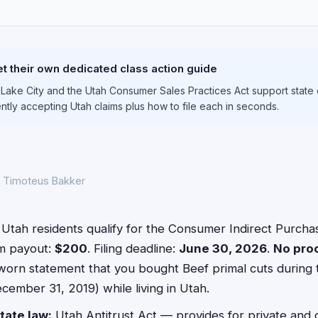
S
t their own dedicated class action guide
t Lake City and the Utah Consumer Sales Practices Act support state 
ently accepting Utah claims plus how to file each in seconds.
y Timoteus Bakker
Utah residents qualify for the Consumer Indirect Purchas
m payout:
$200
. Filing deadline:
June 30, 2026
.
No pro
worn statement that you bought Beef primal cuts during 
cember 31, 2019) while living in Utah.
tate law:
Utah Antitrust Act — provides for private and c