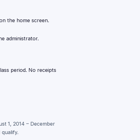
 on the home screen.
he administrator.
ass period. No receipts
gust 1, 2014 – December
qualify.