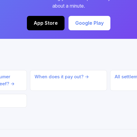
about a minute.
App Store
Google Play
sumer
When does it pay out? →
All settle
Beef? →