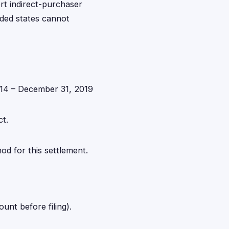
rt indirect-purchaser
luded states cannot
014 – December 31, 2019
ct.
d for this settlement.
nt before filing).