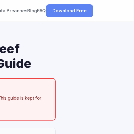
ata Breaches
Blog
FAQ
Download Free
Beef
Guide
his guide is kept for