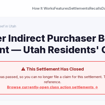
How It Works
Features
Settlements
Recalls
D
ef in Utah
 Indirect Purchaser 
nt — Utah Residents' 
⚠ This Settlement Has Closed
as passed, so you can no longer file a claim for this settlement. T
reference.
Browse currently-open class action settlements →