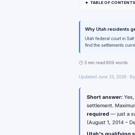
TABLE OF CONTENT
Why Utah residents ge
Utah federal court in Sal
find the settlements curr
🕑 3 min read
·
609 words
Updated June 23, 2026 · B
Short answer:
Yes, 
settlement. Maximu
required
— just a s
(August 1, 2014 – De
Utah's qualifying s