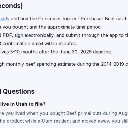
seconds)
uddy
and find the Consumer Indirect Purchaser Beef card
 you bought and the approximate time period.
d PDF, sign electronically, and submit through the app to t
 confirmation email within minutes.
rives 5-10 months after the June 30, 2026 deadline.
gh monthly beef spending estimate during the 2014-2019 cl
d Questions
live in Utah to file?
where you lived when you bought Beef primal cuts during Au
the product while a Utah resident and moved away, you still 