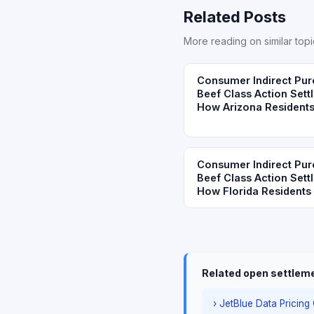
Related Posts
More reading on similar topi
Consumer Indirect Pur
Beef Class Action Sett
How Arizona Residents
Consumer Indirect Pur
Beef Class Action Sett
How Florida Residents 
Related open settlem
› JetBlue Data Pricing