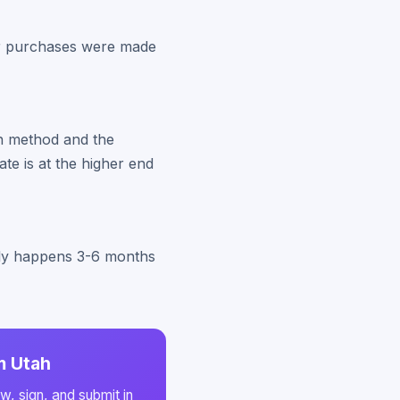
our purchases were made
on method and the
ate is at the higher end
ally happens 3-6 months
m Utah
w, sign, and submit in