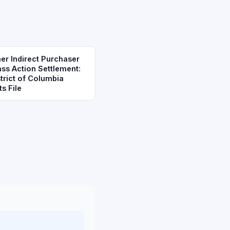
r Indirect Purchaser
ass Action Settlement:
trict of Columbia
s File