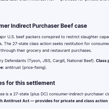
er Indirect Purchaser Beef case
jor U.S. beef packers conspired to restrict slaughter capac
rs. The 27-state class action seeks restitution for consum
 through their grocery and restaurant purchases.
y Defendants (Tyson, JBS, Cargill, National Beef).
Class 
e:
antitrust (price-fixing).
s for this settlement
se is a 27-state (plus DC) consumer-indirect-purchaser cla
h Antitrust Act — provides for private and class actio