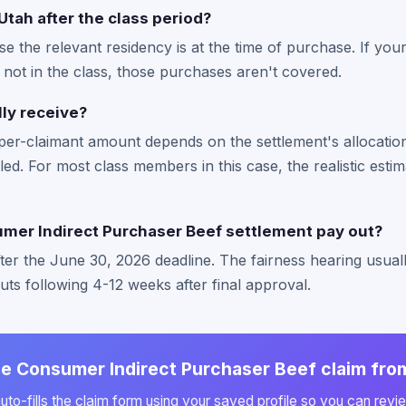
Utah after the class period?
se the relevant residency is at the time of purchase. If y
e not in the class, those purchases aren't covered.
lly receive?
per-claimant amount depends on the settlement's allocati
led. For most class members in this case, the realistic estim
er Indirect Purchaser Beef settlement pay out?
fter the June 30, 2026 deadline. The fairness hearing usu
outs following 4-12 weeks after final approval.
the Consumer Indirect Purchaser Beef claim fro
to-fills the claim form using your saved profile so you can revie