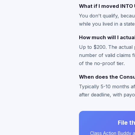
What if I moved INTO 
You don't qualify, becau
while you lived in a stat
How much will I actua
Up to $200. The actual 
number of valid claims fi
of the no-proof tier.
When does the Consum
Typically 5-10 months a
after deadline, with pay
File 
Class Action Buddy au