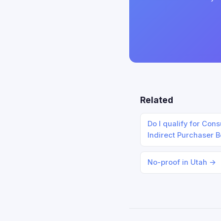
Related
Do I qualify for Con
Indirect Purchaser 
No-proof in Utah →