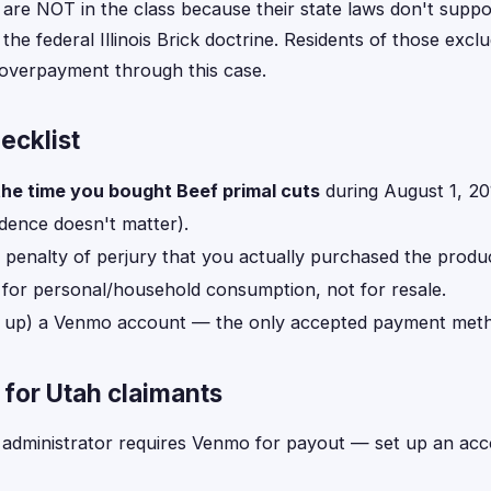
 are NOT in the class because their state laws don't suppo
 the federal Illinois Brick doctrine. Residents of those exc
t overpayment through this case.
hecklist
the time you bought Beef primal cuts
during August 1, 2
idence doesn't matter).
 penalty of perjury that you actually purchased the produ
for personal/household consumption, not for resale.
t up) a Venmo account — the only accepted payment metho
for Utah claimants
administrator requires Venmo for payout — set up an accou