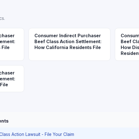
cs.
chaser
Consumer Indirect Purchaser
Consume
lement:
Beef Class Action Settlement:
Beef Cl
 File
How California Residents File
How Dis
Resident
chaser
lement:
File
ents
 Class Action Lawsuit - File Your Claim