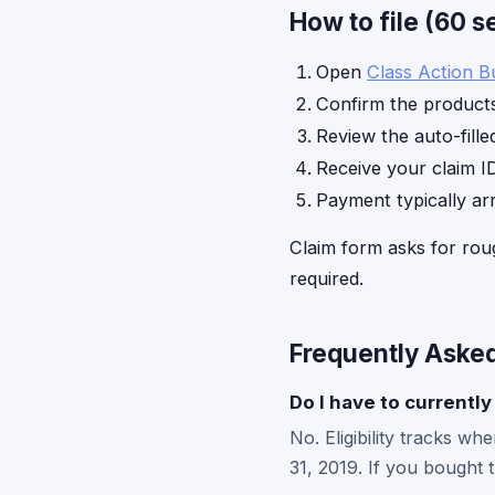
How to file (60 
Open
Class Action B
Confirm the products
Review the auto-fille
Receive your claim ID
Payment typically ar
Claim form asks for rou
required.
Frequently Aske
Do I have to currently 
No. Eligibility tracks 
31, 2019. If you bought 