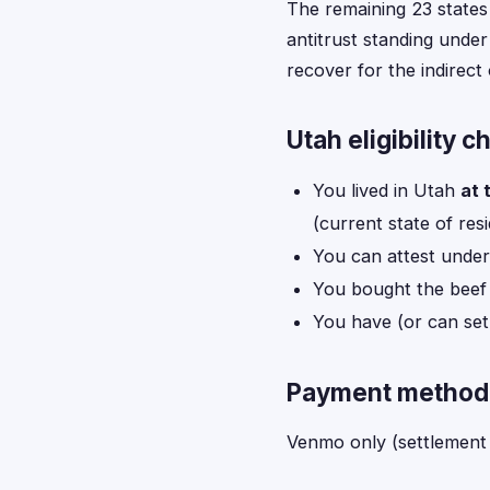
The remaining 23 states
antitrust standing under
recover for the indirec
Utah eligibility c
You lived in Utah
at 
(current state of res
You can attest under
You bought the beef 
You have (or can se
Payment method 
Venmo only (settlement 