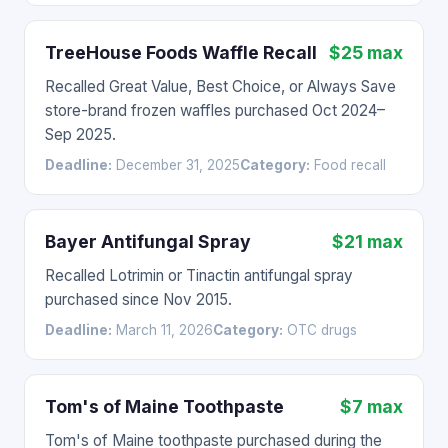
TreeHouse Foods Waffle Recall
$25 max
Recalled Great Value, Best Choice, or Always Save
store-brand frozen waffles purchased Oct 2024–
Sep 2025.
Deadline:
December 31, 2025
Category:
Food recall
Bayer Antifungal Spray
$21 max
Recalled Lotrimin or Tinactin antifungal spray
purchased since Nov 2015.
Deadline:
March 11, 2026
Category:
OTC drugs
Tom's of Maine Toothpaste
$7 max
Tom's of Maine toothpaste purchased during the