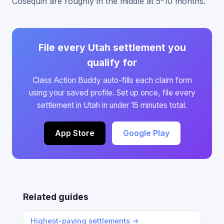
Cosequin are roughly in the middle at 5-10 months.
File every Utah settlement you
qualify for
Class Action Buddy auto-fills each claim form
using your saved profile. Set up once, file every
settlement in Utah in under 15 minutes total.
App Store
Google Play
Related guides
Highest-paying settlements →