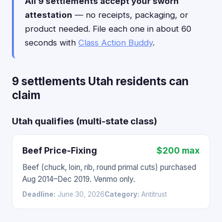
All 9 settlements accept your sworn
attestation
— no receipts, packaging, or
product needed. File each one in about 60
seconds with
Class Action Buddy
.
9 settlements Utah residents can
claim
Utah qualifies (multi-state class)
Beef Price-Fixing
$200 max
Beef (chuck, loin, rib, round primal cuts) purchased
Aug 2014–Dec 2019. Venmo only.
Deadline:
June 30, 2026
Category:
Antitrust