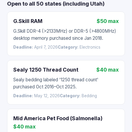
Open to all 50 states (including Utah)
G.Skill RAM
$50 max
G.Skill DDR-4 (>2133MHz) or DDR-5 (>4800MHz)
desktop memory purchased since Jan 2018.
Deadline:
April 7, 2026
Category:
Electronics
Sealy 1250 Thread Count
$40 max
Sealy bedding labeled '1250 thread count'
purchased Oct 2016–Oct 2025.
Deadline:
May 12, 2026
Category:
Bedding
Mid America Pet Food (Salmonella)
$40 max