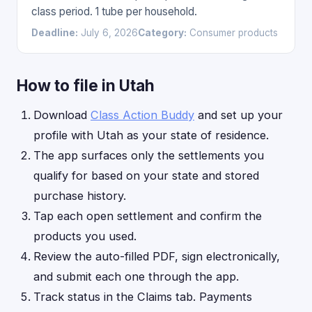
class period. 1 tube per household.
Deadline:
July 6, 2026
Category:
Consumer products
How to file in Utah
Download
Class Action Buddy
and set up your
profile with Utah as your state of residence.
The app surfaces only the settlements you
qualify for based on your state and stored
purchase history.
Tap each open settlement and confirm the
products you used.
Review the auto-filled PDF, sign electronically,
and submit each one through the app.
Track status in the Claims tab. Payments