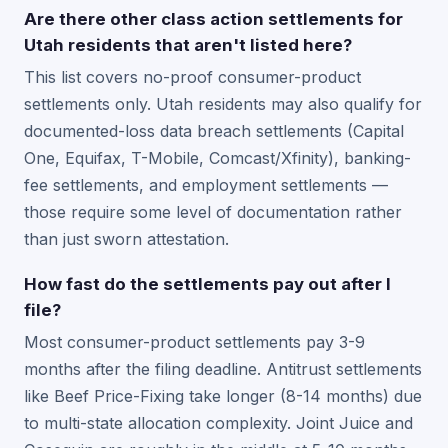
Are there other class action settlements for
Utah residents that aren't listed here?
This list covers no-proof consumer-product
settlements only. Utah residents may also qualify for
documented-loss data breach settlements (Capital
One, Equifax, T-Mobile, Comcast/Xfinity), banking-
fee settlements, and employment settlements —
those require some level of documentation rather
than just sworn attestation.
How fast do the settlements pay out after I
file?
Most consumer-product settlements pay 3-9
months after the filing deadline. Antitrust settlements
like Beef Price-Fixing take longer (8-14 months) due
to multi-state allocation complexity. Joint Juice and