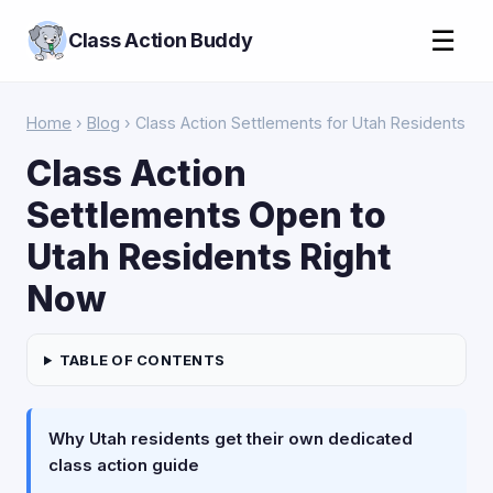
☰
Class Action Buddy
Home
›
Blog
› Class Action Settlements for Utah Residents
Class Action
Settlements Open to
Utah Residents Right
Now
TABLE OF CONTENTS
Why Utah residents get their own dedicated
class action guide