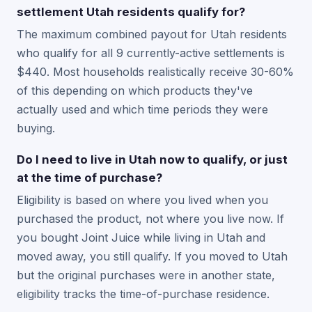
settlement Utah residents qualify for?
The maximum combined payout for Utah residents
who qualify for all 9 currently-active settlements is
$440. Most households realistically receive 30-60%
of this depending on which products they've
actually used and which time periods they were
buying.
Do I need to live in Utah now to qualify, or just
at the time of purchase?
Eligibility is based on where you lived when you
purchased the product, not where you live now. If
you bought Joint Juice while living in Utah and
moved away, you still qualify. If you moved to Utah
but the original purchases were in another state,
eligibility tracks the time-of-purchase residence.