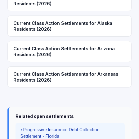
Residents (2026)
Current Class Action Settlements for Alaska
Residents (2026)
Current Class Action Settlements for Arizona
Residents (2026)
Current Class Action Settlements for Arkansas
Residents (2026)
Related open settlements
› Progressive Insurance Debt Collection
Settlement - Florida