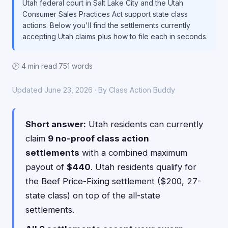
Utah federal court in Salt Lake City and the Utah
Consumer Sales Practices Act support state class
actions. Below you'll find the settlements currently
accepting Utah claims plus how to file each in seconds.
🕑 4 min read
·
751 words
Updated June 23, 2026 · By Class Action Buddy
Short answer:
Utah residents can currently
claim
9 no-proof class action
settlements
with a combined maximum
payout of
$440
. Utah residents qualify for
the Beef Price-Fixing settlement ($200, 27-
state class) on top of the all-state
settlements.