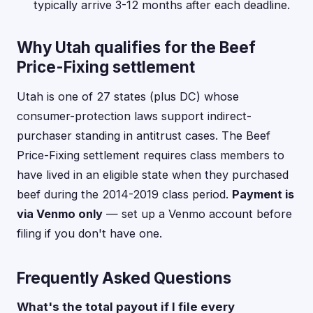
typically arrive 3-12 months after each deadline.
Why Utah qualifies for the Beef
Price-Fixing settlement
Utah is one of 27 states (plus DC) whose
consumer-protection laws support indirect-
purchaser standing in antitrust cases. The Beef
Price-Fixing settlement requires class members to
have lived in an eligible state when they purchased
beef during the 2014-2019 class period.
Payment is
via Venmo only
— set up a Venmo account before
filing if you don't have one.
Frequently Asked Questions
What's the total payout if I file every