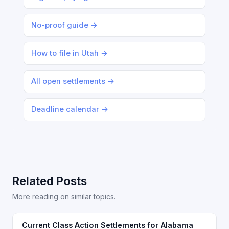
No-proof guide →
How to file in Utah →
All open settlements →
Deadline calendar →
Related Posts
More reading on similar topics.
Current Class Action Settlements for Alabama