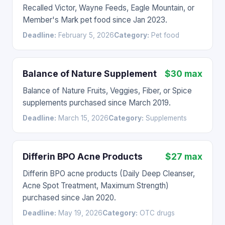
Recalled Victor, Wayne Feeds, Eagle Mountain, or
Member's Mark pet food since Jan 2023.
Deadline:
February 5, 2026
Category:
Pet food
Balance of Nature Supplement
$30 max
Balance of Nature Fruits, Veggies, Fiber, or Spice
supplements purchased since March 2019.
Deadline:
March 15, 2026
Category:
Supplements
Differin BPO Acne Products
$27 max
Differin BPO acne products (Daily Deep Cleanser,
Acne Spot Treatment, Maximum Strength)
purchased since Jan 2020.
Deadline:
May 19, 2026
Category:
OTC drugs