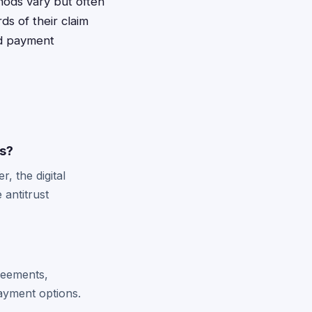
hods vary but often
ds of their claim
nd payment
ts?
, the digital
 antitrust
greements,
payment options.