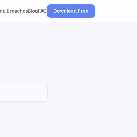
ata Breaches
Blog
FAQ
Download Free