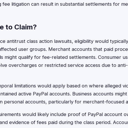
ee litigation can result in substantial settlements for m
le to Claim?
ce antitrust class action lawsuits, eligibility would typica
 affected user groups. Merchant accounts that paid proce
ds might qualify for fee-related settlements. Consumer u
nvolve overcharges or restricted service access due to anti
oral limitations would apply based on where alleged vio
tained active PayPal accounts. Business accounts might 
 than personal accounts, particularly for merchant-focused a
irements would likely include proof of PayPal account o
, and evidence of fees paid during the class period. Acco