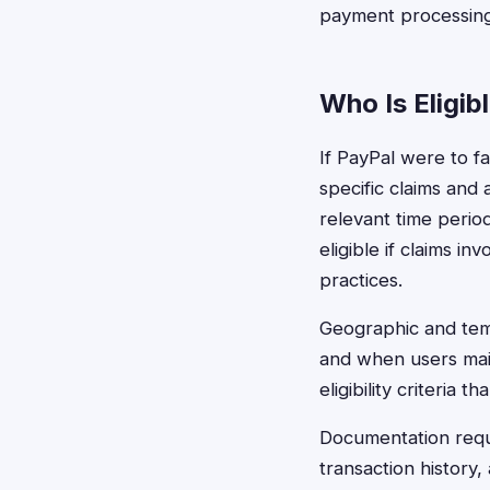
payment processing f
Who Is Eligib
If PayPal were to fa
specific claims and
relevant time perio
eligible if claims i
practices.
Geographic and temp
and when users main
eligibility criteria
Documentation requ
transaction history