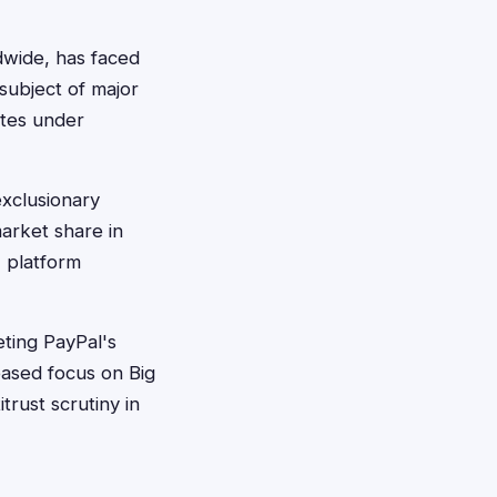
ldwide, has faced
subject of major
rates under
exclusionary
market share in
, platform
eting PayPal's
eased focus on Big
rust scrutiny in