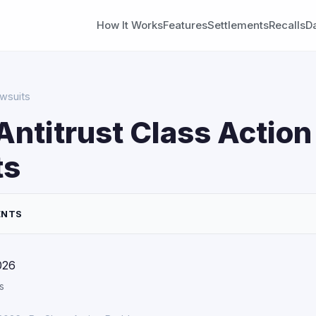
How It Works
Features
Settlements
Recalls
D
awsuits
Antitrust Class Action
ts
ENTS
026
s