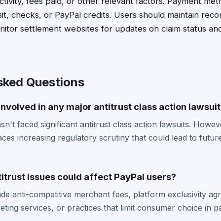
tivity, fees paid, or other relevant factors. Payment met
it, checks, or PayPal credits. Users should maintain recor
nitor settlement websites for updates on claim status a
sked Questions
nvolved in any major antitrust class action lawsui
n't faced significant antitrust class action lawsuits. However
ces increasing regulatory scrutiny that could lead to future
itrust issues could affect PayPal users?
lude anti-competitive merchant fees, platform exclusivity a
eting services, or practices that limit consumer choice in 