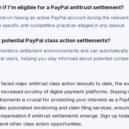
if I'm eligible for a PayPal antitrust settlement?
pend on having an active PayPal account during the relevant
 specific anti-competitive practices alleged in any lawsuit.
 potential PayPal class action settlements?
monitors settlement announcements and can automatically
Pal users, helping you stay informed about potential compe
faced major antitrust class action lawsuits to date, the e
increased scrutiny of digital payment platforms. Staying
lopments is crucial for protecting your interests as a Pay
es automated monitoring and claim filing services, ensur
ompensation if antitrust settlements emerge. Sign up toda
and other class action opportunities.