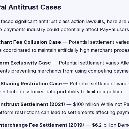
al Antitrust Cases
faced significant antitrust class action lawsuits, here ar
he payments industry could potentially affect PayPal users
chant Fee Collusion Case
— Potential settlement varies
coordinated to maintain artificially high merchant proces
form Exclusivity Case
— Potential settlement varies Alle
ents preventing merchants from using competing paymen
 Sharing Restriction Case
— Potential settlement varies
stricted customer data portability to limit competition.
ntitrust Settlement (2021)
— $100 million While not Pay
form restrictions can lead to settlements affecting pay
nterchange Fee Settlement (2019)
— $6.2 billion Dem