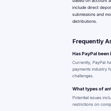
based on account ac
include direct depos
submissions and mo
distributions.
Frequently A
Has PayPal been i
Currently, PayPal has
payments industry fa
challenges.
What types of ant
Potential issues inc
restrictions on comp