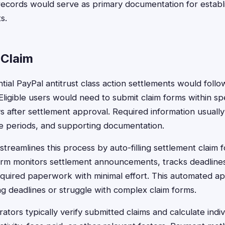
ecords would serve as primary documentation for establish
s.
 Claim
ential PayPal antitrust class action settlements would foll
Eligible users would need to submit claim forms within spe
ys after settlement approval. Required information usuall
ime periods, and supporting documentation.
treamlines this process by auto-filling settlement claim f
orm monitors settlement announcements, tracks deadlines
equired paperwork with minimal effort. This automated a
ing deadlines or struggle with complex claim forms.
ators typically verify submitted claims and calculate ind