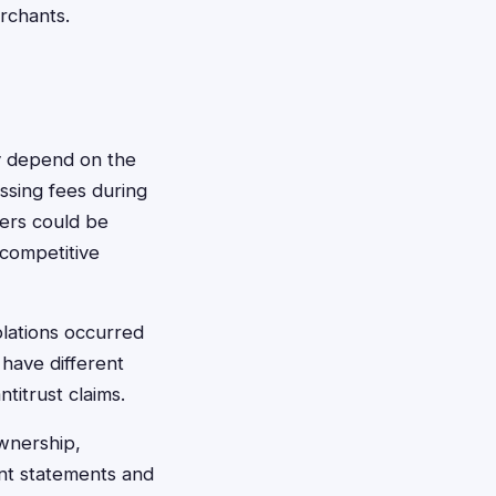
erchants.
lly depend on the
ssing fees during
sers could be
-competitive
lations occurred
have different
ntitrust claims.
wnership,
unt statements and