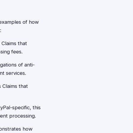
e examples of how
:
 Claims that
sing fees.
gations of anti-
t services.
 Claims that
Pal-specific, this
ment processing.
onstrates how