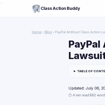
>
Class Action Buddy
Home
›
Blog
› PayPal Antitrust Class Action L
PayPal 
Lawsui
TABLE OF CONT
Updated: July 06, 2
🕑 4 min read
·
882 word