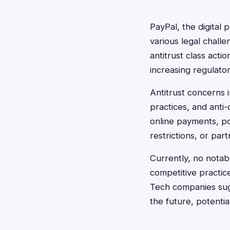
PayPal, the digital
various legal chall
antitrust class acti
increasing regulator
Antitrust concerns 
practices, and anti
online payments, po
restrictions, or part
Currently, no notabl
competitive practic
Tech companies sugg
the future, potentia