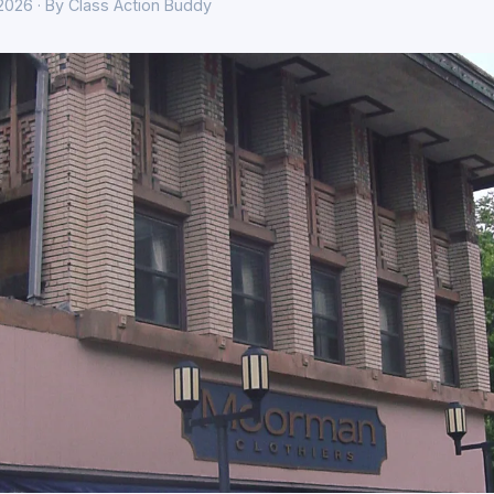
 2026 · By Class Action Buddy