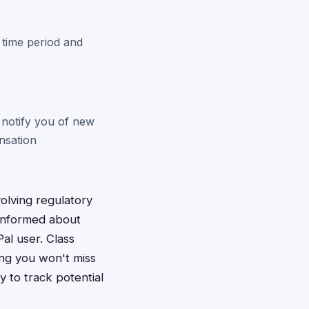
 time period and
 notify you of new
nsation
volving regulatory
 informed about
Pal user. Class
ing you won't miss
y to track potential