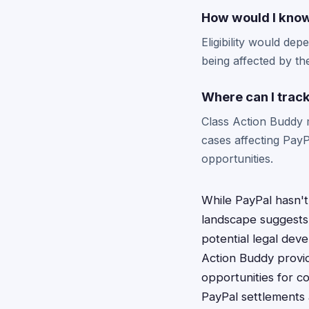
How would I know 
Eligibility would de
being affected by the
Where can I track
Class Action Buddy 
cases affecting Pay
opportunities.
While PayPal hasn't 
landscape suggests 
potential legal deve
Action Buddy provid
opportunities for c
PayPal settlements 