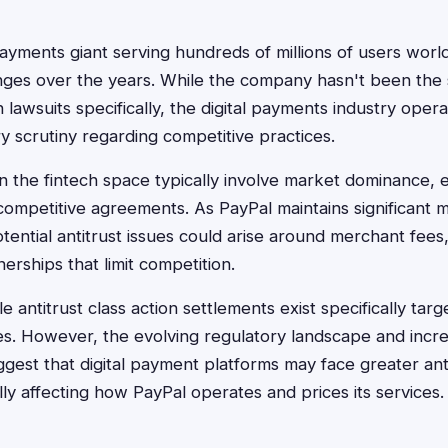
 payments giant serving hundreds of millions of users wor
enges over the years. While the company hasn't been the 
on lawsuits specifically, the digital payments industry ope
y scrutiny regarding competitive practices.
in the fintech space typically involve market dominance, 
-competitive agreements. As PayPal maintains significant 
tential antitrust issues could arise around merchant fees
nerships that limit competition.
e antitrust class action settlements exist specifically targ
es. However, the evolving regulatory landscape and incr
est that digital payment platforms may face greater antit
lly affecting how PayPal operates and prices its services.