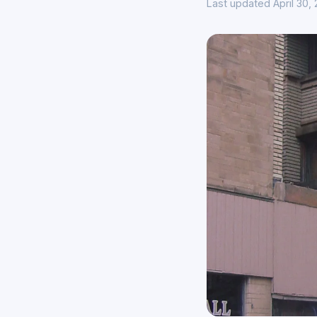
Last updated April 30,