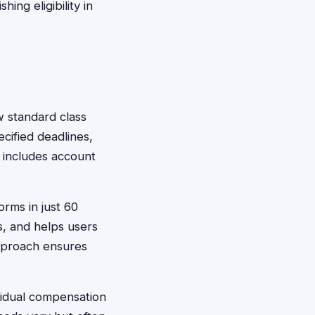
ing eligibility in
ow standard class
cified deadlines,
y includes account
orms in just 60
, and helps users
pproach ensures
ividual compensation