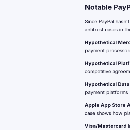
Notable PayP
Since PayPal hasn't 
antitrust cases in t
Hypothetical Mer
payment processors 
Hypothetical Plat
competitive agreem
Hypothetical Data
payment platforms re
Apple App Store A
case shows how plat
Visa/Mastercard I