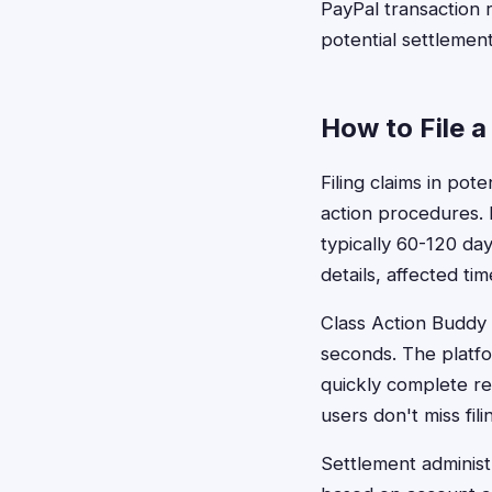
PayPal transaction r
potential settlement
How to File a
Filing claims in pot
action procedures. 
typically 60-120 da
details, affected t
Class Action Buddy s
seconds. The platf
quickly complete r
users don't miss fil
Settlement administr