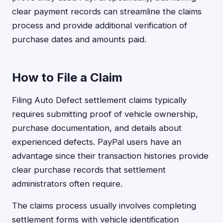
clear payment records can streamline the claims
process and provide additional verification of
purchase dates and amounts paid.
How to File a Claim
Filing Auto Defect settlement claims typically
requires submitting proof of vehicle ownership,
purchase documentation, and details about
experienced defects. PayPal users have an
advantage since their transaction histories provide
clear purchase records that settlement
administrators often require.
The claims process usually involves completing
settlement forms with vehicle identification