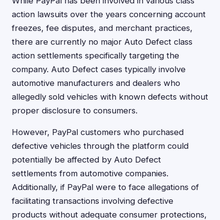
While PayPal has been involved in various class
action lawsuits over the years concerning account
freezes, fee disputes, and merchant practices,
there are currently no major Auto Defect class
action settlements specifically targeting the
company. Auto Defect cases typically involve
automotive manufacturers and dealers who
allegedly sold vehicles with known defects without
proper disclosure to consumers.
However, PayPal customers who purchased
defective vehicles through the platform could
potentially be affected by Auto Defect
settlements from automotive companies.
Additionally, if PayPal were to face allegations of
facilitating transactions involving defective
products without adequate consumer protections,