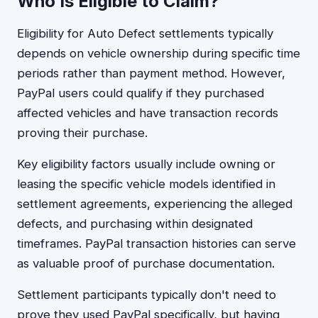
Who Is Eligible to Claim?
Eligibility for Auto Defect settlements typically
depends on vehicle ownership during specific time
periods rather than payment method. However,
PayPal users could qualify if they purchased
affected vehicles and have transaction records
proving their purchase.
Key eligibility factors usually include owning or
leasing the specific vehicle models identified in
settlement agreements, experiencing the alleged
defects, and purchasing within designated
timeframes. PayPal transaction histories can serve
as valuable proof of purchase documentation.
Settlement participants typically don't need to
prove they used PayPal specifically, but having