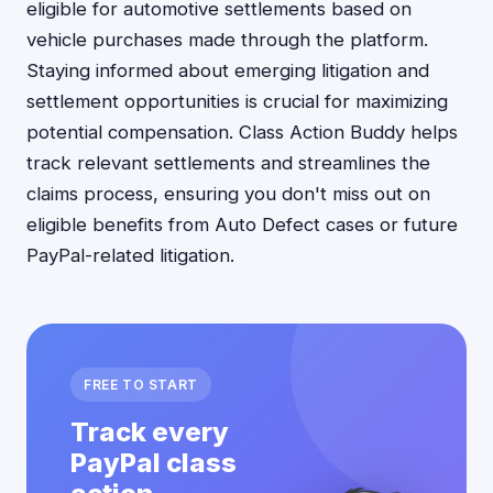
eligible for automotive settlements based on
vehicle purchases made through the platform.
Staying informed about emerging litigation and
settlement opportunities is crucial for maximizing
potential compensation. Class Action Buddy helps
track relevant settlements and streamlines the
claims process, ensuring you don't miss out on
eligible benefits from Auto Defect cases or future
PayPal-related litigation.
FREE TO START
Track every
PayPal class