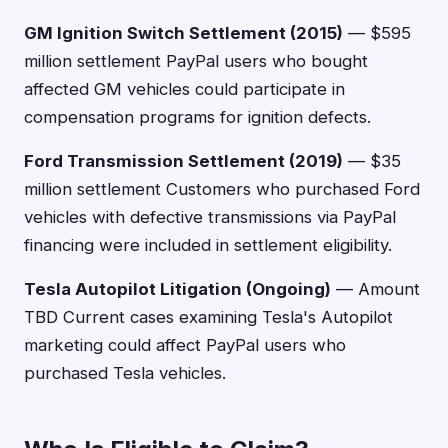
GM Ignition Switch Settlement (2015)
— $595
million settlement PayPal users who bought
affected GM vehicles could participate in
compensation programs for ignition defects.
Ford Transmission Settlement (2019)
— $35
million settlement Customers who purchased Ford
vehicles with defective transmissions via PayPal
financing were included in settlement eligibility.
Tesla Autopilot Litigation (Ongoing)
— Amount
TBD Current cases examining Tesla's Autopilot
marketing could affect PayPal users who
purchased Tesla vehicles.