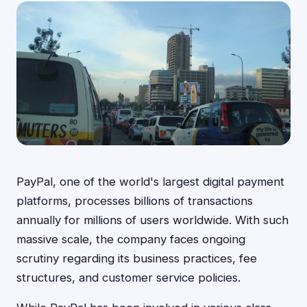
PayPal, one of the world's largest digital payment
platforms, processes billions of transactions
annually for millions of users worldwide. With such
massive scale, the company faces ongoing
scrutiny regarding its business practices, fee
structures, and customer service policies.