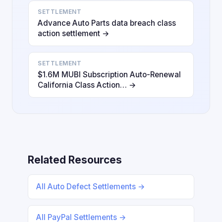
SETTLEMENT
Advance Auto Parts data breach class
action settlement →
SETTLEMENT
$1.6M MUBI Subscription Auto-Renewal
California Class Action… →
Related Resources
All Auto Defect Settlements →
All PayPal Settlements →