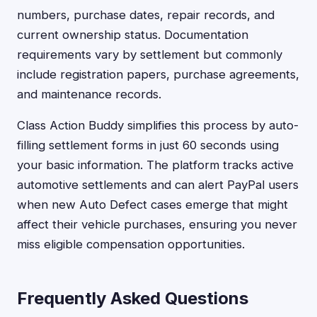
numbers, purchase dates, repair records, and
current ownership status. Documentation
requirements vary by settlement but commonly
include registration papers, purchase agreements,
and maintenance records.
Class Action Buddy simplifies this process by auto-
filling settlement forms in just 60 seconds using
your basic information. The platform tracks active
automotive settlements and can alert PayPal users
when new Auto Defect cases emerge that might
affect their vehicle purchases, ensuring you never
miss eligible compensation opportunities.
Frequently Asked Questions