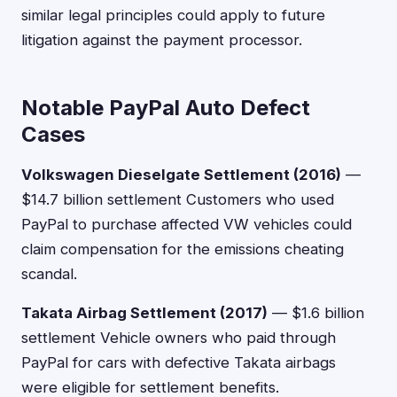
similar legal principles could apply to future
litigation against the payment processor.
Notable PayPal Auto Defect
Cases
Volkswagen Dieselgate Settlement (2016)
—
$14.7 billion settlement Customers who used
PayPal to purchase affected VW vehicles could
claim compensation for the emissions cheating
scandal.
Takata Airbag Settlement (2017)
— $1.6 billion
settlement Vehicle owners who paid through
PayPal for cars with defective Takata airbags
were eligible for settlement benefits.