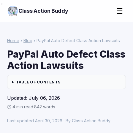
>
☰
Class Action Buddy
Home
›
Blog
› PayPal Auto Defect Class Action Lawsuits
PayPal Auto Defect Class
Action Lawsuits
TABLE OF CONTENTS
Updated: July 06, 2026
🕑 4 min read
·
842 words
Last updated April 30, 2026 · By Class Action Buddy