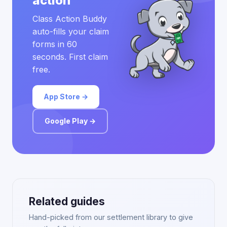
action
Class Action Buddy
auto-fills your claim
forms in 60
seconds. First claim
free.
App Store →
Google Play →
Related guides
Hand-picked from our settlement library to give