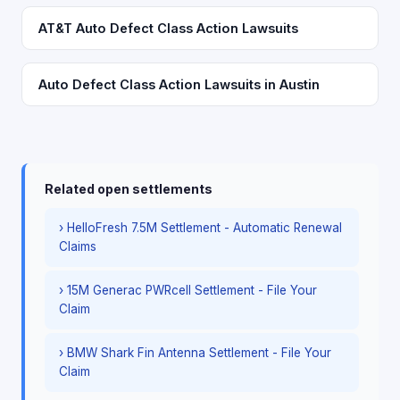
AT&T Auto Defect Class Action Lawsuits
Auto Defect Class Action Lawsuits in Austin
Related open settlements
› HelloFresh 7.5M Settlement - Automatic Renewal
Claims
› 15M Generac PWRcell Settlement - File Your
Claim
› BMW Shark Fin Antenna Settlement - File Your
Claim