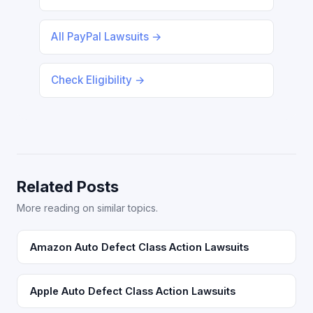
All PayPal Lawsuits →
Check Eligibility →
Related Posts
More reading on similar topics.
Amazon Auto Defect Class Action Lawsuits
Apple Auto Defect Class Action Lawsuits