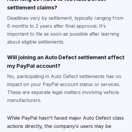
settlement claims?
Deadlines vary by settlement, typically ranging from
6 months to 2 years after final approval. It's
important to file as soon as possible after learning
about eligible settlements.
Will joining an Auto Defect settlement affect
my PayPal account?
No, participating in Auto Defect settlements has no
impact on your PayPal account status or services.
These are separate legal matters involving vehicle
manufacturers.
While PayPal hasn't faced major Auto Defect class
actions directly, the company's users may be