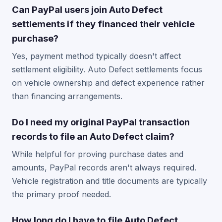
Can PayPal users join Auto Defect
settlements if they financed their vehicle
purchase?
Yes, payment method typically doesn't affect
settlement eligibility. Auto Defect settlements focus
on vehicle ownership and defect experience rather
than financing arrangements.
Do I need my original PayPal transaction
records to file an Auto Defect claim?
While helpful for proving purchase dates and
amounts, PayPal records aren't always required.
Vehicle registration and title documents are typically
the primary proof needed.
How long do I have to file Auto Defect