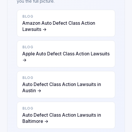
you the full picture.
BLOG
Amazon Auto Defect Class Action
Lawsuits →
BLOG
Apple Auto Defect Class Action Lawsuits
→
BLOG
Auto Defect Class Action Lawsuits in
Austin →
BLOG
Auto Defect Class Action Lawsuits in
Baltimore →