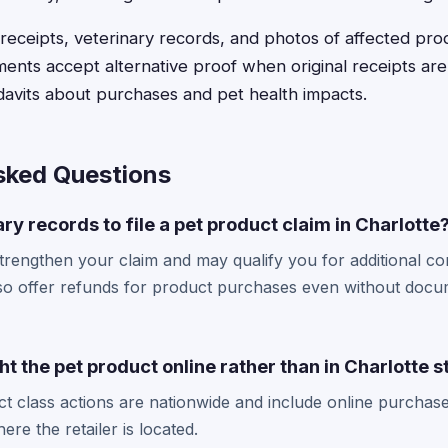
receipts, veterinary records, and photos of affected pr
ents accept alternative proof when original receipts aren
idavits about purchases and pet health impacts.
sked Questions
ry records to file a pet product claim in Charlotte
trengthen your claim and may qualify you for additional c
so offer refunds for product purchases even without docu
ught the pet product online rather than in Charlotte 
t class actions are nationwide and include online purchase
re the retailer is located.