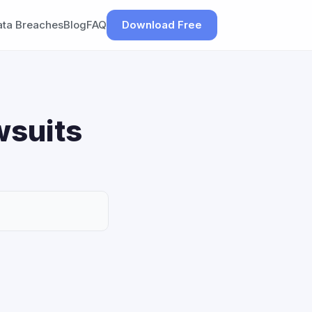
ata Breaches
Blog
FAQ
Download Free
wsuits