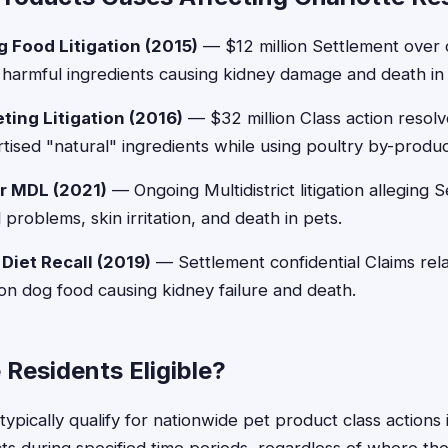
 Food Litigation (2015)
— $12 million Settlement over 
harmful ingredients causing kidney damage and death in
ting Litigation (2016)
— $32 million Class action resolv
rtised "natural" ingredients while using poultry by-produ
ar MDL (2021)
— Ongoing Multidistrict litigation alleging S
problems, skin irritation, and death in pets.
 Diet Recall (2019)
— Settlement confidential Claims rela
tion dog food causing kidney failure and death.
 Residents Eligible?
typically qualify for nationwide pet product class actions