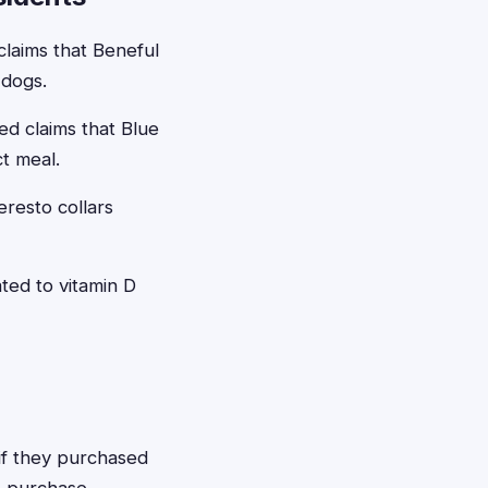
claims that Beneful
 dogs.
ed claims that Blue
ct meal.
eresto collars
ted to vitamin D
 if they purchased