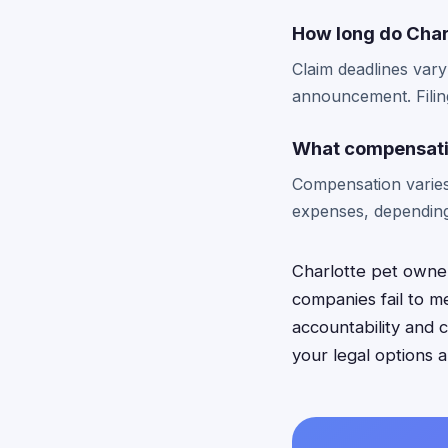
How long do Charl
Claim deadlines vary
announcement. Filing
What compensatio
Compensation varies
expenses, depending
Charlotte pet owner
companies fail to m
accountability and
your legal options 