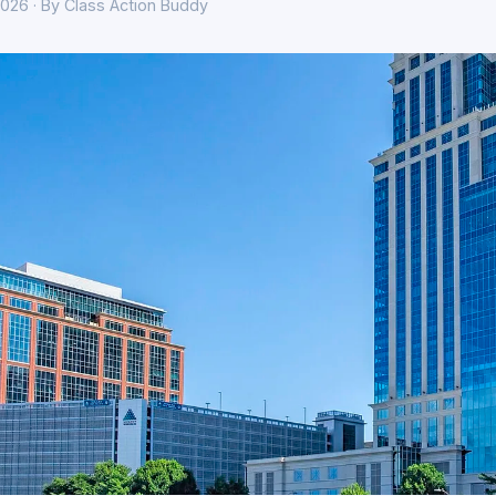
026 · By Class Action Buddy