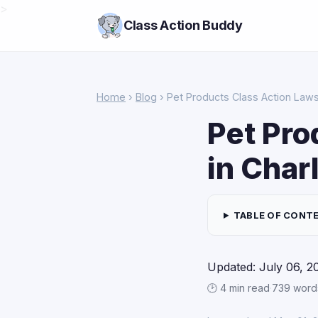
>
Class Action Buddy
Home
›
Blog
› Pet Products Class Action Lawsu
Pet Pro
in Char
TABLE OF CONT
Updated: July 06, 2
🕑 4 min read
·
739 word