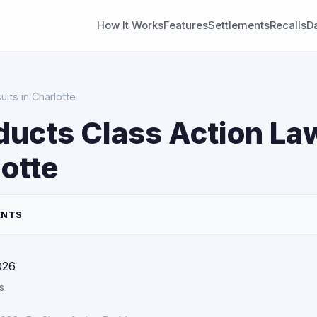
How It Works
Features
Settlements
Recalls
D
its in Charlotte
ducts Class Action La
lotte
ENTS
026
s