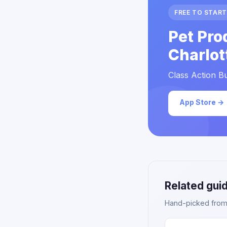
FREE TO START
Pet Pro
Charlot
Class Action Bu
App Store →
Related gui
Hand-picked from o