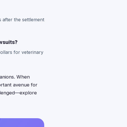
 after the settlement
wsuits?
llars for veterinary
panions. When
ortant avenue for
allenged—explore