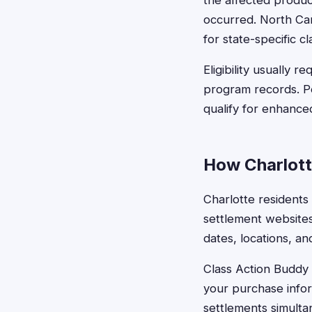
the affected produc
occurred. North Car
for state-specific c
Eligibility usually 
program records. P
qualify for enhanc
How Charlott
Charlotte residents 
settlement websites
dates, locations, an
Class Action Buddy s
your purchase infor
settlements simulta