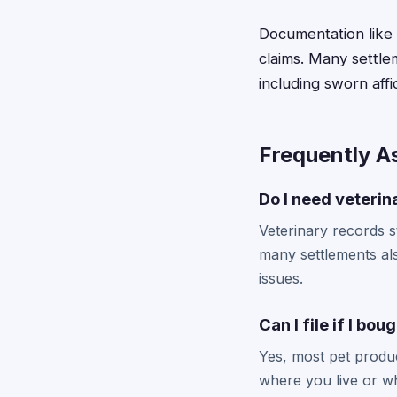
Documentation like 
claims. Many settlem
including sworn aff
Frequently A
Do I need veterina
Veterinary records s
many settlements al
issues.
Can I file if I bo
Yes, most pet produc
where you live or whe