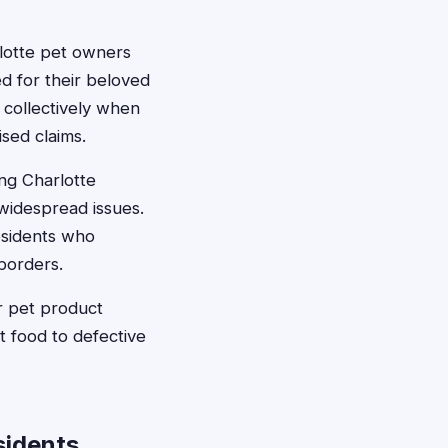
lotte pet owners
ed for their beloved
 collectively when
ised claims.
ing Charlotte
widespread issues.
esidents who
borders.
r pet product
t food to defective
sidents