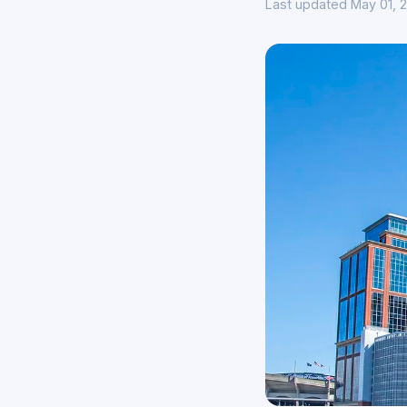
Last updated May 01, 2