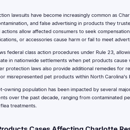
action lawsuits have become increasingly common as Char
ntamination, and false advertising in products they trust
l actions allow affected consumers to seek compensation
cations, or accessories cause harm or fail to meet advert
ows federal class action procedures under Rule 23, allow
ipate in nationwide settlements when pet products cause 
r protection laws also provide additional remedies for r
or misrepresented pet products within North Carolina's 
pet-owning population has been impacted by several majo
ents over the past decade, ranging from contaminated pe
 flea treatments.
Products Cases Affecting Charlotte Re