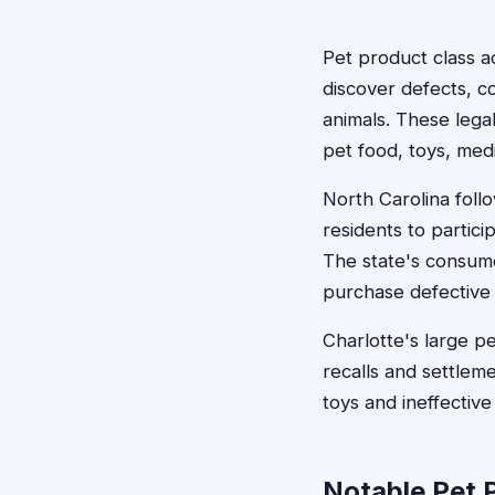
Pet product class 
discover defects, co
animals. These lega
pet food, toys, medi
North Carolina foll
residents to partic
The state's consume
purchase defective 
Charlotte's large 
recalls and settlem
toys and ineffective
Notable Pet 