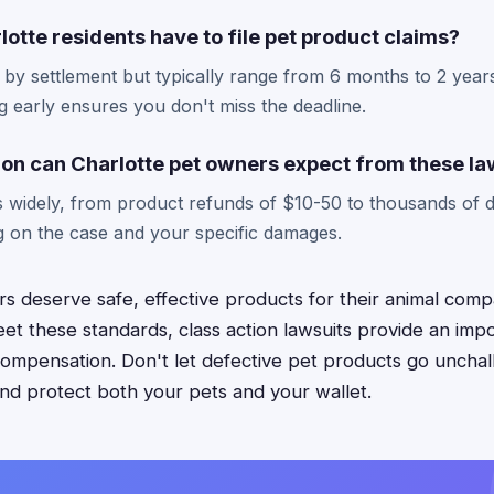
otte residents have to file pet product claims?
 by settlement but typically range from 6 months to 2 years
 early ensures you don't miss the deadline.
n can Charlotte pet owners expect from these la
 widely, from product refunds of $10-50 to thousands of do
 on the case and your specific damages.
s deserve safe, effective products for their animal com
eet these standards, class action lawsuits provide an imp
 compensation. Don't let defective pet products go unch
and protect both your pets and your wallet.