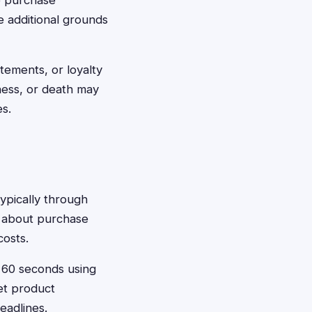
e purchase
e additional grounds
atements, or loyalty
ness, or death may
s.
typically through
n about purchase
costs.
t 60 seconds using
et product
eadlines.