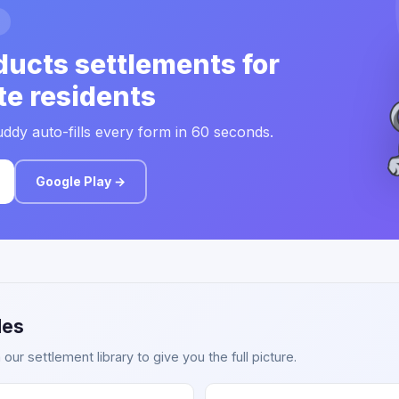
ducts settlements for
te residents
ddy auto-fills every form in 60 seconds.
Google Play →
des
ur settlement library to give you the full picture.