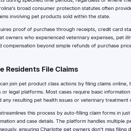
ts during specified time periods, regardless of where th
olina's broad consumer protection statutes often provid
laims involving pet products sold within the state.
requires proof of purchase through receipts, credit card st
et owners who experienced veterinary expenses, pet ill
ed compensation beyond simple refunds of purchase price
e Residents File Claims
can join pet product class actions by filing claims online, 
 or legal platforms. Most cases require basic informatio
d any resulting pet health issues or veterinary treatment 
treamlines this process by auto-filling claim forms in jus
mation and case details. The platform handles multiple p
neously, ensuring Charlotte pet owners don't miss filing d