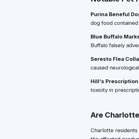
Purina Beneful Dog
dog food contained 
Blue Buffalo Marke
Buffalo falsely adve
Seresto Flea Coll
caused neurological 
Hill's Prescription
toxicity in prescrip
Are Charlotte
Charlotte residents 