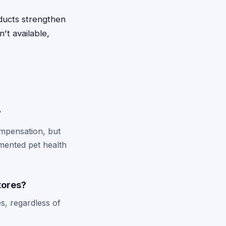
oducts strengthen
't available,
?
ompensation, but
mented pet health
stores?
s, regardless of