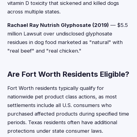
vitamin D toxicity that sickened and killed dogs
across multiple states.
Rachael Ray Nutrish Glyphosate (2019)
— $5.5
million Lawsuit over undisclosed glyphosate
residues in dog food marketed as "natural" with
"real beef" and "real chicken."
Are Fort Worth Residents Eligible?
Fort Worth residents typically qualify for
nationwide pet product class actions, as most
settlements include all U.S. consumers who
purchased affected products during specified time
periods. Texas residents often have additional
protections under state consumer laws.