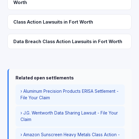
Worth
Class Action Lawsuits in Fort Worth
Data Breach Class Action Lawsuits in Fort Worth
Related open settlements
› Aluminum Precision Products ERISA Settlement -
File Your Claim
› J.G. Wentworth Data Sharing Lawsuit - File Your
Claim
› Amazon Sunscreen Heavy Metals Class Action -