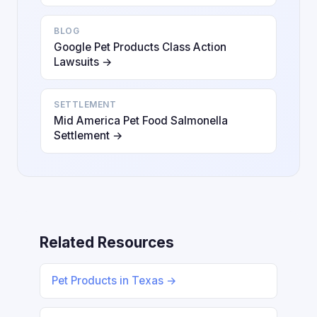
BLOG
Google Pet Products Class Action
Lawsuits →
SETTLEMENT
Mid America Pet Food Salmonella
Settlement →
Related Resources
Pet Products in Texas →