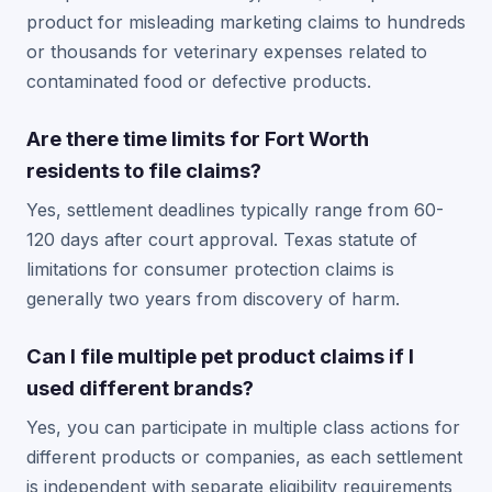
product for misleading marketing claims to hundreds
or thousands for veterinary expenses related to
contaminated food or defective products.
Are there time limits for Fort Worth
residents to file claims?
Yes, settlement deadlines typically range from 60-
120 days after court approval. Texas statute of
limitations for consumer protection claims is
generally two years from discovery of harm.
Can I file multiple pet product claims if I
used different brands?
Yes, you can participate in multiple class actions for
different products or companies, as each settlement
is independent with separate eligibility requirements