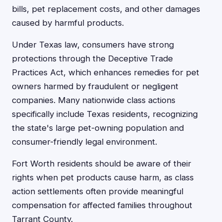
bills, pet replacement costs, and other damages
caused by harmful products.
Under Texas law, consumers have strong
protections through the Deceptive Trade
Practices Act, which enhances remedies for pet
owners harmed by fraudulent or negligent
companies. Many nationwide class actions
specifically include Texas residents, recognizing
the state's large pet-owning population and
consumer-friendly legal environment.
Fort Worth residents should be aware of their
rights when pet products cause harm, as class
action settlements often provide meaningful
compensation for affected families throughout
Tarrant County.