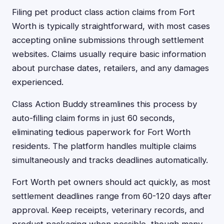
Filing pet product class action claims from Fort
Worth is typically straightforward, with most cases
accepting online submissions through settlement
websites. Claims usually require basic information
about purchase dates, retailers, and any damages
experienced.
Class Action Buddy streamlines this process by
auto-filling claim forms in just 60 seconds,
eliminating tedious paperwork for Fort Worth
residents. The platform handles multiple claims
simultaneously and tracks deadlines automatically.
Fort Worth pet owners should act quickly, as most
settlement deadlines range from 60-120 days after
approval. Keep receipts, veterinary records, and