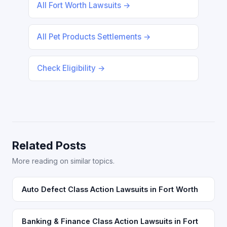
All Fort Worth Lawsuits →
All Pet Products Settlements →
Check Eligibility →
Related Posts
More reading on similar topics.
Auto Defect Class Action Lawsuits in Fort Worth
Banking & Finance Class Action Lawsuits in Fort