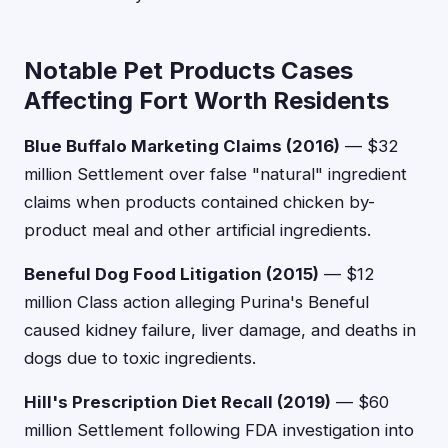
Notable Pet Products Cases
Affecting Fort Worth Residents
Blue Buffalo Marketing Claims (2016)
— $32
million Settlement over false "natural" ingredient
claims when products contained chicken by-
product meal and other artificial ingredients.
Beneful Dog Food Litigation (2015)
— $12
million Class action alleging Purina's Beneful
caused kidney failure, liver damage, and deaths in
dogs due to toxic ingredients.
Hill's Prescription Diet Recall (2019)
— $60
million Settlement following FDA investigation into