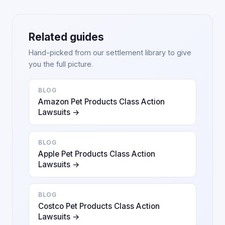
Related guides
Hand-picked from our settlement library to give
you the full picture.
BLOG
Amazon Pet Products Class Action
Lawsuits →
BLOG
Apple Pet Products Class Action
Lawsuits →
BLOG
Costco Pet Products Class Action
Lawsuits →