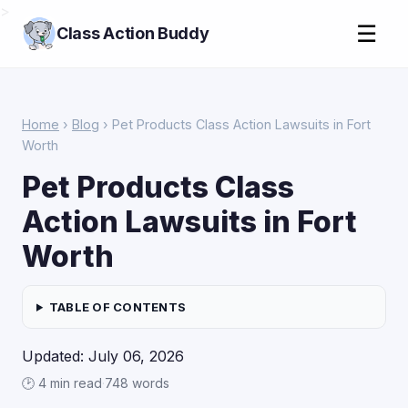
>
☰
Class Action Buddy
Home
›
Blog
› Pet Products Class Action Lawsuits in Fort
Worth
Pet Products Class
Action Lawsuits in Fort
Worth
TABLE OF CONTENTS
Updated: July 06, 2026
🕑 4 min read
·
748 words