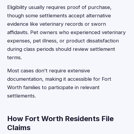
Eligibility usually requires proof of purchase,
though some settlements accept alternative
evidence like veterinary records or sworn
affidavits. Pet owners who experienced veterinary
expenses, pet illness, or product dissatisfaction
during class periods should review settlement
terms.
Most cases don't require extensive
documentation, making it accessible for Fort
Worth families to participate in relevant
settlements.
How Fort Worth Residents File
Claims