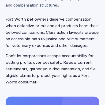
and compensation structures.
Fort Worth pet owners deserve compensation
when defective or mislabeled products harm their
beloved companions. Class action lawsuits provide
an accessible path to justice and reimbursement
for veterinary expenses and other damages.
Don't let corporations escape accountability for
putting profits over pet safety. Review current
settlements, gather your documentation, and file
eligible claims to protect your rights as a Fort
Worth consumer.