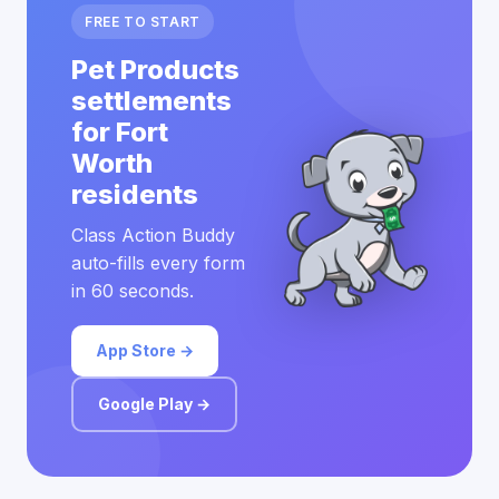
FREE TO START
Pet Products
settlements
for Fort
Worth
residents
Class Action Buddy
auto-fills every form
in 60 seconds.
App Store →
Google Play →