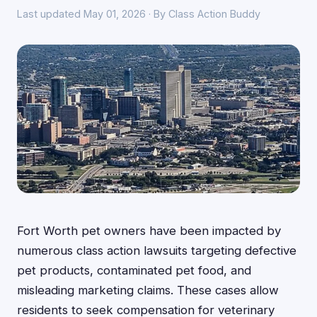
Last updated May 01, 2026 · By Class Action Buddy
Fort Worth pet owners have been impacted by
numerous class action lawsuits targeting defective
pet products, contaminated pet food, and
misleading marketing claims. These cases allow
residents to seek compensation for veterinary