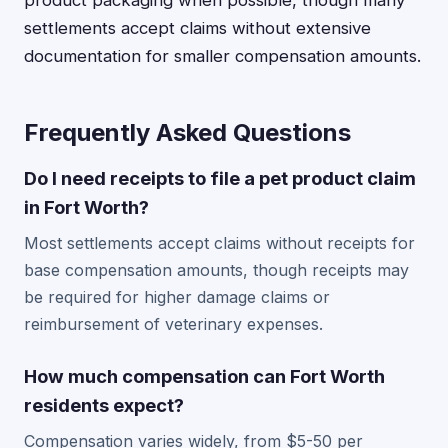
product packaging when possible, though many
settlements accept claims without extensive
documentation for smaller compensation amounts.
Frequently Asked Questions
Do I need receipts to file a pet product claim
in Fort Worth?
Most settlements accept claims without receipts for
base compensation amounts, though receipts may
be required for higher damage claims or
reimbursement of veterinary expenses.
How much compensation can Fort Worth
residents expect?
Compensation varies widely, from $5-50 per