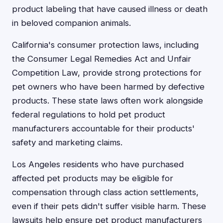
product labeling that have caused illness or death
in beloved companion animals.
California's consumer protection laws, including
the Consumer Legal Remedies Act and Unfair
Competition Law, provide strong protections for
pet owners who have been harmed by defective
products. These state laws often work alongside
federal regulations to hold pet product
manufacturers accountable for their products'
safety and marketing claims.
Los Angeles residents who have purchased
affected pet products may be eligible for
compensation through class action settlements,
even if their pets didn't suffer visible harm. These
lawsuits help ensure pet product manufacturers