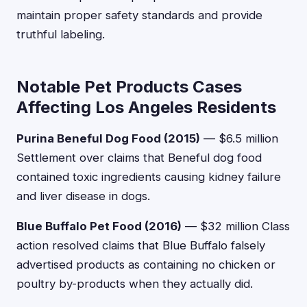
maintain proper safety standards and provide
truthful labeling.
Notable Pet Products Cases
Affecting Los Angeles Residents
Purina Beneful Dog Food (2015)
— $6.5 million
Settlement over claims that Beneful dog food
contained toxic ingredients causing kidney failure
and liver disease in dogs.
Blue Buffalo Pet Food (2016)
— $32 million Class
action resolved claims that Blue Buffalo falsely
advertised products as containing no chicken or
poultry by-products when they actually did.