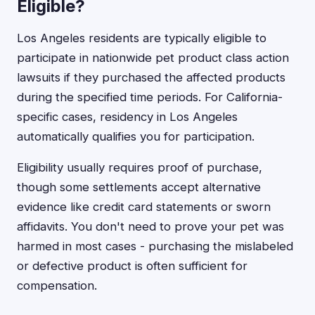
Eligible?
Los Angeles residents are typically eligible to
participate in nationwide pet product class action
lawsuits if they purchased the affected products
during the specified time periods. For California-
specific cases, residency in Los Angeles
automatically qualifies you for participation.
Eligibility usually requires proof of purchase,
though some settlements accept alternative
evidence like credit card statements or sworn
affidavits. You don't need to prove your pet was
harmed in most cases - purchasing the mislabeled
or defective product is often sufficient for
compensation.