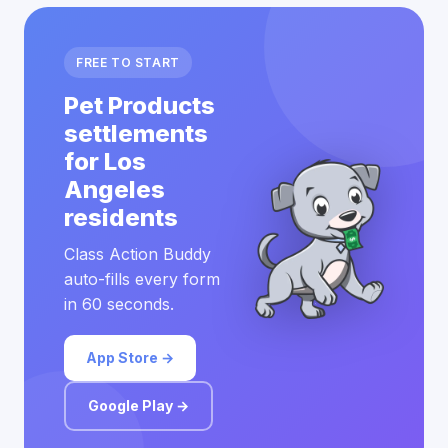
FREE TO START
Pet Products
settlements
for Los
Angeles
residents
Class Action Buddy
auto-fills every form
in 60 seconds.
App Store →
Google Play →