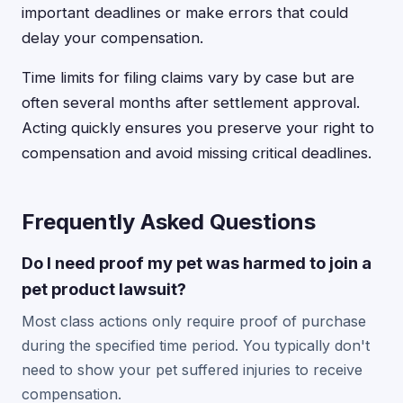
important deadlines or make errors that could
delay your compensation.
Time limits for filing claims vary by case but are
often several months after settlement approval.
Acting quickly ensures you preserve your right to
compensation and avoid missing critical deadlines.
Frequently Asked Questions
Do I need proof my pet was harmed to join a
pet product lawsuit?
Most class actions only require proof of purchase
during the specified time period. You typically don't
need to show your pet suffered injuries to receive
compensation.