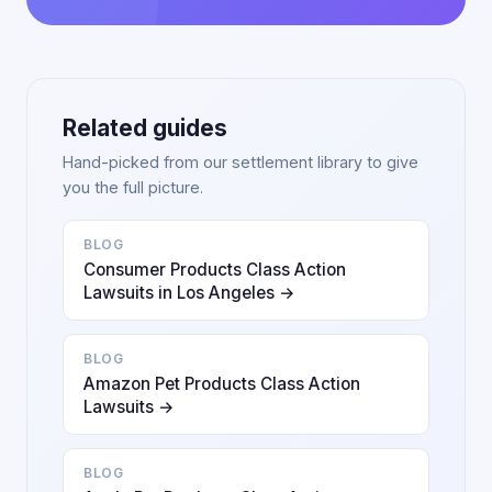
Related guides
Hand-picked from our settlement library to give
you the full picture.
BLOG
Consumer Products Class Action
Lawsuits in Los Angeles →
BLOG
Amazon Pet Products Class Action
Lawsuits →
BLOG