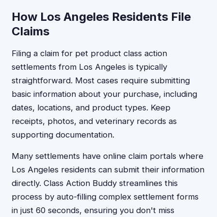
How Los Angeles Residents File
Claims
Filing a claim for pet product class action
settlements from Los Angeles is typically
straightforward. Most cases require submitting
basic information about your purchase, including
dates, locations, and product types. Keep
receipts, photos, and veterinary records as
supporting documentation.
Many settlements have online claim portals where
Los Angeles residents can submit their information
directly. Class Action Buddy streamlines this
process by auto-filling complex settlement forms
in just 60 seconds, ensuring you don't miss