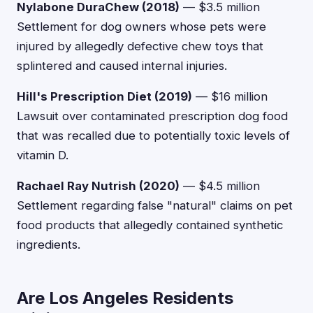
Nylabone DuraChew (2018)
— $3.5 million
Settlement for dog owners whose pets were
injured by allegedly defective chew toys that
splintered and caused internal injuries.
Hill's Prescription Diet (2019)
— $16 million
Lawsuit over contaminated prescription dog food
that was recalled due to potentially toxic levels of
vitamin D.
Rachael Ray Nutrish (2020)
— $4.5 million
Settlement regarding false "natural" claims on pet
food products that allegedly contained synthetic
ingredients.
Are Los Angeles Residents