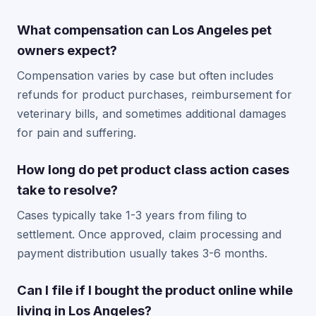
What compensation can Los Angeles pet
owners expect?
Compensation varies by case but often includes
refunds for product purchases, reimbursement for
veterinary bills, and sometimes additional damages
for pain and suffering.
How long do pet product class action cases
take to resolve?
Cases typically take 1-3 years from filing to
settlement. Once approved, claim processing and
payment distribution usually takes 3-6 months.
Can I file if I bought the product online while
living in Los Angeles?