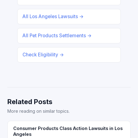
All Los Angeles Lawsuits →
All Pet Products Settlements →
Check Eligibility →
Related Posts
More reading on similar topics.
Consumer Products Class Action Lawsuits in Los
Angeles