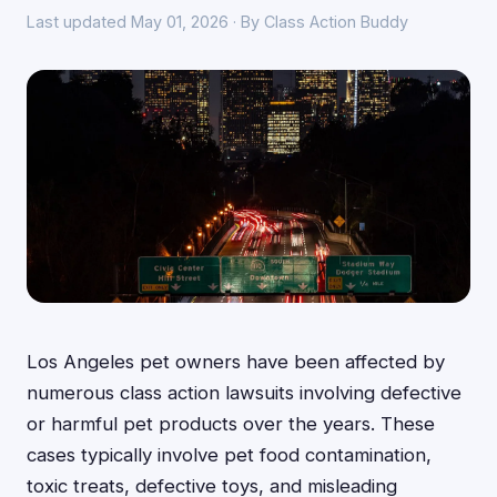
Last updated May 01, 2026 · By Class Action Buddy
Los Angeles pet owners have been affected by
numerous class action lawsuits involving defective
or harmful pet products over the years. These
cases typically involve pet food contamination,
toxic treats, defective toys, and misleading