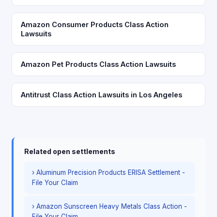
Amazon Consumer Products Class Action
Lawsuits
Amazon Pet Products Class Action Lawsuits
Antitrust Class Action Lawsuits in Los Angeles
Related open settlements
› Aluminum Precision Products ERISA Settlement -
File Your Claim
› Amazon Sunscreen Heavy Metals Class Action -
File Your Claim