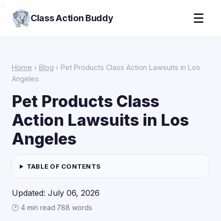
>
☰
Class Action Buddy
Home
›
Blog
› Pet Products Class Action Lawsuits in Los
Angeles
Pet Products Class
Action Lawsuits in Los
Angeles
TABLE OF CONTENTS
Updated: July 06, 2026
🕑 4 min read
·
788 words