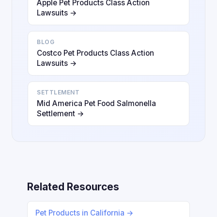
Apple Pet Products Class Action
Lawsuits →
BLOG
Costco Pet Products Class Action
Lawsuits →
SETTLEMENT
Mid America Pet Food Salmonella
Settlement →
Related Resources
Pet Products in California →