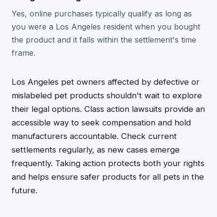
Yes, online purchases typically qualify as long as
you were a Los Angeles resident when you bought
the product and it falls within the settlement's time
frame.
Los Angeles pet owners affected by defective or
mislabeled pet products shouldn't wait to explore
their legal options. Class action lawsuits provide an
accessible way to seek compensation and hold
manufacturers accountable. Check current
settlements regularly, as new cases emerge
frequently. Taking action protects both your rights
and helps ensure safer products for all pets in the
future.