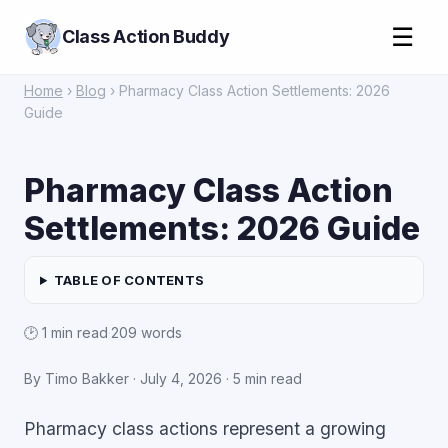
☰
Class Action Buddy
Home
›
Blog
› Pharmacy Class Action Settlements: 2026
Guide
Pharmacy Class Action
Settlements: 2026 Guide
TABLE OF CONTENTS
🕑 1 min read
·
209 words
By Timo Bakker ·
July 4, 2026
· 5 min read
Pharmacy class actions represent a growing