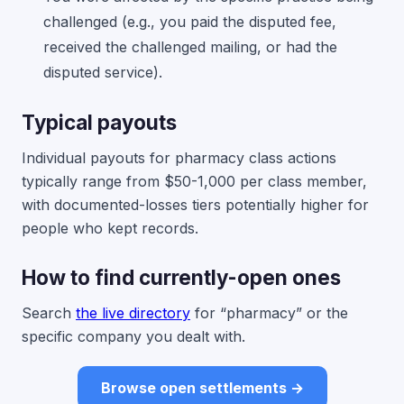
challenged (e.g., you paid the disputed fee,
received the challenged mailing, or had the
disputed service).
Typical payouts
Individual payouts for pharmacy class actions
typically range from $50-1,000 per class member,
with documented-losses tiers potentially higher for
people who kept records.
How to find currently-open ones
Search
the live directory
for “pharmacy” or the
specific company you dealt with.
Browse open settlements →