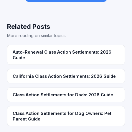
Related Posts
More reading on similar topics.
Auto-Renewal Class Action Settlements: 2026
Guide
California Class Action Settlements: 2026 Guide
Class Action Settlements for Dads: 2026 Guide
Class Action Settlements for Dog Owners: Pet
Parent Guide