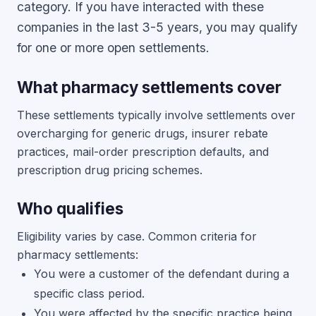
category. If you have interacted with these
companies in the last 3-5 years, you may qualify
for one or more open settlements.
What pharmacy settlements cover
These settlements typically involve settlements over
overcharging for generic drugs, insurer rebate
practices, mail-order prescription defaults, and
prescription drug pricing schemes.
Who qualifies
Eligibility varies by case. Common criteria for
pharmacy settlements:
You were a customer of the defendant during a
specific class period.
You were affected by the specific practice being