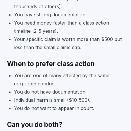
thousands of others).
You have strong documentation.
You need money faster than a class action
timeline (2-5 years).
Your specific claim is worth more than $500 but
less than the small claims cap.
When to prefer class action
You are one of many affected by the same
corporate conduct.
You do not have documentation.
Individual harm is small ($10-500).
You do not want to appear in court.
Can you do both?