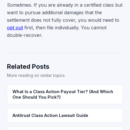
Sometimes. If you are already in a certified class but
want to pursue additional damages that the
settlement does not fully cover, you would need to
opt out
first, then file individually. You cannot
double-recover.
Related Posts
More reading on similar topics.
What Is a Class Action Payout Tier? (And Which
One Should You Pick?)
Antitrust Class Action Lawsuit Guide