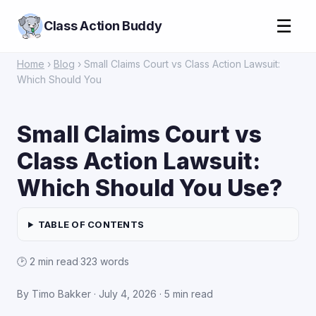
☰
Class Action Buddy
Home
›
Blog
› Small Claims Court vs Class Action Lawsuit:
Which Should You
Small Claims Court vs
Class Action Lawsuit:
Which Should You Use?
TABLE OF CONTENTS
🕑 2 min read
·
323 words
By Timo Bakker ·
July 4, 2026
· 5 min read