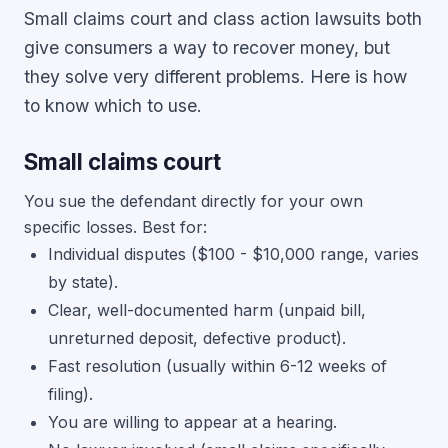
Small claims court and class action lawsuits both
give consumers a way to recover money, but
they solve very different problems. Here is how
to know which to use.
Small claims court
You sue the defendant directly for your own
specific losses. Best for:
Individual disputes ($100 - $10,000 range, varies
by state).
Clear, well-documented harm (unpaid bill,
unreturned deposit, defective product).
Fast resolution (usually within 6-12 weeks of
filing).
You are willing to appear at a hearing.