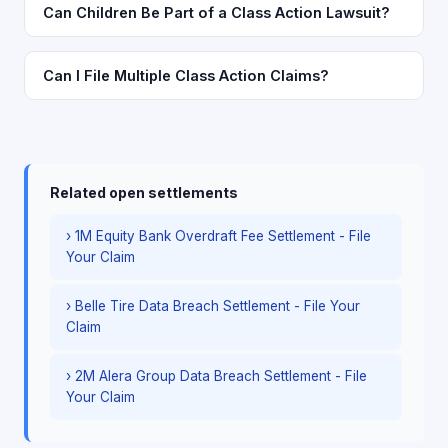
Can Children Be Part of a Class Action Lawsuit?
Can I File Multiple Class Action Claims?
Related open settlements
› 1M Equity Bank Overdraft Fee Settlement - File
Your Claim
› Belle Tire Data Breach Settlement - File Your
Claim
› 2M Alera Group Data Breach Settlement - File
Your Claim