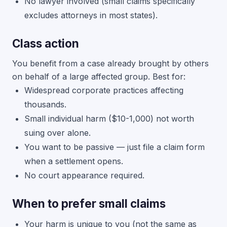
No lawyer involved (small claims specifically
excludes attorneys in most states).
Class action
You benefit from a case already brought by others
on behalf of a large affected group. Best for:
Widespread corporate practices affecting
thousands.
Small individual harm ($10-1,000) not worth
suing over alone.
You want to be passive — just file a claim form
when a settlement opens.
No court appearance required.
When to prefer small claims
Your harm is unique to you (not the same as