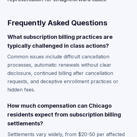
Frequently Asked Questions
What subscription billing practices are
typically challenged in class actions?
Common issues include difficult cancellation
processes, automatic renewals without clear
disclosure, continued billing after cancellation
requests, and deceptive enrollment practices or
hidden fees.
How much compensation can Chicago
residents expect from subscription billing
settlements?
Settlements vary widely, from $20-50 per affected