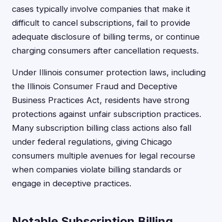
cases typically involve companies that make it
difficult to cancel subscriptions, fail to provide
adequate disclosure of billing terms, or continue
charging consumers after cancellation requests.
Under Illinois consumer protection laws, including
the Illinois Consumer Fraud and Deceptive
Business Practices Act, residents have strong
protections against unfair subscription practices.
Many subscription billing class actions also fall
under federal regulations, giving Chicago
consumers multiple avenues for legal recourse
when companies violate billing standards or
engage in deceptive practices.
Notable Subscription Billing