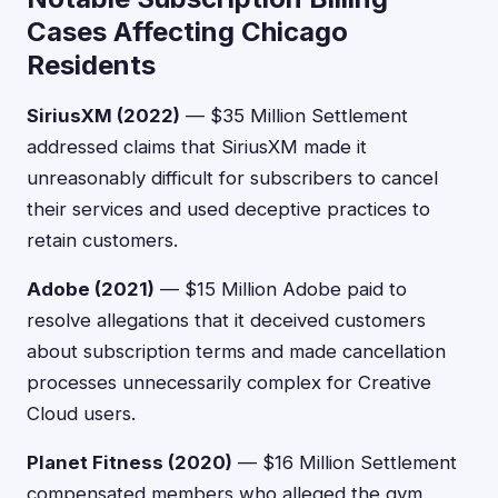
Cases Affecting Chicago
Residents
SiriusXM (2022)
— $35 Million Settlement
addressed claims that SiriusXM made it
unreasonably difficult for subscribers to cancel
their services and used deceptive practices to
retain customers.
Adobe (2021)
— $15 Million Adobe paid to
resolve allegations that it deceived customers
about subscription terms and made cancellation
processes unnecessarily complex for Creative
Cloud users.
Planet Fitness (2020)
— $16 Million Settlement
compensated members who alleged the gym