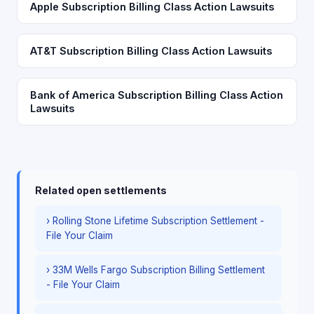
Apple Subscription Billing Class Action Lawsuits
AT&T Subscription Billing Class Action Lawsuits
Bank of America Subscription Billing Class Action
Lawsuits
Related open settlements
› Rolling Stone Lifetime Subscription Settlement -
File Your Claim
› 33M Wells Fargo Subscription Billing Settlement
- File Your Claim