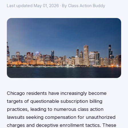
Last updated May 01, 2026 · By Class Action Buddy
Chicago residents have increasingly become
targets of questionable subscription billing
practices, leading to numerous class action
lawsuits seeking compensation for unauthorized
charges and deceptive enrollment tactics. These