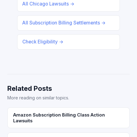
All Chicago Lawsuits →
All Subscription Billing Settlements →
Check Eligibility →
Related Posts
More reading on similar topics.
Amazon Subscription Billing Class Action
Lawsuits