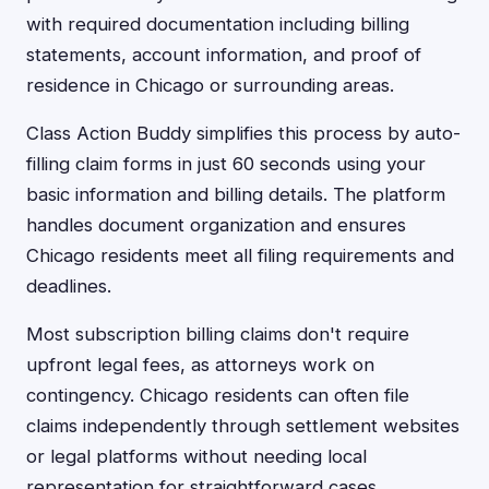
with required documentation including billing
statements, account information, and proof of
residence in Chicago or surrounding areas.
Class Action Buddy simplifies this process by auto-
filling claim forms in just 60 seconds using your
basic information and billing details. The platform
handles document organization and ensures
Chicago residents meet all filing requirements and
deadlines.
Most subscription billing claims don't require
upfront legal fees, as attorneys work on
contingency. Chicago residents can often file
claims independently through settlement websites
or legal platforms without needing local
representation for straightforward cases.