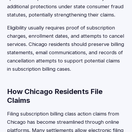
additional protections under state consumer fraud
statutes, potentially strengthening their claims.
Eligibility usually requires proof of subscription
charges, enrollment dates, and attempts to cancel
services. Chicago residents should preserve billing
statements, email communications, and records of
cancellation attempts to support potential claims
in subscription billing cases.
How Chicago Residents File
Claims
Filing subscription billing class action claims from
Chicago has become streamlined through online
platforms. Many settlements allow electronic filing