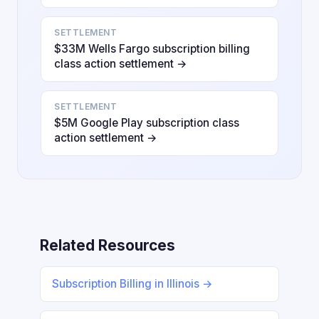
SETTLEMENT
$33M Wells Fargo subscription billing
class action settlement →
SETTLEMENT
$5M Google Play subscription class
action settlement →
Related Resources
Subscription Billing in Illinois →