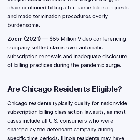
chain continued billing after cancellation requests
and made termination procedures overly
burdensome.
Zoom (2021)
— $85 Million Video conferencing
company settled claims over automatic
subscription renewals and inadequate disclosure
of billing practices during the pandemic surge.
Are Chicago Residents Eligible?
Chicago residents typically qualify for nationwide
subscription billing class action lawsuits, as most
cases include all U.S. consumers who were
charged by the defendant company during
specific time periods. Illinois residents may have