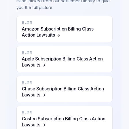
Hand-picked from our settlement library to give
you the full picture.
BLOG
Amazon Subscription Billing Class
Action Lawsuits →
BLOG
Apple Subscription Billing Class Action
Lawsuits →
BLOG
Chase Subscription Billing Class Action
Lawsuits →
BLOG
Costco Subscription Billing Class Action
Lawsuits →