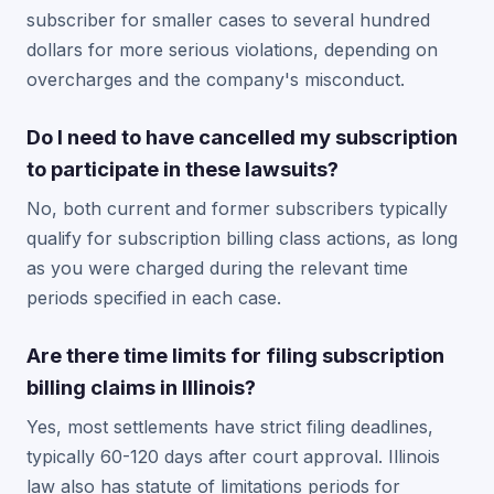
subscriber for smaller cases to several hundred
dollars for more serious violations, depending on
overcharges and the company's misconduct.
Do I need to have cancelled my subscription
to participate in these lawsuits?
No, both current and former subscribers typically
qualify for subscription billing class actions, as long
as you were charged during the relevant time
periods specified in each case.
Are there time limits for filing subscription
billing claims in Illinois?
Yes, most settlements have strict filing deadlines,
typically 60-120 days after court approval. Illinois
law also has statute of limitations periods for