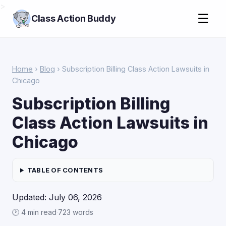
>
☰
Class Action Buddy
Home
›
Blog
› Subscription Billing Class Action Lawsuits in
Chicago
Subscription Billing
Class Action Lawsuits in
Chicago
TABLE OF CONTENTS
Updated: July 06, 2026
🕑 4 min read
·
723 words