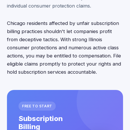
individual consumer protection claims.
Chicago residents affected by unfair subscription
billing practices shouldn't let companies profit
from deceptive tactics. With strong Illinois
consumer protections and numerous active class
actions, you may be entitled to compensation. File
eligible claims promptly to protect your rights and
hold subscription services accountable.
FREE TO START
Subscription
Billing