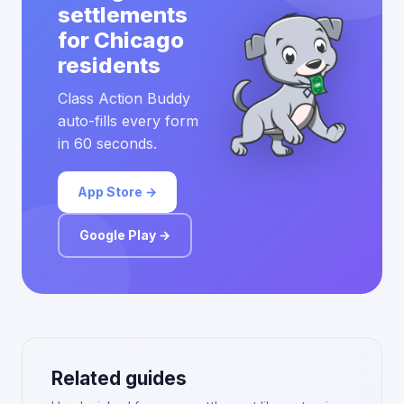
settlements
for Chicago
residents
Class Action Buddy
auto-fills every form
in 60 seconds.
App Store →
Google Play →
Related guides