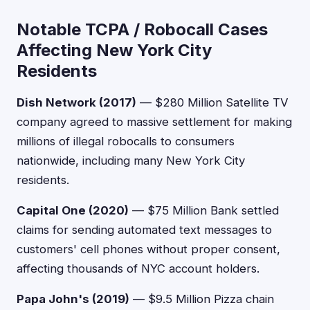
Notable TCPA / Robocall Cases
Affecting New York City
Residents
Dish Network (2017)
— $280 Million Satellite TV
company agreed to massive settlement for making
millions of illegal robocalls to consumers
nationwide, including many New York City
residents.
Capital One (2020)
— $75 Million Bank settled
claims for sending automated text messages to
customers' cell phones without proper consent,
affecting thousands of NYC account holders.
Papa John's (2019)
— $9.5 Million Pizza chain