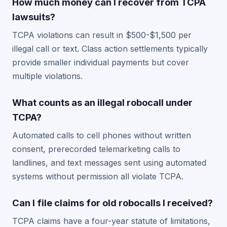
How much money can I recover from TCPA
lawsuits?
TCPA violations can result in $500-$1,500 per
illegal call or text. Class action settlements typically
provide smaller individual payments but cover
multiple violations.
What counts as an illegal robocall under
TCPA?
Automated calls to cell phones without written
consent, prerecorded telemarketing calls to
landlines, and text messages sent using automated
systems without permission all violate TCPA.
Can I file claims for old robocalls I received?
TCPA claims have a four-year statute of limitations,