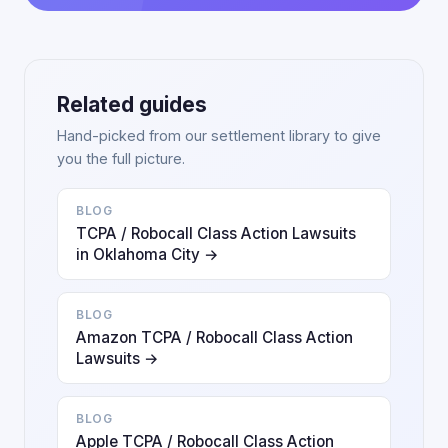
Related guides
Hand-picked from our settlement library to give
you the full picture.
BLOG
TCPA / Robocall Class Action Lawsuits
in Oklahoma City →
BLOG
Amazon TCPA / Robocall Class Action
Lawsuits →
BLOG
Apple TCPA / Robocall Class Action