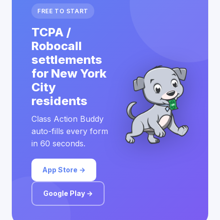
FREE TO START
TCPA /
Robocall
settlements
for New York
City
residents
Class Action Buddy
auto-fills every form
in 60 seconds.
App Store →
Google Play →