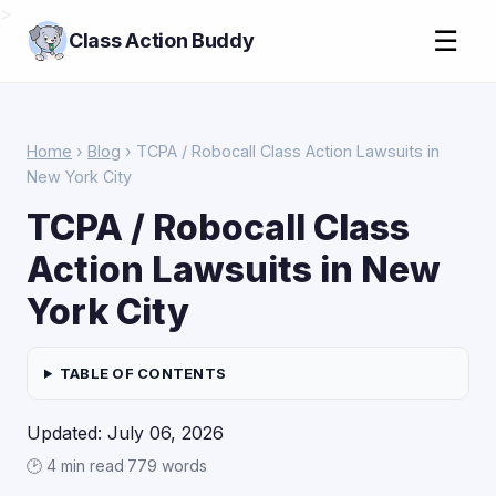
>
☰
Class Action Buddy
Home
›
Blog
› TCPA / Robocall Class Action Lawsuits in
New York City
TCPA / Robocall Class
Action Lawsuits in New
York City
TABLE OF CONTENTS
Updated: July 06, 2026
🕑 4 min read
·
779 words