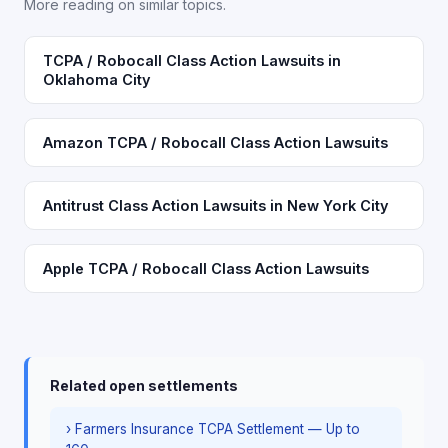
More reading on similar topics.
TCPA / Robocall Class Action Lawsuits in
Oklahoma City
Amazon TCPA / Robocall Class Action Lawsuits
Antitrust Class Action Lawsuits in New York City
Apple TCPA / Robocall Class Action Lawsuits
Related open settlements
› Farmers Insurance TCPA Settlement — Up to