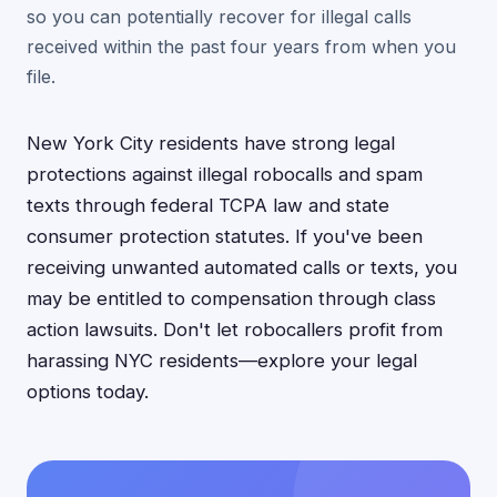
so you can potentially recover for illegal calls
received within the past four years from when you
file.
New York City residents have strong legal
protections against illegal robocalls and spam
texts through federal TCPA law and state
consumer protection statutes. If you've been
receiving unwanted automated calls or texts, you
may be entitled to compensation through class
action lawsuits. Don't let robocallers profit from
harassing NYC residents—explore your legal
options today.