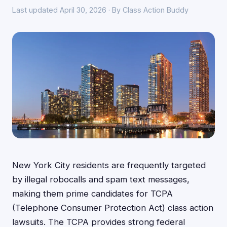
Last updated April 30, 2026 · By Class Action Buddy
New York City residents are frequently targeted
by illegal robocalls and spam text messages,
making them prime candidates for TCPA
(Telephone Consumer Protection Act) class action
lawsuits. The TCPA provides strong federal