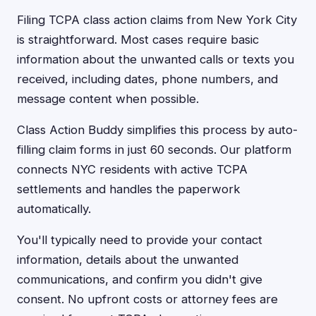
Filing TCPA class action claims from New York City
is straightforward. Most cases require basic
information about the unwanted calls or texts you
received, including dates, phone numbers, and
message content when possible.
Class Action Buddy simplifies this process by auto-
filling claim forms in just 60 seconds. Our platform
connects NYC residents with active TCPA
settlements and handles the paperwork
automatically.
You'll typically need to provide your contact
information, details about the unwanted
communications, and confirm you didn't give
consent. No upfront costs or attorney fees are