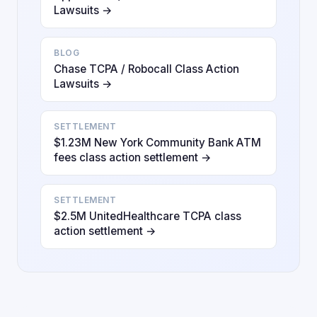
Lawsuits →
BLOG
Chase TCPA / Robocall Class Action
Lawsuits →
SETTLEMENT
$1.23M New York Community Bank ATM
fees class action settlement →
SETTLEMENT
$2.5M UnitedHealthcare TCPA class
action settlement →