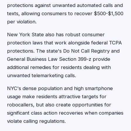
protections against unwanted automated calls and
texts, allowing consumers to recover $500-$1,500
per violation.
New York State also has robust consumer
protection laws that work alongside federal TCPA
protections. The state's Do Not Call Registry and
General Business Law Section 399-z provide
additional remedies for residents dealing with
unwanted telemarketing calls.
NYC's dense population and high smartphone
usage make residents attractive targets for
robocallers, but also create opportunities for
significant class action recoveries when companies
violate calling regulations.