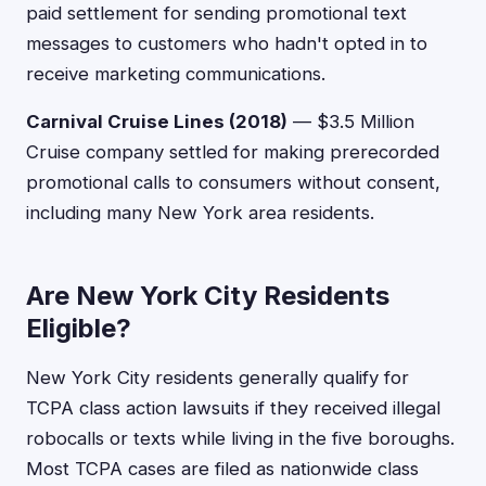
paid settlement for sending promotional text
messages to customers who hadn't opted in to
receive marketing communications.
Carnival Cruise Lines (2018)
— $3.5 Million
Cruise company settled for making prerecorded
promotional calls to consumers without consent,
including many New York area residents.
Are New York City Residents
Eligible?
New York City residents generally qualify for
TCPA class action lawsuits if they received illegal
robocalls or texts while living in the five boroughs.
Most TCPA cases are filed as nationwide class