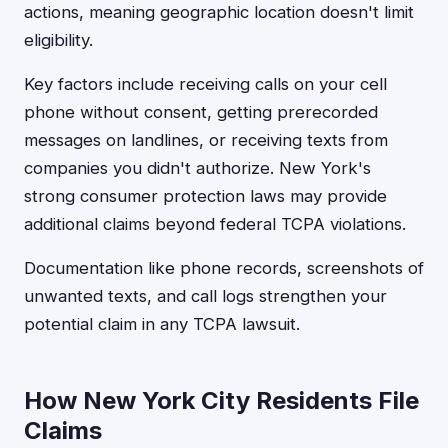
actions, meaning geographic location doesn't limit
eligibility.
Key factors include receiving calls on your cell
phone without consent, getting prerecorded
messages on landlines, or receiving texts from
companies you didn't authorize. New York's
strong consumer protection laws may provide
additional claims beyond federal TCPA violations.
Documentation like phone records, screenshots of
unwanted texts, and call logs strengthen your
potential claim in any TCPA lawsuit.
How New York City Residents File
Claims