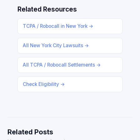
Related Resources
TCPA / Robocall in New York →
All New York City Lawsuits →
All TCPA / Robocall Settlements →
Check Eligibility →
Related Posts