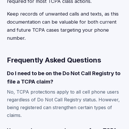
required for most TCPA class actions.
Keep records of unwanted calls and texts, as this
documentation can be valuable for both current
and future TCPA cases targeting your phone
number.
Frequently Asked Questions
Do I need to be on the Do Not Call Registry to
file a TCPA claim?
No, TCPA protections apply to all cell phone users
regardless of Do Not Call Registry status. However,
being registered can strengthen certain types of
claims.