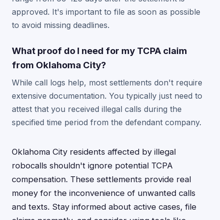
approved. It's important to file as soon as possible
to avoid missing deadlines.
What proof do I need for my TCPA claim
from Oklahoma City?
While call logs help, most settlements don't require
extensive documentation. You typically just need to
attest that you received illegal calls during the
specified time period from the defendant company.
Oklahoma City residents affected by illegal
robocalls shouldn't ignore potential TCPA
compensation. These settlements provide real
money for the inconvenience of unwanted calls
and texts. Stay informed about active cases, file