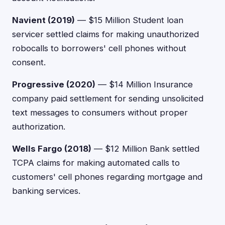
Navient (2019)
— $15 Million Student loan
servicer settled claims for making unauthorized
robocalls to borrowers' cell phones without
consent.
Progressive (2020)
— $14 Million Insurance
company paid settlement for sending unsolicited
text messages to consumers without proper
authorization.
Wells Fargo (2018)
— $12 Million Bank settled
TCPA claims for making automated calls to
customers' cell phones regarding mortgage and
banking services.