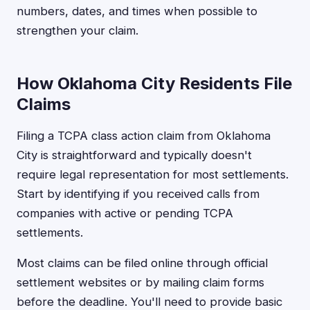
numbers, dates, and times when possible to
strengthen your claim.
How Oklahoma City Residents File
Claims
Filing a TCPA class action claim from Oklahoma
City is straightforward and typically doesn't
require legal representation for most settlements.
Start by identifying if you received calls from
companies with active or pending TCPA
settlements.
Most claims can be filed online through official
settlement websites or by mailing claim forms
before the deadline. You'll need to provide basic