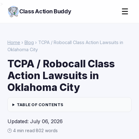
>
☰
Class Action Buddy
Home
›
Blog
› TCPA / Robocall Class Action Lawsuits in
Oklahoma City
TCPA / Robocall Class
Action Lawsuits in
Oklahoma City
TABLE OF CONTENTS
Updated: July 06, 2026
🕑 4 min read
·
802 words