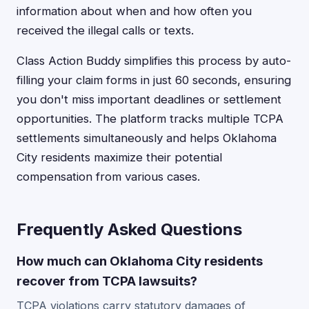
information about when and how often you
received the illegal calls or texts.
Class Action Buddy simplifies this process by auto-
filling your claim forms in just 60 seconds, ensuring
you don't miss important deadlines or settlement
opportunities. The platform tracks multiple TCPA
settlements simultaneously and helps Oklahoma
City residents maximize their potential
compensation from various cases.
Frequently Asked Questions
How much can Oklahoma City residents
recover from TCPA lawsuits?
TCPA violations carry statutory damages of