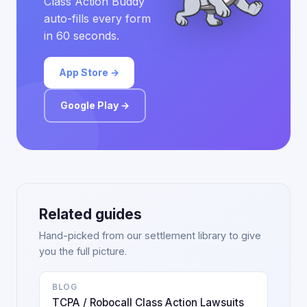
Class Action Buddy
auto-fills every form
in 60 seconds.
App Store →
Google Play →
Related guides
Hand-picked from our settlement library to give
you the full picture.
BLOG
TCPA / Robocall Class Action Lawsuits