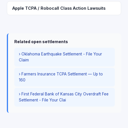
Apple TCPA / Robocall Class Action Lawsuits
Related open settlements
› Oklahoma Earthquake Settlement - File Your
Claim
› Farmers Insurance TCPA Settlement — Up to
160
› First Federal Bank of Kansas City Overdraft Fee
Settlement - File Your Clai