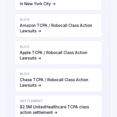
in New York City →
BLOG
Amazon TCPA / Robocall Class Action
Lawsuits →
BLOG
Apple TCPA / Robocall Class Action
Lawsuits →
BLOG
Chase TCPA / Robocall Class Action
Lawsuits →
SETTLEMENT
$2.5M UnitedHealthcare TCPA class
action settlement →