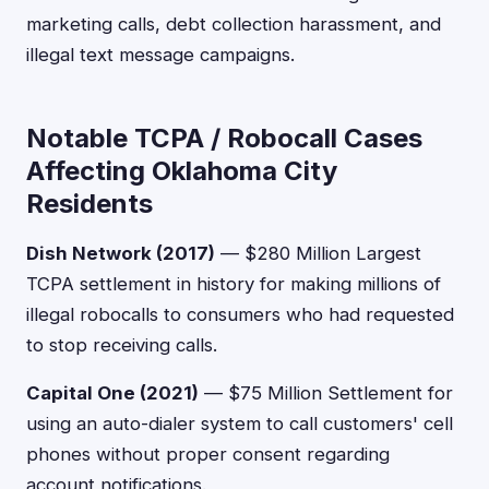
marketing calls, debt collection harassment, and
illegal text message campaigns.
Notable TCPA / Robocall Cases
Affecting Oklahoma City
Residents
Dish Network (2017)
— $280 Million Largest
TCPA settlement in history for making millions of
illegal robocalls to consumers who had requested
to stop receiving calls.
Capital One (2021)
— $75 Million Settlement for
using an auto-dialer system to call customers' cell
phones without proper consent regarding
account notifications.