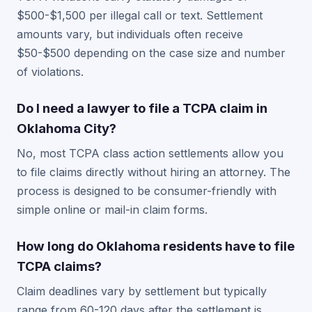
$500-$1,500 per illegal call or text. Settlement
amounts vary, but individuals often receive
$50-$500 depending on the case size and number
of violations.
Do I need a lawyer to file a TCPA claim in
Oklahoma City?
No, most TCPA class action settlements allow you
to file claims directly without hiring an attorney. The
process is designed to be consumer-friendly with
simple online or mail-in claim forms.
How long do Oklahoma residents have to file
TCPA claims?
Claim deadlines vary by settlement but typically
range from 60-120 days after the settlement is