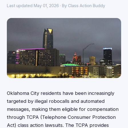
Last updated May 01, 2026 · By Class Action Buddy
Oklahoma City residents have been increasingly
targeted by illegal robocalls and automated
messages, making them eligible for compensation
through TCPA (Telephone Consumer Protection
Act) class action lawsuits. The TCPA provides