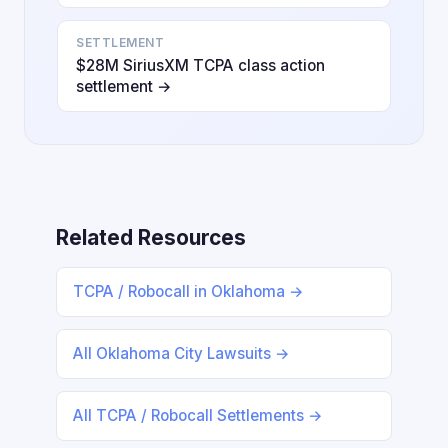
SETTLEMENT
$28M SiriusXM TCPA class action
settlement →
Related Resources
TCPA / Robocall in Oklahoma →
All Oklahoma City Lawsuits →
All TCPA / Robocall Settlements →