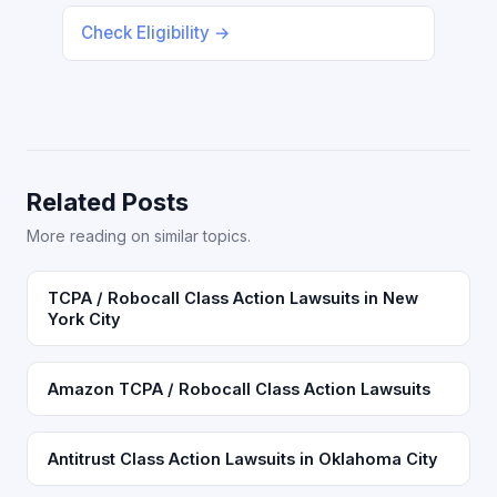
Check Eligibility →
Related Posts
More reading on similar topics.
TCPA / Robocall Class Action Lawsuits in New
York City
Amazon TCPA / Robocall Class Action Lawsuits
Antitrust Class Action Lawsuits in Oklahoma City