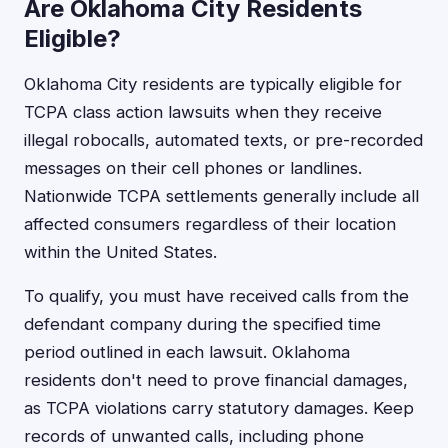
Are Oklahoma City Residents
Eligible?
Oklahoma City residents are typically eligible for
TCPA class action lawsuits when they receive
illegal robocalls, automated texts, or pre-recorded
messages on their cell phones or landlines.
Nationwide TCPA settlements generally include all
affected consumers regardless of their location
within the United States.
To qualify, you must have received calls from the
defendant company during the specified time
period outlined in each lawsuit. Oklahoma
residents don't need to prove financial damages,
as TCPA violations carry statutory damages. Keep
records of unwanted calls, including phone