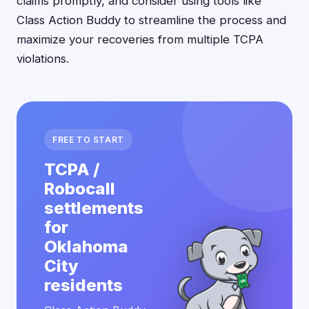
claims promptly, and consider using tools like
Class Action Buddy to streamline the process and
maximize your recoveries from multiple TCPA
violations.
FREE TO START
TCPA /
Robocall
settlements
for
Oklahoma
City
residents