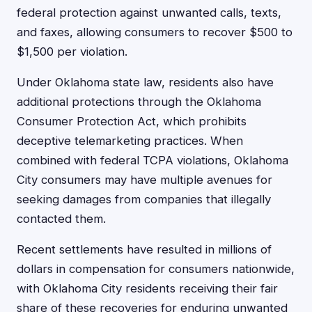
federal protection against unwanted calls, texts,
and faxes, allowing consumers to recover $500 to
$1,500 per violation.
Under Oklahoma state law, residents also have
additional protections through the Oklahoma
Consumer Protection Act, which prohibits
deceptive telemarketing practices. When
combined with federal TCPA violations, Oklahoma
City consumers may have multiple avenues for
seeking damages from companies that illegally
contacted them.
Recent settlements have resulted in millions of
dollars in compensation for consumers nationwide,
with Oklahoma City residents receiving their fair
share of these recoveries for enduring unwanted