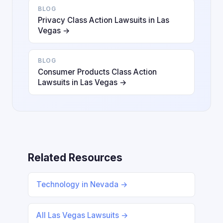
BLOG
Privacy Class Action Lawsuits in Las
Vegas →
BLOG
Consumer Products Class Action
Lawsuits in Las Vegas →
Related Resources
Technology in Nevada →
All Las Vegas Lawsuits →