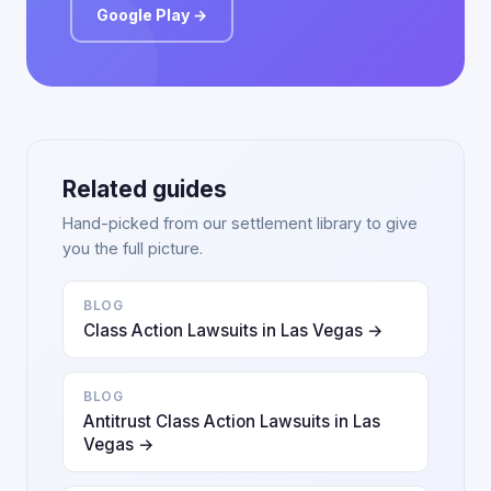
Google Play →
Related guides
Hand-picked from our settlement library to give
you the full picture.
BLOG
Class Action Lawsuits in Las Vegas →
BLOG
Antitrust Class Action Lawsuits in Las
Vegas →