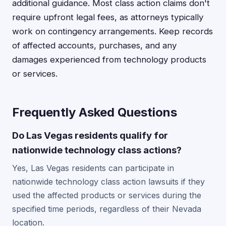
additional guidance. Most class action claims don't
require upfront legal fees, as attorneys typically
work on contingency arrangements. Keep records
of affected accounts, purchases, and any
damages experienced from technology products
or services.
Frequently Asked Questions
Do Las Vegas residents qualify for
nationwide technology class actions?
Yes, Las Vegas residents can participate in
nationwide technology class action lawsuits if they
used the affected products or services during the
specified time periods, regardless of their Nevada
location.