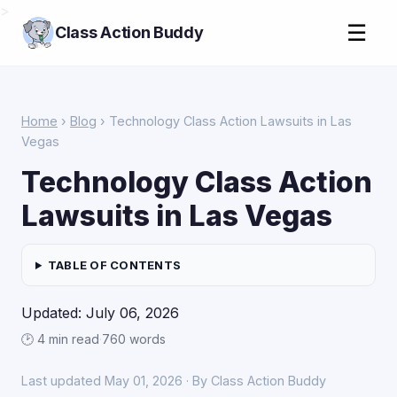
>
☰
Class Action Buddy
Home
›
Blog
› Technology Class Action Lawsuits in Las
Vegas
Technology Class Action
Lawsuits in Las Vegas
TABLE OF CONTENTS
Updated: July 06, 2026
🕑 4 min read
·
760 words
Last updated May 01, 2026 · By Class Action Buddy