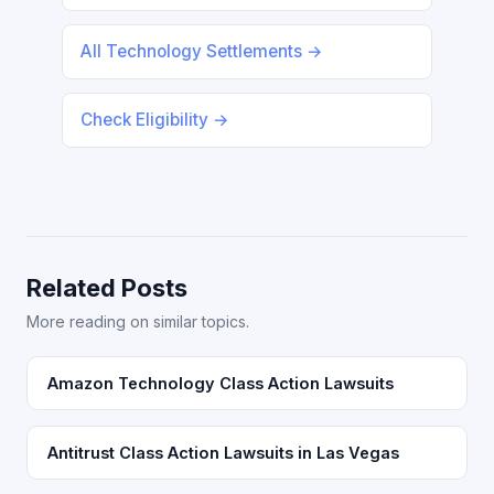
All Technology Settlements →
Check Eligibility →
Related Posts
More reading on similar topics.
Amazon Technology Class Action Lawsuits
Antitrust Class Action Lawsuits in Las Vegas