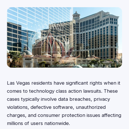
Las Vegas residents have significant rights when it
comes to technology class action lawsuits. These
cases typically involve data breaches, privacy
violations, defective software, unauthorized
charges, and consumer protection issues affecting
millions of users nationwide.