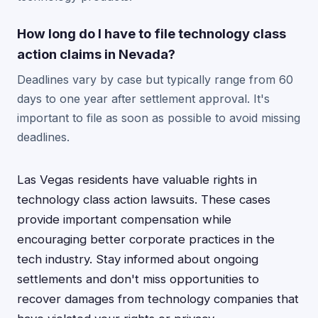
How long do I have to file technology class
action claims in Nevada?
Deadlines vary by case but typically range from 60
days to one year after settlement approval. It's
important to file as soon as possible to avoid missing
deadlines.
Las Vegas residents have valuable rights in
technology class action lawsuits. These cases
provide important compensation while
encouraging better corporate practices in the
tech industry. Stay informed about ongoing
settlements and don't miss opportunities to
recover damages from technology companies that