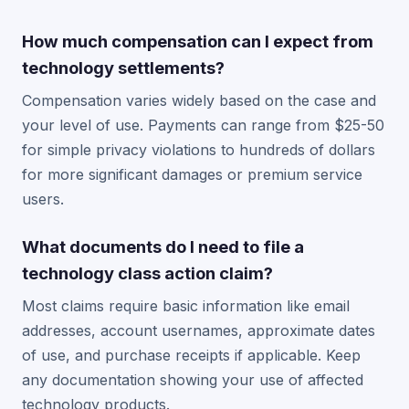
How much compensation can I expect from
technology settlements?
Compensation varies widely based on the case and
your level of use. Payments can range from $25-50
for simple privacy violations to hundreds of dollars
for more significant damages or premium service
users.
What documents do I need to file a
technology class action claim?
Most claims require basic information like email
addresses, account usernames, approximate dates
of use, and purchase receipts if applicable. Keep
any documentation showing your use of affected
technology products.