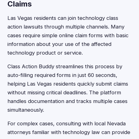
Claims
Las Vegas residents can join technology class
action lawsuits through multiple channels. Many
cases require simple online claim forms with basic
information about your use of the affected
technology product or service.
Class Action Buddy streamlines this process by
auto-filling required forms in just 60 seconds,
helping Las Vegas residents quickly submit claims
without missing critical deadlines. The platform
handles documentation and tracks multiple cases
simultaneously.
For complex cases, consulting with local Nevada
attorneys familiar with technology law can provide