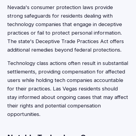
Nevada's consumer protection laws provide
strong safeguards for residents dealing with
technology companies that engage in deceptive
practices or fail to protect personal information.
The state's Deceptive Trade Practices Act offers
additional remedies beyond federal protections.
Technology class actions often result in substantial
settlements, providing compensation for affected
users while holding tech companies accountable
for their practices. Las Vegas residents should
stay informed about ongoing cases that may affect
their rights and potential compensation
opportunities.