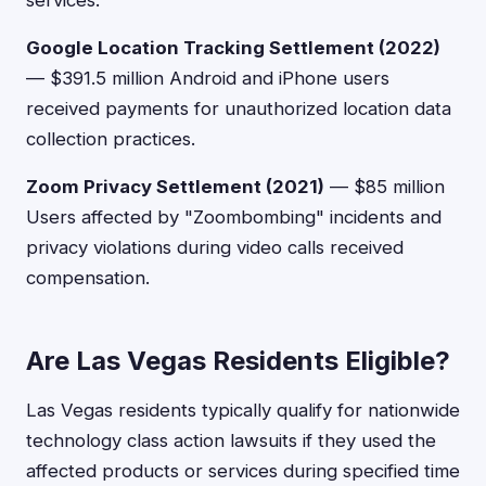
services.
Google Location Tracking Settlement (2022)
— $391.5 million Android and iPhone users
received payments for unauthorized location data
collection practices.
Zoom Privacy Settlement (2021)
— $85 million
Users affected by "Zoombombing" incidents and
privacy violations during video calls received
compensation.
Are Las Vegas Residents Eligible?
Las Vegas residents typically qualify for nationwide
technology class action lawsuits if they used the
affected products or services during specified time