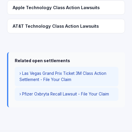
Apple Technology Class Action Lawsuits
AT&T Technology Class Action Lawsuits
Related open settlements
› Las Vegas Grand Prix Ticket 3M Class Action
Settlement - File Your Claim
› Pfizer Oxbryta Recall Lawsuit - File Your Claim