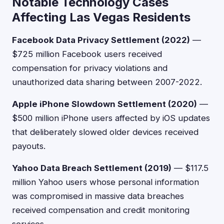
Notable Technology Cases
Affecting Las Vegas Residents
Facebook Data Privacy Settlement (2022)
—
$725 million Facebook users received
compensation for privacy violations and
unauthorized data sharing between 2007-2022.
Apple iPhone Slowdown Settlement (2020)
—
$500 million iPhone users affected by iOS updates
that deliberately slowed older devices received
payouts.
Yahoo Data Breach Settlement (2019)
— $117.5
million Yahoo users whose personal information
was compromised in massive data breaches
received compensation and credit monitoring