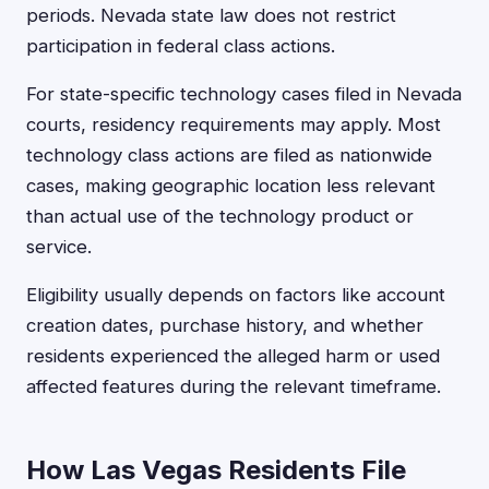
periods. Nevada state law does not restrict
participation in federal class actions.
For state-specific technology cases filed in Nevada
courts, residency requirements may apply. Most
technology class actions are filed as nationwide
cases, making geographic location less relevant
than actual use of the technology product or
service.
Eligibility usually depends on factors like account
creation dates, purchase history, and whether
residents experienced the alleged harm or used
affected features during the relevant timeframe.
How Las Vegas Residents File