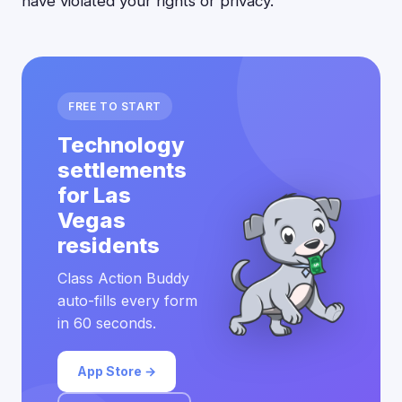
have violated your rights or privacy.
FREE TO START
Technology
settlements
for Las
Vegas
residents
Class Action Buddy
auto-fills every form
in 60 seconds.
App Store →