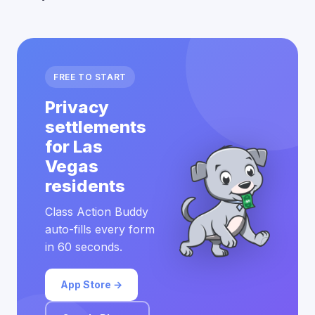
FREE TO START
Privacy
settlements
for Las
Vegas
residents
Class Action Buddy
auto-fills every form
in 60 seconds.
App Store →