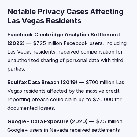
Notable Privacy Cases Affecting
Las Vegas Residents
Facebook Cambridge Analytica Settlement
(2022)
— $725 million Facebook users, including
Las Vegas residents, received compensation for
unauthorized sharing of personal data with third
parties.
Equifax Data Breach (2019)
— $700 million Las
Vegas residents affected by the massive credit
reporting breach could claim up to $20,000 for
documented losses.
Google+ Data Exposure (2020)
— $7.5 million
Google+ users in Nevada received settlements