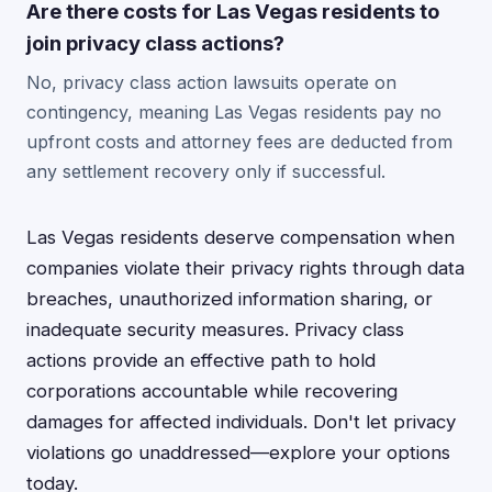
Are there costs for Las Vegas residents to
join privacy class actions?
No, privacy class action lawsuits operate on
contingency, meaning Las Vegas residents pay no
upfront costs and attorney fees are deducted from
any settlement recovery only if successful.
Las Vegas residents deserve compensation when
companies violate their privacy rights through data
breaches, unauthorized information sharing, or
inadequate security measures. Privacy class
actions provide an effective path to hold
corporations accountable while recovering
damages for affected individuals. Don't let privacy
violations go unaddressed—explore your options
today.