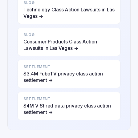
BLOG
Technology Class Action Lawsuits in Las
Vegas →
BLOG
Consumer Products Class Action
Lawsuits in Las Vegas →
SETTLEMENT
$3.4M FuboTV privacy class action
settlement →
SETTLEMENT
$4M V Shred data privacy class action
settlement →