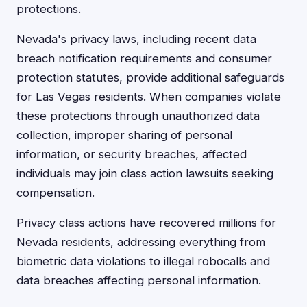
protections.
Nevada's privacy laws, including recent data
breach notification requirements and consumer
protection statutes, provide additional safeguards
for Las Vegas residents. When companies violate
these protections through unauthorized data
collection, improper sharing of personal
information, or security breaches, affected
individuals may join class action lawsuits seeking
compensation.
Privacy class actions have recovered millions for
Nevada residents, addressing everything from
biometric data violations to illegal robocalls and
data breaches affecting personal information.