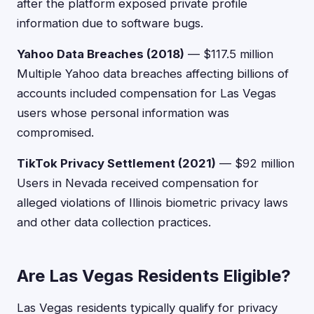
after the platform exposed private profile
information due to software bugs.
Yahoo Data Breaches (2018)
— $117.5 million
Multiple Yahoo data breaches affecting billions of
accounts included compensation for Las Vegas
users whose personal information was
compromised.
TikTok Privacy Settlement (2021)
— $92 million
Users in Nevada received compensation for
alleged violations of Illinois biometric privacy laws
and other data collection practices.
Are Las Vegas Residents Eligible?
Las Vegas residents typically qualify for privacy