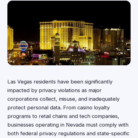
Las Vegas residents have been significantly
impacted by privacy violations as major
corporations collect, misuse, and inadequately
protect personal data. From casino loyalty
programs to retail chains and tech companies,
businesses operating in Nevada must comply with
both federal privacy regulations and state-specific