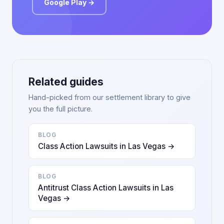
Google Play →
Related guides
Hand-picked from our settlement library to give
you the full picture.
BLOG
Class Action Lawsuits in Las Vegas →
BLOG
Antitrust Class Action Lawsuits in Las
Vegas →