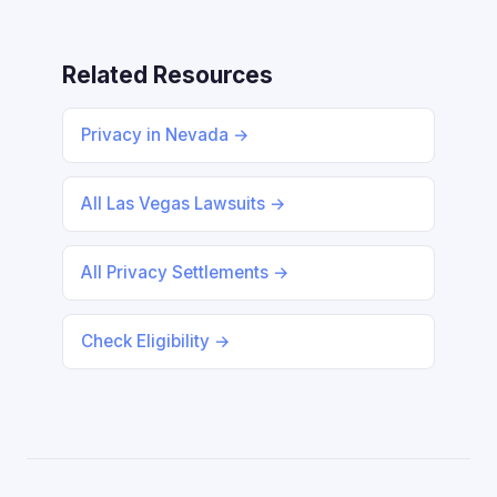
Related Resources
Privacy in Nevada →
All Las Vegas Lawsuits →
All Privacy Settlements →
Check Eligibility →