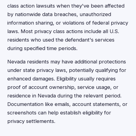
class action lawsuits when they've been affected
by nationwide data breaches, unauthorized
information sharing, or violations of federal privacy
laws. Most privacy class actions include all U.S.
residents who used the defendant's services
during specified time periods.
Nevada residents may have additional protections
under state privacy laws, potentially qualifying for
enhanced damages. Eligibility usually requires
proof of account ownership, service usage, or
residence in Nevada during the relevant period.
Documentation like emails, account statements, or
screenshots can help establish eligibility for
privacy settlements.