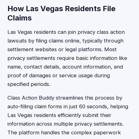
How Las Vegas Residents File
Claims
Las Vegas residents can join privacy class action
lawsuits by filing claims online, typically through
settlement websites or legal platforms. Most
privacy settlements require basic information like
name, contact details, account information, and
proof of damages or service usage during
specified periods.
Class Action Buddy streamlines this process by
auto-filling claim forms in just 60 seconds, helping
Las Vegas residents efficiently submit their
information across multiple privacy settlements.
The platform handles the complex paperwork