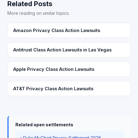
Related Posts
More reading on similar topics.
Amazon Privacy Class Action Lawsuits
Antitrust Class Action Lawsuits in Las Vegas
Apple Privacy Class Action Lawsuits
AT&T Privacy Class Action Lawsuits
Related open settlements