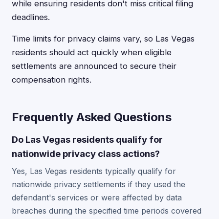
while ensuring residents don't miss critical filing
deadlines.
Time limits for privacy claims vary, so Las Vegas
residents should act quickly when eligible
settlements are announced to secure their
compensation rights.
Frequently Asked Questions
Do Las Vegas residents qualify for
nationwide privacy class actions?
Yes, Las Vegas residents typically qualify for
nationwide privacy settlements if they used the
defendant's services or were affected by data
breaches during the specified time periods covered