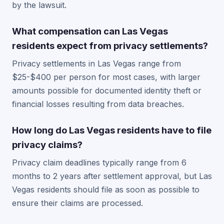
by the lawsuit.
What compensation can Las Vegas
residents expect from privacy settlements?
Privacy settlements in Las Vegas range from
$25-$400 per person for most cases, with larger
amounts possible for documented identity theft or
financial losses resulting from data breaches.
How long do Las Vegas residents have to file
privacy claims?
Privacy claim deadlines typically range from 6
months to 2 years after settlement approval, but Las
Vegas residents should file as soon as possible to
ensure their claims are processed.