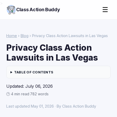
>
☰
Class Action Buddy
Home
›
Blog
› Privacy Class Action Lawsuits in Las Vegas
Privacy Class Action
Lawsuits in Las Vegas
TABLE OF CONTENTS
Updated: July 06, 2026
🕑 4 min read
·
782 words
Last updated May 01, 2026 · By Class Action Buddy