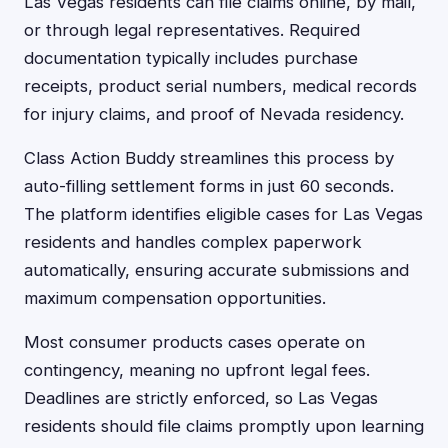
Las Vegas residents can file claims online, by mail,
or through legal representatives. Required
documentation typically includes purchase
receipts, product serial numbers, medical records
for injury claims, and proof of Nevada residency.
Class Action Buddy streamlines this process by
auto-filling settlement forms in just 60 seconds.
The platform identifies eligible cases for Las Vegas
residents and handles complex paperwork
automatically, ensuring accurate submissions and
maximum compensation opportunities.
Most consumer products cases operate on
contingency, meaning no upfront legal fees.
Deadlines are strictly enforced, so Las Vegas
residents should file claims promptly upon learning