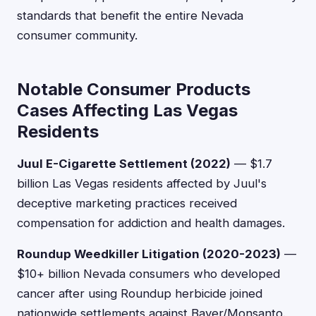
standards that benefit the entire Nevada
consumer community.
Notable Consumer Products
Cases Affecting Las Vegas
Residents
Juul E-Cigarette Settlement (2022)
— $1.7
billion Las Vegas residents affected by Juul's
deceptive marketing practices received
compensation for addiction and health damages.
Roundup Weedkiller Litigation (2020-2023)
—
$10+ billion Nevada consumers who developed
cancer after using Roundup herbicide joined
nationwide settlements against Bayer/Monsanto.