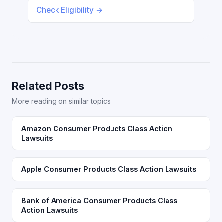
Check Eligibility →
Related Posts
More reading on similar topics.
Amazon Consumer Products Class Action
Lawsuits
Apple Consumer Products Class Action Lawsuits
Bank of America Consumer Products Class
Action Lawsuits