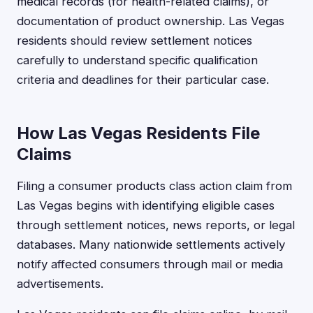
medical records (for health-related claims), or
documentation of product ownership. Las Vegas
residents should review settlement notices
carefully to understand specific qualification
criteria and deadlines for their particular case.
How Las Vegas Residents File
Claims
Filing a consumer products class action claim from
Las Vegas begins with identifying eligible cases
through settlement notices, news reports, or legal
databases. Many nationwide settlements actively
notify affected consumers through mail or media
advertisements.