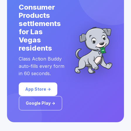
Consumer
Products
settlements
for Las
Vegas
residents
Class Action Buddy
auto-fills every form
in 60 seconds.
App Store →
Google Play →