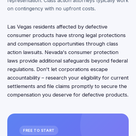
representation. Class action attorneys typically work
on contingency with no upfront costs.
Las Vegas residents affected by defective
consumer products have strong legal protections
and compensation opportunities through class
action lawsuits. Nevada's consumer protection
laws provide additional safeguards beyond federal
regulations. Don't let corporations escape
accountability – research your eligibility for current
settlements and file claims promptly to secure the
compensation you deserve for defective products.
FREE TO START