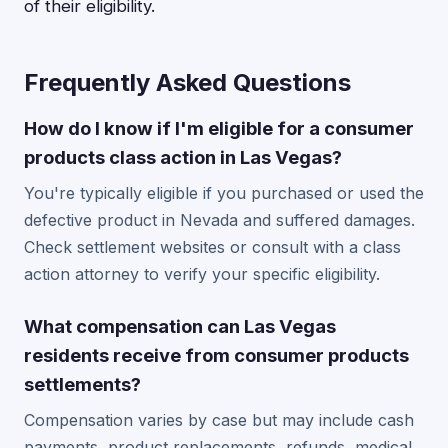
of their eligibility.
Frequently Asked Questions
How do I know if I'm eligible for a consumer
products class action in Las Vegas?
You're typically eligible if you purchased or used the
defective product in Nevada and suffered damages.
Check settlement websites or consult with a class
action attorney to verify your specific eligibility.
What compensation can Las Vegas
residents receive from consumer products
settlements?
Compensation varies by case but may include cash
payments, product replacements, refunds, medical