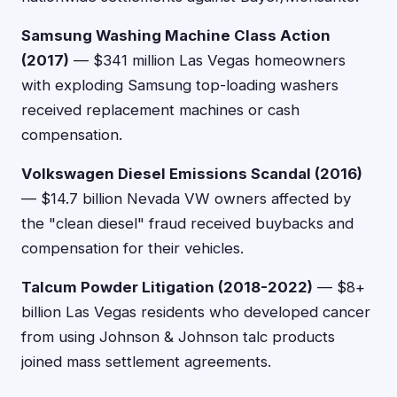
Samsung Washing Machine Class Action
(2017)
— $341 million Las Vegas homeowners
with exploding Samsung top-loading washers
received replacement machines or cash
compensation.
Volkswagen Diesel Emissions Scandal (2016)
— $14.7 billion Nevada VW owners affected by
the "clean diesel" fraud received buybacks and
compensation for their vehicles.
Talcum Powder Litigation (2018-2022)
— $8+
billion Las Vegas residents who developed cancer
from using Johnson & Johnson talc products
joined mass settlement agreements.