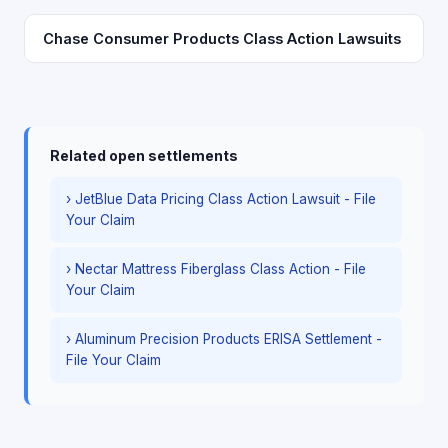
Chase Consumer Products Class Action Lawsuits
Related open settlements
› JetBlue Data Pricing Class Action Lawsuit - File
Your Claim
› Nectar Mattress Fiberglass Class Action - File
Your Claim
› Aluminum Precision Products ERISA Settlement -
File Your Claim