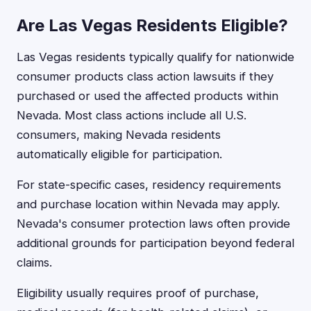
Are Las Vegas Residents Eligible?
Las Vegas residents typically qualify for nationwide
consumer products class action lawsuits if they
purchased or used the affected products within
Nevada. Most class actions include all U.S.
consumers, making Nevada residents
automatically eligible for participation.
For state-specific cases, residency requirements
and purchase location within Nevada may apply.
Nevada's consumer protection laws often provide
additional grounds for participation beyond federal
claims.
Eligibility usually requires proof of purchase,