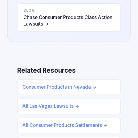
BLOG
Chase Consumer Products Class Action
Lawsuits →
Related Resources
Consumer Products in Nevada →
All Las Vegas Lawsuits →
All Consumer Products Settlements →