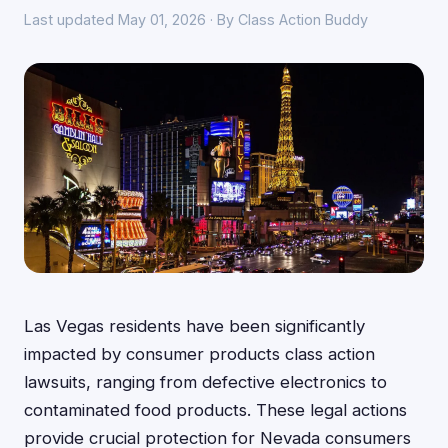
Last updated May 01, 2026 · By Class Action Buddy
Las Vegas residents have been significantly
impacted by consumer products class action
lawsuits, ranging from defective electronics to
contaminated food products. These legal actions
provide crucial protection for Nevada consumers