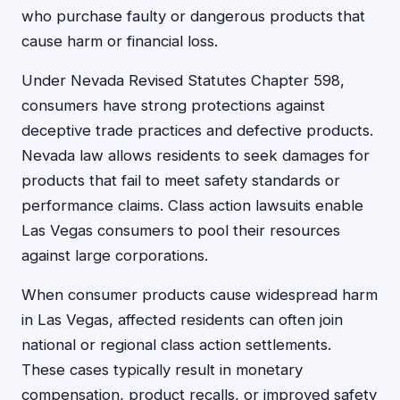
who purchase faulty or dangerous products that
cause harm or financial loss.
Under Nevada Revised Statutes Chapter 598,
consumers have strong protections against
deceptive trade practices and defective products.
Nevada law allows residents to seek damages for
products that fail to meet safety standards or
performance claims. Class action lawsuits enable
Las Vegas consumers to pool their resources
against large corporations.
When consumer products cause widespread harm
in Las Vegas, affected residents can often join
national or regional class action settlements.
These cases typically result in monetary
compensation, product recalls, or improved safety