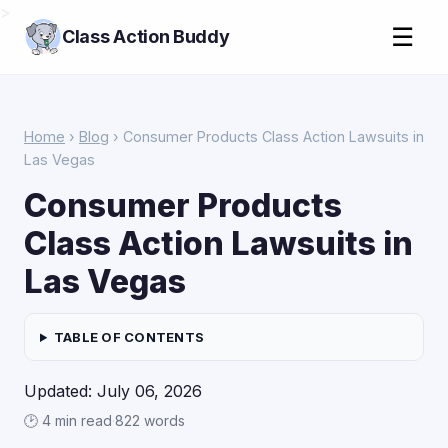
>
☰
Class Action Buddy
Home
›
Blog
› Consumer Products Class Action Lawsuits in
Las Vegas
Consumer Products
Class Action Lawsuits in
Las Vegas
TABLE OF CONTENTS
Updated: July 06, 2026
🕑 4 min read
·
822 words