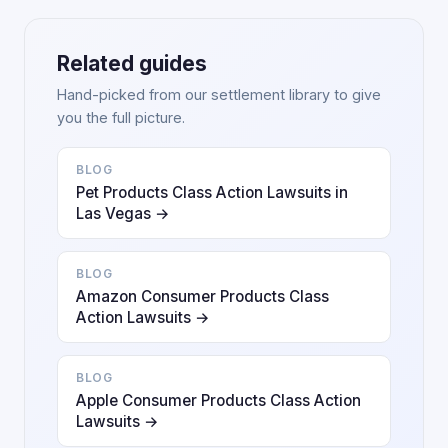
Related guides
Hand-picked from our settlement library to give
you the full picture.
BLOG
Pet Products Class Action Lawsuits in
Las Vegas →
BLOG
Amazon Consumer Products Class
Action Lawsuits →
BLOG
Apple Consumer Products Class Action
Lawsuits →