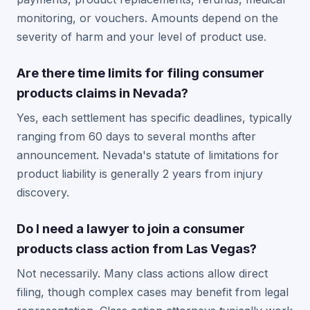
monitoring, or vouchers. Amounts depend on the
severity of harm and your level of product use.
Are there time limits for filing consumer
products claims in Nevada?
Yes, each settlement has specific deadlines, typically
ranging from 60 days to several months after
announcement. Nevada's statute of limitations for
product liability is generally 2 years from injury
discovery.
Do I need a lawyer to join a consumer
products class action from Las Vegas?
Not necessarily. Many class actions allow direct
filing, though complex cases may benefit from legal