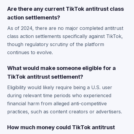
Are there any current TikTok antitrust class
action settlements?
As of 2024, there are no major completed antitrust
class action settlements specifically against TikTok,
though regulatory scrutiny of the platform
continues to evolve.
What would make someone eligible for a
TikTok antitrust settlement?
Eligibility would likely require being a U.S. user
during relevant time periods who experienced
financial harm from alleged anti-competitive
practices, such as content creators or advertisers.
How much money could TikTok antitrust