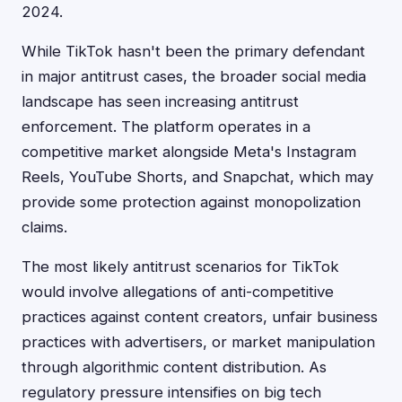
2024.
While TikTok hasn't been the primary defendant
in major antitrust cases, the broader social media
landscape has seen increasing antitrust
enforcement. The platform operates in a
competitive market alongside Meta's Instagram
Reels, YouTube Shorts, and Snapchat, which may
provide some protection against monopolization
claims.
The most likely antitrust scenarios for TikTok
would involve allegations of anti-competitive
practices against content creators, unfair business
practices with advertisers, or market manipulation
through algorithmic content distribution. As
regulatory pressure intensifies on big tech