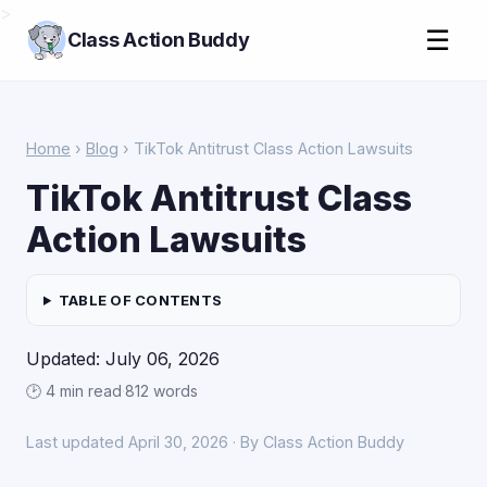
>
☰
Class Action Buddy
Home
›
Blog
› TikTok Antitrust Class Action Lawsuits
TikTok Antitrust Class
Action Lawsuits
TABLE OF CONTENTS
Updated: July 06, 2026
🕑 4 min read
·
812 words
Last updated April 30, 2026 · By Class Action Buddy