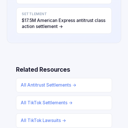
SETTLEMENT
$17.5M American Express antitrust class
action settlement →
Related Resources
All Antitrust Settlements →
All TikTok Settlements →
All TikTok Lawsuits →