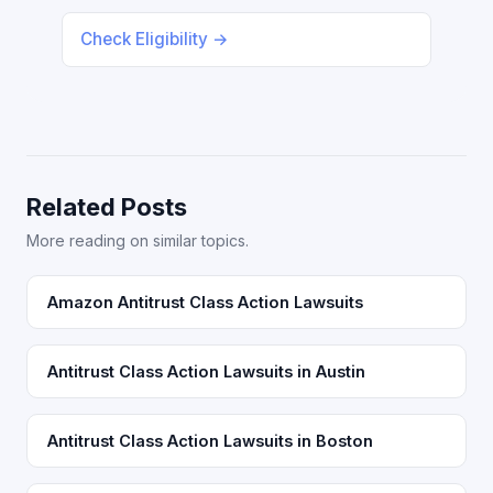
Check Eligibility →
Related Posts
More reading on similar topics.
Amazon Antitrust Class Action Lawsuits
Antitrust Class Action Lawsuits in Austin
Antitrust Class Action Lawsuits in Boston