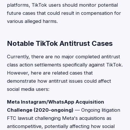
platforms, TikTok users should monitor potential
future cases that could result in compensation for
various alleged harms.
Notable TikTok Antitrust Cases
Currently, there are no major completed antitrust
class action settlements specifically against TikTok.
However, here are related cases that
demonstrate how antitrust issues could affect
social media users:
Meta Instagram/WhatsApp Acquisition
Challenge (2020-ongoing)
— Ongoing litigation
FTC lawsuit challenging Meta's acquisitions as
anticompetitive, potentially affecting how social