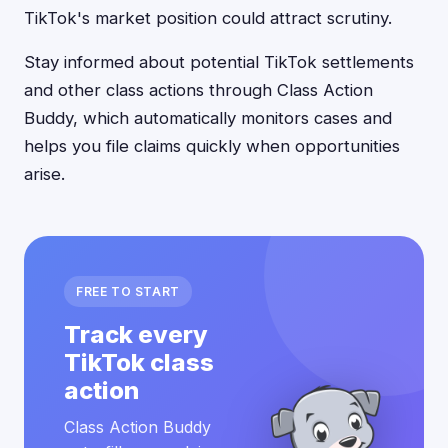
TikTok's market position could attract scrutiny.
Stay informed about potential TikTok settlements
and other class actions through Class Action
Buddy, which automatically monitors cases and
helps you file claims quickly when opportunities
arise.
FREE TO START
Track every
TikTok class
action
Class Action Buddy