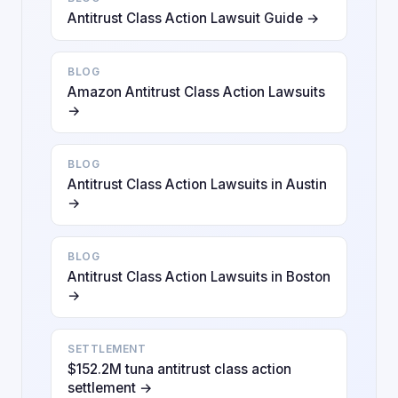
Antitrust Class Action Lawsuit Guide →
BLOG
Amazon Antitrust Class Action Lawsuits
→
BLOG
Antitrust Class Action Lawsuits in Austin
→
BLOG
Antitrust Class Action Lawsuits in Boston
→
SETTLEMENT
$152.2M tuna antitrust class action
settlement →