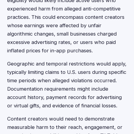
eligibility would likely include active users who
experienced harm from alleged anti-competitive
practices. This could encompass content creators
whose earnings were affected by unfair
algorithmic changes, small businesses charged
excessive advertising rates, or users who paid
inflated prices for in-app purchases.
Geographic and temporal restrictions would apply,
typically limiting claims to U.S. users during specific
time periods when alleged violations occurred.
Documentation requirements might include
account history, payment records for advertising
or virtual gifts, and evidence of financial losses.
Content creators would need to demonstrate
measurable harm to their reach, engagement, or