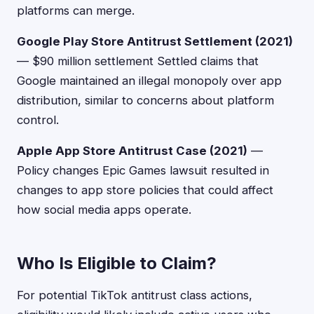
platforms can merge.
Google Play Store Antitrust Settlement (2021)
— $90 million settlement Settled claims that
Google maintained an illegal monopoly over app
distribution, similar to concerns about platform
control.
Apple App Store Antitrust Case (2021)
—
Policy changes Epic Games lawsuit resulted in
changes to app store policies that could affect
how social media apps operate.
Who Is Eligible to Claim?
For potential TikTok antitrust class actions,