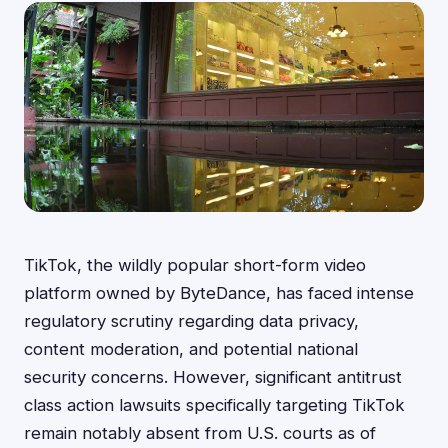
TikTok, the wildly popular short-form video
platform owned by ByteDance, has faced intense
regulatory scrutiny regarding data privacy,
content moderation, and potential national
security concerns. However, significant antitrust
class action lawsuits specifically targeting TikTok
remain notably absent from U.S. courts as of