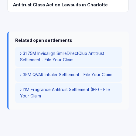
Antitrust Class Action Lawsuits in Charlotte
Related open settlements
› 31.75M Invisalign SmileDirectClub Antitrust
Settlement - File Your Claim
› 35M QVAR Inhaler Settlement - File Your Claim
› 11M Fragrance Antitrust Settlement (IFF) - File
Your Claim