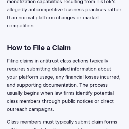
monetization capabilities resulting from TikTok's
allegedly anticompetitive business practices rather
than normal platform changes or market
competition.
How to File a Claim
Filing claims in antitrust class actions typically
requires submitting detailed information about
your platform usage, any financial losses incurred,
and supporting documentation. The process
usually begins when law firms identify potential
class members through public notices or direct
outreach campaigns.
Class members must typically submit claim forms