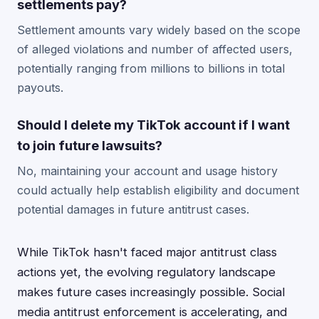
settlements pay?
Settlement amounts vary widely based on the scope
of alleged violations and number of affected users,
potentially ranging from millions to billions in total
payouts.
Should I delete my TikTok account if I want
to join future lawsuits?
No, maintaining your account and usage history
could actually help establish eligibility and document
potential damages in future antitrust cases.
While TikTok hasn't faced major antitrust class
actions yet, the evolving regulatory landscape
makes future cases increasingly possible. Social
media antitrust enforcement is accelerating, and