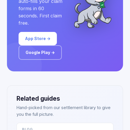
auto-fills your claim
forms in 60
seconds. First claim
free.
App Store →
Google Play →
Related guides
Hand-picked from our settlement library to give
you the full picture.
BLOG