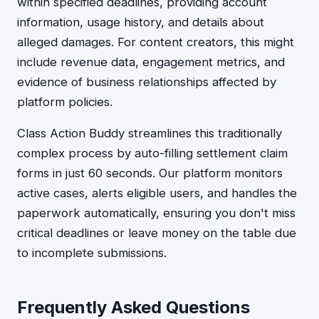
within specified deadlines, providing account
information, usage history, and details about
alleged damages. For content creators, this might
include revenue data, engagement metrics, and
evidence of business relationships affected by
platform policies.
Class Action Buddy streamlines this traditionally
complex process by auto-filling settlement claim
forms in just 60 seconds. Our platform monitors
active cases, alerts eligible users, and handles the
paperwork automatically, ensuring you don't miss
critical deadlines or leave money on the table due
to incomplete submissions.
Frequently Asked Questions