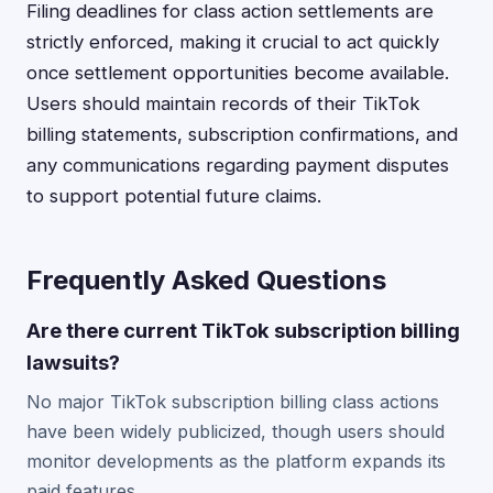
Filing deadlines for class action settlements are
strictly enforced, making it crucial to act quickly
once settlement opportunities become available.
Users should maintain records of their TikTok
billing statements, subscription confirmations, and
any communications regarding payment disputes
to support potential future claims.
Frequently Asked Questions
Are there current TikTok subscription billing
lawsuits?
No major TikTok subscription billing class actions
have been widely publicized, though users should
monitor developments as the platform expands its
paid features.