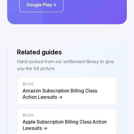
Google Play →
Related guides
Hand-picked from our settlement library to give
you the full picture.
BLOG
Amazon Subscription Billing Class
Action Lawsuits →
BLOG
Apple Subscription Billing Class Action
Lawsuits →