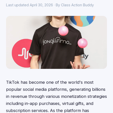
Last updated April 30, 2026 · By Class Action Buddy
TikTok has become one of the world's most
popular social media platforms, generating billions
in revenue through various monetization strategies
including in-app purchases, virtual gifts, and
subscription services. As the platform has