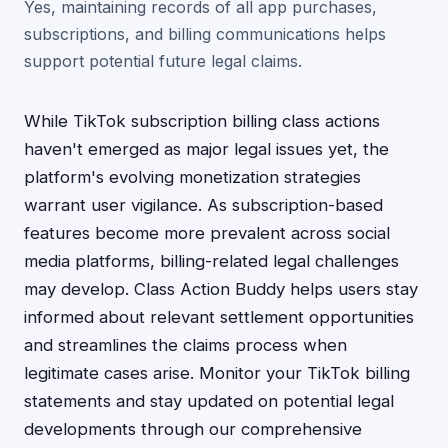
Yes, maintaining records of all app purchases,
subscriptions, and billing communications helps
support potential future legal claims.
While TikTok subscription billing class actions
haven't emerged as major legal issues yet, the
platform's evolving monetization strategies
warrant user vigilance. As subscription-based
features become more prevalent across social
media platforms, billing-related legal challenges
may develop. Class Action Buddy helps users stay
informed about relevant settlement opportunities
and streamlines the claims process when
legitimate cases arise. Monitor your TikTok billing
statements and stay updated on potential legal
developments through our comprehensive