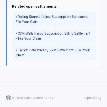
Related open settlements
› Rolling Stone Lifetime Subscription Settlement -
File Your Claim
› 33M Wells Fargo Subscription Billing Settlement
- File Your Claim
› TikTok Data Privacy 92M Settlement - File Your
Claim
© 2026 Class Action Buddy
Explore
Blog