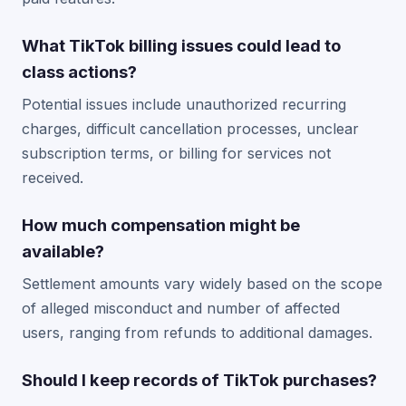
What TikTok billing issues could lead to
class actions?
Potential issues include unauthorized recurring
charges, difficult cancellation processes, unclear
subscription terms, or billing for services not
received.
How much compensation might be
available?
Settlement amounts vary widely based on the scope
of alleged misconduct and number of affected
users, ranging from refunds to additional damages.
Should I keep records of TikTok purchases?