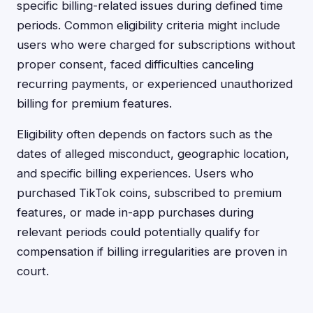
specific billing-related issues during defined time
periods. Common eligibility criteria might include
users who were charged for subscriptions without
proper consent, faced difficulties canceling
recurring payments, or experienced unauthorized
billing for premium features.
Eligibility often depends on factors such as the
dates of alleged misconduct, geographic location,
and specific billing experiences. Users who
purchased TikTok coins, subscribed to premium
features, or made in-app purchases during
relevant periods could potentially qualify for
compensation if billing irregularities are proven in
court.