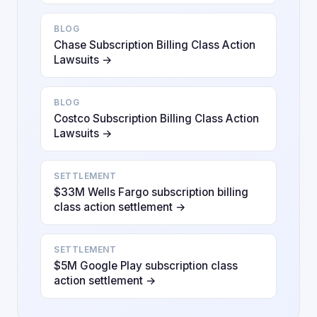
BLOG
Chase Subscription Billing Class Action
Lawsuits →
BLOG
Costco Subscription Billing Class Action
Lawsuits →
SETTLEMENT
$33M Wells Fargo subscription billing
class action settlement →
SETTLEMENT
$5M Google Play subscription class
action settlement →