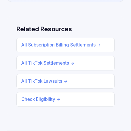
Related Resources
All Subscription Billing Settlements →
All TikTok Settlements →
All TikTok Lawsuits →
Check Eligibility →