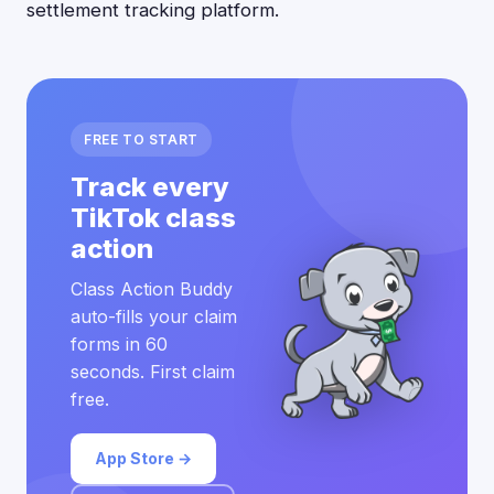
settlement tracking platform.
FREE TO START
Track every
TikTok class
action
Class Action Buddy
auto-fills your claim
forms in 60
seconds. First claim
free.
App Store →