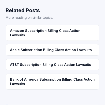
Related Posts
More reading on similar topics.
Amazon Subscription Billing Class Action
Lawsuits
Apple Subscription Billing Class Action Lawsuits
AT&T Subscription Billing Class Action Lawsuits
Bank of America Subscription Billing Class Action
Lawsuits