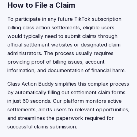
How to File a Claim
To participate in any future TikTok subscription
billing class action settlements, eligible users
would typically need to submit claims through
official settlement websites or designated claim
administrators. The process usually requires
providing proof of billing issues, account
information, and documentation of financial harm.
Class Action Buddy simplifies this complex process
by automatically filling out settlement claim forms
in just 60 seconds. Our platform monitors active
settlements, alerts users to relevant opportunities,
and streamlines the paperwork required for
successful claims submission.