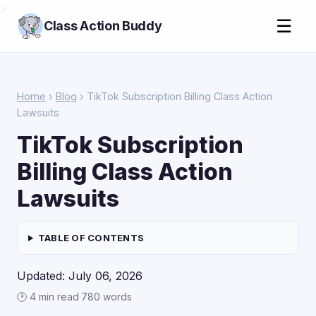
>
☰
Class Action Buddy
Home
›
Blog
› TikTok Subscription Billing Class Action
Lawsuits
TikTok Subscription
Billing Class Action
Lawsuits
TABLE OF CONTENTS
Updated: July 06, 2026
🕑 4 min read
·
780 words