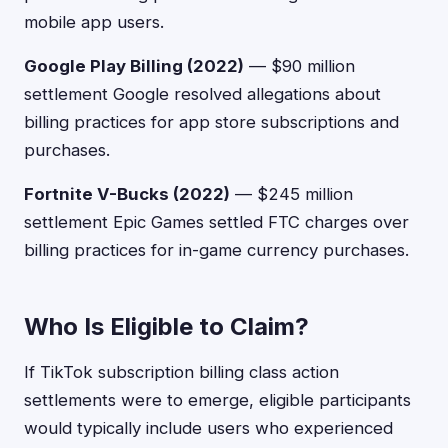
mobile app users.
Google Play Billing (2022)
— $90 million
settlement Google resolved allegations about
billing practices for app store subscriptions and
purchases.
Fortnite V-Bucks (2022)
— $245 million
settlement Epic Games settled FTC charges over
billing practices for in-game currency purchases.
Who Is Eligible to Claim?
If TikTok subscription billing class action
settlements were to emerge, eligible participants
would typically include users who experienced