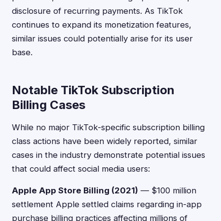
disclosure of recurring payments. As TikTok
continues to expand its monetization features,
similar issues could potentially arise for its user
base.
Notable TikTok Subscription
Billing Cases
While no major TikTok-specific subscription billing
class actions have been widely reported, similar
cases in the industry demonstrate potential issues
that could affect social media users:
Apple App Store Billing (2021)
— $100 million
settlement Apple settled claims regarding in-app
purchase billing practices affecting millions of