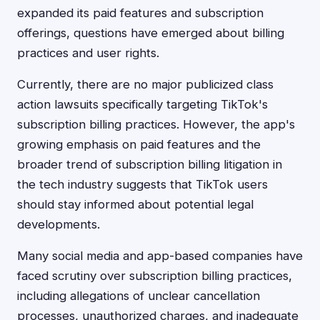
expanded its paid features and subscription
offerings, questions have emerged about billing
practices and user rights.
Currently, there are no major publicized class
action lawsuits specifically targeting TikTok's
subscription billing practices. However, the app's
growing emphasis on paid features and the
broader trend of subscription billing litigation in
the tech industry suggests that TikTok users
should stay informed about potential legal
developments.
Many social media and app-based companies have
faced scrutiny over subscription billing practices,
including allegations of unclear cancellation
processes, unauthorized charges, and inadequate