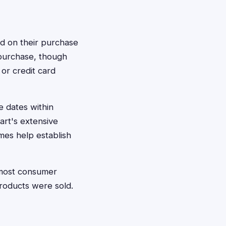
d on their purchase
 purchase, though
or credit card
e dates within
rt's extensive
es help establish
—most consumer
products were sold.