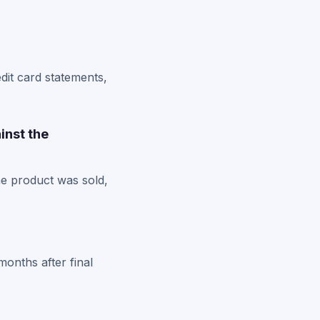
dit card statements,
inst the
he product was sold,
months after final