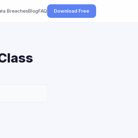
ata Breaches
Blog
FAQ
Download Free
Class