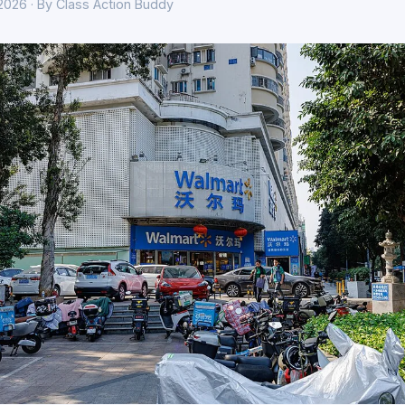
 2026 · By Class Action Buddy