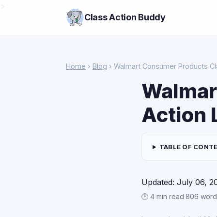
>
Class Action Buddy
Home
›
Blog
› Walmart Consumer Products Cl
Walmar
Action 
TABLE OF CONT
Updated: July 06, 2
🕑 4 min read
·
806 word