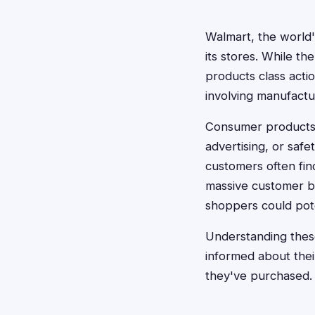
Walmart, the world'
its stores. While th
products class actio
involving manufactu
Consumer products c
advertising, or safe
customers often fin
massive customer ba
shoppers could pote
Understanding thes
informed about thei
they've purchased.