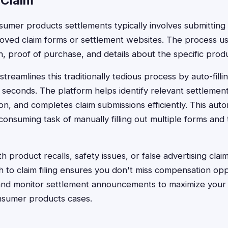
 Claim
onsumer products settlements typically involves submittin
ved claim forms or settlement websites. The process usu
n, proof of purchase, and details about the specific prod
treamlines this traditionally tedious process by auto-fill
 seconds. The platform helps identify relevant settlemen
on, and completes claim submissions efficiently. This au
consuming task of manually filling out multiple forms and 
 product recalls, safety issues, or false advertising clai
 to claim filing ensures you don't miss compensation opp
and monitor settlement announcements to maximize your 
nsumer products cases.