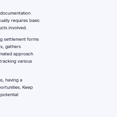
g documentation
ally requires basic
ucts involved.
ing settlement forms
ts, gathers
tomated approach
tracking various
ms, having a
ortunities. Keep
potential