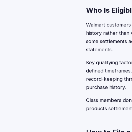
Who Is Eligib
Walmart customers t
history rather than
some settlements ac
statements.
Key qualifying fact
defined timeframes
record-keeping thr
purchase history.
Class members don'
products settlement