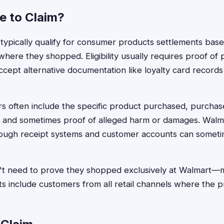
le to Claim?
ypically qualify for consumer products settlements base
 where they shopped. Eligibility usually requires proof of
cept alternative documentation like loyalty card records 
ors often include the specific product purchased, purchas
, and sometimes proof of alleged harm or damages. Walma
ough receipt systems and customer accounts can sometim
t need to prove they shopped exclusively at Walmart
s include customers from all retail channels where the 