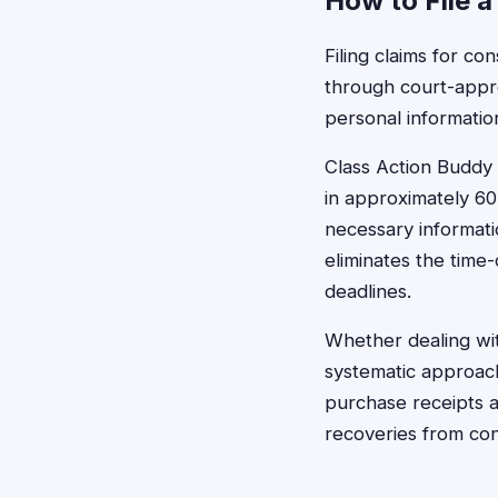
How to File a
Filing claims for c
through court-appro
personal informatio
Class Action Buddy s
in approximately 60
necessary informati
eliminates the time-
deadlines.
Whether dealing with
systematic approach
purchase receipts 
recoveries from co