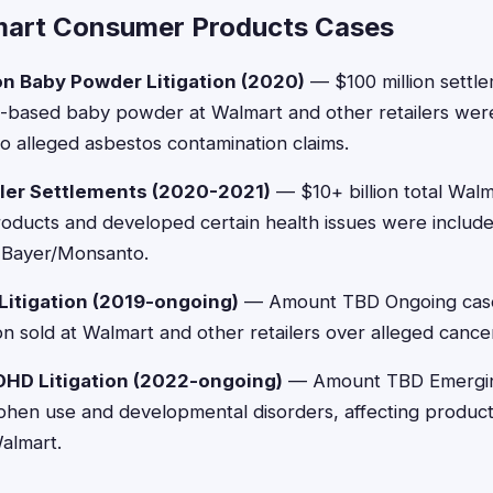
mart Consumer Products Cases
n Baby Powder Litigation (2020)
— $100 million settl
-based baby powder at Walmart and other retailers were 
 alleged asbestos contamination claims.
ler Settlements (2020-2021)
— $10+ billion total Wal
ducts and developed certain health issues were include
t Bayer/Monsanto.
 Litigation (2019-ongoing)
— Amount TBD Ongoing cases
n sold at Walmart and other retailers over alleged cancer
DHD Litigation (2022-ongoing)
— Amount TBD Emerging
hen use and developmental disorders, affecting products
Walmart.