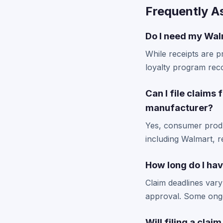
Frequently A
Do I need my Walm
While receipts are p
loyalty program reco
Can I file claims 
manufacturer?
Yes, consumer produc
including Walmart, 
How long do I hav
Claim deadlines vary
approval. Some ongo
Will filing a clai