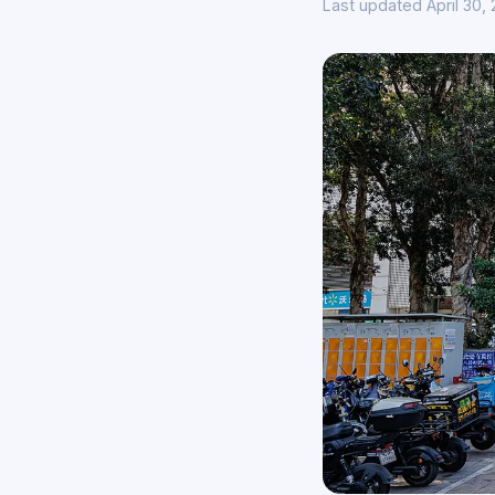
Last updated April 30,