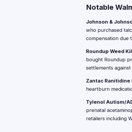
Notable Wal
Johnson & Johnso
who purchased talc
compensation due to
Roundup Weed Kil
bought Roundup pro
settlements agains
Zantac Ranitidine
heartburn medicatio
Tylenol Autism/A
prenatal acetaminop
retailers including 