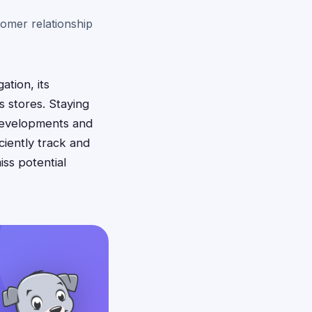
omer relationship
ation, its
s stores. Staying
 developments and
iently track and
iss potential