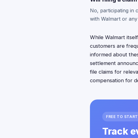
No, participating i
with Walmart or any
While Walmart itself
customers are freque
informed about thes
settlement announc
file claims for rel
compensation for d
FREE TO START
Track e