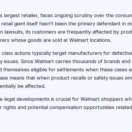
s largest retailer, faces ongoing scrutiny over the consu
e retail giant itself hasn't been the primary defendant in
n lawsuits, its customers are frequently affected by produ
rers whose goods are sold at Walmart locations.
lass actions typically target manufacturers for defective
ty issues. Since Walmart carries thousands of brands and 
d themselves eligible for settlements when these cases ari
se means that when product recalls or safety issues eme
ntially be affected.
e legal developments is crucial for Walmart shoppers wh
r rights and potential compensation opportunities relate