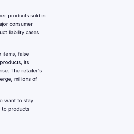
mer products sold in
 major consumer
ct liability cases
 items, false
products, its
se. The retailer's
rge, millions of
o want to stay
d to products