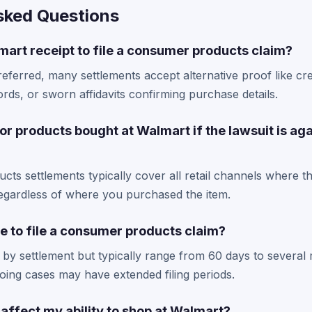
sked Questions
art receipt to file a consumer products claim?
referred, many settlements accept alternative proof like cre
rds, or sworn affidavits confirming purchase details.
for products bought at Walmart if the lawsuit is aga
ts settlements typically cover all retail channels where t
regardless of where you purchased the item.
e to file a consumer products claim?
 by settlement but typically range from 60 days to several 
ing cases may have extended filing periods.
m affect my ability to shop at Walmart?