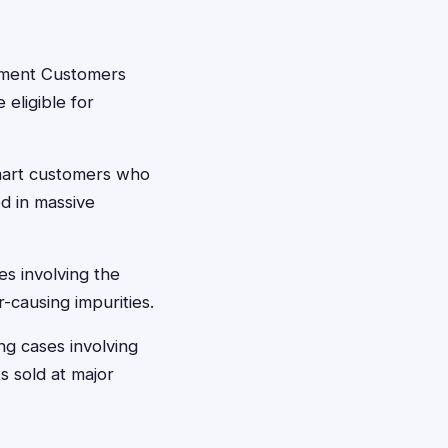
ement Customers
eligible for
mart customers who
d in massive
 involving the
-causing impurities.
 cases involving
 sold at major