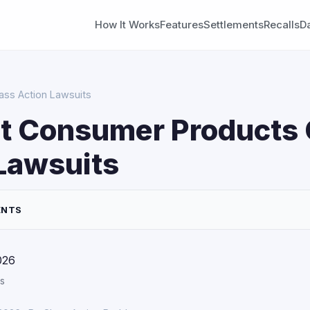
How It Works
Features
Settlements
Recalls
D
ass Action Lawsuits
t Consumer Products 
Lawsuits
ENTS
026
s