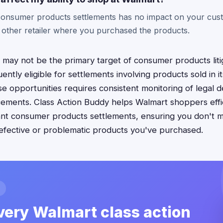
n consumer products settlements has no impact on your cust
 other retailer where you purchased the products.
 may not be the primary target of consumer products litig
ntly eligible for settlements involving products sold in it
e opportunities requires consistent monitoring of legal
ements. Class Action Buddy helps Walmart shoppers effic
evant consumer products settlements, ensuring you don't m
efective or problematic products you've purchased.
very Walmart class action