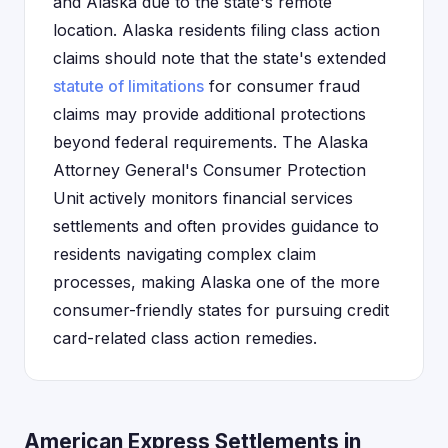
and Alaska due to the state's remote
location. Alaska residents filing class action
claims should note that the state's extended
statute of limitations
for consumer fraud
claims may provide additional protections
beyond federal requirements. The Alaska
Attorney General's Consumer Protection
Unit actively monitors financial services
settlements and often provides guidance to
residents navigating complex claim
processes, making Alaska one of the more
consumer-friendly states for pursuing credit
card-related class action remedies.
American Express Settlements in