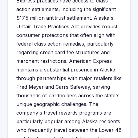
Express practices have access to class
action settlements, including the significant
$17.5 million antitrust settlement. Alaska's
Unfair Trade Practices Act provides robust
consumer protections that often align with
federal class action remedies, particularly
regarding credit card fee structures and
merchant restrictions. American Express
maintains a substantial presence in Alaska
through partnerships with major retailers like
Fred Meyer and Carrs Safeway, serving
thousands of cardholders across the state's
unique geographic challenges. The
company's travel rewards programs are
particularly popular among Alaska residents
who frequently travel between the Lower 48