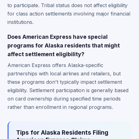
to participate. Tribal status does not affect eligibility
for class action settlements involving major financial
institutions.
Does American Express have special
programs for Alaska residents that might
affect settlement eligibility?
American Express offers Alaska-specific
partnerships with local airlines and retailers, but
these programs don't typically impact settlement
eligibility. Settlement participation is generally based
on card ownership during specified time periods
rather than enrollment in regional programs.
Tips for Alaska Residents Filing