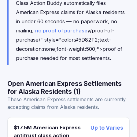
Class Action Buddy automatically files
American Express claims for Alaska residents
in under 60 seconds — no paperwork, no
mailing,
no proof of purchase
y/proof-of-
purchase/" style="color:#5D82F2;text-
decoration:none;font-weight:500;">proof of
purchase needed for most settlements.
Open American Express Settlements
for Alaska Residents (1)
These American Express settlements are currently
accepting claims from Alaska residents.
$17.5M American Express
Up to Varies
antitrust class action