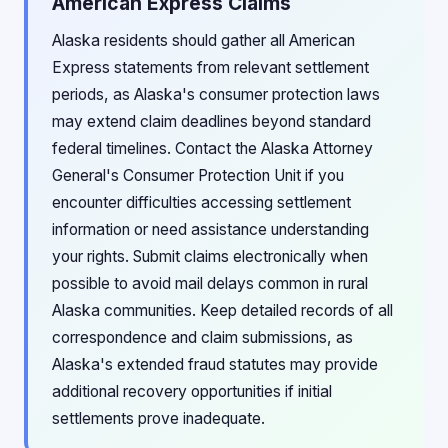
American Express Claims
Alaska residents should gather all American
Express statements from relevant settlement
periods, as Alaska's consumer protection laws
may extend claim deadlines beyond standard
federal timelines. Contact the Alaska Attorney
General's Consumer Protection Unit if you
encounter difficulties accessing settlement
information or need assistance understanding
your rights. Submit claims electronically when
possible to avoid mail delays common in rural
Alaska communities. Keep detailed records of all
correspondence and claim submissions, as
Alaska's extended fraud statutes may provide
additional recovery opportunities if initial
settlements prove inadequate.