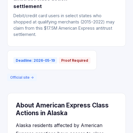
settlement
Debit/credit card users in select states who
shopped at qualifying merchants (2015-2022) may
claim from this $17.5M American Express antitrust
settlement.
Deadline: 2026-05-19
Proof Required
Official site →
About American Express Class
Actions in Alaska
Alaska residents affected by American