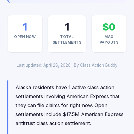
1
1
$0
OPEN NOW
TOTAL
MAX
SETTLEMENTS
PAYOUTS
Last updated: April 28, 2026 · By
Class Action Buddy
Alaska residents have 1 active class action
settlements involving American Express that
they can file claims for right now. Open
settlements include $17.5M American Express
antitrust class action settlement.