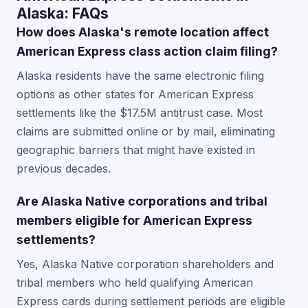
Alaska: FAQs
How does Alaska's remote location affect
American Express class action claim filing?
Alaska residents have the same electronic filing
options as other states for American Express
settlements like the $17.5M antitrust case. Most
claims are submitted online or by mail, eliminating
geographic barriers that might have existed in
previous decades.
Are Alaska Native corporations and tribal
members eligible for American Express
settlements?
Yes, Alaska Native corporation shareholders and
tribal members who held qualifying American
Express cards during settlement periods are eligible