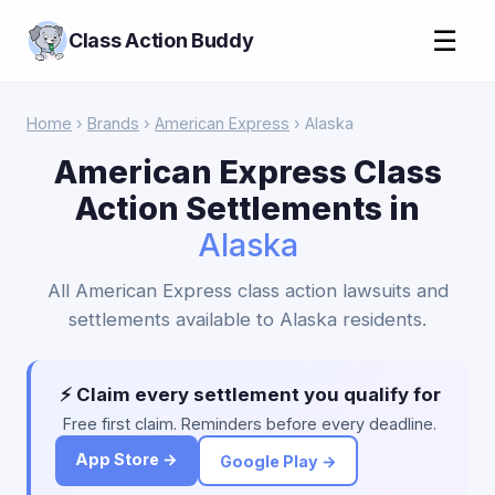
☰
Class Action Buddy
Home
›
Brands
›
American Express
› Alaska
American Express Class
Action Settlements in
Alaska
All American Express class action lawsuits and
settlements available to Alaska residents.
⚡ Claim every settlement you qualify for
Free first claim. Reminders before every deadline.
App Store →
Google Play →