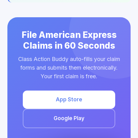
File American Express
Claims in 60 Seconds
Class Action Buddy auto-fills your claim
forms and submits them electronically.
Your first claim is free.
App Store
Google Play