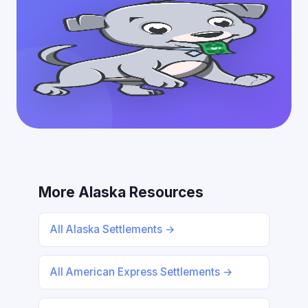
More Alaska Resources
All Alaska Settlements →
All American Express Settlements →