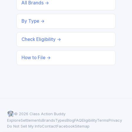
All Brands →
By Type →
Check Eligibility →
How to File →
© 2026 Class Action Buddy
Explore
Settlements
Brands
Types
Blog
FAQ
Eligibility
Terms
Privacy
Do Not Sell My Info
Contact
Facebook
Sitemap